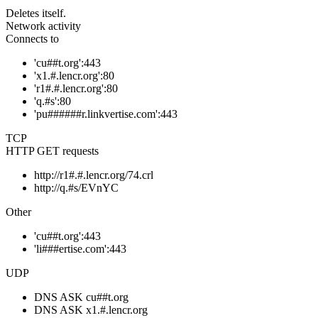
Deletes itself.
Network activity
Connects to
'cu##t.org':443
'x1.#.lencr.org':80
'r1#.#.lencr.org':80
'q.#s':80
'pu######r.linkvertise.com':443
TCP
HTTP GET requests
http://r1#.#.lencr.org/74.crl
http://q.#s/EVnYC
Other
'cu##t.org':443
'li###ertise.com':443
UDP
DNS ASK cu##t.org
DNS ASK x1.#.lencr.org