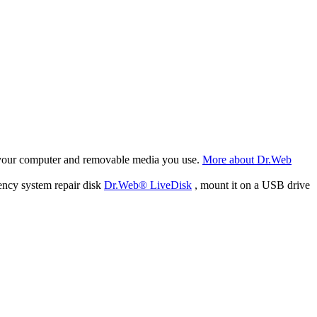
f your computer and removable media you use.
More about Dr.Web
ency system repair disk
Dr.Web® LiveDisk
, mount it on a USB drive