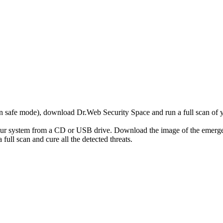
r in safe mode), download Dr.Web Security Space and run a full scan o
your system from a CD or USB drive. Download the image of the emerg
full scan and cure all the detected threats.