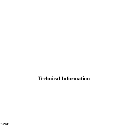
Technical Information
>.exe