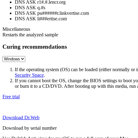
DNS ASK r1#.#.lencr.org
DNS ASK q.#s
DNS ASK pu######r.linkvertise.com
DNS ASK li###ertise.com
Miscellaneous
Restarts the analyzed sample
Curing recommendations
If the operating system (OS) can be loaded (either normally o
Security Space
.
If you cannot boot the OS, change the BIOS settings to boot 
or burn it to a CD/DVD. After booting up with this media, run a 
Free trial
Download Dr.Web
Download by serial number