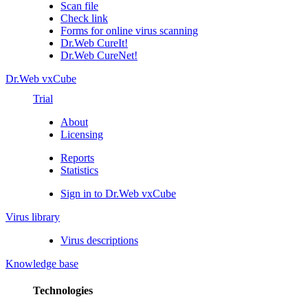
Scan file
Check link
Forms for online virus scanning
Dr.Web CureIt!
Dr.Web CureNet!
Dr.Web vxCube
Trial
About
Licensing
Reports
Statistics
Sign in to Dr.Web vxCube
Virus library
Virus descriptions
Knowledge base
Technologies