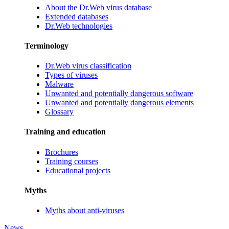
About the Dr.Web virus database
Extended databases
Dr.Web technologies
Terminology
Dr.Web virus classification
Types of viruses
Malware
Unwanted and potentially dangerous software
Unwanted and potentially dangerous elements
Glossary
Training and education
Brochures
Training courses
Educational projects
Myths
Myths about anti-viruses
News