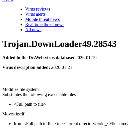
Virus reviews
Virus alerts
Mobile threat news
Real-time threat news
All news
Trojan.DownLoader49.28543
Added to the Dr.Web virus database:
2026-01-19
Virus description added:
2026-01-21
Modifies file system
Substitutes the following executable files
<Full path to file>
Moves itself
from <Full path to file> to <Current directory>\old_<File name