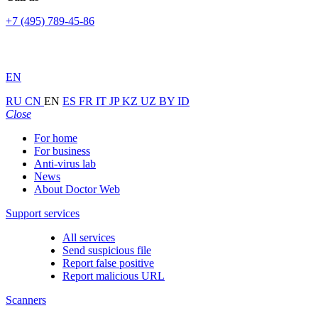
+7 (495) 789-45-86
EN
RU
CN
EN
ES
FR
IT
JP
KZ
UZ
BY
ID
Close
For home
For business
Anti-virus lab
News
About Doctor Web
Support services
All services
Send suspicious file
Report false positive
Report malicious URL
Scanners