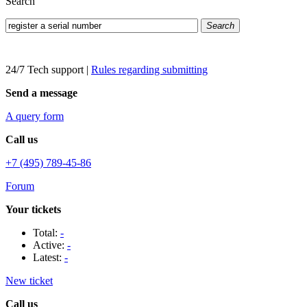
Search
Search
24/7 Tech support
|
Rules regarding submitting
Send a message
A query form
Call us
+7 (495) 789-45-86
Forum
Your tickets
Total:
-
Active:
-
Latest:
-
New ticket
Call us