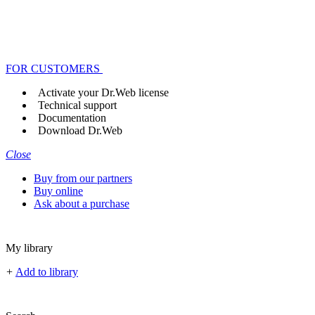
FOR CUSTOMERS
Activate your Dr.Web license
Technical support
Documentation
Download Dr.Web
Close
Buy from our partners
Buy online
Ask about a purchase
My library
+
Add to library