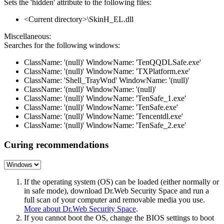
Sets the 'hidden' attribute to the following files:
<Current directory>\SkinH_EL.dll
Miscellaneous:
Searches for the following windows:
ClassName: '(null)' WindowName: 'TenQQDLSafe.exe'
ClassName: '(null)' WindowName: 'TXPlatform.exe'
ClassName: 'Shell_TrayWnd' WindowName: '(null)'
ClassName: '(null)' WindowName: '(null)'
ClassName: '(null)' WindowName: 'TenSafe_1.exe'
ClassName: '(null)' WindowName: 'TenSafe.exe'
ClassName: '(null)' WindowName: 'Tencentdl.exe'
ClassName: '(null)' WindowName: 'TenSafe_2.exe'
Curing recommendations
If the operating system (OS) can be loaded (either normally or
in safe mode), download Dr.Web Security Space and run a
full scan of your computer and removable media you use.
More about Dr.Web Security Space
.
If you cannot boot the OS, change the BIOS settings to boot