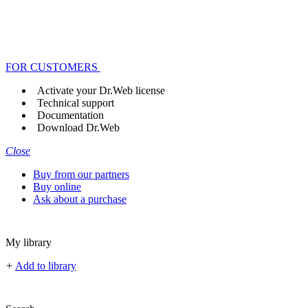
FOR CUSTOMERS
Activate your Dr.Web license
Technical support
Documentation
Download Dr.Web
Close
Buy from our partners
Buy online
Ask about a purchase
My library
+
Add to library