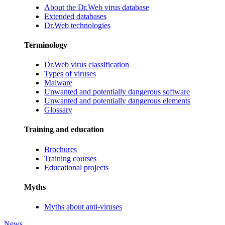
About the Dr.Web virus database
Extended databases
Dr.Web technologies
Terminology
Dr.Web virus classification
Types of viruses
Malware
Unwanted and potentially dangerous software
Unwanted and potentially dangerous elements
Glossary
Training and education
Brochures
Training courses
Educational projects
Myths
Myths about anti-viruses
News