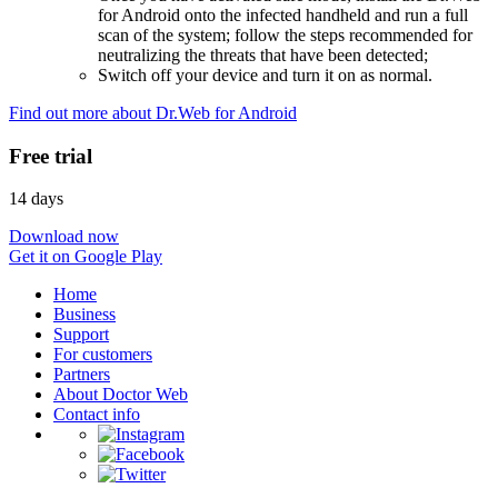
for Android onto the infected handheld and run a full
scan of the system; follow the steps recommended for
neutralizing the threats that have been detected;
Switch off your device and turn it on as normal.
Find out more about Dr.Web for Android
Free trial
14 days
Download now
Get it on Google Play
Home
Business
Support
For customers
Partners
About Doctor Web
Contact info