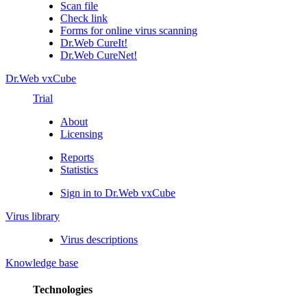
Scan file
Check link
Forms for online virus scanning
Dr.Web CureIt!
Dr.Web CureNet!
Dr.Web vxCube
Trial
About
Licensing
Reports
Statistics
Sign in to Dr.Web vxCube
Virus library
Virus descriptions
Knowledge base
Technologies