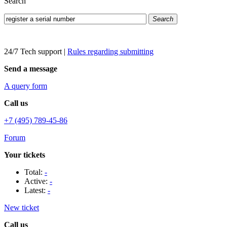
Search
Search
24/7 Tech support
|
Rules regarding submitting
Send a message
A query form
Call us
+7 (495) 789-45-86
Forum
Your tickets
Total:
-
Active:
-
Latest:
-
New ticket
Call us