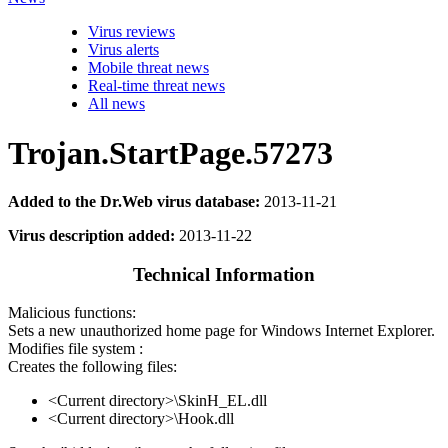
Virus reviews
Virus alerts
Mobile threat news
Real-time threat news
All news
Trojan.StartPage.57273
Added to the Dr.Web virus database:
2013-11-21
Virus description added:
2013-11-22
Technical Information
Malicious functions:
Sets a new unauthorized home page for Windows Internet Explorer.
Modifies file system :
Creates the following files:
<Current directory>\SkinH_EL.dll
<Current directory>\Hook.dll