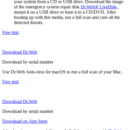
your system from a CD or USB drive. Download the image
of the emergency system repair disk
Dr.Web® LiveDisk
,
mount it on a USB drive or burn it to a CD/DVD. After
booting up with this media, run a full scan and cure all the
detected threats.
Free trial
Download Dr.Web
Download by serial number
Use Dr.Web Anti-virus for macOS to run a full scan of your Mac.
Free trial
Download Dr.Web
Download by serial number
Download on App Store