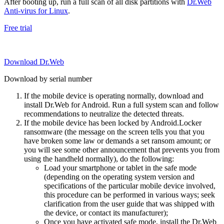
After booting up, run a full scan of all disk partitions with
Dr.Web
Anti-virus for Linux
.
Free trial
Download Dr.Web
Download by serial number
If the mobile device is operating normally, download and
install Dr.Web for Android. Run a full system scan and follow
recommendations to neutralize the detected threats.
If the mobile device has been locked by Android.Locker
ransomware (the message on the screen tells you that you
have broken some law or demands a set ransom amount; or
you will see some other announcement that prevents you from
using the handheld normally), do the following:
Load your smartphone or tablet in the safe mode
(depending on the operating system version and
specifications of the particular mobile device involved,
this procedure can be performed in various ways; seek
clarification from the user guide that was shipped with
the device, or contact its manufacturer);
Once you have activated safe mode, install the Dr.Web