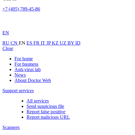
+7 (495) 789-45-86
EN
RU
CN
EN
ES
FR
IT
JP
KZ
UZ
BY
ID
Close
For home
For business
Anti-virus lab
News
About Doctor Web
Support services
All services
Send suspicious file
Report false positive
Report malicious URL
Scanners