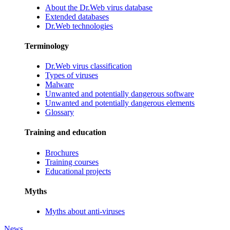
About the Dr.Web virus database
Extended databases
Dr.Web technologies
Terminology
Dr.Web virus classification
Types of viruses
Malware
Unwanted and potentially dangerous software
Unwanted and potentially dangerous elements
Glossary
Training and education
Brochures
Training courses
Educational projects
Myths
Myths about anti-viruses
News