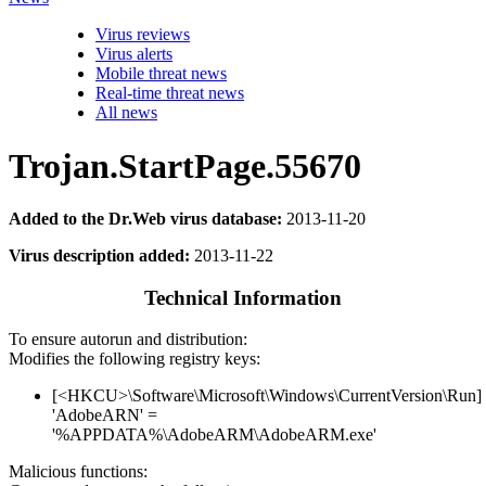
Virus reviews
Virus alerts
Mobile threat news
Real-time threat news
All news
Trojan.StartPage.55670
Added to the Dr.Web virus database:
2013-11-20
Virus description added:
2013-11-22
Technical Information
To ensure autorun and distribution:
Modifies the following registry keys:
[<HKCU>\Software\Microsoft\Windows\CurrentVersion\Run]
'AdobeARN' =
'%APPDATA%\AdobeARM\AdobeARM.exe'
Malicious functions: