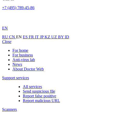
+7 (495) 789-45-86
EN
RU
CN
EN
ES
FR
IT
JP
KZ
UZ
BY
ID
Close
For home
For business
Anti-virus lab
News
About Doctor Web
Support services
All services
Send suspicious file
Report false positive
Report malicious URL
Scanners