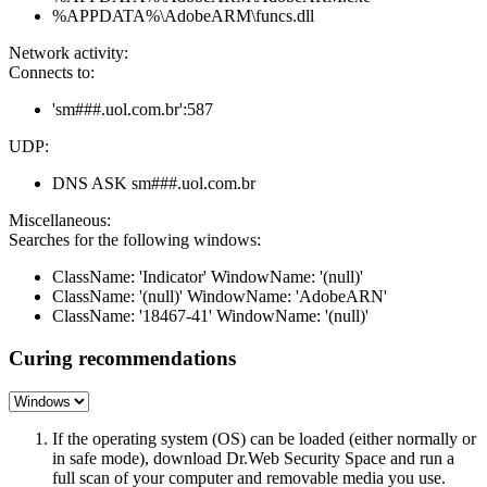
%APPDATA%\AdobeARM\funcs.dll
Network activity:
Connects to:
'sm###.uol.com.br':587
UDP:
DNS ASK sm###.uol.com.br
Miscellaneous:
Searches for the following windows:
ClassName: 'Indicator' WindowName: '(null)'
ClassName: '(null)' WindowName: 'AdobeARN'
ClassName: '18467-41' WindowName: '(null)'
Curing recommendations
If the operating system (OS) can be loaded (either normally or
in safe mode), download Dr.Web Security Space and run a
full scan of your computer and removable media you use.