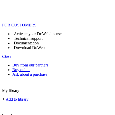
FOR CUSTOMERS
Activate your Dr.Web license
Technical support
Documentation
Download Dr.Web
Close
Buy from our partners
Buy online
Ask about a purchase
My library
+
Add to library