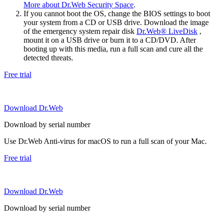
More about Dr.Web Security Space
.
If you cannot boot the OS, change the BIOS settings to boot
your system from a CD or USB drive. Download the image
of the emergency system repair disk
Dr.Web® LiveDisk
,
mount it on a USB drive or burn it to a CD/DVD. After
booting up with this media, run a full scan and cure all the
detected threats.
Free trial
Download Dr.Web
Download by serial number
Use Dr.Web Anti-virus for macOS to run a full scan of your Mac.
Free trial
Download Dr.Web
Download by serial number