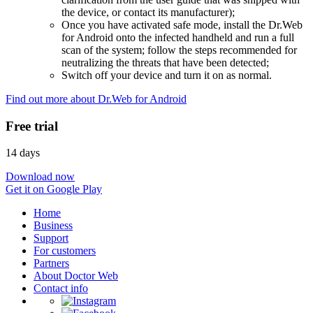
the device, or contact its manufacturer);
Once you have activated safe mode, install the Dr.Web
for Android onto the infected handheld and run a full
scan of the system; follow the steps recommended for
neutralizing the threats that have been detected;
Switch off your device and turn it on as normal.
Find out more about Dr.Web for Android
Free trial
14 days
Download now
Get it on Google Play
Home
Business
Support
For customers
Partners
About Doctor Web
Contact info