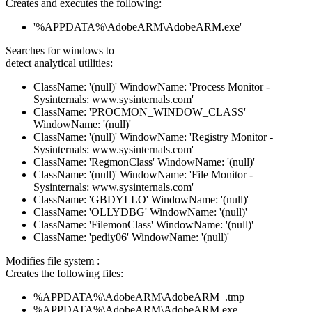
Creates and executes the following:
'%APPDATA%\AdobeARM\AdobeARM.exe'
Searches for windows to
detect analytical utilities:
ClassName: '(null)' WindowName: 'Process Monitor -
Sysinternals: www.sysinternals.com'
ClassName: 'PROCMON_WINDOW_CLASS'
WindowName: '(null)'
ClassName: '(null)' WindowName: 'Registry Monitor -
Sysinternals: www.sysinternals.com'
ClassName: 'RegmonClass' WindowName: '(null)'
ClassName: '(null)' WindowName: 'File Monitor -
Sysinternals: www.sysinternals.com'
ClassName: 'GBDYLLO' WindowName: '(null)'
ClassName: 'OLLYDBG' WindowName: '(null)'
ClassName: 'FilemonClass' WindowName: '(null)'
ClassName: 'pediy06' WindowName: '(null)'
Modifies file system :
Creates the following files:
%APPDATA%\AdobeARM\AdobeARM_.tmp
%APPDATA%\AdobeARM\AdobeARM.exe