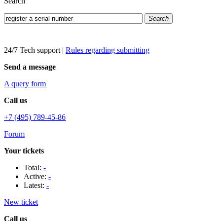
Search
Search
24/7 Tech support
|
Rules regarding submitting
Send a message
A query form
Call us
+7 (495) 789-45-86
Forum
Your tickets
Total:
-
Active:
-
Latest:
-
New ticket
Call us