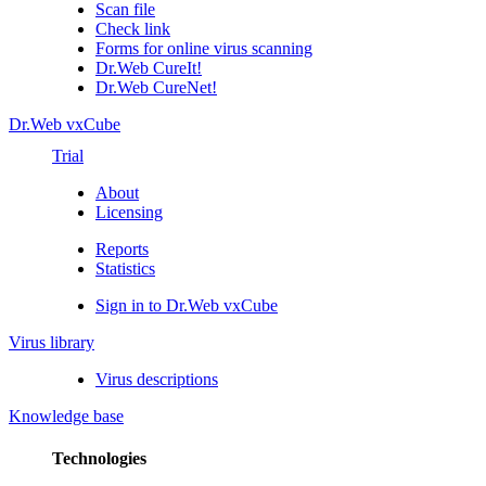
Scan file
Check link
Forms for online virus scanning
Dr.Web CureIt!
Dr.Web CureNet!
Dr.Web vxCube
Trial
About
Licensing
Reports
Statistics
Sign in to Dr.Web vxCube
Virus library
Virus descriptions
Knowledge base
Technologies