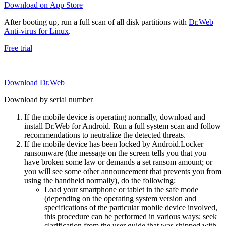
Download on App Store
After booting up, run a full scan of all disk partitions with
Dr.Web
Anti-virus for Linux
.
Free trial
Download Dr.Web
Download by serial number
If the mobile device is operating normally, download and
install Dr.Web for Android. Run a full system scan and follow
recommendations to neutralize the detected threats.
If the mobile device has been locked by Android.Locker
ransomware (the message on the screen tells you that you
have broken some law or demands a set ransom amount; or
you will see some other announcement that prevents you from
using the handheld normally), do the following:
Load your smartphone or tablet in the safe mode
(depending on the operating system version and
specifications of the particular mobile device involved,
this procedure can be performed in various ways; seek
clarification from the user guide that was shipped with