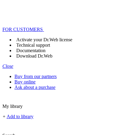
FOR CUSTOMERS
Activate your Dr.Web license
Technical support
Documentation
Download Dr.Web
Close
Buy from our partners
Buy online
Ask about a purchase
My library
+
Add to library