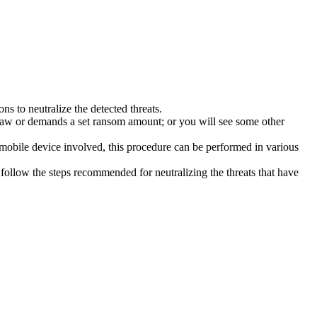
s to neutralize the detected threats.
law or demands a set ransom amount; or you will see some other
 mobile device involved, this procedure can be performed in various
follow the steps recommended for neutralizing the threats that have