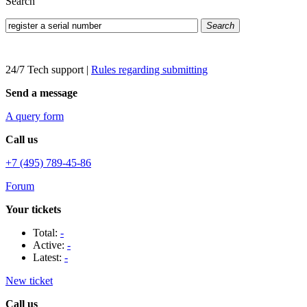
Search
Search
24/7 Tech support
|
Rules regarding submitting
Send a message
A query form
Call us
+7 (495) 789-45-86
Forum
Your tickets
Total:
-
Active:
-
Latest:
-
New ticket
Call us