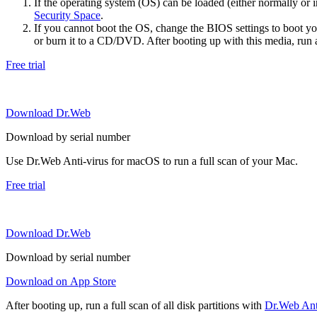
If the operating system (OS) can be loaded (either normally o
Security Space
.
If you cannot boot the OS, change the BIOS settings to boot 
or burn it to a CD/DVD. After booting up with this media, run a 
Free trial
Download Dr.Web
Download by serial number
Use Dr.Web Anti-virus for macOS to run a full scan of your Mac.
Free trial
Download Dr.Web
Download by serial number
Download on App Store
After booting up, run a full scan of all disk partitions with
Dr.Web Anti