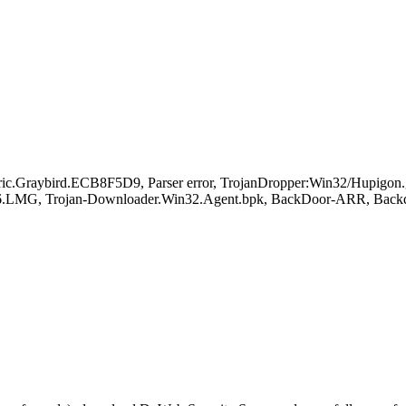
raybird.ECB8F5D9, Parser error, TrojanDropper:Win32/Hupigon.
6.LMG, Trojan-Downloader.Win32.Agent.bpk, BackDoor-ARR, Back