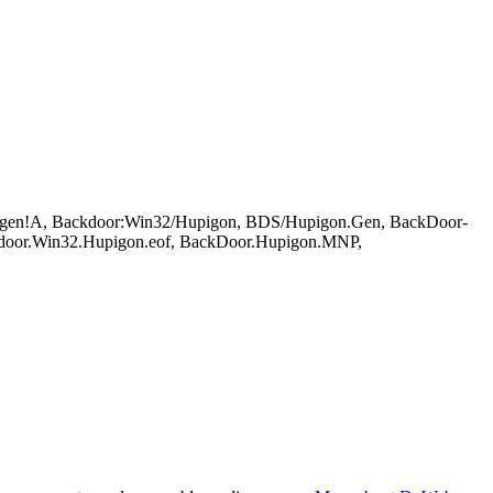
gen!A, Backdoor:Win32/Hupigon, BDS/Hupigon.Gen, BackDoor-
door.Win32.Hupigon.eof, BackDoor.Hupigon.MNP,