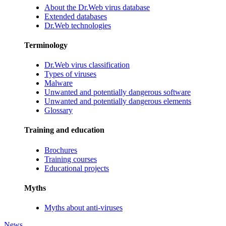
About the Dr.Web virus database
Extended databases
Dr.Web technologies
Terminology
Dr.Web virus classification
Types of viruses
Malware
Unwanted and potentially dangerous software
Unwanted and potentially dangerous elements
Glossary
Training and education
Brochures
Training courses
Educational projects
Myths
Myths about anti-viruses
News