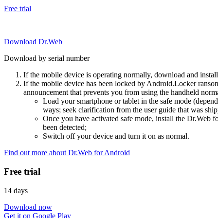
Free trial
Download Dr.Web
Download by serial number
If the mobile device is operating normally, download and instal
If the mobile device has been locked by Android.Locker ransom
announcement that prevents you from using the handheld normal
Load your smartphone or tablet in the safe mode (dependi
ways; seek clarification from the user guide that was ship
Once you have activated safe mode, install the Dr.Web for
been detected;
Switch off your device and turn it on as normal.
Find out more about Dr.Web for Android
Free trial
14 days
Download now
Get it on Google Play