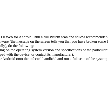
l Dr.Web for Android. Run a full system scan and follow recommendation
ware (the message on the screen tells you that you have broken some 
ly), do the following:
ng on the operating system version and specifications of the particular
ped with the device, or contact its manufacturer);
 Android onto the infected handheld and run a full scan of the system; 