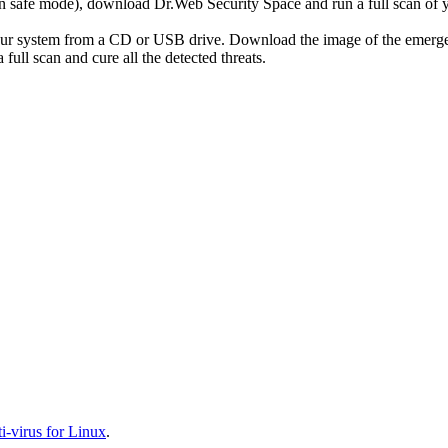
r in safe mode), download Dr.Web Security Space and run a full scan o
your system from a CD or USB drive. Download the image of the emerg
full scan and cure all the detected threats.
-virus for Linux
.