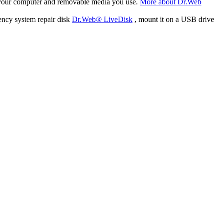
f your computer and removable media you use.
More about Dr.Web
ency system repair disk
Dr.Web® LiveDisk
, mount it on a USB drive