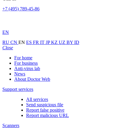
+7 (495) 789-45-86
EN
RU
CN
EN
ES
FR
IT
JP
KZ
UZ
BY
ID
Close
For home
For business
Anti-virus lab
News
About Doctor Web
Support services
All services
Send suspicious file
Report false positive
Report malicious URL
Scanners