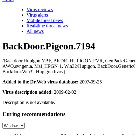
Virus reviews
Virus alerts
Mobile threat news
Real-time threat news
All news
BackDoor.Pigeon.7194
(Backdoor.Hupigon.YBF, BKDR_HUPIGON.FVR, GenPack:Generic.G
AWQ.svr.gen.a, Mal_HPGN-1, Win32/Hupigon, BackDoor.Generic
Backdoor.Win32.Hupigon.bvov)
Added to the Dr.Web virus database:
2007-09-25
Virus description added:
2009-02-02
Description is not available.
Curing recommendations