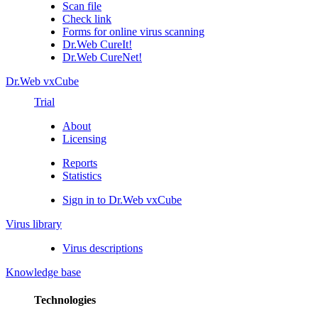
Scan file
Check link
Forms for online virus scanning
Dr.Web CureIt!
Dr.Web CureNet!
Dr.Web vxCube
Trial
About
Licensing
Reports
Statistics
Sign in to Dr.Web vxCube
Virus library
Virus descriptions
Knowledge base
Technologies