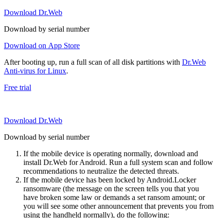
Download Dr.Web
Download by serial number
Download on App Store
After booting up, run a full scan of all disk partitions with
Dr.Web
Anti-virus for Linux
.
Free trial
Download Dr.Web
Download by serial number
If the mobile device is operating normally, download and
install Dr.Web for Android. Run a full system scan and follow
recommendations to neutralize the detected threats.
If the mobile device has been locked by Android.Locker
ransomware (the message on the screen tells you that you
have broken some law or demands a set ransom amount; or
you will see some other announcement that prevents you from
using the handheld normally), do the following: