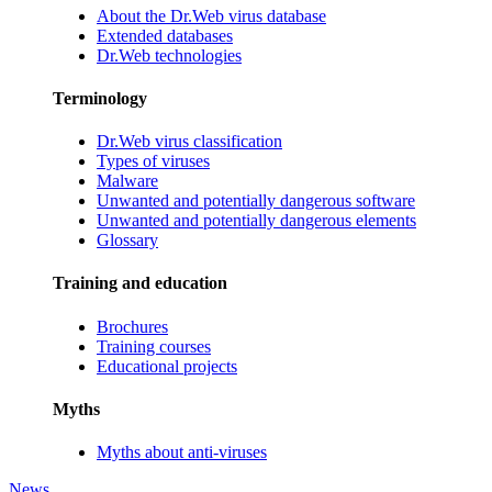
About the Dr.Web virus database
Extended databases
Dr.Web technologies
Terminology
Dr.Web virus classification
Types of viruses
Malware
Unwanted and potentially dangerous software
Unwanted and potentially dangerous elements
Glossary
Training and education
Brochures
Training courses
Educational projects
Myths
Myths about anti-viruses
News