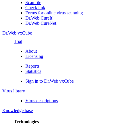
Scan file
Check link
Forms for online virus scanning
Dr.Web CureIt!
Dr.Web CureNet!
Dr.Web vxCube
Trial
About
Licensing
Reports
Statistics
Sign in to Dr.Web vxCube
Virus library
Virus descriptions
Knowledge base
Technologies