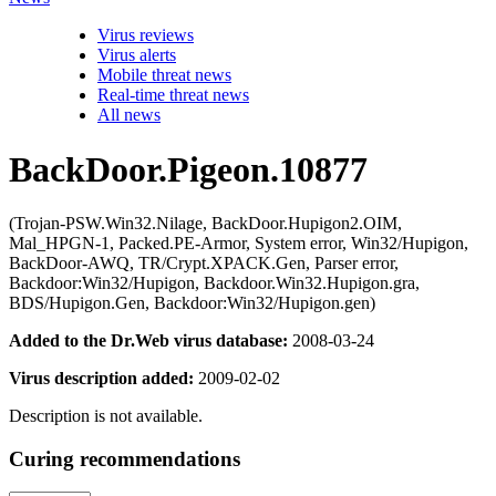
Virus reviews
Virus alerts
Mobile threat news
Real-time threat news
All news
BackDoor.Pigeon.10877
(Trojan-PSW.Win32.Nilage, BackDoor.Hupigon2.OIM,
Mal_HPGN-1, Packed.PE-Armor, System error, Win32/Hupigon,
BackDoor-AWQ, TR/Crypt.XPACK.Gen, Parser error,
Backdoor:Win32/Hupigon, Backdoor.Win32.Hupigon.gra,
BDS/Hupigon.Gen, Backdoor:Win32/Hupigon.gen)
Added to the Dr.Web virus database:
2008-03-24
Virus description added:
2009-02-02
Description is not available.
Curing recommendations