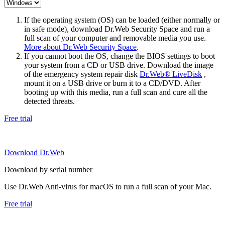
If the operating system (OS) can be loaded (either normally or
in safe mode), download Dr.Web Security Space and run a
full scan of your computer and removable media you use.
More about Dr.Web Security Space
.
If you cannot boot the OS, change the BIOS settings to boot
your system from a CD or USB drive. Download the image
of the emergency system repair disk
Dr.Web® LiveDisk
,
mount it on a USB drive or burn it to a CD/DVD. After
booting up with this media, run a full scan and cure all the
detected threats.
Free trial
Download Dr.Web
Download by serial number
Use Dr.Web Anti-virus for macOS to run a full scan of your Mac.
Free trial