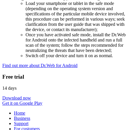
Load your smartphone or tablet in the safe mode
(depending on the operating system version and
specifications of the particular mobile device involved,
this procedure can be performed in various ways; seek
clarification from the user guide that was shipped with
the device, or contact its manufacturer);
Once you have activated safe mode, install the Dr.Web
for Android onto the infected handheld and run a full
scan of the system; follow the steps recommended for
neutralizing the threats that have been detected;
Switch off your device and turn it on as normal.
Find out more about Dr.Web for Android
Free trial
14 days
Download now
Get it on Google Play
Home
Business
Support
For customers