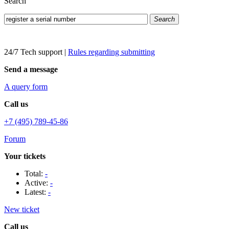
Search
Search
24/7 Tech support
|
Rules regarding submitting
Send a message
A query form
Call us
+7 (495) 789-45-86
Forum
Your tickets
Total:
-
Active:
-
Latest:
-
New ticket
Call us