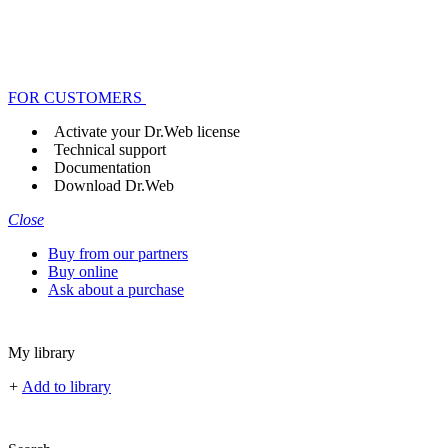
FOR CUSTOMERS
Activate your Dr.Web license
Technical support
Documentation
Download Dr.Web
Close
Buy from our partners
Buy online
Ask about a purchase
My library
+
Add to library