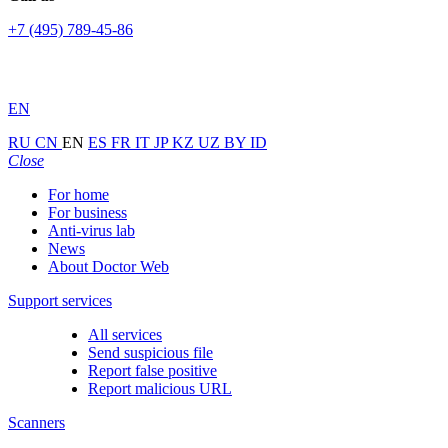
+7 (495) 789-45-86
EN
RU
CN
EN
ES
FR
IT
JP
KZ
UZ
BY
ID
Close
For home
For business
Anti-virus lab
News
About Doctor Web
Support services
All services
Send suspicious file
Report false positive
Report malicious URL
Scanners