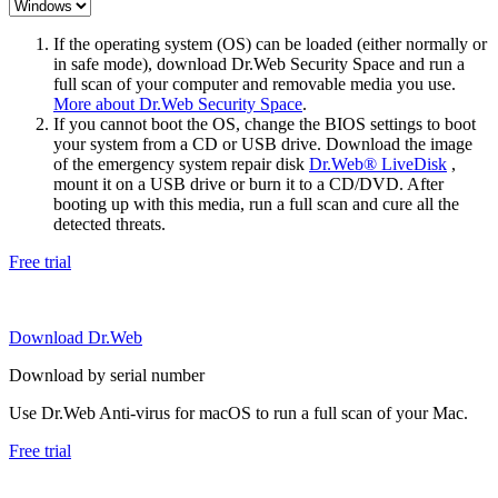
If the operating system (OS) can be loaded (either normally or
in safe mode), download Dr.Web Security Space and run a
full scan of your computer and removable media you use.
More about Dr.Web Security Space
.
If you cannot boot the OS, change the BIOS settings to boot
your system from a CD or USB drive. Download the image
of the emergency system repair disk
Dr.Web® LiveDisk
,
mount it on a USB drive or burn it to a CD/DVD. After
booting up with this media, run a full scan and cure all the
detected threats.
Free trial
Download Dr.Web
Download by serial number
Use Dr.Web Anti-virus for macOS to run a full scan of your Mac.
Free trial