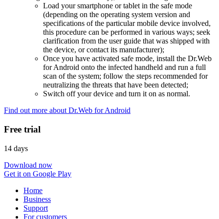
Load your smartphone or tablet in the safe mode
(depending on the operating system version and
specifications of the particular mobile device involved,
this procedure can be performed in various ways; seek
clarification from the user guide that was shipped with
the device, or contact its manufacturer);
Once you have activated safe mode, install the Dr.Web
for Android onto the infected handheld and run a full
scan of the system; follow the steps recommended for
neutralizing the threats that have been detected;
Switch off your device and turn it on as normal.
Find out more about Dr.Web for Android
Free trial
14 days
Download now
Get it on Google Play
Home
Business
Support
For customers