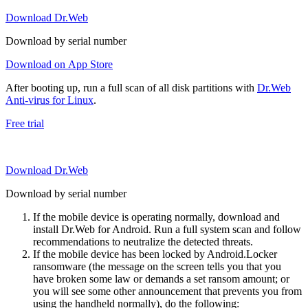
Download Dr.Web
Download by serial number
Download on App Store
After booting up, run a full scan of all disk partitions with
Dr.Web
Anti-virus for Linux
.
Free trial
Download Dr.Web
Download by serial number
If the mobile device is operating normally, download and
install Dr.Web for Android. Run a full system scan and follow
recommendations to neutralize the detected threats.
If the mobile device has been locked by Android.Locker
ransomware (the message on the screen tells you that you
have broken some law or demands a set ransom amount; or
you will see some other announcement that prevents you from
using the handheld normally), do the following: