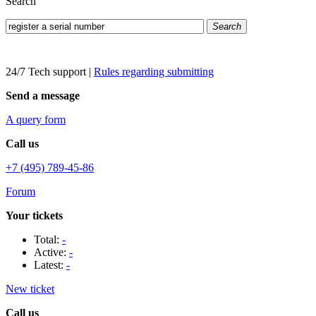
Search
Search
24/7 Tech support
|
Rules regarding submitting
Send a message
A query form
Call us
+7 (495) 789-45-86
Forum
Your tickets
Total:
-
Active:
-
Latest:
-
New ticket
Call us