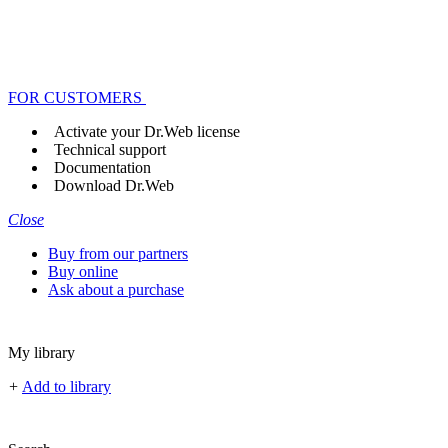
FOR CUSTOMERS
Activate your Dr.Web license
Technical support
Documentation
Download Dr.Web
Close
Buy from our partners
Buy online
Ask about a purchase
My library
+
Add to library