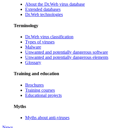
About the Dr.Web virus database
Extended databases
Dr.Web technologies
Terminology
Dr.Web virus classification
Types of viruses
Malware
Unwanted and potentially dangerous software
Unwanted and potentially dangerous elements
Glossary
Training and education
Brochures
Training courses
Educational projects
Myths
Myths about anti-viruses
News