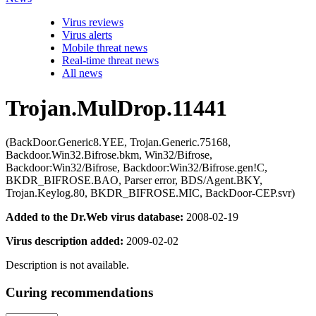
Virus reviews
Virus alerts
Mobile threat news
Real-time threat news
All news
Trojan.MulDrop.11441
(BackDoor.Generic8.YEE, Trojan.Generic.75168,
Backdoor.Win32.Bifrose.bkm, Win32/Bifrose,
Backdoor:Win32/Bifrose, Backdoor:Win32/Bifrose.gen!C,
BKDR_BIFROSE.BAO, Parser error, BDS/Agent.BKY,
Trojan.Keylog.80, BKDR_BIFROSE.MIC, BackDoor-CEP.svr)
Added to the Dr.Web virus database:
2008-02-19
Virus description added:
2009-02-02
Description is not available.
Curing recommendations