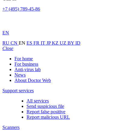
+7 (495) 789-45-86
EN
RU
CN
EN
ES
FR
IT
JP
KZ
UZ
BY
ID
Close
For home
For business
Anti-virus lab
News
About Doctor Web
Support services
All services
Send suspicious file
Report false positive
Report malicious URL
Scanners