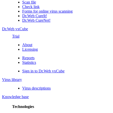
Scan file
Check link
Forms for online virus scanning
Dr.Web CureIt!
Dr.Web CureNet!
Dr.Web vxCube
Trial
About
Licensing
Reports
Statistics
Sign in to Dr.Web vxCube
Virus library
Virus descriptions
Knowledge base
Technologies