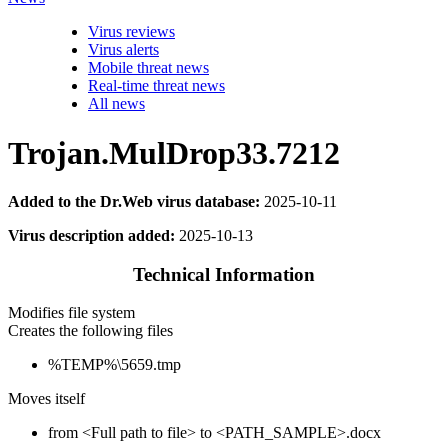
Virus reviews
Virus alerts
Mobile threat news
Real-time threat news
All news
Trojan.MulDrop33.7212
Added to the Dr.Web virus database:
2025-10-11
Virus description added:
2025-10-13
Technical Information
Modifies file system
Creates the following files
%TEMP%\5659.tmp
Moves itself
from <Full path to file> to <PATH_SAMPLE>.docx