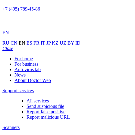
+7 (495) 789-45-86
EN
RU
CN
EN
ES
FR
IT
JP
KZ
UZ
BY
ID
Close
For home
For business
Anti-virus lab
News
About Doctor Web
Support services
All services
Send suspicious file
Report false positive
Report malicious URL
Scanners