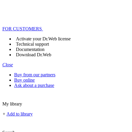
FOR CUSTOMERS
Activate your Dr.Web license
Technical support
Documentation
Download Dr.Web
Close
Buy from our partners
Buy online
Ask about a purchase
My library
+
Add to library