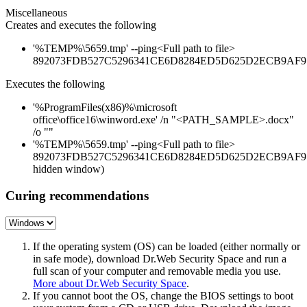
Miscellaneous
Creates and executes the following
'%TEMP%\5659.tmp' --ping<Full path to file>
892073FDB527C5296341CE6D8284ED5D625D2ECB9AF9
Executes the following
'%ProgramFiles(x86)%\microsoft
office\office16\winword.exe' /n "<PATH_SAMPLE>.docx"
/o ""
'%TEMP%\5659.tmp' --ping<Full path to file>
892073FDB527C5296341CE6D8284ED5D625D2ECB9AF97
hidden window)
Curing recommendations
If the operating system (OS) can be loaded (either normally or
in safe mode), download Dr.Web Security Space and run a
full scan of your computer and removable media you use.
More about Dr.Web Security Space
.
If you cannot boot the OS, change the BIOS settings to boot