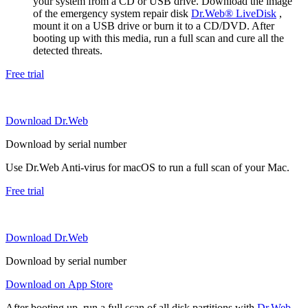
your system from a CD or USB drive. Download the image
of the emergency system repair disk
Dr.Web® LiveDisk
,
mount it on a USB drive or burn it to a CD/DVD. After
booting up with this media, run a full scan and cure all the
detected threats.
Free trial
Download Dr.Web
Download by serial number
Use Dr.Web Anti-virus for macOS to run a full scan of your Mac.
Free trial
Download Dr.Web
Download by serial number
Download on App Store
After booting up, run a full scan of all disk partitions with
Dr.Web