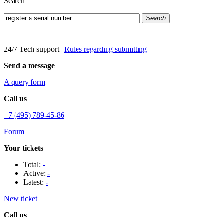
Search
Search
24/7 Tech support
|
Rules regarding submitting
Send a message
A query form
Call us
+7 (495) 789-45-86
Forum
Your tickets
Total:
-
Active:
-
Latest:
-
New ticket
Call us