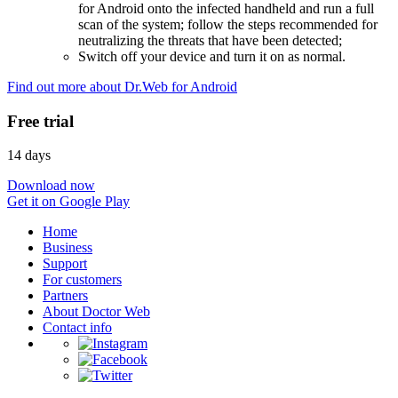
for Android onto the infected handheld and run a full
scan of the system; follow the steps recommended for
neutralizing the threats that have been detected;
Switch off your device and turn it on as normal.
Find out more about Dr.Web for Android
Free trial
14 days
Download now
Get it on Google Play
Home
Business
Support
For customers
Partners
About Doctor Web
Contact info