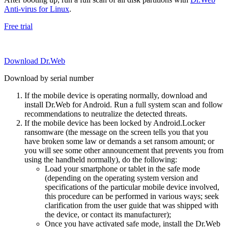
Anti-virus for Linux
.
Free trial
Download Dr.Web
Download by serial number
If the mobile device is operating normally, download and
install Dr.Web for Android. Run a full system scan and follow
recommendations to neutralize the detected threats.
If the mobile device has been locked by Android.Locker
ransomware (the message on the screen tells you that you
have broken some law or demands a set ransom amount; or
you will see some other announcement that prevents you from
using the handheld normally), do the following:
Load your smartphone or tablet in the safe mode
(depending on the operating system version and
specifications of the particular mobile device involved,
this procedure can be performed in various ways; seek
clarification from the user guide that was shipped with
the device, or contact its manufacturer);
Once you have activated safe mode, install the Dr.Web