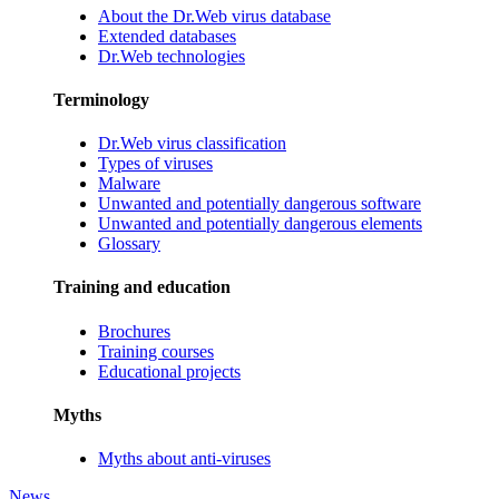
About the Dr.Web virus database
Extended databases
Dr.Web technologies
Terminology
Dr.Web virus classification
Types of viruses
Malware
Unwanted and potentially dangerous software
Unwanted and potentially dangerous elements
Glossary
Training and education
Brochures
Training courses
Educational projects
Myths
Myths about anti-viruses
News