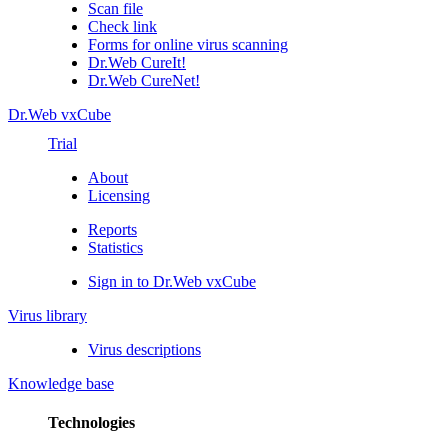
Scan file
Check link
Forms for online virus scanning
Dr.Web CureIt!
Dr.Web CureNet!
Dr.Web vxCube
Trial
About
Licensing
Reports
Statistics
Sign in to Dr.Web vxCube
Virus library
Virus descriptions
Knowledge base
Technologies