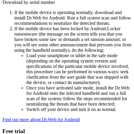
Download by serial number
If the mobile device is operating normally, download and
install Dr.Web for Android. Run a full system scan and follow
recommendations to neutralize the detected threats.
If the mobile device has been locked by Android.Locker
ransomware (the message on the screen tells you that you
have broken some law or demands a set ransom amount; or
you will see some other announcement that prevents you from
using the handheld normally), do the following:
Load your smartphone or tablet in the safe mode
(depending on the operating system version and
specifications of the particular mobile device involved,
this procedure can be performed in various ways; seek
clarification from the user guide that was shipped with
the device, or contact its manufacturer);
Once you have activated safe mode, install the Dr.Web
for Android onto the infected handheld and run a full
scan of the system; follow the steps recommended for
neutralizing the threats that have been detected;
Switch off your device and turn it on as normal.
Find out more about Dr.Web for Android
Free trial