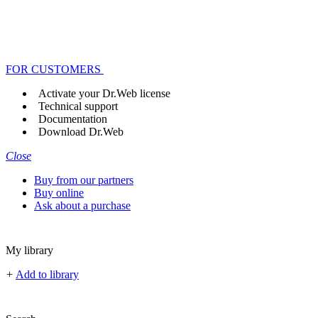
FOR CUSTOMERS
Activate your Dr.Web license
Technical support
Documentation
Download Dr.Web
Close
Buy from our partners
Buy online
Ask about a purchase
My library
+
Add to library