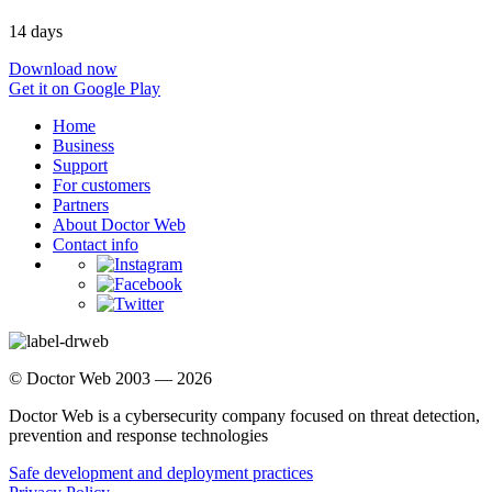
14 days
Download now
Get it on Google Play
Home
Business
Support
For customers
Partners
About Doctor Web
Contact info
© Doctor Web 2003 — 2026
Doctor Web is a cybersecurity company focused on threat detection,
prevention and response technologies
Safe development and deployment practices