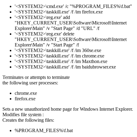
'<SYSTEM32>\cmd.exe' /c "%PROGRAM_FILES%\f.bat"
'<SYSTEM32>\taskkill.exe' /f /im firefox.exe
'<SYSTEM32>\reg.exe' add
"HKEY_CURRENT_USER\Software\Microsoft\Internet
Explorer\Main" /v "Start Page" /d "URL" /f
'<SYSTEM32>\reg.exe' delete
"HKEY_CURRENT_USER\Software\Microsoft\Internet
Explorer\Main" /v "Start Page" /f
'<SYSTEM32>\taskkill.exe' /f /im 360se.exe
'<SYSTEM32>\taskkill.exe' /f /im chrome.exe
'<SYSTEM32>\taskkill.exe' /f /im Maxthon.exe
'<SYSTEM32>\taskkill.exe' /f /im baidubrowser.exe
Terminates or attempts to terminate
the following user processes:
chrome.exe
firefox.exe
Sets a new unauthorized home page for Windows Internet Explorer.
Modifies file system :
Creates the following files:
%PROGRAM_FILES%\f.bat