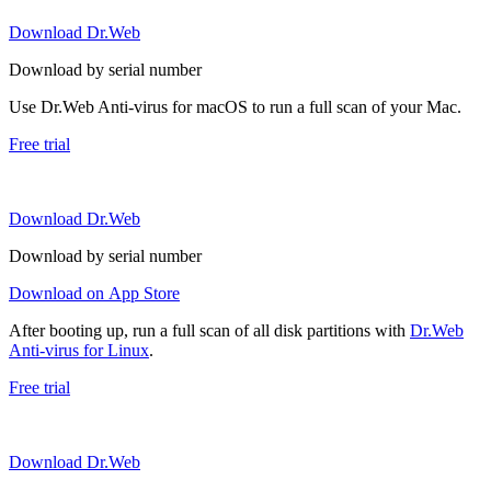
Download Dr.Web
Download by serial number
Use Dr.Web Anti-virus for macOS to run a full scan of your Mac.
Free trial
Download Dr.Web
Download by serial number
Download on App Store
After booting up, run a full scan of all disk partitions with
Dr.Web
Anti-virus for Linux
.
Free trial
Download Dr.Web