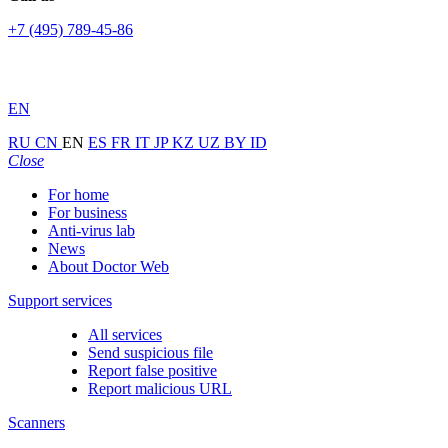
+7 (495) 789-45-86
EN
RU
CN
EN
ES
FR
IT
JP
KZ
UZ
BY
ID
Close
For home
For business
Anti-virus lab
News
About Doctor Web
Support services
All services
Send suspicious file
Report false positive
Report malicious URL
Scanners