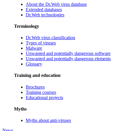
About the Dr.Web virus database
Extended databases
Dr.Web technologies
Terminology
Dr.Web virus classification
Types of viruses
Malware
Unwanted and potentially dangerous software
Unwanted and potentially dangerous elements
Glossary
Training and education
Brochures
Training courses
Educational projects
Myths
Myths about anti-viruses
News