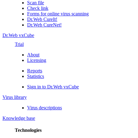
Scan file
Check link
Forms for online virus scanning
Dr.Web CureIt!
Dr.Web CureNet!
Dr.Web vxCube
Trial
About
Licensing
Reports
Statistics
Sign in to Dr.Web vxCube
Virus library
Virus descriptions
Knowledge base
Technologies