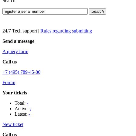
Search
Search
24/7 Tech support
|
Rules regarding submitting
Send a message
A query form
Call us
+7 (495) 789-45-86
Forum
Your tickets
Total:
-
Active:
-
Latest:
-
New ticket
Call us