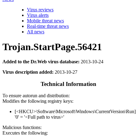
Virus reviews
Virus alerts
Mobile threat news
Real-time threat news
All news
Trojan.StartPage.56421
Added to the Dr.Web virus database:
2013-10-24
Virus description added:
2013-10-27
Technical Information
To ensure autorun and distribution:
Modifies the following registry keys:
[<HKCU>\Software\Microsoft\Windows\CurrentVersion\Run]
'0' = '<Full path to virus>'
Malicious functions:
Executes the following: