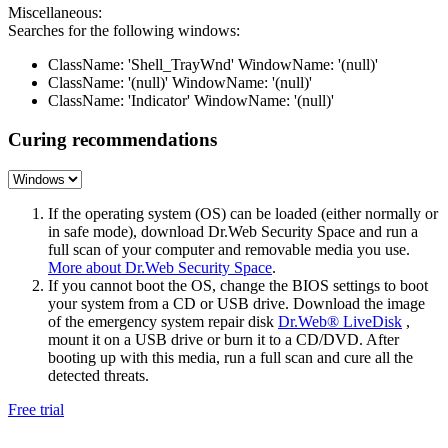
Miscellaneous:
Searches for the following windows:
ClassName: 'Shell_TrayWnd' WindowName: '(null)'
ClassName: '(null)' WindowName: '(null)'
ClassName: 'Indicator' WindowName: '(null)'
Curing recommendations
If the operating system (OS) can be loaded (either normally or
in safe mode), download Dr.Web Security Space and run a
full scan of your computer and removable media you use.
More about Dr.Web Security Space
.
If you cannot boot the OS, change the BIOS settings to boot
your system from a CD or USB drive. Download the image
of the emergency system repair disk
Dr.Web® LiveDisk
,
mount it on a USB drive or burn it to a CD/DVD. After
booting up with this media, run a full scan and cure all the
detected threats.
Free trial