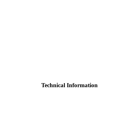
Technical Information