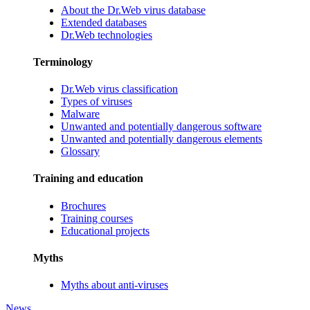
About the Dr.Web virus database
Extended databases
Dr.Web technologies
Terminology
Dr.Web virus classification
Types of viruses
Malware
Unwanted and potentially dangerous software
Unwanted and potentially dangerous elements
Glossary
Training and education
Brochures
Training courses
Educational projects
Myths
Myths about anti-viruses
News