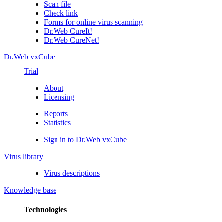
Scan file
Check link
Forms for online virus scanning
Dr.Web CureIt!
Dr.Web CureNet!
Dr.Web vxCube
Trial
About
Licensing
Reports
Statistics
Sign in to Dr.Web vxCube
Virus library
Virus descriptions
Knowledge base
Technologies