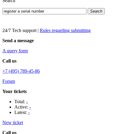
Search
Search
24/7 Tech support
|
Rules regarding submitting
Send a message
A query form
Call us
+7 (495) 789-45-86
Forum
Your tickets
Total:
-
Active:
-
Latest:
-
New ticket
Call us