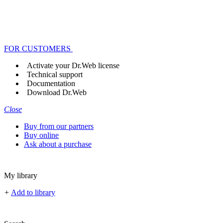
FOR CUSTOMERS
Activate your Dr.Web license
Technical support
Documentation
Download Dr.Web
Close
Buy from our partners
Buy online
Ask about a purchase
My library
+
Add to library