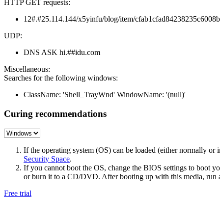
HTTP GET requests:
12#.#25.114.144/x5yinfu/blog/item/cfab1cfad84238235c6008b
UDP:
DNS ASK hi.##idu.com
Miscellaneous:
Searches for the following windows:
ClassName: 'Shell_TrayWnd' WindowName: '(null)'
Curing recommendations
If the operating system (OS) can be loaded (either normally o
Security Space
.
If you cannot boot the OS, change the BIOS settings to boot 
or burn it to a CD/DVD. After booting up with this media, run a 
Free trial