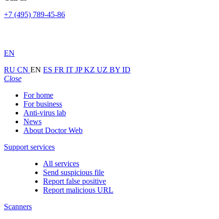
+7 (495) 789-45-86
EN
RU
CN
EN
ES
FR
IT
JP
KZ
UZ
BY
ID
Close
For home
For business
Anti-virus lab
News
About Doctor Web
Support services
All services
Send suspicious file
Report false positive
Report malicious URL
Scanners