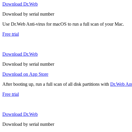
Download Dr.Web
Download by serial number
Use Dr.Web Anti-virus for macOS to run a full scan of your Mac.
Free trial
Download Dr.Web
Download by serial number
Download on App Store
After booting up, run a full scan of all disk partitions with
Dr.Web Anti
Free trial
Download Dr.Web
Download by serial number