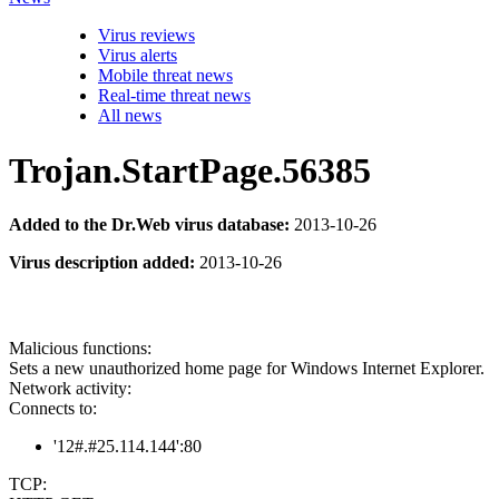
Virus reviews
Virus alerts
Mobile threat news
Real-time threat news
All news
Trojan.StartPage.56385
Added to the Dr.Web virus database:
2013-10-26
Virus description added:
2013-10-26
Malicious functions:
Sets a new unauthorized home page for Windows Internet Explorer.
Network activity:
Connects to:
'12#.#25.114.144':80
TCP: