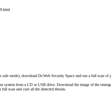
9.html
r in safe mode), download Dr.Web Security Space and run a full scan o
your system from a CD or USB drive. Download the image of the emerg
full scan and cure all the detected threats.