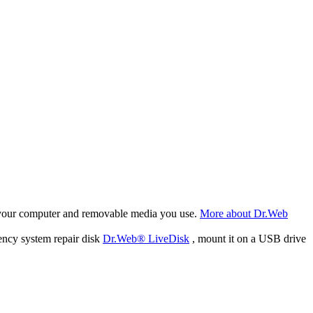
f your computer and removable media you use.
More about Dr.Web
ency system repair disk
Dr.Web® LiveDisk
, mount it on a USB drive