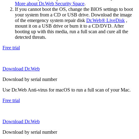
More about Dr.Web Security Space
.
If you cannot boot the OS, change the BIOS settings to boot
your system from a CD or USB drive. Download the image
of the emergency system repair disk
Dr.Web® LiveDisk
,
mount it on a USB drive or burn it to a CD/DVD. After
booting up with this media, run a full scan and cure all the
detected threats.
Free trial
Download Dr.Web
Download by serial number
Use Dr.Web Anti-virus for macOS to run a full scan of your Mac.
Free trial
Download Dr.Web
Download by serial number