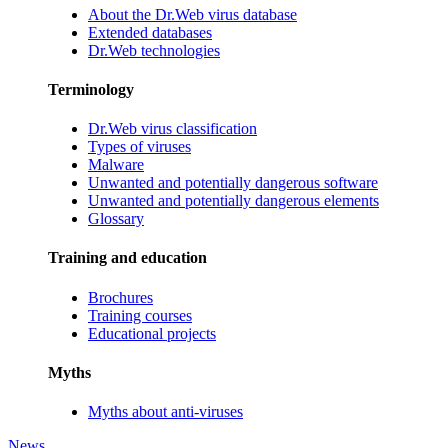
About the Dr.Web virus database
Extended databases
Dr.Web technologies
Terminology
Dr.Web virus classification
Types of viruses
Malware
Unwanted and potentially dangerous software
Unwanted and potentially dangerous elements
Glossary
Training and education
Brochures
Training courses
Educational projects
Myths
Myths about anti-viruses
News