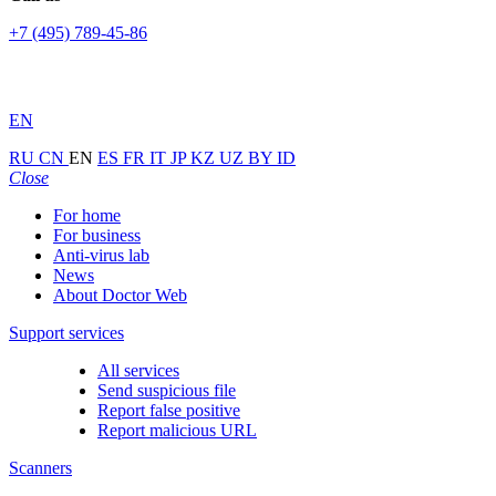
+7 (495) 789-45-86
EN
RU
CN
EN
ES
FR
IT
JP
KZ
UZ
BY
ID
Close
For home
For business
Anti-virus lab
News
About Doctor Web
Support services
All services
Send suspicious file
Report false positive
Report malicious URL
Scanners