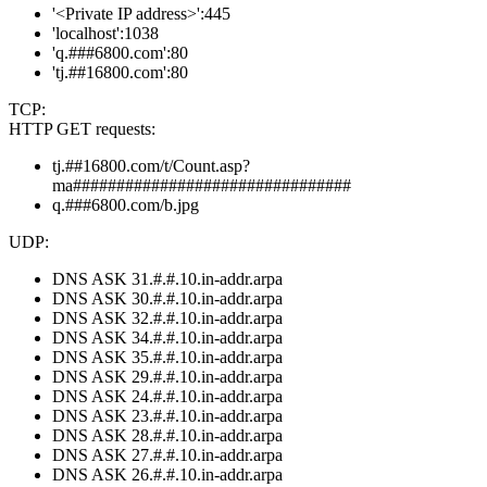
'<Private IP address>':445
'localhost':1038
'q.###6800.com':80
'tj.##16800.com':80
TCP:
HTTP GET requests:
tj.##16800.com/t/Count.asp?
ma################################
q.###6800.com/b.jpg
UDP:
DNS ASK 31.#.#.10.in-addr.arpa
DNS ASK 30.#.#.10.in-addr.arpa
DNS ASK 32.#.#.10.in-addr.arpa
DNS ASK 34.#.#.10.in-addr.arpa
DNS ASK 35.#.#.10.in-addr.arpa
DNS ASK 29.#.#.10.in-addr.arpa
DNS ASK 24.#.#.10.in-addr.arpa
DNS ASK 23.#.#.10.in-addr.arpa
DNS ASK 28.#.#.10.in-addr.arpa
DNS ASK 27.#.#.10.in-addr.arpa
DNS ASK 26.#.#.10.in-addr.arpa