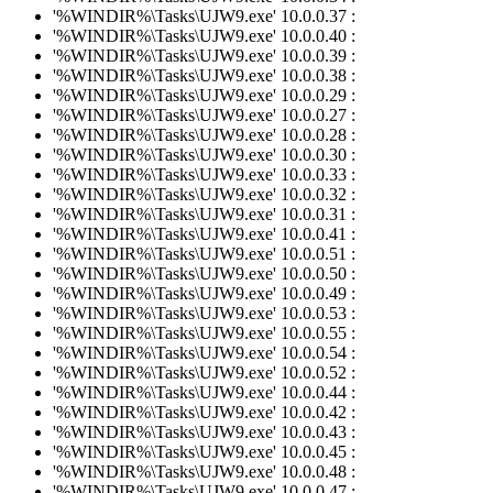
'%WINDIR%\Tasks\UJW9.exe' 10.0.0.37 :
'%WINDIR%\Tasks\UJW9.exe' 10.0.0.40 :
'%WINDIR%\Tasks\UJW9.exe' 10.0.0.39 :
'%WINDIR%\Tasks\UJW9.exe' 10.0.0.38 :
'%WINDIR%\Tasks\UJW9.exe' 10.0.0.29 :
'%WINDIR%\Tasks\UJW9.exe' 10.0.0.27 :
'%WINDIR%\Tasks\UJW9.exe' 10.0.0.28 :
'%WINDIR%\Tasks\UJW9.exe' 10.0.0.30 :
'%WINDIR%\Tasks\UJW9.exe' 10.0.0.33 :
'%WINDIR%\Tasks\UJW9.exe' 10.0.0.32 :
'%WINDIR%\Tasks\UJW9.exe' 10.0.0.31 :
'%WINDIR%\Tasks\UJW9.exe' 10.0.0.41 :
'%WINDIR%\Tasks\UJW9.exe' 10.0.0.51 :
'%WINDIR%\Tasks\UJW9.exe' 10.0.0.50 :
'%WINDIR%\Tasks\UJW9.exe' 10.0.0.49 :
'%WINDIR%\Tasks\UJW9.exe' 10.0.0.53 :
'%WINDIR%\Tasks\UJW9.exe' 10.0.0.55 :
'%WINDIR%\Tasks\UJW9.exe' 10.0.0.54 :
'%WINDIR%\Tasks\UJW9.exe' 10.0.0.52 :
'%WINDIR%\Tasks\UJW9.exe' 10.0.0.44 :
'%WINDIR%\Tasks\UJW9.exe' 10.0.0.42 :
'%WINDIR%\Tasks\UJW9.exe' 10.0.0.43 :
'%WINDIR%\Tasks\UJW9.exe' 10.0.0.45 :
'%WINDIR%\Tasks\UJW9.exe' 10.0.0.48 :
'%WINDIR%\Tasks\UJW9.exe' 10.0.0.47 :