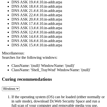
DNS ASK 19.#.#.10.in-addr.arpa
DNS ASK 18.#.#.10.in-addr.arpa
DNS ASK 21.#.#.10.in-addr.arpa
DNS ASK 22.#.#.10.in-addr.arpa
DNS ASK 20.#.#.10.in-addr.arpa
DNS ASK 17.#.#.10.in-addr.arpa
DNS ASK 13.#.#.10.in-addr.arpa
DNS ASK 12.#.#.10.in-addr.arpa
DNS ASK 14.#.#.10.in-addr.arpa
DNS ASK 16.#.#.10.in-addr.arpa
DNS ASK 15.#.#.10.in-addr.arpa
Miscellaneous:
Searches for the following windows:
ClassName: '(null)' WindowName: '(null)'
ClassName: 'Shell_TrayWnd' WindowName: '(null)'
Curing recommendations
If the operating system (OS) can be loaded (either normally or
in safe mode), download Dr.Web Security Space and run a
full scan of your computer and removable media you use.