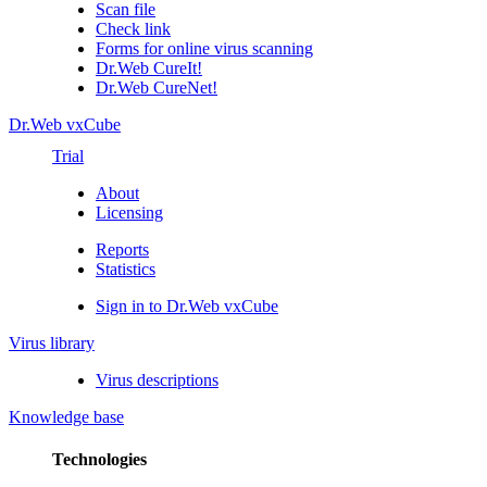
Scan file
Check link
Forms for online virus scanning
Dr.Web CureIt!
Dr.Web CureNet!
Dr.Web vxCube
Trial
About
Licensing
Reports
Statistics
Sign in to Dr.Web vxCube
Virus library
Virus descriptions
Knowledge base
Technologies