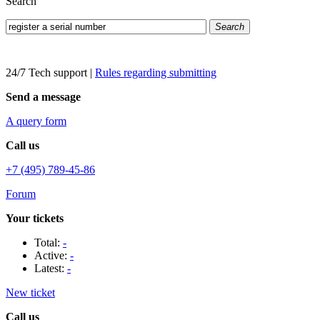
Search
Search
24/7 Tech support
|
Rules regarding submitting
Send a message
A query form
Call us
+7 (495) 789-45-86
Forum
Your tickets
Total:
-
Active:
-
Latest:
-
New ticket
Call us