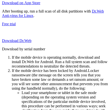
Download on App Store
After booting up, run a full scan of all disk partitions with
Dr.Web
Anti-virus for Linux
.
Free trial
Download Dr.Web
Download by serial number
If the mobile device is operating normally, download and
install Dr.Web for Android. Run a full system scan and follow
recommendations to neutralize the detected threats.
If the mobile device has been locked by Android.Locker
ransomware (the message on the screen tells you that you
have broken some law or demands a set ransom amount; or
you will see some other announcement that prevents you from
using the handheld normally), do the following:
Load your smartphone or tablet in the safe mode
(depending on the operating system version and
specifications of the particular mobile device involved,
this procedure can be performed in various ways; seek