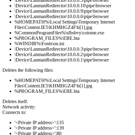
\Device\LanmanRedirector\10.0.0.5\pipe\browser
\Device\LanmanRedirector\10.0.0.10\pipe\browser
\Device\LanmanRedirector\10.0.0.9\pipe\browser
\Device\LanmanRedirector\10.0.0.6\pipe\browser
%HOMEPATH%\Local Settings\Temporary Internet
Files\Content.IE5\KHMHGZ4F\b[1].jpg
%CommonProgramFiles%\sfbsbvy\coiome.exe
%PROGRAM_FILES%\EBE.hta
%WINDIR%\Fonts\on.ini
\Device\LanmanRedirector\10.0.0.3\pipe\browser
\Device\LanmanRedirector\10.0.0.2\pipe\browser
\Device\LanmanRedirector\10.0.0.1\pipe\browser
Deletes the following files:
%HOMEPATH%\Local Settings\Temporary Internet
Files\Content.IE5\KHMHGZ4F\b[1].jpg
%PROGRAM_FILES%\EBE.hta
Deletes itself.
Network activity:
Connects to:
'<Private IP address>':135
'<Private IP address>':139
'<Private IP address>':80