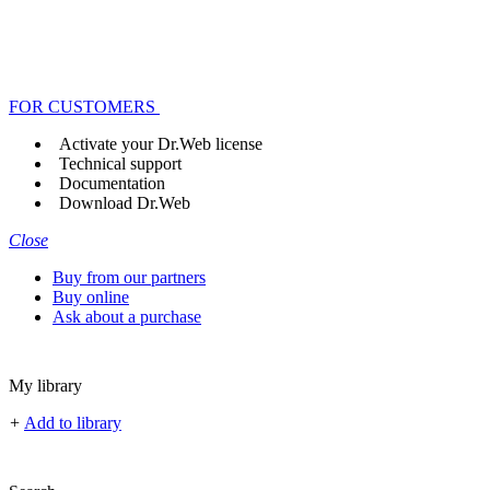
FOR CUSTOMERS
Activate your Dr.Web license
Technical support
Documentation
Download Dr.Web
Close
Buy from our partners
Buy online
Ask about a purchase
My library
+
Add to library