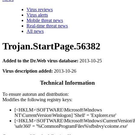
Virus reviews
Virus alerts
Mobile threat news
Real-time threat news
All news
Trojan.StartPage.56382
Added to the Dr.Web virus database:
2013-10-25
Virus description added:
2013-10-26
Technical Information
To ensure autorun and distribution:
Modifies the following registry keys:
[<HKLM>\SOFTWARE\Microsoft\Windows
NT\CurrentVersion\Winlogon] 'Shell' = 'Explorer.exe'
[<HKLM>\SOFTWARE\Microsoft\Windows\CurrentVersion\
'safe360' = '%CommonProgramFiles%\sfbsbvy\coiome.exe'