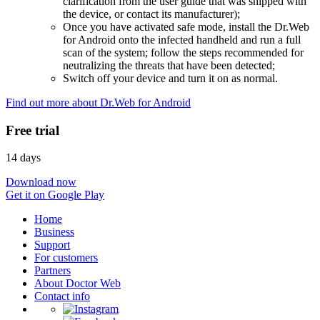
clarification from the user guide that was shipped with
the device, or contact its manufacturer);
Once you have activated safe mode, install the Dr.Web
for Android onto the infected handheld and run a full
scan of the system; follow the steps recommended for
neutralizing the threats that have been detected;
Switch off your device and turn it on as normal.
Find out more about Dr.Web for Android
Free trial
14 days
Download now
Get it on Google Play
Home
Business
Support
For customers
Partners
About Doctor Web
Contact info