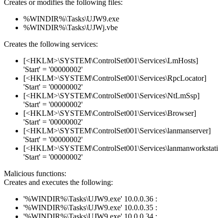
Creates or modifies the following files:
%WINDIR%\Tasks\UJW9.exe
%WINDIR%\Tasks\UJWj.vbe
Creates the following services:
[<HKLM>\SYSTEM\ControlSet001\Services\LmHosts]
'Start' = '00000002'
[<HKLM>\SYSTEM\ControlSet001\Services\RpcLocator]
'Start' = '00000002'
[<HKLM>\SYSTEM\ControlSet001\Services\NtLmSsp]
'Start' = '00000002'
[<HKLM>\SYSTEM\ControlSet001\Services\Browser]
'Start' = '00000002'
[<HKLM>\SYSTEM\ControlSet001\Services\lanmanserver]
'Start' = '00000002'
[<HKLM>\SYSTEM\ControlSet001\Services\lanmanworkstati
'Start' = '00000002'
Malicious functions:
Creates and executes the following:
'%WINDIR%\Tasks\UJW9.exe' 10.0.0.36 :
'%WINDIR%\Tasks\UJW9.exe' 10.0.0.35 :
'%WINDIR%\Tasks\UJW9.exe' 10.0.0.34 :