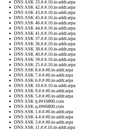
DNS ASK 33.#.#.10.in-addr.arpa
DNS ASK 42.#.#.10.in-addr.arpa
DNS ASK 43.#.#.10.in-addr.arpa
DNS ASK 45.#.#.10.in-addr.arpa
DNS ASK 46.#.#.10.in-addr.arpa
DNS ASK 44.#.#.10.in-addr.arpa
DNS ASK 41.#.#.10.in-addr.arpa
DNS ASK 37.#.#.10.in-addr.arpa
DNS ASK 36.#.#.10.in-addr.arpa
DNS ASK 38.#.#.10.in-addr.arpa
DNS ASK 40.#.#.10.in-addr.arpa
DNS ASK 39.#.#.10.in-addr.arpa
DNS ASK 25.#.#.10.in-addr.arpa
DNS ASK 8.#.#.#0.in-addr.arpa
DNS ASK 7.#.#.#0.in-addr.arpa
DNS ASK 6.#.#.#0.in-addr.arpa
DNS ASK 10.#.#.10.in-addr.arpa
DNS ASK 9.#.#.#0.in-addr.arpa
DNS ASK 5.#.#.#0.in-addr.arpa
DNS ASK tj.##16800.com
DNS ASK q.###6800.com
DNS ASK 1.#.#.#0.in-addr.arpa
DNS ASK 4.#.#.#0.in-addr.arpa
DNS ASK 3.#.#.#0.in-addr.arpa
DNS ASK 11.#.#.10.in-addr.arpa