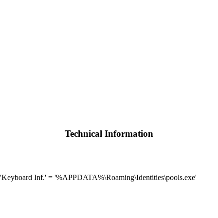
Technical Information
Keyboard Inf.' = '%APPDATA%\Roaming\Identities\pools.exe'