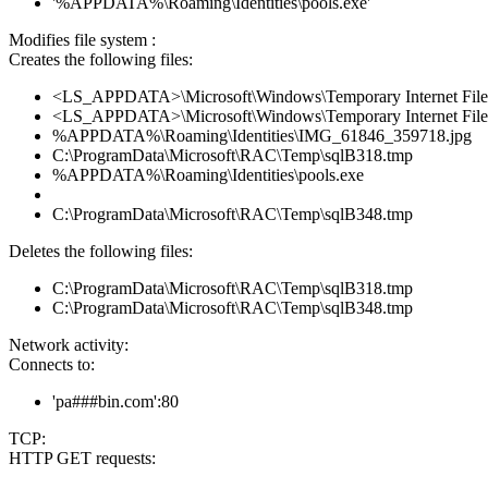
'%APPDATA%\Roaming\Identities\pools.exe'
Modifies file system :
Creates the following files:
<LS_APPDATA>\Microsoft\Windows\Temporary Internet File
<LS_APPDATA>\Microsoft\Windows\Temporary Internet File
%APPDATA%\Roaming\Identities\IMG_61846_359718.jpg
C:\ProgramData\Microsoft\RAC\Temp\sqlB318.tmp
%APPDATA%\Roaming\Identities\pools.exe
C:\ProgramData\Microsoft\RAC\Temp\sqlB348.tmp
Deletes the following files:
C:\ProgramData\Microsoft\RAC\Temp\sqlB318.tmp
C:\ProgramData\Microsoft\RAC\Temp\sqlB348.tmp
Network activity:
Connects to:
'pa###bin.com':80
TCP:
HTTP GET requests: