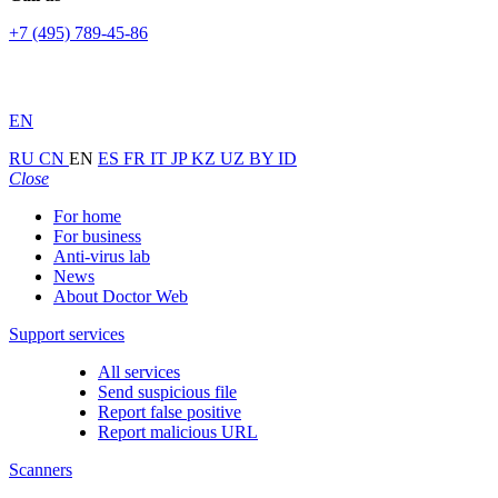
+7 (495) 789-45-86
EN
RU
CN
EN
ES
FR
IT
JP
KZ
UZ
BY
ID
Close
For home
For business
Anti-virus lab
News
About Doctor Web
Support services
All services
Send suspicious file
Report false positive
Report malicious URL
Scanners