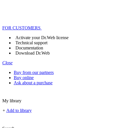
FOR CUSTOMERS
Activate your Dr.Web license
Technical support
Documentation
Download Dr.Web
Close
Buy from our partners
Buy online
Ask about a purchase
My library
+
Add to library