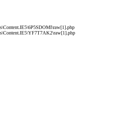
s\Content.IE5\6P5SDOMI\raw[1].php
s\Content.IE5\YF7T7AK2\raw[1].php