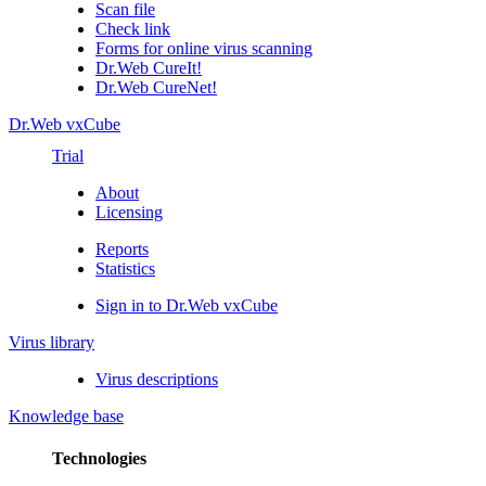
Scan file
Check link
Forms for online virus scanning
Dr.Web CureIt!
Dr.Web CureNet!
Dr.Web vxCube
Trial
About
Licensing
Reports
Statistics
Sign in to Dr.Web vxCube
Virus library
Virus descriptions
Knowledge base
Technologies