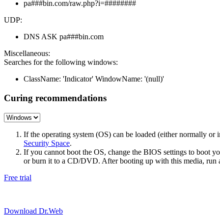
pa###bin.com/raw.php?i=########
UDP:
DNS ASK pa###bin.com
Miscellaneous:
Searches for the following windows:
ClassName: 'Indicator' WindowName: '(null)'
Curing recommendations
If the operating system (OS) can be loaded (either normally o
Security Space
.
If you cannot boot the OS, change the BIOS settings to boot 
or burn it to a CD/DVD. After booting up with this media, run a 
Free trial
Download Dr.Web