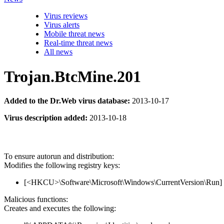
Virus reviews
Virus alerts
Mobile threat news
Real-time threat news
All news
Trojan.BtcMine.201
Added to the Dr.Web virus database:
2013-10-17
Virus description added:
2013-10-18
To ensure autorun and distribution:
Modifies the following registry keys:
[<HKCU>\Software\Microsoft\Windows\CurrentVersion\Run] '
Malicious functions:
Creates and executes the following: