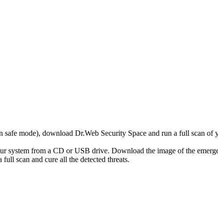
r in safe mode), download Dr.Web Security Space and run a full scan o
your system from a CD or USB drive. Download the image of the emerg
full scan and cure all the detected threats.