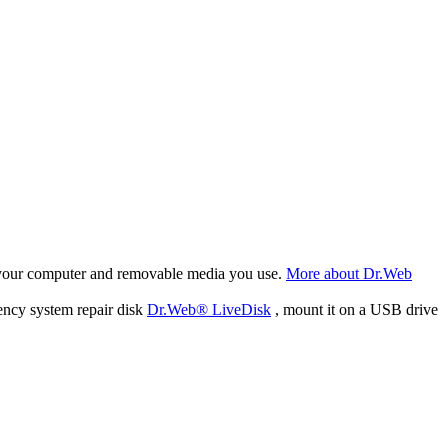
f your computer and removable media you use.
More about Dr.Web
ency system repair disk
Dr.Web® LiveDisk
, mount it on a USB drive