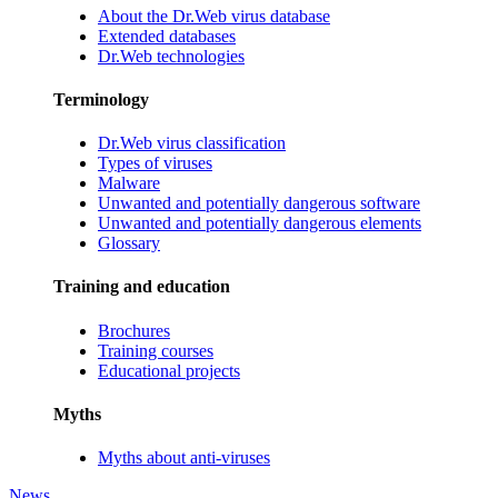
About the Dr.Web virus database
Extended databases
Dr.Web technologies
Terminology
Dr.Web virus classification
Types of viruses
Malware
Unwanted and potentially dangerous software
Unwanted and potentially dangerous elements
Glossary
Training and education
Brochures
Training courses
Educational projects
Myths
Myths about anti-viruses
News