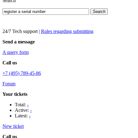
Search
Search
24/7 Tech support
|
Rules regarding submitting
Send a message
A query form
Call us
+7 (495) 789-45-86
Forum
Your tickets
Total:
-
Active:
-
Latest:
-
New ticket
Call us