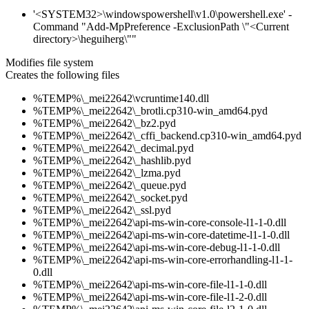
'<SYSTEM32>\windowspowershell\v1.0\powershell.exe' -
Command "Add-MpPreference -ExclusionPath \"<Current
directory>\heguiherg\""
Modifies file system
Creates the following files
%TEMP%\_mei22642\vcruntime140.dll
%TEMP%\_mei22642\_brotli.cp310-win_amd64.pyd
%TEMP%\_mei22642\_bz2.pyd
%TEMP%\_mei22642\_cffi_backend.cp310-win_amd64.pyd
%TEMP%\_mei22642\_decimal.pyd
%TEMP%\_mei22642\_hashlib.pyd
%TEMP%\_mei22642\_lzma.pyd
%TEMP%\_mei22642\_queue.pyd
%TEMP%\_mei22642\_socket.pyd
%TEMP%\_mei22642\_ssl.pyd
%TEMP%\_mei22642\api-ms-win-core-console-l1-1-0.dll
%TEMP%\_mei22642\api-ms-win-core-datetime-l1-1-0.dll
%TEMP%\_mei22642\api-ms-win-core-debug-l1-1-0.dll
%TEMP%\_mei22642\api-ms-win-core-errorhandling-l1-1-
0.dll
%TEMP%\_mei22642\api-ms-win-core-file-l1-1-0.dll
%TEMP%\_mei22642\api-ms-win-core-file-l1-2-0.dll