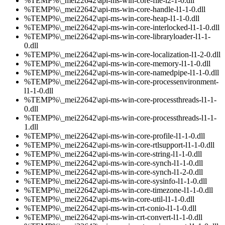
%TEMP%\_mei22642\api-ms-win-core-file-l2-1-0.dll
%TEMP%\_mei22642\api-ms-win-core-handle-l1-1-0.dll
%TEMP%\_mei22642\api-ms-win-core-heap-l1-1-0.dll
%TEMP%\_mei22642\api-ms-win-core-interlocked-l1-1-0.dll
%TEMP%\_mei22642\api-ms-win-core-libraryloader-l1-1-
0.dll
%TEMP%\_mei22642\api-ms-win-core-localization-l1-2-0.dll
%TEMP%\_mei22642\api-ms-win-core-memory-l1-1-0.dll
%TEMP%\_mei22642\api-ms-win-core-namedpipe-l1-1-0.dll
%TEMP%\_mei22642\api-ms-win-core-processenvironment-
l1-1-0.dll
%TEMP%\_mei22642\api-ms-win-core-processthreads-l1-1-
0.dll
%TEMP%\_mei22642\api-ms-win-core-processthreads-l1-1-
1.dll
%TEMP%\_mei22642\api-ms-win-core-profile-l1-1-0.dll
%TEMP%\_mei22642\api-ms-win-core-rtlsupport-l1-1-0.dll
%TEMP%\_mei22642\api-ms-win-core-string-l1-1-0.dll
%TEMP%\_mei22642\api-ms-win-core-synch-l1-1-0.dll
%TEMP%\_mei22642\api-ms-win-core-synch-l1-2-0.dll
%TEMP%\_mei22642\api-ms-win-core-sysinfo-l1-1-0.dll
%TEMP%\_mei22642\api-ms-win-core-timezone-l1-1-0.dll
%TEMP%\_mei22642\api-ms-win-core-util-l1-1-0.dll
%TEMP%\_mei22642\api-ms-win-crt-conio-l1-1-0.dll
%TEMP%\_mei22642\api-ms-win-crt-convert-l1-1-0.dll