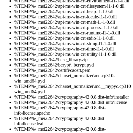
%TEMP%\_mei22642\api-ms-win-crt-environment-l1-1-0.dll
%TEMP%\_mei22642\api-ms-win-crt-filesystem-l1-1-0.dll
%TEMP%\_mei22642\api-ms-win-crt-heap-l1-1-0.dll
%TEMP%\_mei22642\api-ms-win-crt-locale-l1-1-0.dll
%TEMP%\_mei22642\api-ms-win-crt-math-l1-1-0.dll
%TEMP%\_mei22642\api-ms-win-crt-process-l1-1-0.dll
%TEMP%\_mei22642\api-ms-win-crt-runtime-l1-1-0.dll
%TEMP%\_mei22642\api-ms-win-crt-stdio-l1-1-0.dll
%TEMP%\_mei22642\api-ms-win-crt-string-l1-1-0.dll
%TEMP%\_mei22642\api-ms-win-crt-time-l1-1-0.dll
%TEMP%\_mei22642\api-ms-win-crt-utility-l1-1-0.dll
%TEMP%\_mei22642\base_library.zip
%TEMP%\_mei22642\bcrypt\_bcrypt.pyd
%TEMP%\_mei22642\certifi\cacert.pem
%TEMP%\_mei22642\charset_normalizer\md.cp310-
win_amd64.pyd
%TEMP%\_mei22642\charset_normalizer\md__mypyc.cp310-
win_amd64.pyd
%TEMP%\_mei22642\cryptography-42.0.8.dist-info\installer
%TEMP%\_mei22642\cryptography-42.0.8.dist-info\license
%TEMP%\_mei22642\cryptography-42.0.8.dist-
info\license.apache
%TEMP%\_mei22642\cryptography-42.0.8.dist-
info\license.bsd
%TEMP%\_mei22642\cryptography-42.0.8.dist-