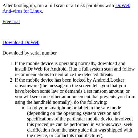
After booting up, run a full scan of all disk partitions with
Dr.Web
Anti-virus for Linux
.
Free trial
Download Dr.Web
Download by serial number
If the mobile device is operating normally, download and
install Dr.Web for Android. Run a full system scan and follow
recommendations to neutralize the detected threats.
If the mobile device has been locked by Android.Locker
ransomware (the message on the screen tells you that you
have broken some law or demands a set ransom amount; or
you will see some other announcement that prevents you from
using the handheld normally), do the following:
Load your smartphone or tablet in the safe mode
(depending on the operating system version and
specifications of the particular mobile device involved,
this procedure can be performed in various ways; seek
clarification from the user guide that was shipped with
the device, or contact its manufacturer);