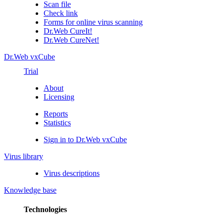
Scan file
Check link
Forms for online virus scanning
Dr.Web CureIt!
Dr.Web CureNet!
Dr.Web vxCube
Trial
About
Licensing
Reports
Statistics
Sign in to Dr.Web vxCube
Virus library
Virus descriptions
Knowledge base
Technologies