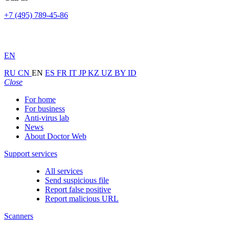
+7 (495) 789-45-86
EN
RU
CN
EN
ES
FR
IT
JP
KZ
UZ
BY
ID
Close
For home
For business
Anti-virus lab
News
About Doctor Web
Support services
All services
Send suspicious file
Report false positive
Report malicious URL
Scanners