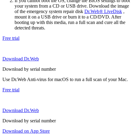
If you cannot boot the OS, change the BIOS settings to boot
your system from a CD or USB drive. Download the image
of the emergency system repair disk
Dr.Web® LiveDisk
,
mount it on a USB drive or burn it to a CD/DVD. After
booting up with this media, run a full scan and cure all the
detected threats.
Free trial
Download Dr.Web
Download by serial number
Use Dr.Web Anti-virus for macOS to run a full scan of your Mac.
Free trial
Download Dr.Web
Download by serial number
Download on App Store