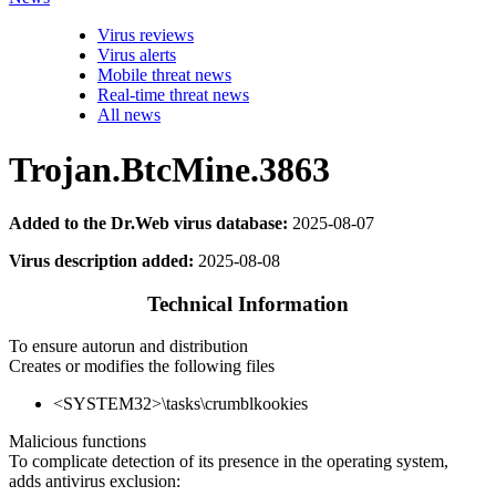
Virus reviews
Virus alerts
Mobile threat news
Real-time threat news
All news
Trojan.BtcMine.3863
Added to the Dr.Web virus database:
2025-08-07
Virus description added:
2025-08-08
Technical Information
To ensure autorun and distribution
Creates or modifies the following files
<SYSTEM32>\tasks\crumblkookies
Malicious functions
To complicate detection of its presence in the operating system,
adds antivirus exclusion: