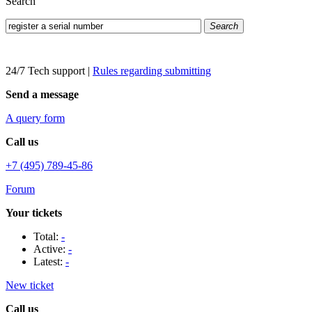
Search
Search
24/7 Tech support
|
Rules regarding submitting
Send a message
A query form
Call us
+7 (495) 789-45-86
Forum
Your tickets
Total:
-
Active:
-
Latest:
-
New ticket
Call us