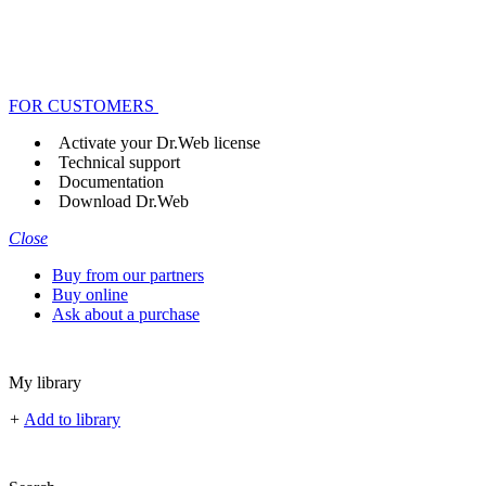
FOR CUSTOMERS
Activate your Dr.Web license
Technical support
Documentation
Download Dr.Web
Close
Buy from our partners
Buy online
Ask about a purchase
My library
+
Add to library