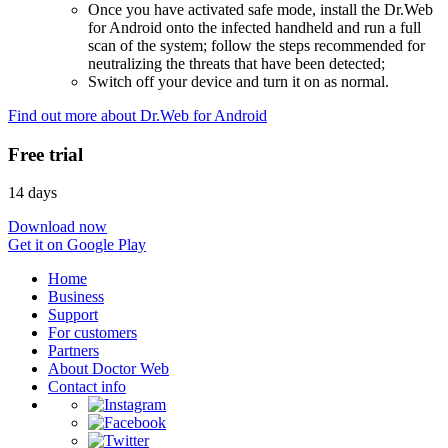
Once you have activated safe mode, install the Dr.Web
for Android onto the infected handheld and run a full
scan of the system; follow the steps recommended for
neutralizing the threats that have been detected;
Switch off your device and turn it on as normal.
Find out more about Dr.Web for Android
Free trial
14 days
Download now
Get it on Google Play
Home
Business
Support
For customers
Partners
About Doctor Web
Contact info