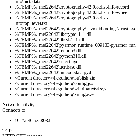
info\metadata
%TEMP%\_mei22642\cryptography-42.0.8.dist-info\record
%TEMP%\_mei22642\cryptography-42.0.8.dist-info\wheel
%TEMP%\_mei22642\cryptography-42.0.8.dist-
info\top_level.txt
%TEMP%\_mei22642\cryptography\hazmat\bindings\_rust.py
%TEMP%\_mei22642\libcrypto-1_1.dll
%TEMP%\_mei22642\libssl-1_1.dll
%TEMP%\_mei22642\pyarmor_runtime_009133\pyarmor_run
%TEMP%\_mei22642\python3.dll
%TEMP%\_mei22642\python310.dll
%TEMP%\_mei22642\select.pyd
%TEMP%\_mei22642\ucrtbase.dll
%TEMP%\_mei22642\unicodedata.pyd
<Current directory>\heguiherg\publish.zip
<Current directory>\heguiherg\config.json
<Current directory>\heguiherg\winring0x64.sys
<Current directory>\heguiherg\xmrig.exe
Network activity
Connects to
'91.#2.46.53':8083
TCP