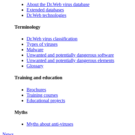
About the Dr.Web virus database
Extended databases
Dr.Web technologies
Terminology
Dr.Web virus classification
Types of viruses
Malware
Unwanted and potentially dangerous software
Unwanted and potentially dangerous elements
Glossary
Training and education
Brochures
Training courses
Educational projects
Myths
Myths about anti-viruses
News