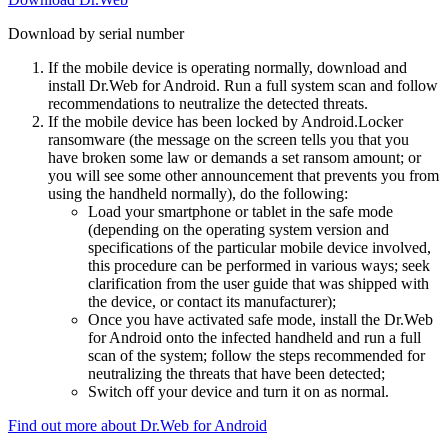
Download by serial number
If the mobile device is operating normally, download and
install Dr.Web for Android. Run a full system scan and follow
recommendations to neutralize the detected threats.
If the mobile device has been locked by Android.Locker
ransomware (the message on the screen tells you that you
have broken some law or demands a set ransom amount; or
you will see some other announcement that prevents you from
using the handheld normally), do the following:
Load your smartphone or tablet in the safe mode
(depending on the operating system version and
specifications of the particular mobile device involved,
this procedure can be performed in various ways; seek
clarification from the user guide that was shipped with
the device, or contact its manufacturer);
Once you have activated safe mode, install the Dr.Web
for Android onto the infected handheld and run a full
scan of the system; follow the steps recommended for
neutralizing the threats that have been detected;
Switch off your device and turn it on as normal.
Find out more about Dr.Web for Android