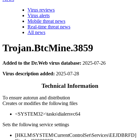
Virus reviews
Virus alerts
Mobile threat news
Real-time threat news
All news
Trojan.BtcMine.3859
Added to the Dr.Web virus database:
2025-07-26
Virus description added:
2025-07-28
Technical Information
To ensure autorun and distribution
Creates or modifies the following files
<SYSTEM32>\tasks\dialersvc64
Sets the following service settings
[HKLM\SYSTEM\CurrentControlSet\Services\EEJDBRFD]