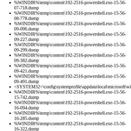
%WINDIR%\temp\content\192-2516-powershell.exe-15-56-
07-718.dump
%WINDIR%\temp\content\192-2516-powershell.exe-15-56-
08-778.dump
%WINDIR%\temp\content\192-2516-powershell.exe-15-56-
09-096.dump
%WINDIR%\temp\content\192-2516-powershell.exe-15-56-
09-227.dump
%WINDIR%\temp\content\192-2516-powershell.exe-15-56-
09-299.dump
%WINDIR%\temp\content\192-2516-powershell.exe-15-56-
09-382.dump
%WINDIR%\temp\content\192-2516-powershell.exe-15-56-
09-421.dump
%WINDIR%\temp\content\192-2516-powershell.exe-15-56-
09-491.dump
<SYSTEM32>\config\systemprofile\appdata\local\microsoft\w
%WINDIR%\temp\content\192-2516-powershell.exe-15-56-
15-742.dump
%WINDIR%\temp\content\192-2516-powershell.exe-15-56-
16-094.dump
%WINDIR%\temp\content\192-2516-powershell.exe-15-56-
16-285.dump
%WINDIR%\temp\content\192-2516-powershell.exe-15-56-
16-322.dump