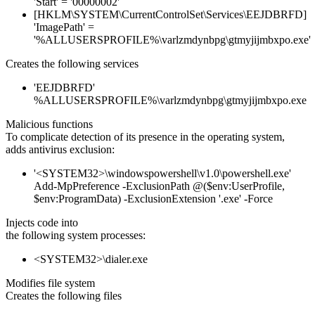
'Start' = '00000002'
[HKLM\SYSTEM\CurrentControlSet\Services\EEJDBRFD]
'ImagePath' =
'%ALLUSERSPROFILE%\varlzmdynbpg\gtmyjijmbxpo.exe'
Creates the following services
'EEJDBRFD'
%ALLUSERSPROFILE%\varlzmdynbpg\gtmyjijmbxpo.exe
Malicious functions
To complicate detection of its presence in the operating system,
adds antivirus exclusion:
'<SYSTEM32>\windowspowershell\v1.0\powershell.exe'
Add-MpPreference -ExclusionPath @($env:UserProfile,
$env:ProgramData) -ExclusionExtension '.exe' -Force
Injects code into
the following system processes:
<SYSTEM32>\dialer.exe
Modifies file system
Creates the following files