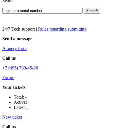
Search
Search
24/7 Tech support
|
Rules regarding submitting
Send a message
A query form
Call us
+7 (495) 789-45-86
Forum
Your tickets
Total:
-
Active:
-
Latest:
-
New ticket
Call us