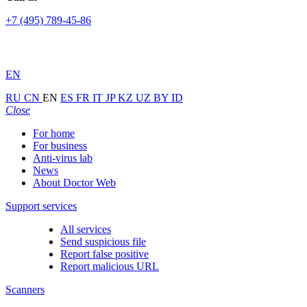
+7 (495) 789-45-86
EN
RU
CN
EN
ES
FR
IT
JP
KZ
UZ
BY
ID
Close
For home
For business
Anti-virus lab
News
About Doctor Web
Support services
All services
Send suspicious file
Report false positive
Report malicious URL
Scanners