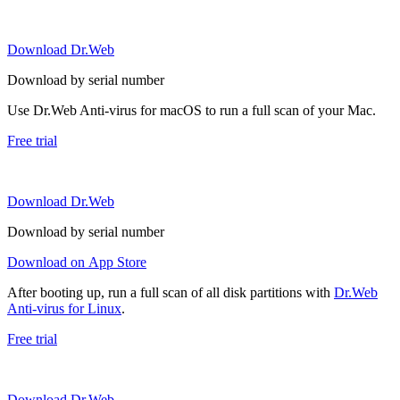
Download Dr.Web
Download by serial number
Use Dr.Web Anti-virus for macOS to run a full scan of your Mac.
Free trial
Download Dr.Web
Download by serial number
Download on App Store
After booting up, run a full scan of all disk partitions with
Dr.Web
Anti-virus for Linux
.
Free trial
Download Dr.Web