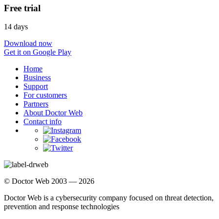
Free trial
14 days
Download now
Get it on Google Play
Home
Business
Support
For customers
Partners
About Doctor Web
Contact info
© Doctor Web 2003 — 2026
Doctor Web is a cybersecurity company focused on threat detection,
prevention and response technologies