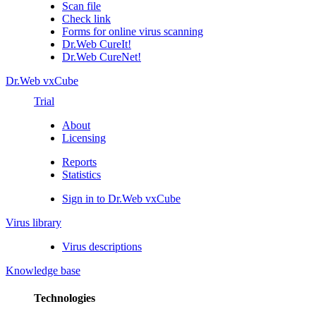
Scan file
Check link
Forms for online virus scanning
Dr.Web CureIt!
Dr.Web CureNet!
Dr.Web vxCube
Trial
About
Licensing
Reports
Statistics
Sign in to Dr.Web vxCube
Virus library
Virus descriptions
Knowledge base
Technologies