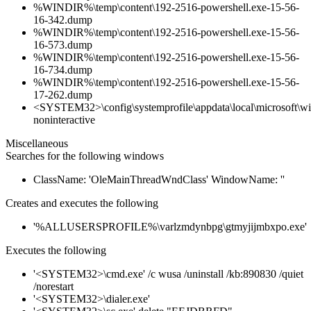
%WINDIR%\temp\content\192-2516-powershell.exe-15-56-
16-342.dump
%WINDIR%\temp\content\192-2516-powershell.exe-15-56-
16-573.dump
%WINDIR%\temp\content\192-2516-powershell.exe-15-56-
16-734.dump
%WINDIR%\temp\content\192-2516-powershell.exe-15-56-
17-262.dump
<SYSTEM32>\config\systemprofile\appdata\local\microsoft\win
noninteractive
Miscellaneous
Searches for the following windows
ClassName: 'OleMainThreadWndClass' WindowName: ''
Creates and executes the following
'%ALLUSERSPROFILE%\varlzmdynbpg\gtmyjijmbxpo.exe'
Executes the following
'<SYSTEM32>\cmd.exe' /c wusa /uninstall /kb:890830 /quiet
/norestart
'<SYSTEM32>\dialer.exe'