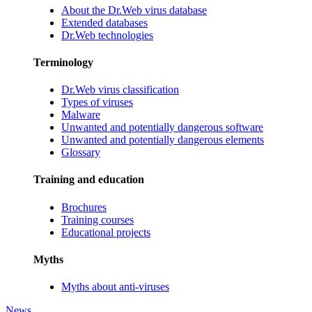
About the Dr.Web virus database
Extended databases
Dr.Web technologies
Terminology
Dr.Web virus classification
Types of viruses
Malware
Unwanted and potentially dangerous software
Unwanted and potentially dangerous elements
Glossary
Training and education
Brochures
Training courses
Educational projects
Myths
Myths about anti-viruses
News