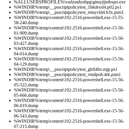
%ALLUSERSPROFILE%\varlzmdynbpg\gtmyjijmbxpo.exe
%WINDIR%\temp\__psscriptpolicytest_1bkdeyd4.p02.ps1
%WINDIR%\temp\__psscriptpolicytest_rmsyvtd4.b3x.psm1
%WINDIR%\temp\content\192-2516-powershell.exe-15-55-
58-240.dump
%WINDIR%\temp\content\192-2516-powershell.exe-15-56-
01-909.dump
%WINDIR%\temp\content\192-2516-powershell.exe-15-56-
03-427.dump
%WINDIR%\temp\content\192-2516-powershell.exe-15-56-
04-014.dump
%WINDIR%\temp\content\192-2516-powershell.exe-15-56-
04-129.dump
%WINDIR%\temp\__psscriptpolicytest_glrfi4bv.mjp.ps1
%WINDIR%\temp\__psscriptpolicytest_vtuilpoh.4rk.psm1
%WINDIR%\temp\content\192-2516-powershell.exe-15-56-
05-522.dump
%WINDIR%\temp\content\192-2516-powershell.exe-15-56-
05-666.dump
%WINDIR%\temp\content\192-2516-powershell.exe-15-56-
06-019.dump
%WINDIR%\temp\content\192-2516-powershell.exe-15-56-
06-543.dump
%WINDIR%\temp\content\192-2516-powershell.exe-15-56-
07-215.dump