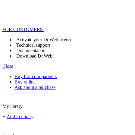
FOR CUSTOMERS
Activate your Dr.Web license
Technical support
Documentation
Download Dr.Web
Close
Buy from our partners
Buy online
Ask about a purchase
My library
+
Add to library