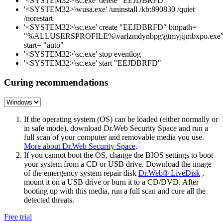
'<SYSTEM32>\sc.exe' delete "EEJDBRFD"
'<SYSTEM32>\wusa.exe' /uninstall /kb:890830 /quiet
/norestart
'<SYSTEM32>\sc.exe' create "EEJDBRFD" binpath=
"%ALLUSERSPROFILE%\varlzmdynbpg\gtmyjijmbxpo.exe
start= "auto"
'<SYSTEM32>\sc.exe' stop eventlog
'<SYSTEM32>\sc.exe' start "EEJDBRFD"
Curing recommendations
If the operating system (OS) can be loaded (either normally or
in safe mode), download Dr.Web Security Space and run a
full scan of your computer and removable media you use.
More about Dr.Web Security Space
.
If you cannot boot the OS, change the BIOS settings to boot
your system from a CD or USB drive. Download the image
of the emergency system repair disk
Dr.Web® LiveDisk
,
mount it on a USB drive or burn it to a CD/DVD. After
booting up with this media, run a full scan and cure all the
detected threats.
Free trial