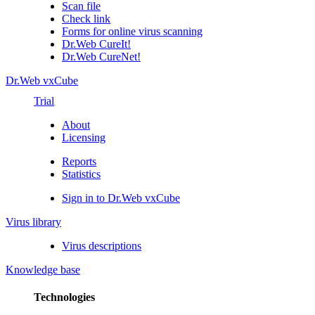
Scan file
Check link
Forms for online virus scanning
Dr.Web CureIt!
Dr.Web CureNet!
Dr.Web vxCube
Trial
About
Licensing
Reports
Statistics
Sign in to Dr.Web vxCube
Virus library
Virus descriptions
Knowledge base
Technologies