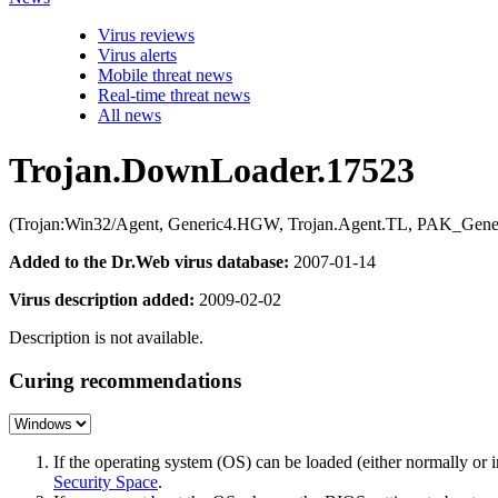
Virus reviews
Virus alerts
Mobile threat news
Real-time threat news
All news
Trojan.DownLoader.17523
(Trojan:Win32/Agent, Generic4.HGW, Trojan.Agent.TL, PAK_Generi
Added to the Dr.Web virus database:
2007-01-14
Virus description added:
2009-02-02
Description is not available.
Curing recommendations
If the operating system (OS) can be loaded (either normally o
Security Space
.