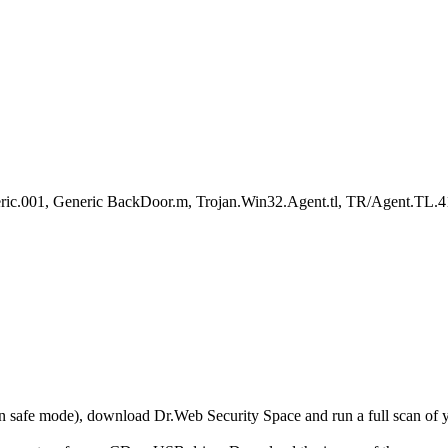
c.001, Generic BackDoor.m, Trojan.Win32.Agent.tl, TR/Agent.TL.4
r in safe mode), download Dr.Web Security Space and run a full scan o