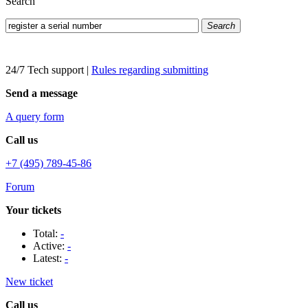
Search
Search
24/7 Tech support
|
Rules regarding submitting
Send a message
A query form
Call us
+7 (495) 789-45-86
Forum
Your tickets
Total:
-
Active:
-
Latest:
-
New ticket
Call us