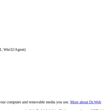
1, Win32/Agent)
f your computer and removable media you use.
More about Dr.Web