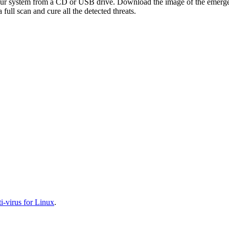
your system from a CD or USB drive. Download the image of the emerg
full scan and cure all the detected threats.
-virus for Linux
.