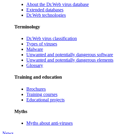
About the Dr.Web virus database
Extended databases
Dr.Web technologies
Terminology
Dr.Web virus classification
Types of viruses
Malware
Unwanted and potentially dangerous software
Unwanted and potentially dangerous elements
Glossary
Training and education
Brochures
Training courses
Educational projects
Myths
Myths about anti-viruses
News