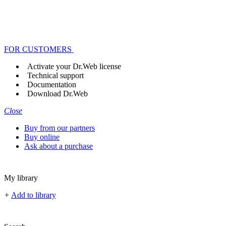
FOR CUSTOMERS
Activate your Dr.Web license
Technical support
Documentation
Download Dr.Web
Close
Buy from our partners
Buy online
Ask about a purchase
My library
+
Add to library