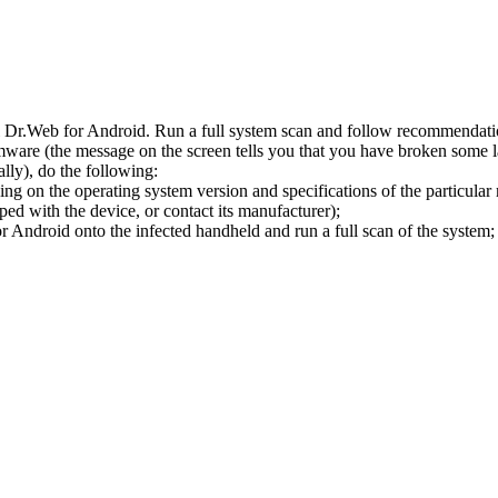
l Dr.Web for Android. Run a full system scan and follow recommendation
ware (the message on the screen tells you that you have broken some 
ly), do the following:
ng on the operating system version and specifications of the particular
ped with the device, or contact its manufacturer);
 Android onto the infected handheld and run a full scan of the system; 