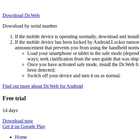
Download Dr.Web
Download by serial number
If the mobile device is operating normally, download and instal
If the mobile device has been locked by Android.Locker ransom
announcement that prevents you from using the handheld normal
Load your smartphone or tablet in the safe mode (dependi
ways; seek clarification from the user guide that was ship
Once you have activated safe mode, install the Dr.Web for
been detected;
Switch off your device and turn it on as normal.
Find out more about Dr.Web for Android
Free trial
14 days
Download now
Get it on Google Play
Home