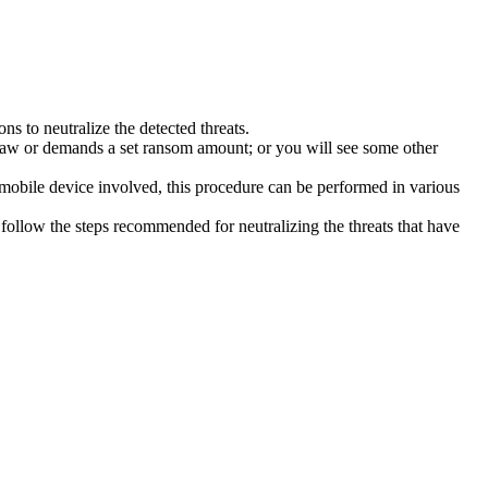
s to neutralize the detected threats.
law or demands a set ransom amount; or you will see some other
 mobile device involved, this procedure can be performed in various
follow the steps recommended for neutralizing the threats that have