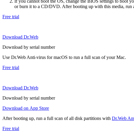
If you cannot boot the OS, change the BIOS settings to boot 
or burn it to a CD/DVD. After booting up with this media, run a 
Free trial
Download Dr.Web
Download by serial number
Use Dr.Web Anti-virus for macOS to run a full scan of your Mac.
Free trial
Download Dr.Web
Download by serial number
Download on App Store
After booting up, run a full scan of all disk partitions with
Dr.Web Anti
Free trial