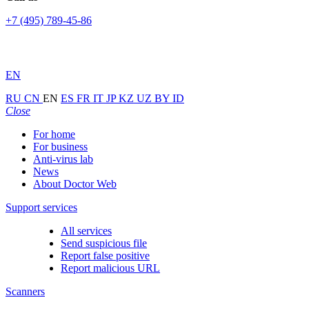
+7 (495) 789-45-86
EN
RU
CN
EN
ES
FR
IT
JP
KZ
UZ
BY
ID
Close
For home
For business
Anti-virus lab
News
About Doctor Web
Support services
All services
Send suspicious file
Report false positive
Report malicious URL
Scanners