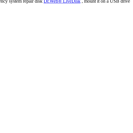
ency system repair disk
Dr.Web® LiveDisk
, mount it on a USB drive