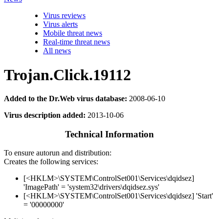
Virus reviews
Virus alerts
Mobile threat news
Real-time threat news
All news
Trojan.Click.19112
Added to the Dr.Web virus database:
2008-06-10
Virus description added:
2013-10-06
Technical Information
To ensure autorun and distribution:
Creates the following services:
[<HKLM>\SYSTEM\ControlSet001\Services\dqidsez]
'ImagePath' = 'system32\drivers\dqidsez.sys'
[<HKLM>\SYSTEM\ControlSet001\Services\dqidsez] 'Start'
= '00000000'