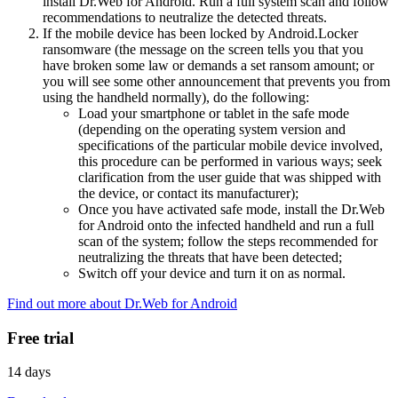
install Dr.Web for Android. Run a full system scan and follow
recommendations to neutralize the detected threats.
If the mobile device has been locked by Android.Locker
ransomware (the message on the screen tells you that you
have broken some law or demands a set ransom amount; or
you will see some other announcement that prevents you from
using the handheld normally), do the following:
Load your smartphone or tablet in the safe mode
(depending on the operating system version and
specifications of the particular mobile device involved,
this procedure can be performed in various ways; seek
clarification from the user guide that was shipped with
the device, or contact its manufacturer);
Once you have activated safe mode, install the Dr.Web
for Android onto the infected handheld and run a full
scan of the system; follow the steps recommended for
neutralizing the threats that have been detected;
Switch off your device and turn it on as normal.
Find out more about Dr.Web for Android
Free trial
14 days