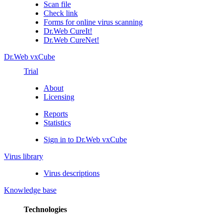
Scan file
Check link
Forms for online virus scanning
Dr.Web CureIt!
Dr.Web CureNet!
Dr.Web vxCube
Trial
About
Licensing
Reports
Statistics
Sign in to Dr.Web vxCube
Virus library
Virus descriptions
Knowledge base
Technologies