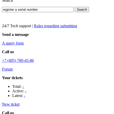
Search
Search
24/7 Tech support
|
Rules regarding submitting
Send a message
A query form
Call us
+7 (495) 789-45-86
Forum
Your tickets
Total:
-
Active:
-
Latest:
-
New ticket
Call us