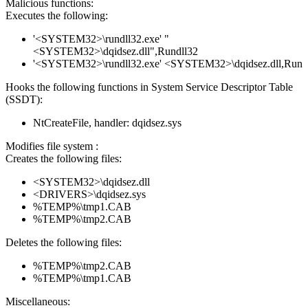
Malicious functions:
Executes the following:
'<SYSTEM32>\rundll32.exe' "
<SYSTEM32>\dqidsez.dll",Rundll32
'<SYSTEM32>\rundll32.exe' <SYSTEM32>\dqidsez.dll,Run
Hooks the following functions in System Service Descriptor Table
(SSDT):
NtCreateFile, handler: dqidsez.sys
Modifies file system :
Creates the following files:
<SYSTEM32>\dqidsez.dll
<DRIVERS>\dqidsez.sys
%TEMP%\tmp1.CAB
%TEMP%\tmp2.CAB
Deletes the following files:
%TEMP%\tmp2.CAB
%TEMP%\tmp1.CAB
Miscellaneous: