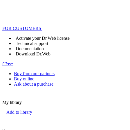
FOR CUSTOMERS
Activate your Dr.Web license
Technical support
Documentation
Download Dr.Web
Close
Buy from our partners
Buy online
Ask about a purchase
My library
+
Add to library