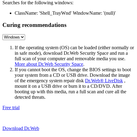
Searches for the following windows:
ClassName: 'Shell_TrayWnd' WindowName: '(null)'
Curing recommendations
If the operating system (OS) can be loaded (either normally or
in safe mode), download Dr.Web Security Space and run a
full scan of your computer and removable media you use.
More about Dr.Web Security Space
.
If you cannot boot the OS, change the BIOS settings to boot
your system from a CD or USB drive. Download the image
of the emergency system repair disk
Dr.Web® LiveDisk
,
mount it on a USB drive or burn it to a CD/DVD. After
booting up with this media, run a full scan and cure all the
detected threats.
Free trial
Download Dr.Web