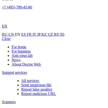
+7 (495) 789-45-86
EN
RU
CN
EN
ES
FR
IT
JP
KZ
UZ
BY
ID
Close
For home
For business
Anti-virus lab
News
About Doctor Web
Support services
All services
Send suspicious file
Report false positive
Report malicious URL
Scanners