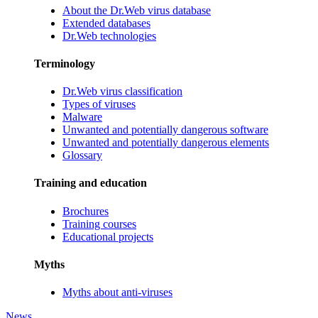
About the Dr.Web virus database
Extended databases
Dr.Web technologies
Terminology
Dr.Web virus classification
Types of viruses
Malware
Unwanted and potentially dangerous software
Unwanted and potentially dangerous elements
Glossary
Training and education
Brochures
Training courses
Educational projects
Myths
Myths about anti-viruses
News