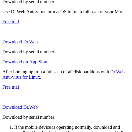
Download by serial number
Use Dr.Web Anti-virus for macOS to run a full scan of your Mac.
Free trial
Download Dr.Web
Download by serial number
Download on App Store
After booting up, run a full scan of all disk partitions with
Dr.Web
Anti-virus for Linux
.
Free trial
Download Dr.Web
Download by serial number
If the mobile device is operating normally, download and