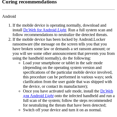
Curing recommendations
Android
If the mobile device is operating normally, download and
install
Dr.Web for Android
Light
. Run a full system scan and
follow recommendations to neutralize the detected threats.
If the mobile device has been locked by Android.Locker
ransomware (the message on the screen tells you that you
have broken some law or demands a set ransom amount; or
you will see some other announcement that prevents you from
using the handheld normally), do the following:
Load your smartphone or tablet in the safe mode
(depending on the operating system version and
specifications of the particular mobile device involved,
this procedure can be performed in various ways; seek
clarification from the user guide that was shipped with
the device, or contact its manufacturer);
Once you have activated safe mode, install the
Dr.Web
для Android
Light
onto the infected handheld and run a
full scan of the system; follow the steps recommended
for neutralizing the threats that have been detected;
Switch off your device and turn it on as normal.