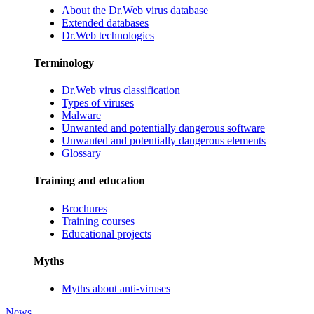
About the Dr.Web virus database
Extended databases
Dr.Web technologies
Terminology
Dr.Web virus classification
Types of viruses
Malware
Unwanted and potentially dangerous software
Unwanted and potentially dangerous elements
Glossary
Training and education
Brochures
Training courses
Educational projects
Myths
Myths about anti-viruses
News