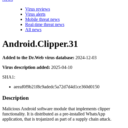
Virus reviews
Virus alerts
Mobile threat news
Real-time threat news
All news
Android.Clipper.31
Added to the Dr.Web virus database:
2024-12-03
Virus description added:
2025-04-10
SHA1:
aeeaf0f9b21f8c9adedc5a72d7d4d1ce360d0150
Description
Malicious Android software module that implements clipper
functionality. It is distributed as a pre-installed WhatsApp
application, that is trojanized as part of a supply chain attack.