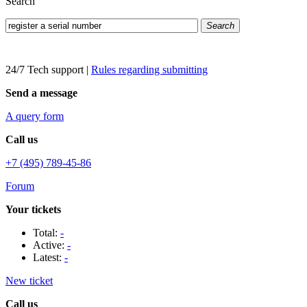
Search
Search
24/7 Tech support
|
Rules regarding submitting
Send a message
A query form
Call us
+7 (495) 789-45-86
Forum
Your tickets
Total:
-
Active:
-
Latest:
-
New ticket
Call us