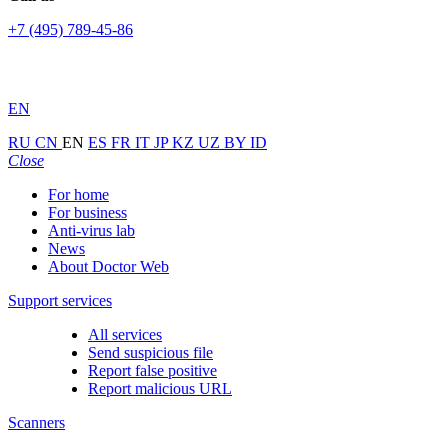
+7 (495) 789-45-86
EN
RU
CN
EN
ES
FR
IT
JP
KZ
UZ
BY
ID
Close
For home
For business
Anti-virus lab
News
About Doctor Web
Support services
All services
Send suspicious file
Report false positive
Report malicious URL
Scanners