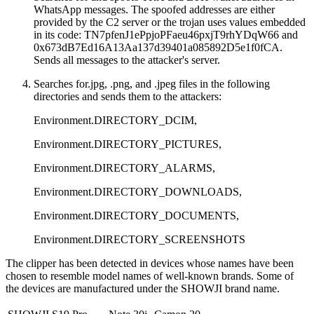
WhatsApp messages. The spoofed addresses are either
provided by the C2 server or the trojan uses values embedded
in its code:
TN7pfenJ1ePpjoPFaeu46pxjT9rhYDqW66
and
0x673dB7Ed16A13Aa137d39401a085892D5e1f0fCA
.
Sends all messages to the attacker's server.
Searches for.jpg, .png, and .jpeg files in the following
directories and sends them to the attackers:
Environment.DIRECTORY_DCIM,
Environment.DIRECTORY_PICTURES,
Environment.DIRECTORY_ALARMS,
Environment.DIRECTORY_DOWNLOADS,
Environment.DIRECTORY_DOCUMENTS,
Environment.DIRECTORY_SCREENSHOTS
The clipper has been detected in devices whose names have been
chosen to resemble model names of well-known brands. Some of
the devices are manufactured under the SHOWJI brand name.