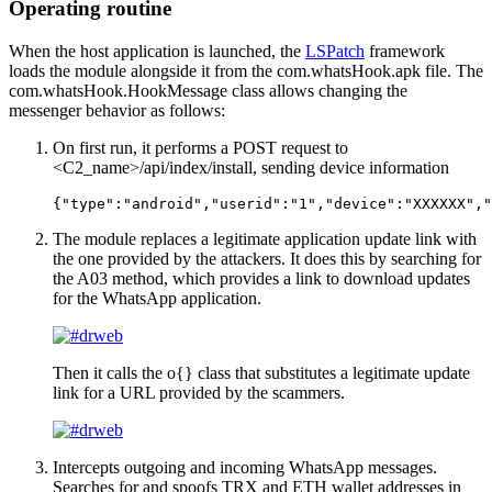
Operating routine
When the host application is launched, the
LSPatch
framework
loads the module alongside it from the
com.whatsHook.apk
file. The
com.whatsHook.HookMessage
class allows changing the
messenger behavior as follows:
On first run, it performs a POST request to
<С2_name>/api/index/install
, sending device information
{"type":"android","userid":"1","device":"ХХХХХХ","
The module replaces a legitimate application update link with
the one provided by the attackers. It does this by searching for
the
A03
method, which provides a link to download updates
for the WhatsApp application.
Then it calls the
о{}
class that substitutes a legitimate update
link for a URL provided by the scammers.
Intercepts outgoing and incoming WhatsApp messages.
Searches for and spoofs TRX and ETH wallet addresses in