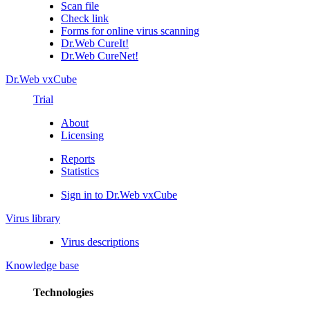
Scan file
Check link
Forms for online virus scanning
Dr.Web CureIt!
Dr.Web CureNet!
Dr.Web vxCube
Trial
About
Licensing
Reports
Statistics
Sign in to Dr.Web vxCube
Virus library
Virus descriptions
Knowledge base
Technologies