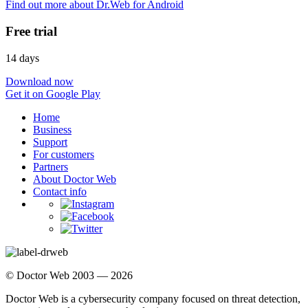
Find out more about Dr.Web for Android
Free trial
14 days
Download now
Get it on Google Play
Home
Business
Support
For customers
Partners
About Doctor Web
Contact info
© Doctor Web 2003 — 2026
Doctor Web is a cybersecurity company focused on threat detection,