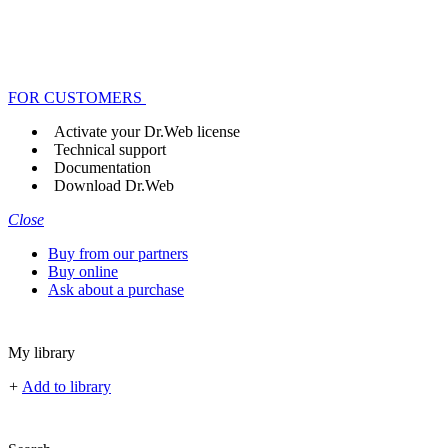
FOR CUSTOMERS
Activate your Dr.Web license
Technical support
Documentation
Download Dr.Web
Close
Buy from our partners
Buy online
Ask about a purchase
My library
+
Add to library