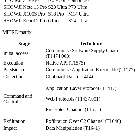
SHOWJI S19 Pro
Note 30i
Camon 20
SHOWJI Note 13 Pro
S23 Ultra
P70 Ultra
SHOWJI X100S Pro
S18 Pro
M14 Ultra
SHOWJI Reno12 Pro
6 Pro
S24 Ultra
MITRE matrix
Stage
Technique
Compromise Software Supply Chain
Initial access
(T1474.003)
Execution
Native API (T1575)
Persistence
Compromise Application Executable (T1577)
Collection
Clipboard Data (T1414)
Application Layer Protocol (T1437)
Command and
Web Protocols (T1437.001)
Control
Encrypted Channel (T1521)
Exfiltration
Exfiltration Over C2 Channel (T1646)
Impact
Data Manipulation (T1641)