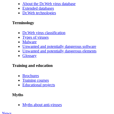
About the Dr.Web virus database
Extended databases
Dr.Web technologies
Terminology
Dr.Web virus classification
Types of viruses
Malware
Unwanted and potentially dangerous software
Unwanted and potentially dangerous elements
Glossary
Training and education
Brochures
Training courses
Educational projects
Myths
Myths about anti-viruses
News