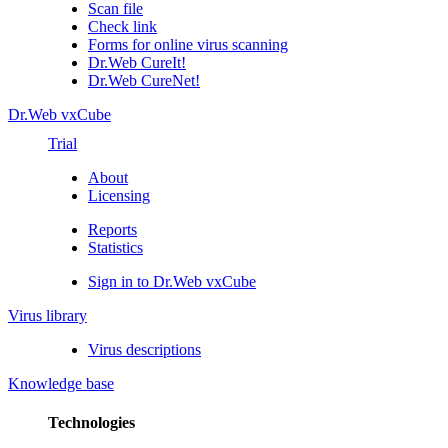
Scan file
Check link
Forms for online virus scanning
Dr.Web CureIt!
Dr.Web CureNet!
Dr.Web vxCube
Trial
About
Licensing
Reports
Statistics
Sign in to Dr.Web vxCube
Virus library
Virus descriptions
Knowledge base
Technologies