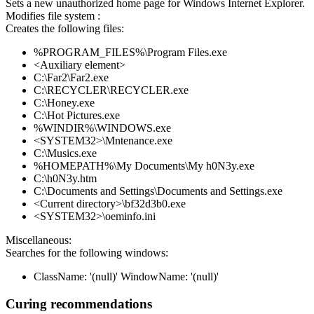
Sets a new unauthorized home page for Windows Internet Explorer.
Modifies file system :
Creates the following files:
%PROGRAM_FILES%\Program Files.exe
<Auxiliary element>
C:\Far2\Far2.exe
C:\RECYCLER\RECYCLER.exe
C:\Honey.exe
C:\Hot Pictures.exe
%WINDIR%\WINDOWS.exe
<SYSTEM32>\Mntenance.exe
C:\Musics.exe
%HOMEPATH%\My Documents\My h0N3y.exe
C:\h0N3y.htm
C:\Documents and Settings\Documents and Settings.exe
<Current directory>\bf32d3b0.exe
<SYSTEM32>\oeminfo.ini
Miscellaneous:
Searches for the following windows:
ClassName: '(null)' WindowName: '(null)'
Curing recommendations