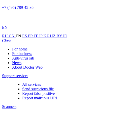
+7 (495) 789-45-86
EN
RU
CN
EN
ES
FR
IT
JP
KZ
UZ
BY
ID
Close
For home
For business
Anti-virus lab
News
About Doctor Web
Support services
All services
Send suspicious file
Report false positive
Report malicious URL
Scanners