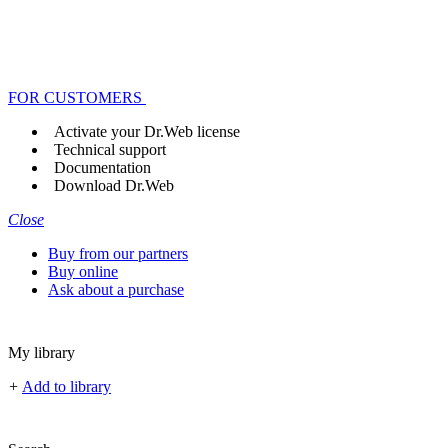
FOR CUSTOMERS
Activate your Dr.Web license
Technical support
Documentation
Download Dr.Web
Close
Buy from our partners
Buy online
Ask about a purchase
My library
+
Add to library