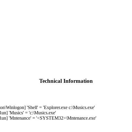
Technical Information
nlogon] 'Shell' = 'Explorer.exe c:\Musics.exe'
 'Musics' = 'c:\Musics.exe'
n] 'Mntenance' = '<SYSTEM32>\Mntenance.exe'