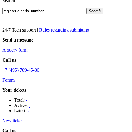
Search
Search
24/7 Tech support
|
Rules regarding submitting
Send a message
A query form
Call us
+7 (495) 789-45-86
Forum
Your tickets
Total:
-
Active:
-
Latest:
-
New ticket
Call us