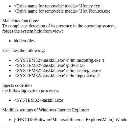
<Drive name for removable media>:\Honey.exe
<Drive name for removable media>:\Hot Pictures.exe
Malicious functions:
To complicate detection of its presence in the operating system,
forces the system hide from view:
hidden files
Executes the following:
'<SYSTEM32>\taskkill.exe' /f /im msconfig.exe /t
'<SYSTEM32>\taskkill.exe' /pid=3156
'<SYSTEM32>\taskkill.exe' /f /im taskmgr.exe /t
'<SYSTEM32>\taskkill.exe' /f /im regedit.exe /t
Injects code into
the following system processes:
<SYSTEM32>\taskkill.exe
Modifies settings of Windows Internet Explorer:
[<HKCU>\Software\Microsoft\Internet Explorer\Main] 'Window 