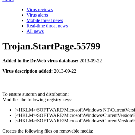
Virus reviews
Virus alerts
Mobile threat news
Real-time threat news
All news
Trojan.StartPage.55799
Added to the Dr.Web virus database:
2013-09-22
Virus description added:
2013-09-22
To ensure autorun and distribution:
Modifies the following registry keys:
[<HKLM>\SOFTWARE\Microsoft\Windows NT\CurrentVersion\Wi
[<HKLM>\SOFTWARE\Microsoft\Windows\CurrentVersion\Run]
[<HKLM>\SOFTWARE\Microsoft\Windows\CurrentVersion\Ru
Creates the following files on removable media: