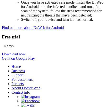
Once you have activated safe mode, install the Dr.Web
for Android onto the infected handheld and run a full
scan of the system; follow the steps recommended for
neutralizing the threats that have been detected;
Switch off your device and turn it on as normal.
Find out more about Dr.Web for Android
Free trial
14 days
Download now
Get it on Google Play
Home
Business
Support
For customers
Partners
About Doctor Web
Contact info