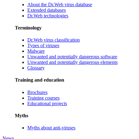
About the Dr.Web virus database
Extended databases
Dr.Web technologies
Terminology
Dr.Web virus classification
Types of viruses
Malware
Unwanted and potentially dangerous software
Unwanted and potentially dangerous elements
Glossary
Training and education
Brochures
Training courses
Educational projects
Myths
Myths about anti-viruses
News