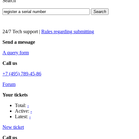
Search
Search
24/7 Tech support
|
Rules regarding submitting
Send a message
A query form
Call us
+7 (495) 789-45-86
Forum
Your tickets
Total:
-
Active:
-
Latest:
-
New ticket
Call us