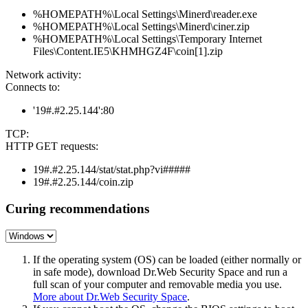
%HOMEPATH%\Local Settings\Minerd\reader.exe
%HOMEPATH%\Local Settings\Minerd\ciner.zip
%HOMEPATH%\Local Settings\Temporary Internet
Files\Content.IE5\KHMHGZ4F\coin[1].zip
Network activity:
Connects to:
'19#.#2.25.144':80
TCP:
HTTP GET requests:
19#.#2.25.144/stat/stat.php?vi#####
19#.#2.25.144/coin.zip
Curing recommendations
If the operating system (OS) can be loaded (either normally or
in safe mode), download Dr.Web Security Space and run a
full scan of your computer and removable media you use.
More about Dr.Web Security Space
.