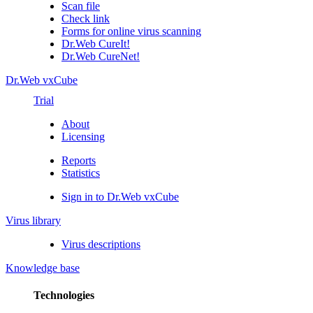
Scan file
Check link
Forms for online virus scanning
Dr.Web CureIt!
Dr.Web CureNet!
Dr.Web vxCube
Trial
About
Licensing
Reports
Statistics
Sign in to Dr.Web vxCube
Virus library
Virus descriptions
Knowledge base
Technologies