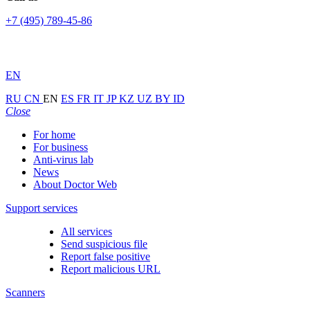
+7 (495) 789-45-86
EN
RU
CN
EN
ES
FR
IT
JP
KZ
UZ
BY
ID
Close
For home
For business
Anti-virus lab
News
About Doctor Web
Support services
All services
Send suspicious file
Report false positive
Report malicious URL
Scanners