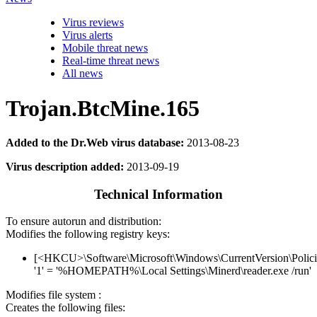
Virus reviews
Virus alerts
Mobile threat news
Real-time threat news
All news
Trojan.BtcMine.165
Added to the Dr.Web virus database:
2013-08-23
Virus description added:
2013-09-19
Technical Information
To ensure autorun and distribution:
Modifies the following registry keys:
[<HKCU>\Software\Microsoft\Windows\CurrentVersion\Polici
'1' = '%HOMEPATH%\Local Settings\Minerd\reader.exe /run'
Modifies file system :
Creates the following files: