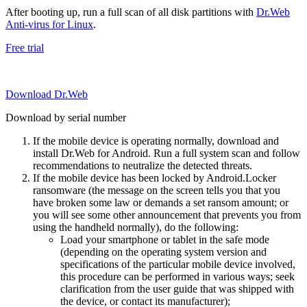
After booting up, run a full scan of all disk partitions with
Dr.Web
Anti-virus for Linux
.
Free trial
Download Dr.Web
Download by serial number
If the mobile device is operating normally, download and
install Dr.Web for Android. Run a full system scan and follow
recommendations to neutralize the detected threats.
If the mobile device has been locked by Android.Locker
ransomware (the message on the screen tells you that you
have broken some law or demands a set ransom amount; or
you will see some other announcement that prevents you from
using the handheld normally), do the following:
Load your smartphone or tablet in the safe mode
(depending on the operating system version and
specifications of the particular mobile device involved,
this procedure can be performed in various ways; seek
clarification from the user guide that was shipped with
the device, or contact its manufacturer);