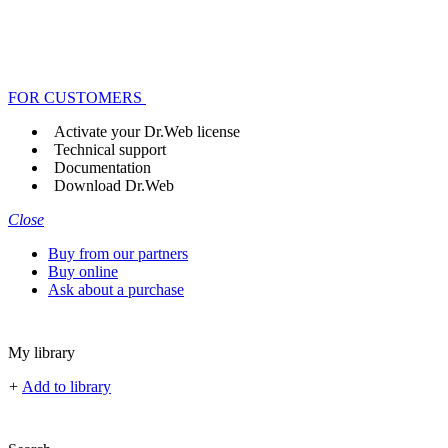
FOR CUSTOMERS
Activate your Dr.Web license
Technical support
Documentation
Download Dr.Web
Close
Buy from our partners
Buy online
Ask about a purchase
My library
+
Add to library