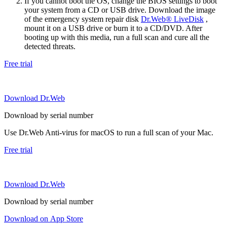
If you cannot boot the OS, change the BIOS settings to boot
your system from a CD or USB drive. Download the image
of the emergency system repair disk
Dr.Web® LiveDisk
,
mount it on a USB drive or burn it to a CD/DVD. After
booting up with this media, run a full scan and cure all the
detected threats.
Free trial
Download Dr.Web
Download by serial number
Use Dr.Web Anti-virus for macOS to run a full scan of your Mac.
Free trial
Download Dr.Web
Download by serial number
Download on App Store