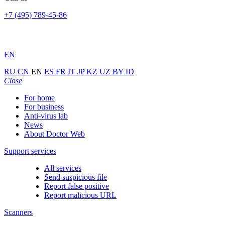
+7 (495) 789-45-86
EN
RU
CN
EN
ES
FR
IT
JP
KZ
UZ
BY
ID
Close
For home
For business
Anti-virus lab
News
About Doctor Web
Support services
All services
Send suspicious file
Report false positive
Report malicious URL
Scanners