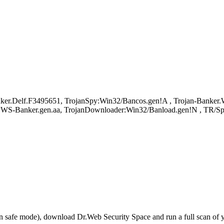
r.Delf.F3495651, TrojanSpy:Win32/Bancos.gen!A , Trojan-Banker.Wi
, PWS-Banker.gen.aa, TrojanDownloader:Win32/Banload.gen!N , TR/Sp
r in safe mode), download Dr.Web Security Space and run a full scan o