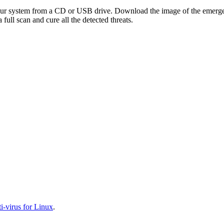
your system from a CD or USB drive. Download the image of the emerg
full scan and cure all the detected threats.
-virus for Linux
.