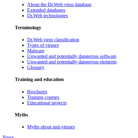
About the Dr.Web virus database
Extended databases
Dr.Web technologies
Terminology
Dr.Web virus classification
Types of viruses
Malware
Unwanted and potentially dangerous software
Unwanted and potentially dangerous elements
Glossary
Training and education
Brochures
Training courses
Educational projects
Myths
Myths about anti-viruses
News