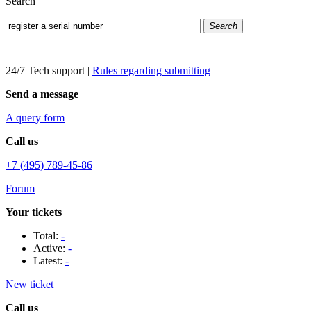
Search
Search
24/7 Tech support
|
Rules regarding submitting
Send a message
A query form
Call us
+7 (495) 789-45-86
Forum
Your tickets
Total:
-
Active:
-
Latest:
-
New ticket
Call us