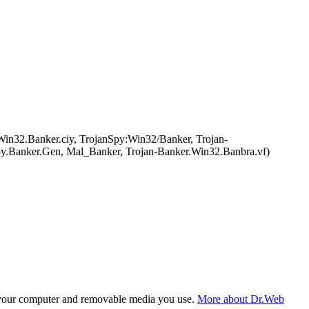
n32.Banker.ciy, TrojanSpy:Win32/Banker, Trojan-
y.Banker.Gen, Mal_Banker, Trojan-Banker.Win32.Banbra.vf)
f your computer and removable media you use.
More about Dr.Web