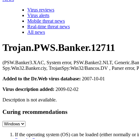
Virus reviews
Virus alerts
Mobile threat news
Real-time threat news
All news
Trojan.PWS.Banker.12711
(PSW.Banker3.XAC, System error, PSW.Banker2.NLT, Generic.Banke
Spy.Win32.Banker.ciy, TrojanSpy:Win32/Bancos.DV , Parser error
Added to the Dr.Web virus database:
2007-10-01
Virus description added:
2009-02-02
Description is not available.
Curing recommendations
If the operating system (OS) can be loaded (either normally o