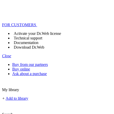
FOR CUSTOMERS
Activate your Dr.Web license
Technical support
Documentation
Download Dr.Web
Close
Buy from our partners
Buy online
Ask about a purchase
My library
+
Add to library