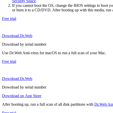
Security Space
.
If you cannot boot the OS, change the BIOS settings to boot 
or burn it to a CD/DVD. After booting up with this media, run a 
Free trial
Download Dr.Web
Download by serial number
Use Dr.Web Anti-virus for macOS to run a full scan of your Mac.
Free trial
Download Dr.Web
Download by serial number
Download on App Store
After booting up, run a full scan of all disk partitions with
Dr.Web Anti
Free trial