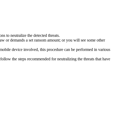
s to neutralize the detected threats.
law or demands a set ransom amount; or you will see some other
 mobile device involved, this procedure can be performed in various
follow the steps recommended for neutralizing the threats that have