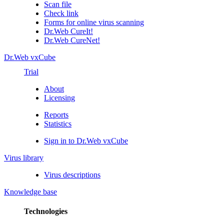
Scan file
Check link
Forms for online virus scanning
Dr.Web CureIt!
Dr.Web CureNet!
Dr.Web vxCube
Trial
About
Licensing
Reports
Statistics
Sign in to Dr.Web vxCube
Virus library
Virus descriptions
Knowledge base
Technologies