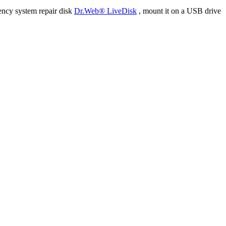
ency system repair disk
Dr.Web® LiveDisk
, mount it on a USB drive