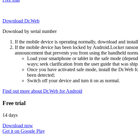
Download Dr.Web
Download by serial number
If the mobile device is operating normally, download and instal
If the mobile device has been locked by Android.Locker ransom
announcement that prevents you from using the handheld normal
Load your smartphone or tablet in the safe mode (dependi
ways; seek clarification from the user guide that was ship
Once you have activated safe mode, install the Dr.Web for
been detected;
Switch off your device and turn it on as normal.
Find out more about Dr.Web for Android
Free trial
14 days
Download now
Get it on Google Play