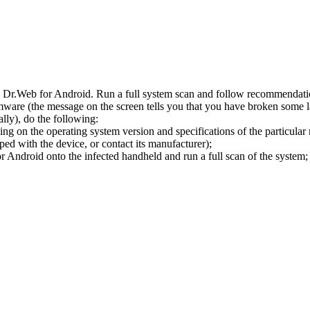
l Dr.Web for Android. Run a full system scan and follow recommendation
ware (the message on the screen tells you that you have broken some 
ly), do the following:
ng on the operating system version and specifications of the particular
ped with the device, or contact its manufacturer);
 Android onto the infected handheld and run a full scan of the system; 