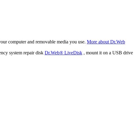
f your computer and removable media you use.
More about Dr.Web
ency system repair disk
Dr.Web® LiveDisk
, mount it on a USB drive