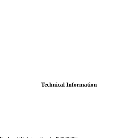
Technical Information