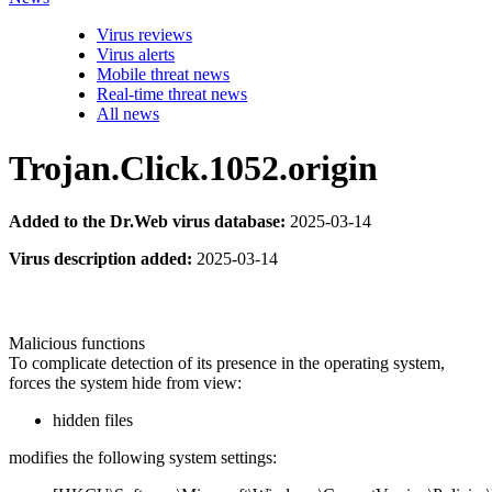
Virus reviews
Virus alerts
Mobile threat news
Real-time threat news
All news
Trojan.Click.1052.origin
Added to the Dr.Web virus database:
2025-03-14
Virus description added:
2025-03-14
Malicious functions
To complicate detection of its presence in the operating system,
forces the system hide from view:
hidden files
modifies the following system settings: