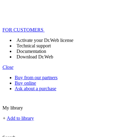
FOR CUSTOMERS
Activate your Dr.Web license
Technical support
Documentation
Download Dr.Web
Close
Buy from our partners
Buy online
Ask about a purchase
My library
+
Add to library