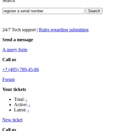
Search
Search
24/7 Tech support
|
Rules regarding submitting
Send a message
A query form
Call us
+7 (495) 789-45-86
Forum
Your tickets
Total:
-
Active:
-
Latest:
-
New ticket
Call us