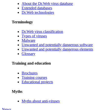
About the Dr.Web virus database
Extended databases
Dr.Web technologies
Terminology
Dr.Web virus classification
Types of viruses
Malware
Unwanted and potentially dangerous software
Unwanted and potentially dangerous elements
Glossary
Training and education
Brochures
Training courses
Educational projects
Myths
Myths about anti-viruses
News