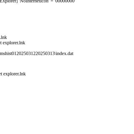
xplorer] 'NoInternetIcon' = '00000000'
.lnk
 explorer.lnk
mshist012025031220250313\index.dat
 explorer.lnk