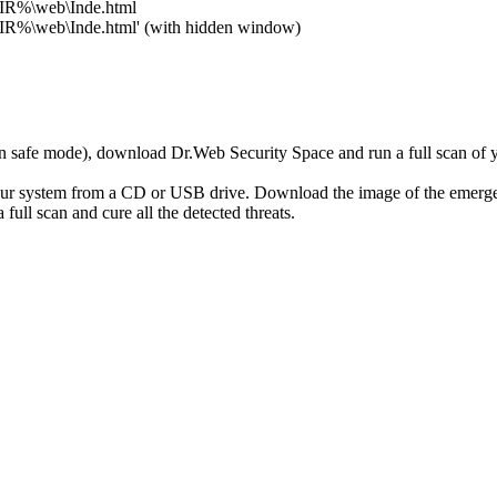
DIR%\web\Inde.html
DIR%\web\Inde.html' (with hidden window)
r in safe mode), download Dr.Web Security Space and run a full scan o
your system from a CD or USB drive. Download the image of the emerg
full scan and cure all the detected threats.