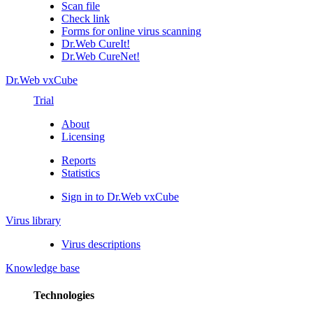
Scan file
Check link
Forms for online virus scanning
Dr.Web CureIt!
Dr.Web CureNet!
Dr.Web vxCube
Trial
About
Licensing
Reports
Statistics
Sign in to Dr.Web vxCube
Virus library
Virus descriptions
Knowledge base
Technologies