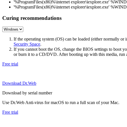
'%ProgramFiles(x86)%\internet explorer\iexplore.exe' %WIN
'%ProgramFiles(x86)%\internet explorer\iexplore.exe' %WIN
Curing recommendations
If the operating system (OS) can be loaded (either normally o
Security Space
.
If you cannot boot the OS, change the BIOS settings to boot 
or burn it to a CD/DVD. After booting up with this media, run a 
Free trial
Download Dr.Web
Download by serial number
Use Dr.Web Anti-virus for macOS to run a full scan of your Mac.
Free trial