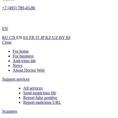
+7 (495) 789-45-86
EN
RU
CN
EN
ES
FR
IT
JP
KZ
UZ
BY
ID
Close
For home
For business
Anti-virus lab
News
About Doctor Web
Support services
All services
Send suspicious file
Report false positive
Report malicious URL
Scanners