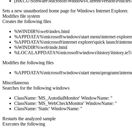
[HKCU\Software\Microsoft\Windows\CurrentVersion\Policies\E
Sets a new unauthorized home page for Windows Internet Explorer.
Modifies file system
Creates the following files
%WINDIR%\web\index.html
%APPDATA%\microsoft\windows\start menu\internet explorer
%APPDATA%\microsoft\internet explorer\quick launch\internet
%WINDIR%\web\inde.html
%LOCALAPPDATA%\microsoft\windows\history\history.ie5\
Modifies the following files
%APPDATA%\microsoft\windows\start menu\programs\internet
Miscellaneous
Searches for the following windows
ClassName: 'MS_AutodialMonitor' WindowName: ''
ClassName: 'MS_WebCheckMonitor' WindowName: ''
ClassName: 'Static' WindowName: ''
Restarts the analyzed sample
Executes the following