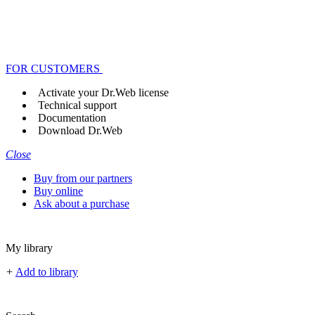
FOR CUSTOMERS
Activate your Dr.Web license
Technical support
Documentation
Download Dr.Web
Close
Buy from our partners
Buy online
Ask about a purchase
My library
+
Add to library