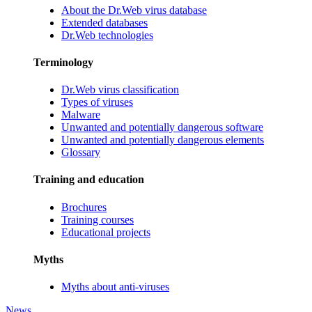
About the Dr.Web virus database
Extended databases
Dr.Web technologies
Terminology
Dr.Web virus classification
Types of viruses
Malware
Unwanted and potentially dangerous software
Unwanted and potentially dangerous elements
Glossary
Training and education
Brochures
Training courses
Educational projects
Myths
Myths about anti-viruses
News