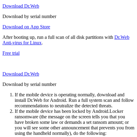
Download Dr.Web
Download by serial number
Download on App Store
After booting up, run a full scan of all disk partitions with
Dr.Web
Anti-virus for Linux
.
Free trial
Download Dr.Web
Download by serial number
If the mobile device is operating normally, download and
install Dr.Web for Android. Run a full system scan and follow
recommendations to neutralize the detected threats.
If the mobile device has been locked by Android.Locker
ransomware (the message on the screen tells you that you
have broken some law or demands a set ransom amount; or
you will see some other announcement that prevents you from
using the handheld normally), do the following: