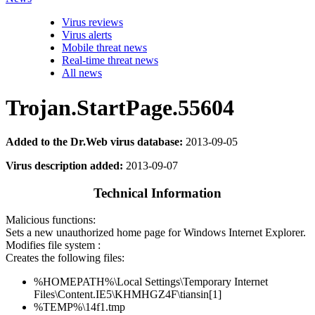
Virus reviews
Virus alerts
Mobile threat news
Real-time threat news
All news
Trojan.StartPage.55604
Added to the Dr.Web virus database:
2013-09-05
Virus description added:
2013-09-07
Technical Information
Malicious functions:
Sets a new unauthorized home page for Windows Internet Explorer.
Modifies file system :
Creates the following files:
%HOMEPATH%\Local Settings\Temporary Internet
Files\Content.IE5\KHMHGZ4F\tiansin[1]
%TEMP%\14f1.tmp