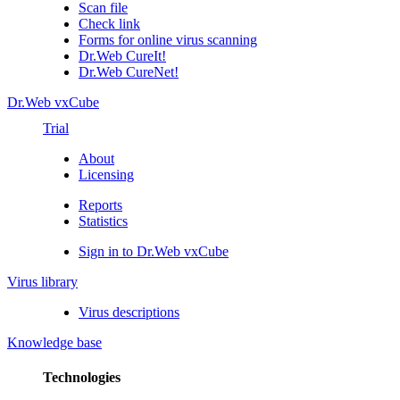
Scan file
Check link
Forms for online virus scanning
Dr.Web CureIt!
Dr.Web CureNet!
Dr.Web vxCube
Trial
About
Licensing
Reports
Statistics
Sign in to Dr.Web vxCube
Virus library
Virus descriptions
Knowledge base
Technologies