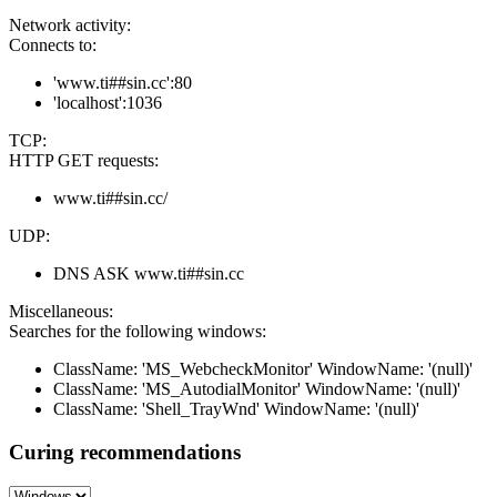
Network activity:
Connects to:
'www.ti##sin.cc':80
'localhost':1036
TCP:
HTTP GET requests:
www.ti##sin.cc/
UDP:
DNS ASK www.ti##sin.cc
Miscellaneous:
Searches for the following windows:
ClassName: 'MS_WebcheckMonitor' WindowName: '(null)'
ClassName: 'MS_AutodialMonitor' WindowName: '(null)'
ClassName: 'Shell_TrayWnd' WindowName: '(null)'
Curing recommendations