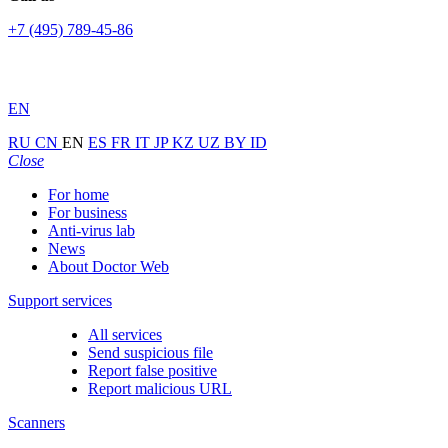
+7 (495) 789-45-86
EN
RU
CN
EN
ES
FR
IT
JP
KZ
UZ
BY
ID
Close
For home
For business
Anti-virus lab
News
About Doctor Web
Support services
All services
Send suspicious file
Report false positive
Report malicious URL
Scanners