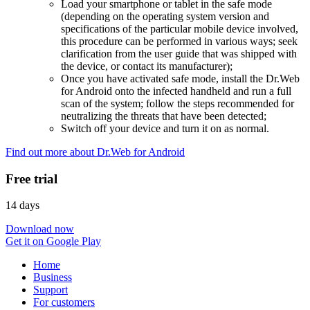
Load your smartphone or tablet in the safe mode
(depending on the operating system version and
specifications of the particular mobile device involved,
this procedure can be performed in various ways; seek
clarification from the user guide that was shipped with
the device, or contact its manufacturer);
Once you have activated safe mode, install the Dr.Web
for Android onto the infected handheld and run a full
scan of the system; follow the steps recommended for
neutralizing the threats that have been detected;
Switch off your device and turn it on as normal.
Find out more about Dr.Web for Android
Free trial
14 days
Download now
Get it on Google Play
Home
Business
Support
For customers