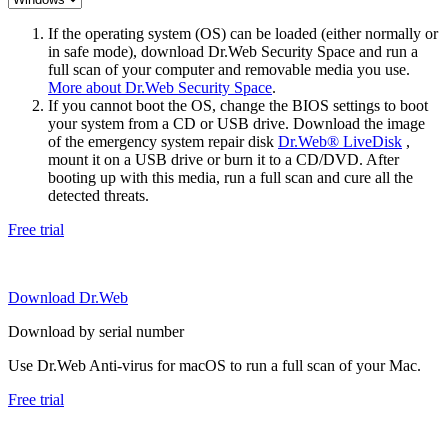
If the operating system (OS) can be loaded (either normally or
in safe mode), download Dr.Web Security Space and run a
full scan of your computer and removable media you use.
More about Dr.Web Security Space
.
If you cannot boot the OS, change the BIOS settings to boot
your system from a CD or USB drive. Download the image
of the emergency system repair disk
Dr.Web® LiveDisk
,
mount it on a USB drive or burn it to a CD/DVD. After
booting up with this media, run a full scan and cure all the
detected threats.
Free trial
Download Dr.Web
Download by serial number
Use Dr.Web Anti-virus for macOS to run a full scan of your Mac.
Free trial