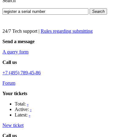
Search
Search
24/7 Tech support
|
Rules regarding submitting
Send a message
A query form
Call us
+7 (495) 789-45-86
Forum
Your tickets
Total:
-
Active:
-
Latest:
-
New ticket
Call us