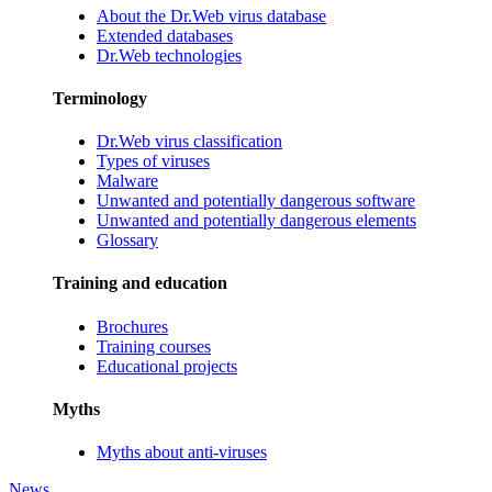
About the Dr.Web virus database
Extended databases
Dr.Web technologies
Terminology
Dr.Web virus classification
Types of viruses
Malware
Unwanted and potentially dangerous software
Unwanted and potentially dangerous elements
Glossary
Training and education
Brochures
Training courses
Educational projects
Myths
Myths about anti-viruses
News