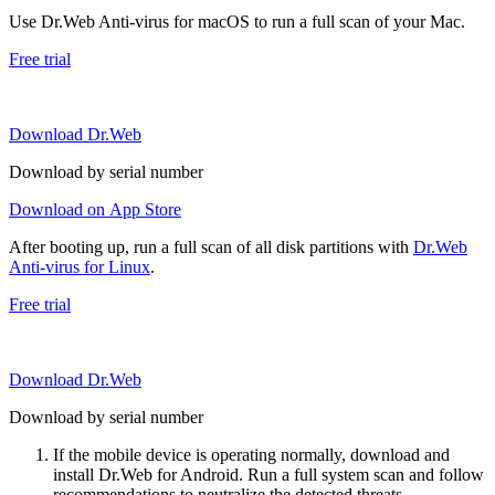
Use Dr.Web Anti-virus for macOS to run a full scan of your Mac.
Free trial
Download Dr.Web
Download by serial number
Download on App Store
After booting up, run a full scan of all disk partitions with
Dr.Web
Anti-virus for Linux
.
Free trial
Download Dr.Web
Download by serial number
If the mobile device is operating normally, download and
install Dr.Web for Android. Run a full system scan and follow
recommendations to neutralize the detected threats.