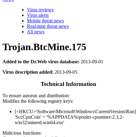
Virus reviews
Virus alerts
Mobile threat news
Real-time threat news
All news
Trojan.BtcMine.175
Added to the Dr.Web virus database:
2013-09-01
Virus description added:
2013-09-05
Technical Information
To ensure autorun and distribution:
Modifies the following registry keys:
[<HKCU>\Software\Microsoft\Windows\CurrentVersion\Run]
'SccCpuCoin' = '%APPDATA%\pooler-cpuminer-2.3.2-
win32\minerd-win64.exe'
Malicious functions: