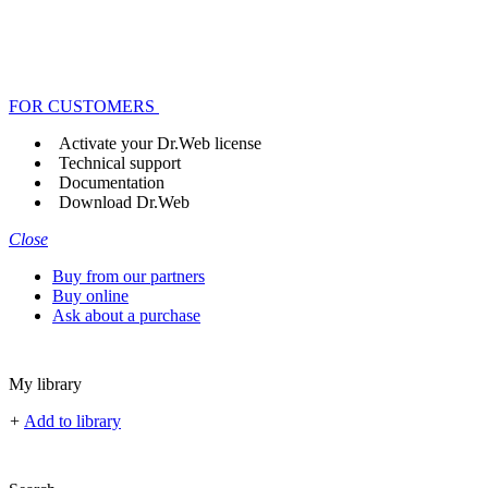
FOR CUSTOMERS
Activate your Dr.Web license
Technical support
Documentation
Download Dr.Web
Close
Buy from our partners
Buy online
Ask about a purchase
My library
+
Add to library