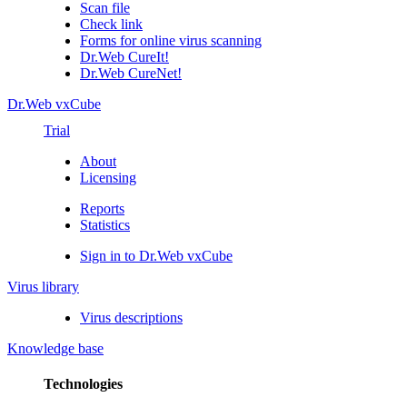
Scan file
Check link
Forms for online virus scanning
Dr.Web CureIt!
Dr.Web CureNet!
Dr.Web vxCube
Trial
About
Licensing
Reports
Statistics
Sign in to Dr.Web vxCube
Virus library
Virus descriptions
Knowledge base
Technologies