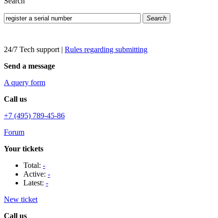
Search
Search
24/7 Tech support
|
Rules regarding submitting
Send a message
A query form
Call us
+7 (495) 789-45-86
Forum
Your tickets
Total:
-
Active:
-
Latest:
-
New ticket
Call us