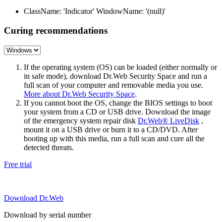
ClassName: 'Indicator' WindowName: '(null)'
Curing recommendations
If the operating system (OS) can be loaded (either normally or
in safe mode), download Dr.Web Security Space and run a
full scan of your computer and removable media you use.
More about Dr.Web Security Space
.
If you cannot boot the OS, change the BIOS settings to boot
your system from a CD or USB drive. Download the image
of the emergency system repair disk
Dr.Web® LiveDisk
,
mount it on a USB drive or burn it to a CD/DVD. After
booting up with this media, run a full scan and cure all the
detected threats.
Free trial
Download Dr.Web
Download by serial number