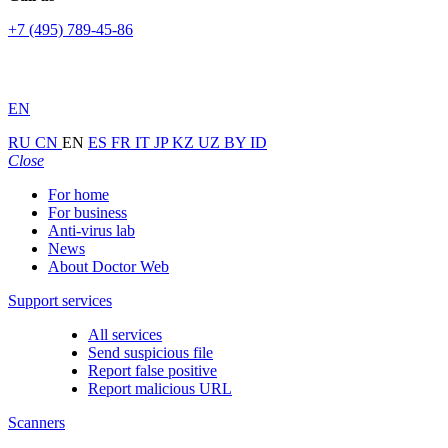
+7 (495) 789-45-86
EN
RU
CN
EN
ES
FR
IT
JP
KZ
UZ
BY
ID
Close
For home
For business
Anti-virus lab
News
About Doctor Web
Support services
All services
Send suspicious file
Report false positive
Report malicious URL
Scanners