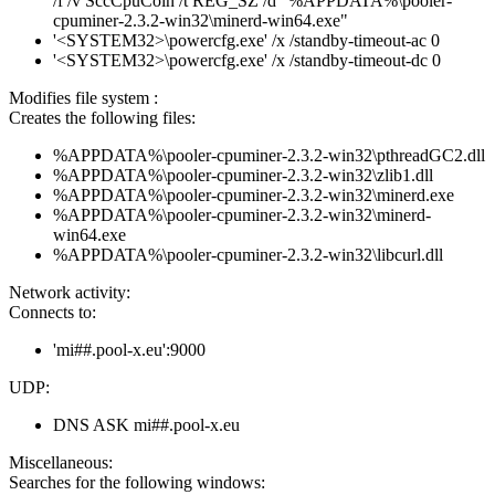
/f /v SccCpuCoin /t REG_SZ /d "%APPDATA%\pooler-
cpuminer-2.3.2-win32\minerd-win64.exe"
'<SYSTEM32>\powercfg.exe' /x /standby-timeout-ac 0
'<SYSTEM32>\powercfg.exe' /x /standby-timeout-dc 0
Modifies file system :
Creates the following files:
%APPDATA%\pooler-cpuminer-2.3.2-win32\pthreadGC2.dll
%APPDATA%\pooler-cpuminer-2.3.2-win32\zlib1.dll
%APPDATA%\pooler-cpuminer-2.3.2-win32\minerd.exe
%APPDATA%\pooler-cpuminer-2.3.2-win32\minerd-
win64.exe
%APPDATA%\pooler-cpuminer-2.3.2-win32\libcurl.dll
Network activity:
Connects to:
'mi##.pool-x.eu':9000
UDP:
DNS ASK mi##.pool-x.eu
Miscellaneous:
Searches for the following windows: