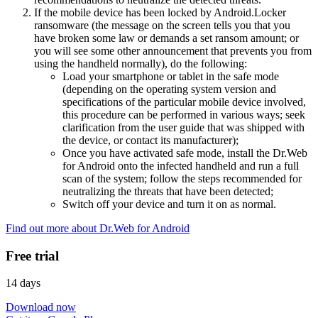
If the mobile device has been locked by Android.Locker
ransomware (the message on the screen tells you that you
have broken some law or demands a set ransom amount; or
you will see some other announcement that prevents you from
using the handheld normally), do the following:
Load your smartphone or tablet in the safe mode
(depending on the operating system version and
specifications of the particular mobile device involved,
this procedure can be performed in various ways; seek
clarification from the user guide that was shipped with
the device, or contact its manufacturer);
Once you have activated safe mode, install the Dr.Web
for Android onto the infected handheld and run a full
scan of the system; follow the steps recommended for
neutralizing the threats that have been detected;
Switch off your device and turn it on as normal.
Find out more about Dr.Web for Android
Free trial
14 days
Download now