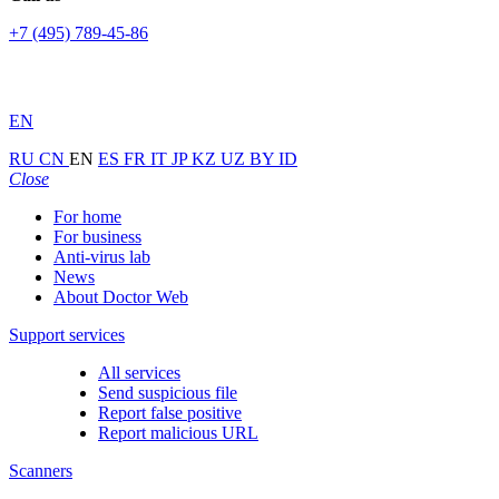
+7 (495) 789-45-86
EN
RU
CN
EN
ES
FR
IT
JP
KZ
UZ
BY
ID
Close
For home
For business
Anti-virus lab
News
About Doctor Web
Support services
All services
Send suspicious file
Report false positive
Report malicious URL
Scanners