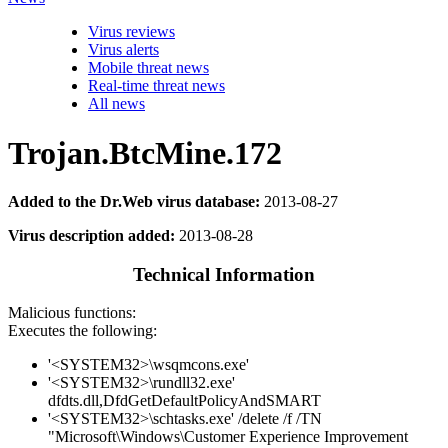
Virus reviews
Virus alerts
Mobile threat news
Real-time threat news
All news
Trojan.BtcMine.172
Added to the Dr.Web virus database:
2013-08-27
Virus description added:
2013-08-28
Technical Information
Malicious functions:
Executes the following:
'<SYSTEM32>\wsqmcons.exe'
'<SYSTEM32>\rundll32.exe'
dfdts.dll,DfdGetDefaultPolicyAndSMART
'<SYSTEM32>\schtasks.exe' /delete /f /TN
"Microsoft\Windows\Customer Experience Improvement