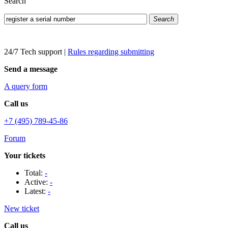
Search
Search
24/7 Tech support
|
Rules regarding submitting
Send a message
A query form
Call us
+7 (495) 789-45-86
Forum
Your tickets
Total:
-
Active:
-
Latest:
-
New ticket
Call us