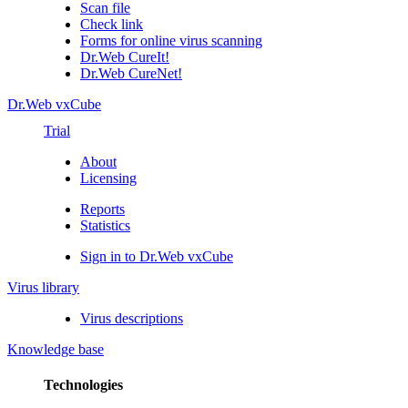
Scan file
Check link
Forms for online virus scanning
Dr.Web CureIt!
Dr.Web CureNet!
Dr.Web vxCube
Trial
About
Licensing
Reports
Statistics
Sign in to Dr.Web vxCube
Virus library
Virus descriptions
Knowledge base
Technologies