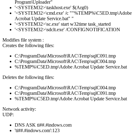
Program\Uploader"
'<SYSTEM32>\taskhost.exe' $(Arg0)
'<SYSTEM32>\cmd.exe' /c ""%TEMP%\C5ED.tmp\Adobe
Acrobat Update Service.bat" "
'<SYSTEM32>\sc.exe' start w32time task_started
'<SYSTEM32>\sdclt.exe' /CONFIGNOTIFICATION
Modifies file system :
Creates the following files:
C:\ProgramData\Microsoft\RAC\Temp\sqlC091.tmp
C:\ProgramData\Microsoft\RAC\Temp\sqlC004.tmp
%TEMP%\C5ED.tmp\Adobe Acrobat Update Service.bat
Deletes the following files:
C:\ProgramData\Microsoft\RAC\Temp\sqlC004.tmp
C:\ProgramData\Microsoft\RAC\Temp\sqlC091.tmp
%TEMP%\C5ED.tmp\Adobe Acrobat Update Service.bat
Network activity:
UDP:
DNS ASK ti##.#indows.com
'ti##.#indows.com':123