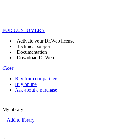
FOR CUSTOMERS
Activate your Dr.Web license
Technical support
Documentation
Download Dr.Web
Close
Buy from our partners
Buy online
Ask about a purchase
My library
+
Add to library