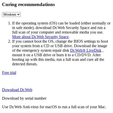
Curing recommendations
If the operating system (OS) can be loaded (either normally or
in safe mode), download Dr.Web Security Space and run a
full scan of your computer and removable media you use.
More about Dr.Web Security Space
.
If you cannot boot the OS, change the BIOS settings to boot
your system from a CD or USB drive. Download the image
of the emergency system repair disk
Dr.Web® LiveDisk
,
mount it on a USB drive or burn it to a CD/DVD. After
booting up with this media, run a full scan and cure all the
detected threats.
Free trial
Download Dr.Web
Download by serial number
Use Dr.Web Anti-virus for macOS to run a full scan of your Mac.