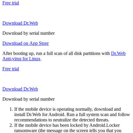
Free trial
Download Dr.Web
Download by serial number
Download on App Store
After booting up, run a full scan of all disk partitions with
Dr.Web
Anti-virus for Linux
.
Free trial
Download Dr.Web
Download by serial number
If the mobile device is operating normally, download and
install Dr.Web for Android. Run a full system scan and follow
recommendations to neutralize the detected threats.
If the mobile device has been locked by Android.Locker
ransomware (the message on the screen tells you that you