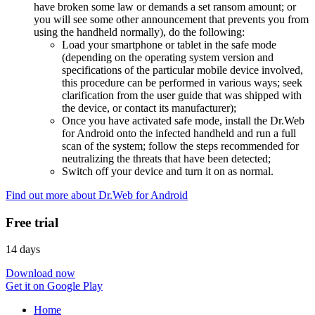
have broken some law or demands a set ransom amount; or
you will see some other announcement that prevents you from
using the handheld normally), do the following:
Load your smartphone or tablet in the safe mode
(depending on the operating system version and
specifications of the particular mobile device involved,
this procedure can be performed in various ways; seek
clarification from the user guide that was shipped with
the device, or contact its manufacturer);
Once you have activated safe mode, install the Dr.Web
for Android onto the infected handheld and run a full
scan of the system; follow the steps recommended for
neutralizing the threats that have been detected;
Switch off your device and turn it on as normal.
Find out more about Dr.Web for Android
Free trial
14 days
Download now
Get it on Google Play
Home