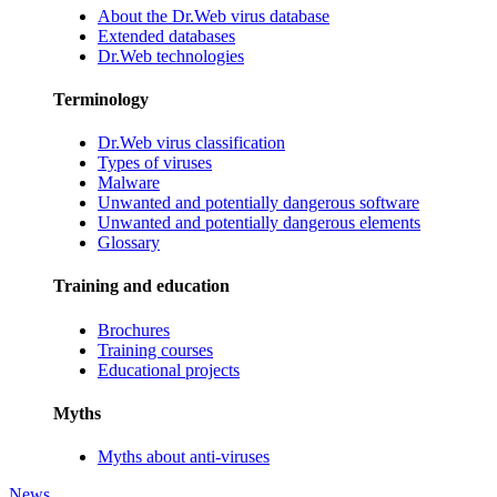
About the Dr.Web virus database
Extended databases
Dr.Web technologies
Terminology
Dr.Web virus classification
Types of viruses
Malware
Unwanted and potentially dangerous software
Unwanted and potentially dangerous elements
Glossary
Training and education
Brochures
Training courses
Educational projects
Myths
Myths about anti-viruses
News