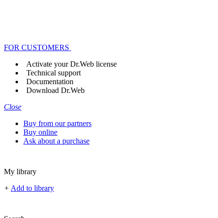
FOR CUSTOMERS
Activate your Dr.Web license
Technical support
Documentation
Download Dr.Web
Close
Buy from our partners
Buy online
Ask about a purchase
My library
+
Add to library