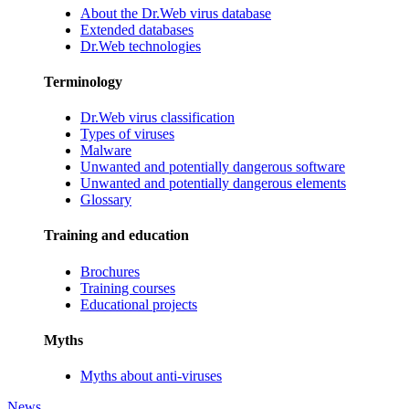
About the Dr.Web virus database
Extended databases
Dr.Web technologies
Terminology
Dr.Web virus classification
Types of viruses
Malware
Unwanted and potentially dangerous software
Unwanted and potentially dangerous elements
Glossary
Training and education
Brochures
Training courses
Educational projects
Myths
Myths about anti-viruses
News