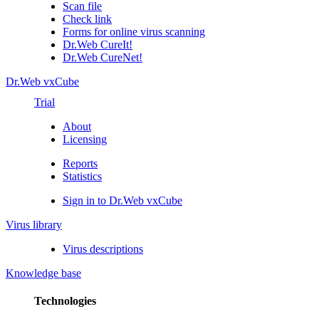
Scan file
Check link
Forms for online virus scanning
Dr.Web CureIt!
Dr.Web CureNet!
Dr.Web vxCube
Trial
About
Licensing
Reports
Statistics
Sign in to Dr.Web vxCube
Virus library
Virus descriptions
Knowledge base
Technologies