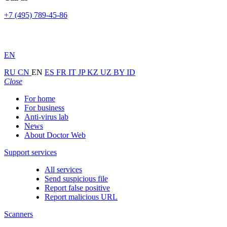
+7 (495) 789-45-86
EN
RU
CN
EN
ES
FR
IT
JP
KZ
UZ
BY
ID
Close
For home
For business
Anti-virus lab
News
About Doctor Web
Support services
All services
Send suspicious file
Report false positive
Report malicious URL
Scanners