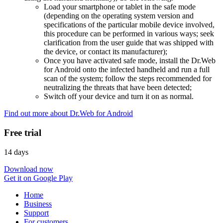
Load your smartphone or tablet in the safe mode
(depending on the operating system version and
specifications of the particular mobile device involved,
this procedure can be performed in various ways; seek
clarification from the user guide that was shipped with
the device, or contact its manufacturer);
Once you have activated safe mode, install the Dr.Web
for Android onto the infected handheld and run a full
scan of the system; follow the steps recommended for
neutralizing the threats that have been detected;
Switch off your device and turn it on as normal.
Find out more about Dr.Web for Android
Free trial
14 days
Download now
Get it on Google Play
Home
Business
Support
For customers