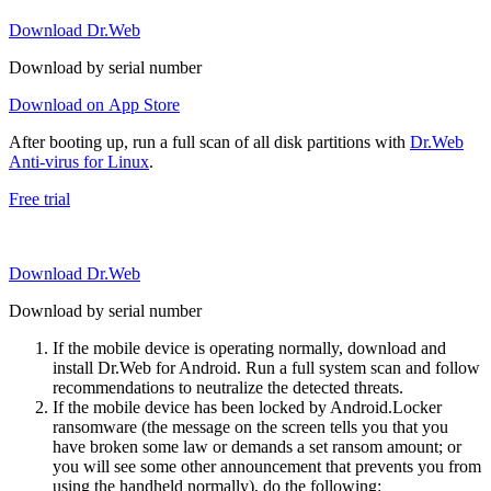
Download Dr.Web
Download by serial number
Download on App Store
After booting up, run a full scan of all disk partitions with
Dr.Web
Anti-virus for Linux
.
Free trial
Download Dr.Web
Download by serial number
If the mobile device is operating normally, download and
install Dr.Web for Android. Run a full system scan and follow
recommendations to neutralize the detected threats.
If the mobile device has been locked by Android.Locker
ransomware (the message on the screen tells you that you
have broken some law or demands a set ransom amount; or
you will see some other announcement that prevents you from
using the handheld normally), do the following: