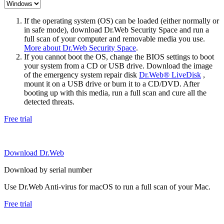
If the operating system (OS) can be loaded (either normally or
in safe mode), download Dr.Web Security Space and run a
full scan of your computer and removable media you use.
More about Dr.Web Security Space
.
If you cannot boot the OS, change the BIOS settings to boot
your system from a CD or USB drive. Download the image
of the emergency system repair disk
Dr.Web® LiveDisk
,
mount it on a USB drive or burn it to a CD/DVD. After
booting up with this media, run a full scan and cure all the
detected threats.
Free trial
Download Dr.Web
Download by serial number
Use Dr.Web Anti-virus for macOS to run a full scan of your Mac.
Free trial