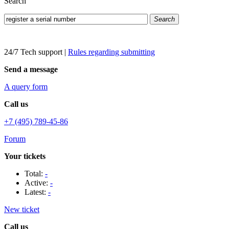
Search
Search
24/7 Tech support
|
Rules regarding submitting
Send a message
A query form
Call us
+7 (495) 789-45-86
Forum
Your tickets
Total:
-
Active:
-
Latest:
-
New ticket
Call us