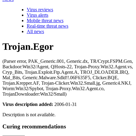
Virus reviews
Virus alerts
Mobile threat news
Real-time threat news
All news
Trojan.Egor
(Parser error, PAK_Generic.001, Generic.dx, TR/Crypt.FSPM.Gen,
Backdoor:Win32/Agent, QHosts-22, Trojan-Proxy.Win32.Agent.vs,
Cryp_Bits, Trojan.Exploit.Ftp.Agent.A, TROJ_DLOADER.IRQ,
Mal_Bits, Generic.Malware.Sdld!!.06F635F5, Clicker.BQE,
Trojan.Krepper.AF, Trojan-Clicker.Win32.Small.jg, Generic4.NKJ,
Worm:Win32/Spybot, Trojan-Proxy.Win32.Agent.co,
TrojanDownloader:Win32/Small)
Virus description added:
2006-01-31
Description is not available.
Curing recommendations