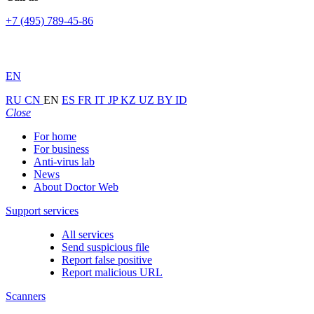
+7 (495) 789-45-86
EN
RU
CN
EN
ES
FR
IT
JP
KZ
UZ
BY
ID
Close
For home
For business
Anti-virus lab
News
About Doctor Web
Support services
All services
Send suspicious file
Report false positive
Report malicious URL
Scanners