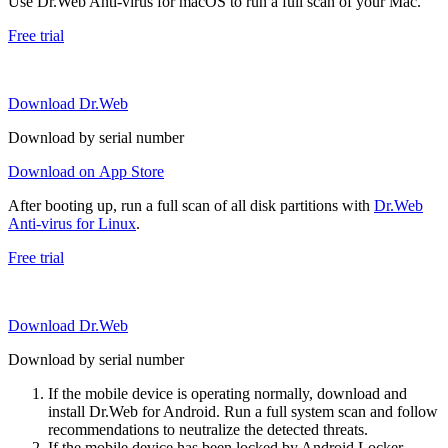
Use Dr.Web Anti-virus for macOS to run a full scan of your Mac.
Free trial
Download Dr.Web
Download by serial number
Download on App Store
After booting up, run a full scan of all disk partitions with
Dr.Web
Anti-virus for Linux
.
Free trial
Download Dr.Web
Download by serial number
If the mobile device is operating normally, download and
install Dr.Web for Android. Run a full system scan and follow
recommendations to neutralize the detected threats.
If the mobile device has been locked by Android.Locker