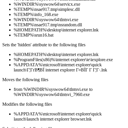
%WINDIR%\syswow64\servicx.exe
%TEMP%\nsae917.tmp\simplesc.dll
%TEMP%\info_168.exe
%WINDIR%\syswow64\tlntsvi.exe
%TEMP%\nsae917.tmp\nsrandom.dll
%HOMEPATH%\desktop\internet explorer.lnk
%TEMP%\srun16.bat
Sets the 'hidden' attribute to the following files
%HOMEPATH%\desktop\internet explorer.lnk
%ProgramFiles(x86)%\internet explorer\ie\iexplore.exe
%APPDATA%\microsoft\internet explorer\quick
launch\Г¦ГґВ¶ВЇ internet explorer Г¤ВЇГ Г Г¦Г·.lnk
Moves the following files
from %WINDIR%\syswow64\tlntsvi.exe to
%WINDIR%\syswow64\tlntsvi_7960.exe
Modifies the following files
%APPDATA%\microsoft\internet explorer\quick
launch\launch internet explorer browser.lnk