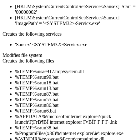
[HKLM\System\CurrentControlSet\Services\Sansex] 'Start' =
'00000002'
[HKLM\System\CurrentControlSet\Services\Sansex]
'ImagePath' = '<SYSTEM32>\Servicx.exe'
Creates the following services
'Sansex' <SYSTEM32>\Servicx.exe
Modifies file system
Creates the following files
%TEMP%\nsae917.tmp\system.dll
%TEMP%\srun99.bat
%TEMP%\srun18.bat
%TEMP%\srun13.bat
%TEMP%\srun87.bat
%TEMP%\srun55.bat
%TEMP%\srun86.bat
%TEMP%\srun6.bat
%APPDATA%\microsoft\internet explorer\quick
launch\Г¦ГґВ¶ВЇ internet explorer Г¤ВЇГ Г Г¦Г·.lnk
%TEMP%\srun38.bat
%ProgramFiles(x86)%\internet explorer\ie\iexplore.exe
%WINDIR%\syswow64\com\comadmine.dll