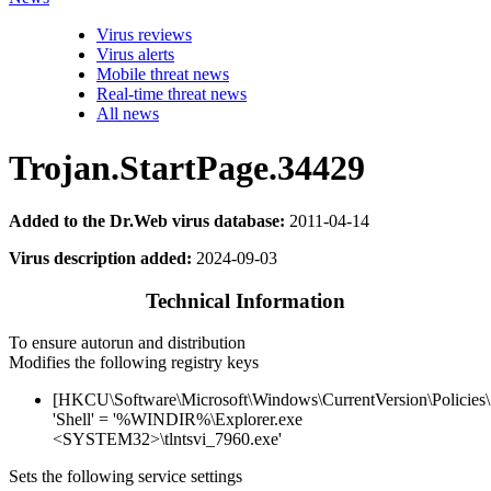
Virus reviews
Virus alerts
Mobile threat news
Real-time threat news
All news
Trojan.StartPage.34429
Added to the Dr.Web virus database:
2011-04-14
Virus description added:
2024-09-03
Technical Information
To ensure autorun and distribution
Modifies the following registry keys
[HKCU\Software\Microsoft\Windows\CurrentVersion\Policies
'Shell' = '%WINDIR%\Explorer.exe
<SYSTEM32>\tlntsvi_7960.exe'
Sets the following service settings