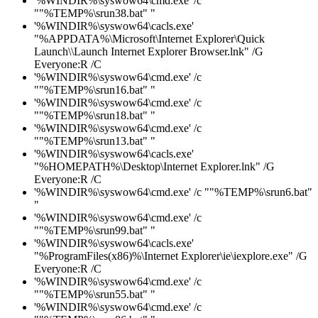
'%WINDIR%\syswow64\cmd.exe' /c
""%TEMP%\srun38.bat" "
'%WINDIR%\syswow64\cacls.exe'
"%APPDATA%\Microsoft\Internet Explorer\Quick
Launch\\Launch Internet Explorer Browser.lnk" /G
Everyone:R /C
'%WINDIR%\syswow64\cmd.exe' /c
""%TEMP%\srun16.bat" "
'%WINDIR%\syswow64\cmd.exe' /c
""%TEMP%\srun18.bat" "
'%WINDIR%\syswow64\cmd.exe' /c
""%TEMP%\srun13.bat" "
'%WINDIR%\syswow64\cacls.exe'
"%HOMEPATH%\Desktop\Internet Explorer.lnk" /G
Everyone:R /C
'%WINDIR%\syswow64\cmd.exe' /c ""%TEMP%\srun6.bat"
"
'%WINDIR%\syswow64\cmd.exe' /c
""%TEMP%\srun99.bat" "
'%WINDIR%\syswow64\cacls.exe'
"%ProgramFiles(x86)%\Internet Explorer\ie\iexplore.exe" /G
Everyone:R /C
'%WINDIR%\syswow64\cmd.exe' /c
""%TEMP%\srun55.bat" "
'%WINDIR%\syswow64\cmd.exe' /c