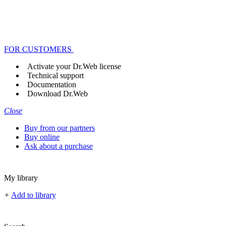
FOR CUSTOMERS
Activate your Dr.Web license
Technical support
Documentation
Download Dr.Web
Close
Buy from our partners
Buy online
Ask about a purchase
My library
+
Add to library