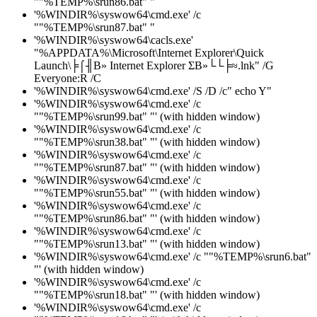
""%TEMP%\srun86.bat" "
'%WINDIR%\syswow64\cmd.exe' /c
""%TEMP%\srun87.bat" "
'%WINDIR%\syswow64\cacls.exe'
"%APPDATA%\Microsoft\Internet Explorer\Quick
Launch\╞⌠╢В» Internet Explorer ΣВ»└└╞≈.lnk" /G
Everyone:R /C
'%WINDIR%\syswow64\cmd.exe' /S /D /c" echo Y"
'%WINDIR%\syswow64\cmd.exe' /c
""%TEMP%\srun99.bat" "' (with hidden window)
'%WINDIR%\syswow64\cmd.exe' /c
""%TEMP%\srun38.bat" "' (with hidden window)
'%WINDIR%\syswow64\cmd.exe' /c
""%TEMP%\srun87.bat" "' (with hidden window)
'%WINDIR%\syswow64\cmd.exe' /c
""%TEMP%\srun55.bat" "' (with hidden window)
'%WINDIR%\syswow64\cmd.exe' /c
""%TEMP%\srun86.bat" "' (with hidden window)
'%WINDIR%\syswow64\cmd.exe' /c
""%TEMP%\srun13.bat" "' (with hidden window)
'%WINDIR%\syswow64\cmd.exe' /c ""%TEMP%\srun6.bat"
"' (with hidden window)
'%WINDIR%\syswow64\cmd.exe' /c
""%TEMP%\srun18.bat" "' (with hidden window)
'%WINDIR%\syswow64\cmd.exe' /c