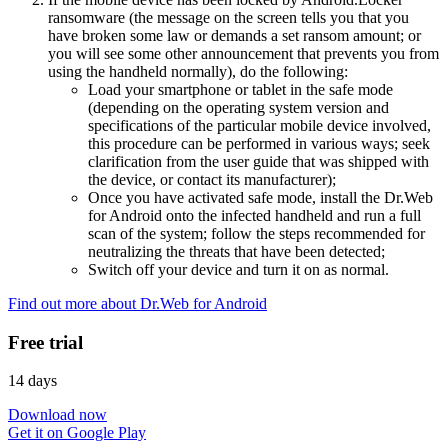
ransomware (the message on the screen tells you that you
have broken some law or demands a set ransom amount; or
you will see some other announcement that prevents you from
using the handheld normally), do the following:
Load your smartphone or tablet in the safe mode
(depending on the operating system version and
specifications of the particular mobile device involved,
this procedure can be performed in various ways; seek
clarification from the user guide that was shipped with
the device, or contact its manufacturer);
Once you have activated safe mode, install the Dr.Web
for Android onto the infected handheld and run a full
scan of the system; follow the steps recommended for
neutralizing the threats that have been detected;
Switch off your device and turn it on as normal.
Find out more about Dr.Web for Android
Free trial
14 days
Download now
Get it on Google Play