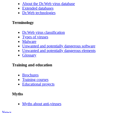
About the Dr.Web virus database
Extended databases
Dr.Web technologies
Terminology
Dr.Web virus classification
Types of viruses
Malware
Unwanted and potentially dangerous software
Unwanted and potentially dangerous elements
Glossary
Training and education
Brochures
Training courses
Educational projects
Myths
Myths about anti-viruses
News