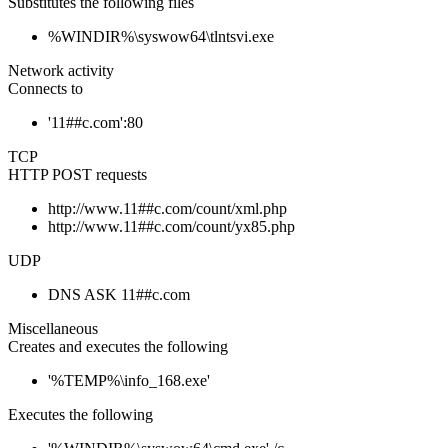
Substitutes the following files
%WINDIR%\syswow64\tlntsvi.exe
Network activity
Connects to
'11##c.com':80
TCP
HTTP POST requests
http://www.11##c.com/count/xml.php
http://www.11##c.com/count/yx85.php
UDP
DNS ASK 11##c.com
Miscellaneous
Creates and executes the following
'%TEMP%\info_168.exe'
Executes the following