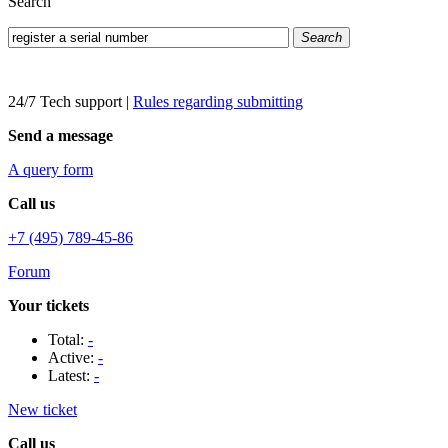
Search
Search
24/7 Tech support
|
Rules regarding submitting
Send a message
A query form
Call us
+7 (495) 789-45-86
Forum
Your tickets
Total:
-
Active:
-
Latest:
-
New ticket
Call us