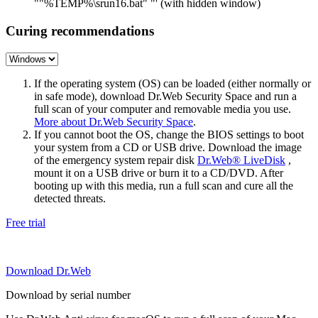
""%TEMP%\srun16.bat" "' (with hidden window)
Curing recommendations
If the operating system (OS) can be loaded (either normally or
in safe mode), download Dr.Web Security Space and run a
full scan of your computer and removable media you use.
More about Dr.Web Security Space
.
If you cannot boot the OS, change the BIOS settings to boot
your system from a CD or USB drive. Download the image
of the emergency system repair disk
Dr.Web® LiveDisk
,
mount it on a USB drive or burn it to a CD/DVD. After
booting up with this media, run a full scan and cure all the
detected threats.
Free trial
Download Dr.Web
Download by serial number