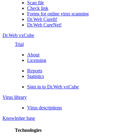
Scan file
Check link
Forms for online virus scanning
Dr.Web CureIt!
Dr.Web CureNet!
Dr.Web vxCube
Trial
About
Licensing
Reports
Statistics
Sign in to Dr.Web vxCube
Virus library
Virus descriptions
Knowledge base
Technologies