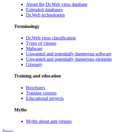
About the Dr.Web virus database
Extended databases
Dr.Web technologies
Terminology
Dr.Web virus classification
Types of viruses
Malware
Unwanted and potentially dangerous software
Unwanted and potentially dangerous elements
Glossary
Training and education
Brochures
Training courses
Educational projects
Myths
Myths about anti-viruses
News