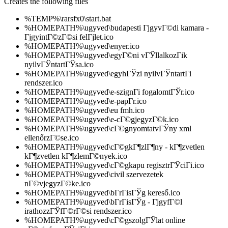
Creates the following files
%TEMP%\rarsfx0\start.bat
%HOMEPATH%\ugyved\budapesti ГјgyvГ©di kamara -
ГјgyintГ©zГ©si felГјlet.ico
%HOMEPATH%\ugyved\enyer.ico
%HOMEPATH%\ugyved\egyГ©ni vГЎllalkozГіk
nyilvГЎntartГЎsa.ico
%HOMEPATH%\ugyved\egyhГЎzi nyilvГЎntartГі
rendszer.ico
%HOMEPATH%\ugyved\e-szignГі fogalomtГЎr.ico
%HOMEPATH%\ugyved\e-papГ­r.ico
%HOMEPATH%\ugyved\eu fmh.ico
%HOMEPATH%\ugyved\e-cГ©gjegyzГ©k.ico
%HOMEPATH%\ugyved\cГ©gnyomtatvГЎny xml
ellenőrzГ©se.ico
%HOMEPATH%\ugyved\cГ©gkГ¶zlГ¶ny - kГ¶zvetlen
kГ¶zvetlen kГ¶zlemГ©nyek.ico
%HOMEPATH%\ugyved\cГ©gkapu regisztrГЎciГі.ico
%HOMEPATH%\ugyved\civil szervezetek
nГ©vjegyzГ©ke.ico
%HOMEPATH%\ugyved\bГ­rГіsГЎg kereső.ico
%HOMEPATH%\ugyved\bГ­rГіsГЎg - ГјgyfГ©l
irathozzГЎfГ©rГ©si rendszer.ico
%HOMEPATH%\ugyved\cГ©gszolgГЎlat online