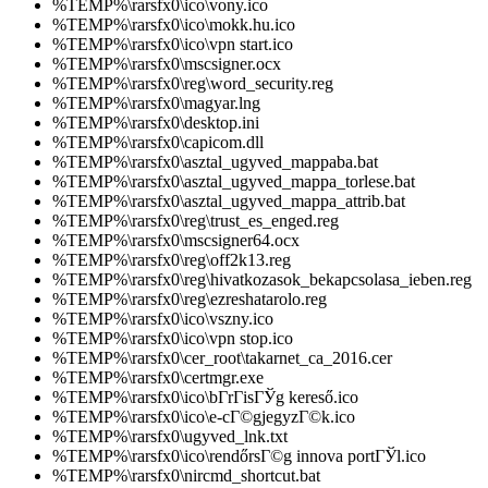
%TEMP%\rarsfx0\ico\vony.ico
%TEMP%\rarsfx0\ico\mokk.hu.ico
%TEMP%\rarsfx0\ico\vpn start.ico
%TEMP%\rarsfx0\mscsigner.ocx
%TEMP%\rarsfx0\reg\word_security.reg
%TEMP%\rarsfx0\magyar.lng
%TEMP%\rarsfx0\desktop.ini
%TEMP%\rarsfx0\capicom.dll
%TEMP%\rarsfx0\asztal_ugyved_mappaba.bat
%TEMP%\rarsfx0\asztal_ugyved_mappa_torlese.bat
%TEMP%\rarsfx0\asztal_ugyved_mappa_attrib.bat
%TEMP%\rarsfx0\reg\trust_es_enged.reg
%TEMP%\rarsfx0\mscsigner64.ocx
%TEMP%\rarsfx0\reg\off2k13.reg
%TEMP%\rarsfx0\reg\hivatkozasok_bekapcsolasa_ieben.reg
%TEMP%\rarsfx0\reg\ezreshatarolo.reg
%TEMP%\rarsfx0\ico\vszny.ico
%TEMP%\rarsfx0\ico\vpn stop.ico
%TEMP%\rarsfx0\cer_root\takarnet_ca_2016.cer
%TEMP%\rarsfx0\certmgr.exe
%TEMP%\rarsfx0\ico\bГ­rГіsГЎg kereső.ico
%TEMP%\rarsfx0\ico\e-cГ©gjegyzГ©k.ico
%TEMP%\rarsfx0\ugyved_lnk.txt
%TEMP%\rarsfx0\ico\rendőrsГ©g innova portГЎl.ico
%TEMP%\rarsfx0\nircmd_shortcut.bat