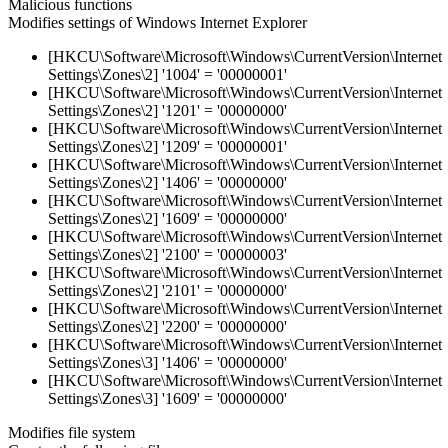
Malicious functions
Modifies settings of Windows Internet Explorer
[HKCU\Software\Microsoft\Windows\CurrentVersion\Internet
Settings\Zones\2] '1004' = '00000001'
[HKCU\Software\Microsoft\Windows\CurrentVersion\Internet
Settings\Zones\2] '1201' = '00000000'
[HKCU\Software\Microsoft\Windows\CurrentVersion\Internet
Settings\Zones\2] '1209' = '00000001'
[HKCU\Software\Microsoft\Windows\CurrentVersion\Internet
Settings\Zones\2] '1406' = '00000000'
[HKCU\Software\Microsoft\Windows\CurrentVersion\Internet
Settings\Zones\2] '1609' = '00000000'
[HKCU\Software\Microsoft\Windows\CurrentVersion\Internet
Settings\Zones\2] '2100' = '00000003'
[HKCU\Software\Microsoft\Windows\CurrentVersion\Internet
Settings\Zones\2] '2101' = '00000000'
[HKCU\Software\Microsoft\Windows\CurrentVersion\Internet
Settings\Zones\2] '2200' = '00000000'
[HKCU\Software\Microsoft\Windows\CurrentVersion\Internet
Settings\Zones\3] '1406' = '00000000'
[HKCU\Software\Microsoft\Windows\CurrentVersion\Internet
Settings\Zones\3] '1609' = '00000000'
Modifies file system