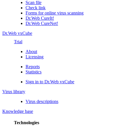
Scan file
Check link
Forms for online virus scanning
Dr.Web CureIt!
Dr.Web CureNet!
Dr.Web vxCube
Trial
About
Licensing
Reports
Statistics
Sign in to Dr.Web vxCube
Virus library
Virus descriptions
Knowledge base
Technologies