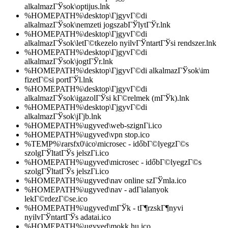
alkalmazГЎsok\optijus.lnk
%HOMEPATH%\desktop\ГјgyvГ©di
alkalmazГЎsok\nemzeti jogszabГЎlytГЎr.lnk
%HOMEPATH%\desktop\ГјgyvГ©di
alkalmazГЎsok\letГ©tkezelo nyilvГЎntartГЎsi rendszer.lnk
%HOMEPATH%\desktop\ГјgyvГ©di
alkalmazГЎsok\jogtГЎr.lnk
%HOMEPATH%\desktop\ГјgyvГ©di alkalmazГЎsok\im
fizetГ©si portГЎl.lnk
%HOMEPATH%\desktop\ГјgyvГ©di
alkalmazГЎsok\igazolГЎsi kГ©relmek (mГЎk).lnk
%HOMEPATH%\desktop\ГјgyvГ©di
alkalmazГЎsok\jГјb.lnk
%HOMEPATH%\ugyved\web-szignГі.ico
%HOMEPATH%\ugyved\vpn stop.ico
%TEMP%\rarsfx0\ico\microsec - időbГ©lyegzГ©s
szolgГЎltatГЎs jelszГі.ico
%HOMEPATH%\ugyved\microsec - időbГ©lyegzГ©s
szolgГЎltatГЎs jelszГі.ico
%HOMEPATH%\ugyved\nav online szГЎmla.ico
%HOMEPATH%\ugyved\nav - adГіalanyok
lekГ©rdezГ©se.ico
%HOMEPATH%\ugyved\mГЎk - tГ¶rzskГ¶nyvi
nyilvГЎntartГЎs adatai.ico
%HOMEPATH%\ugyved\mokk.hu.ico