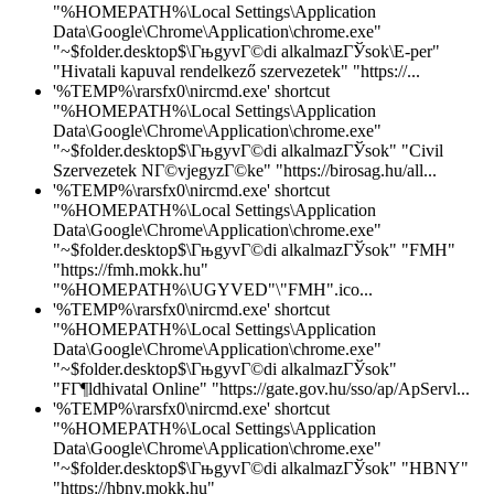
"%HOMEPATH%\Local Settings\Application
Data\Google\Chrome\Application\chrome.exe"
"~$folder.desktop$\ГњgyvГ©di alkalmazГЎsok\E-per"
"Hivatali kapuval rendelkező szervezetek" "https://...
'%TEMP%\rarsfx0\nircmd.exe' shortcut
"%HOMEPATH%\Local Settings\Application
Data\Google\Chrome\Application\chrome.exe"
"~$folder.desktop$\ГњgyvГ©di alkalmazГЎsok" "Civil
Szervezetek NГ©vjegyzГ©ke" "https://birosag.hu/all...
'%TEMP%\rarsfx0\nircmd.exe' shortcut
"%HOMEPATH%\Local Settings\Application
Data\Google\Chrome\Application\chrome.exe"
"~$folder.desktop$\ГњgyvГ©di alkalmazГЎsok" "FMH"
"https://fmh.mokk.hu"
"%HOMEPATH%\UGYVED"\"FMH".ico...
'%TEMP%\rarsfx0\nircmd.exe' shortcut
"%HOMEPATH%\Local Settings\Application
Data\Google\Chrome\Application\chrome.exe"
"~$folder.desktop$\ГњgyvГ©di alkalmazГЎsok"
"FГ¶ldhivatal Online" "https://gate.gov.hu/sso/ap/ApServl...
'%TEMP%\rarsfx0\nircmd.exe' shortcut
"%HOMEPATH%\Local Settings\Application
Data\Google\Chrome\Application\chrome.exe"
"~$folder.desktop$\ГњgyvГ©di alkalmazГЎsok" "HBNY"
"https://hbny.mokk.hu"