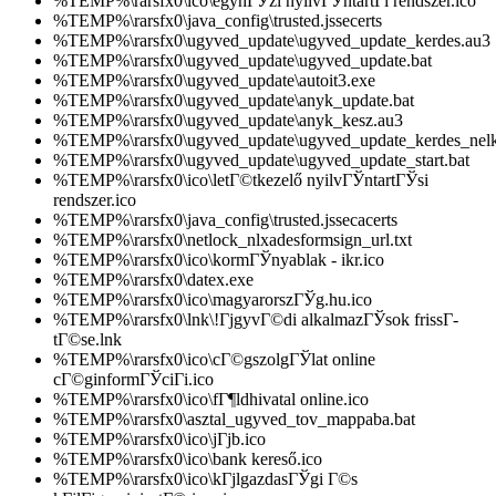
%TEMP%\rarsfx0\ico\egyhГЎzi nyilvГЎntartГі rendszer.ico
%TEMP%\rarsfx0\java_config\trusted.jssecerts
%TEMP%\rarsfx0\ugyved_update\ugyved_update_kerdes.au3
%TEMP%\rarsfx0\ugyved_update\ugyved_update.bat
%TEMP%\rarsfx0\ugyved_update\autoit3.exe
%TEMP%\rarsfx0\ugyved_update\anyk_update.bat
%TEMP%\rarsfx0\ugyved_update\anyk_kesz.au3
%TEMP%\rarsfx0\ugyved_update\ugyved_update_kerdes_nelk
%TEMP%\rarsfx0\ugyved_update\ugyved_update_start.bat
%TEMP%\rarsfx0\ico\letГ©tkezelő nyilvГЎntartГЎsi
rendszer.ico
%TEMP%\rarsfx0\java_config\trusted.jssecacerts
%TEMP%\rarsfx0\netlock_nlxadesformsign_url.txt
%TEMP%\rarsfx0\ico\kormГЎnyablak - ikr.ico
%TEMP%\rarsfx0\datex.exe
%TEMP%\rarsfx0\ico\magyarorszГЎg.hu.ico
%TEMP%\rarsfx0\lnk\!ГјgyvГ©di alkalmazГЎsok frissГ­
tГ©se.lnk
%TEMP%\rarsfx0\ico\cГ©gszolgГЎlat online
cГ©ginformГЎciГі.ico
%TEMP%\rarsfx0\ico\fГ¶ldhivatal online.ico
%TEMP%\rarsfx0\asztal_ugyved_tov_mappaba.bat
%TEMP%\rarsfx0\ico\jГјb.ico
%TEMP%\rarsfx0\ico\bank kereső.ico
%TEMP%\rarsfx0\ico\kГјlgazdasГЎgi Г©s