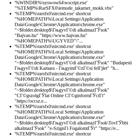
'%WINDIR%\syswow64\wscript.exe'
"%TEMP%\RarSFX0\iemode_takarnet_mokk.vbs"
'%TEMP%\rarsfx0\nircmd.exe' shortcut
"%HOMEPATH%\Local Settings\Application
Data\Google\Chrome\Application\chrome.exe"
"~$folder.desktop$\ГњgyvГ©di alkalmazГЎsok"
"Bajvan.hu" "https://www.bajvan.hu"
"%HOMEPATH%\UGYVED"\"...
'%TEMP%\rarsfx0\nircmd.exe' shortcut
"%HOMEPATH%\Local Settings\Application
Data\Google\Chrome\Application\chrome.exe"
"~$folder.desktop$\ГњgyvГ©di alkalmazГЎsok" "Budapesti
ГњgyvГ©di Kamara - ГњgyintГ©zГ©si felГјlet" "h...
'%TEMP%\rarsfx0\nircmd.exe' shortcut
"%HOMEPATH%\Local Settings\Application
Data\Google\Chrome\Application\chrome.exe"
"~$folder.desktop$\ГњgyvГ©di alkalmazГЎsok"
"CГ©gszolgГЎlat Online CГ©ginformГЎciГі"
"https://occsz.e...
'%TEMP%\rarsfx0\nircmd.exe' shortcut
"%HOMEPATH%\Local Settings\Application
Data\Google\Chrome\Application\chrome.exe"
"~$folder.desktop$\ГњgyvГ©di alkalmazГЎsok\TovГЎbbi
alkalmazГЎsok" "e-SzignГі FogalomtГЎr" "https://e...
'%TEMP%\rarsfx0\nircmd.exe' shortcut