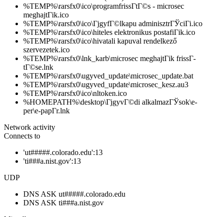
%TEMP%\rarsfx0\ico\programfrissГ­tГ©s - microsec
meghajtГіk.ico
%TEMP%\rarsfx0\ico\ГјgyfГ©lkapu adminisztrГЎciГі.ico
%TEMP%\rarsfx0\ico\hiteles elektronikus postafiГіk.ico
%TEMP%\rarsfx0\ico\hivatali kapuval rendelkező
szervezetek.ico
%TEMP%\rarsfx0\lnk_karb\microsec meghajtГіk frissГ­
tГ©se.lnk
%TEMP%\rarsfx0\ugyved_update\microsec_update.bat
%TEMP%\rarsfx0\ugyved_update\microsec_kesz.au3
%TEMP%\rarsfx0\ico\nltoken.ico
%HOMEPATH%\desktop\ГјgyvГ©di alkalmazГЎsok\e-
per\e-papГ­r.lnk
Network activity
Connects to
'ut#####.colorado.edu':13
'ti###a.nist.gov':13
UDP
DNS ASK ut#####.colorado.edu
DNS ASK ti###a.nist.gov