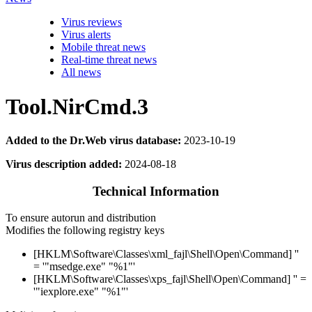
Virus reviews
Virus alerts
Mobile threat news
Real-time threat news
All news
Tool.NirCmd.3
Added to the Dr.Web virus database:
2023-10-19
Virus description added:
2024-08-18
Technical Information
To ensure autorun and distribution
Modifies the following registry keys
[HKLM\Software\Classes\xml_fajl\Shell\Open\Command] ''
= '"msedge.exe" "%1"'
[HKLM\Software\Classes\xps_fajl\Shell\Open\Command] '' =
'"iexplore.exe" "%1"'