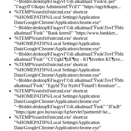
"~$folder.desktop$\ГњgyvГ©di alkalmazГЎsok\E-per"
"ГњgyfГ©lkapu AdminisztrГЎciГі" "https://ugyfelkapu...
'%TEMP%\rarsfx0\nircmd.exe' shortcut
"%HOMEPATH%\Local Settings\Application
Data\Google\Chrome\Application\chrome.exe"
"~$folder.desktop$\ГњgyvГ©di alkalmazГЎsok\TovГЎbbi
alkalmazГЎsok" "Bank kereső" "https://www.bankker...
'%TEMP%\rarsfx0\nircmd.exe' shortcut
"%HOMEPATH%\Local Settings\Application
Data\Google\Chrome\Application\chrome.exe"
"~$folder.desktop$\ГњgyvГ©di alkalmazГЎsok\TovГЎbbi
alkalmazГЎsok" "CГ©gkГ¶zlГ¶ny - KГ¶zvetlen KГ¶zve...
'%TEMP%\rarsfx0\nircmd.exe' shortcut
"%HOMEPATH%\Local Settings\Application
Data\Google\Chrome\Application\chrome.exe"
"~$folder.desktop$\ГњgyvГ©di alkalmazГЎsok\TovГЎbbi
alkalmazГЎsok" "EgyhГЎzi NyilvГЎntartГі Rendszer"...
'%TEMP%\rarsfx0\nircmd.exe' shortcut
"%HOMEPATH%\Local Settings\Application
Data\Google\Chrome\Application\chrome.exe"
"~$folder.desktop$\ГњgyvГ©di alkalmazГЎsok" "JГњB"
"https://gate.gov.hu/sso/ap/ApServlet?partnerid=ke...
'%TEMP%\rarsfx0\nircmd.exe' shortcut
"%HOMEPATH%\Local Settings\Application
Data\Google\Chrome\Application\chrome.exe"