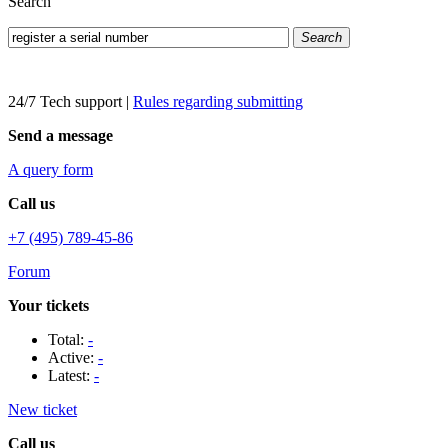
Search
Search
24/7 Tech support
|
Rules regarding submitting
Send a message
A query form
Call us
+7 (495) 789-45-86
Forum
Your tickets
Total:
-
Active:
-
Latest:
-
New ticket
Call us