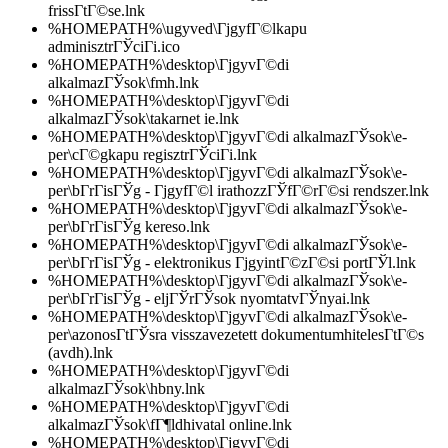
frissГ­tГ©se.lnk
%HOMEPATH%\ugyved\ГјgyfГ©lkapu
adminisztrГЎciГі.ico
%HOMEPATH%\desktop\ГјgyvГ©di
alkalmazГЎsok\fmh.lnk
%HOMEPATH%\desktop\ГјgyvГ©di
alkalmazГЎsok\takarnet ie.lnk
%HOMEPATH%\desktop\ГјgyvГ©di alkalmazГЎsok\e-
per\cГ©gkapu regisztrГЎciГі.lnk
%HOMEPATH%\desktop\ГјgyvГ©di alkalmazГЎsok\e-
per\bГ­rГіsГЎg - ГјgyfГ©l irathozzГЎfГ©rГ©si rendszer.lnk
%HOMEPATH%\desktop\ГјgyvГ©di alkalmazГЎsok\e-
per\bГ­rГіsГЎg kereso.lnk
%HOMEPATH%\desktop\ГјgyvГ©di alkalmazГЎsok\e-
per\bГ­rГіsГЎg - elektronikus ГјgyintГ©zГ©si portГЎl.lnk
%HOMEPATH%\desktop\ГјgyvГ©di alkalmazГЎsok\e-
per\bГ­rГіsГЎg - eljГЎrГЎsok nyomtatvГЎnyai.lnk
%HOMEPATH%\desktop\ГјgyvГ©di alkalmazГЎsok\e-
per\azonosГ­tГЎsra visszavezetett dokumentumhitelesГ­tГ©s
(avdh).lnk
%HOMEPATH%\desktop\ГјgyvГ©di
alkalmazГЎsok\hbny.lnk
%HOMEPATH%\desktop\ГјgyvГ©di
alkalmazГЎsok\fГ¶ldhivatal online.lnk
%HOMEPATH%\desktop\ГјgyvГ©di