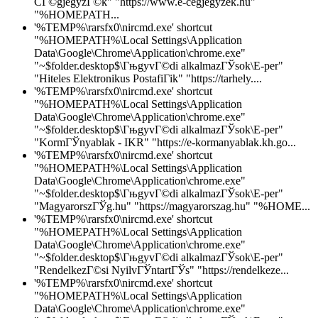
CГ©gjegyzГ©k" "https://www.e-cegjegyzek.hu"
"%HOMEPATH...
'%TEMP%\rarsfx0\nircmd.exe' shortcut
"%HOMEPATH%\Local Settings\Application
Data\Google\Chrome\Application\chrome.exe"
"~$folder.desktop$\ГњgyvГ©di alkalmazГЎsok\E-per"
"Hiteles Elektronikus PostafiГіk" "https://tarhely....
'%TEMP%\rarsfx0\nircmd.exe' shortcut
"%HOMEPATH%\Local Settings\Application
Data\Google\Chrome\Application\chrome.exe"
"~$folder.desktop$\ГњgyvГ©di alkalmazГЎsok\E-per"
"KormГЎnyablak - IKR" "https://e-kormanyablak.kh.go...
'%TEMP%\rarsfx0\nircmd.exe' shortcut
"%HOMEPATH%\Local Settings\Application
Data\Google\Chrome\Application\chrome.exe"
"~$folder.desktop$\ГњgyvГ©di alkalmazГЎsok\E-per"
"MagyarorszГЎg.hu" "https://magyarorszag.hu" "%HOME...
'%TEMP%\rarsfx0\nircmd.exe' shortcut
"%HOMEPATH%\Local Settings\Application
Data\Google\Chrome\Application\chrome.exe"
"~$folder.desktop$\ГњgyvГ©di alkalmazГЎsok\E-per"
"RendelkezГ©si NyilvГЎntartГЎs" "https://rendelkeze...
'%TEMP%\rarsfx0\nircmd.exe' shortcut
"%HOMEPATH%\Local Settings\Application
Data\Google\Chrome\Application\chrome.exe"