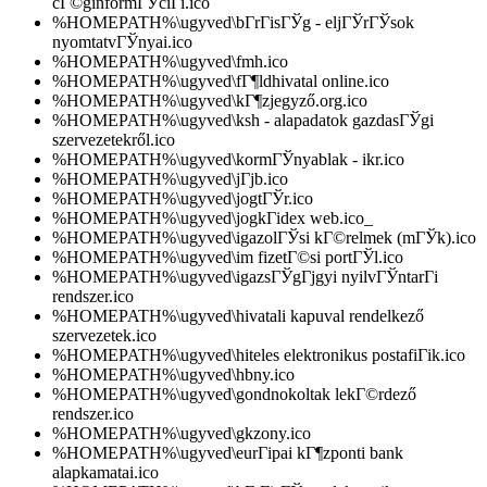
cГ©ginformГЎciГі.ico
%HOMEPATH%\ugyved\bГ­rГіsГЎg - eljГЎrГЎsok
nyomtatvГЎnyai.ico
%HOMEPATH%\ugyved\fmh.ico
%HOMEPATH%\ugyved\fГ¶ldhivatal online.ico
%HOMEPATH%\ugyved\kГ¶zjegyző.org.ico
%HOMEPATH%\ugyved\ksh - alapadatok gazdasГЎgi
szervezetekről.ico
%HOMEPATH%\ugyved\kormГЎnyablak - ikr.ico
%HOMEPATH%\ugyved\jГјb.ico
%HOMEPATH%\ugyved\jogtГЎr.ico
%HOMEPATH%\ugyved\jogkГіdex web.ico_
%HOMEPATH%\ugyved\igazolГЎsi kГ©relmek (mГЎk).ico
%HOMEPATH%\ugyved\im fizetГ©si portГЎl.ico
%HOMEPATH%\ugyved\igazsГЎgГјgyi nyilvГЎntarГі
rendszer.ico
%HOMEPATH%\ugyved\hivatali kapuval rendelkező
szervezetek.ico
%HOMEPATH%\ugyved\hiteles elektronikus postafiГіk.ico
%HOMEPATH%\ugyved\hbny.ico
%HOMEPATH%\ugyved\gondnokoltak lekГ©rdező
rendszer.ico
%HOMEPATH%\ugyved\gkzony.ico
%HOMEPATH%\ugyved\eurГіpai kГ¶zponti bank
alapkamatai.ico