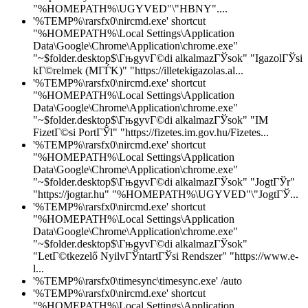
"%HOMEPATH%\UGYVED"\"HBNY"....
'%TEMP%\rarsfx0\nircmd.exe' shortcut
"%HOMEPATH%\Local Settings\Application
Data\Google\Chrome\Application\chrome.exe"
"~$folder.desktop$\ГњgyvГ©di alkalmazГЎsok" "IgazolГЎsi
kГ©relmek (MГЃK)" "https://illetekigazolas.al...
'%TEMP%\rarsfx0\nircmd.exe' shortcut
"%HOMEPATH%\Local Settings\Application
Data\Google\Chrome\Application\chrome.exe"
"~$folder.desktop$\ГњgyvГ©di alkalmazГЎsok" "IM
FizetГ©si PortГЎl" "https://fizetes.im.gov.hu/Fizetes...
'%TEMP%\rarsfx0\nircmd.exe' shortcut
"%HOMEPATH%\Local Settings\Application
Data\Google\Chrome\Application\chrome.exe"
"~$folder.desktop$\ГњgyvГ©di alkalmazГЎsok" "JogtГЎr"
"https://jogtar.hu" "%HOMEPATH%\UGYVED"\"JogtГЎ...
'%TEMP%\rarsfx0\nircmd.exe' shortcut
"%HOMEPATH%\Local Settings\Application
Data\Google\Chrome\Application\chrome.exe"
"~$folder.desktop$\ГњgyvГ©di alkalmazГЎsok"
"LetГ©tkezelő NyilvГЎntartГЎsi Rendszer" "https://www.e-
l...
'%TEMP%\rarsfx0\timesync\timesync.exe' /auto
'%TEMP%\rarsfx0\nircmd.exe' shortcut
"%HOMEPATH%\Local Settings\Application