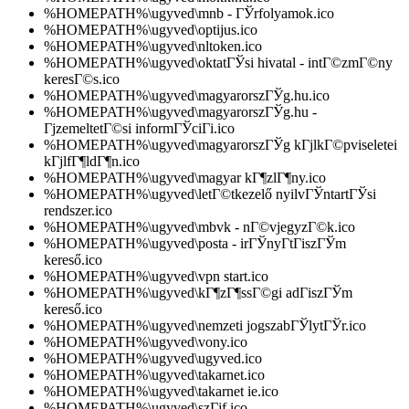
%HOMEPATH%\ugyved\mnb - ГЎrfolyamok.ico
%HOMEPATH%\ugyved\optijus.ico
%HOMEPATH%\ugyved\nltoken.ico
%HOMEPATH%\ugyved\oktatГЎsi hivatal - intГ©zmГ©ny
keresГ©s.ico
%HOMEPATH%\ugyved\magyarorszГЎg.hu.ico
%HOMEPATH%\ugyved\magyarorszГЎg.hu -
ГјzemeltetГ©si informГЎciГі.ico
%HOMEPATH%\ugyved\magyarorszГЎg kГјlkГ©pviseletei
kГјlfГ¶ldГ¶n.ico
%HOMEPATH%\ugyved\magyar kГ¶zlГ¶ny.ico
%HOMEPATH%\ugyved\letГ©tkezelő nyilvГЎntartГЎsi
rendszer.ico
%HOMEPATH%\ugyved\mbvk - nГ©vjegyzГ©k.ico
%HOMEPATH%\ugyved\posta - irГЎnyГ­tГіszГЎm
kereső.ico
%HOMEPATH%\ugyved\vpn start.ico
%HOMEPATH%\ugyved\kГ¶zГ¶ssГ©gi adГіszГЎm
kereső.ico
%HOMEPATH%\ugyved\nemzeti jogszabГЎlytГЎr.ico
%HOMEPATH%\ugyved\vony.ico
%HOMEPATH%\ugyved\ugyved.ico
%HOMEPATH%\ugyved\takarnet.ico
%HOMEPATH%\ugyved\takarnet ie.ico
%HOMEPATH%\ugyved\szГјf.ico