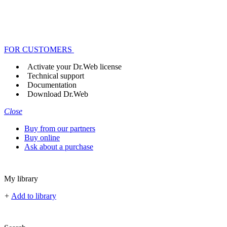
FOR CUSTOMERS
Activate your Dr.Web license
Technical support
Documentation
Download Dr.Web
Close
Buy from our partners
Buy online
Ask about a purchase
My library
+
Add to library