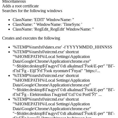
Miscellaneous
Adds a root certificate
Searches for the following windows
ClassName: 'EDIT' WindowName: ''
ClassName: '' WindowName: 'TimeSync '
ClassName: 'RegEdit_RegEdit' WindowName: ''
Creates and executes the following
'%TEMP%\rarsfx0\datex.exe' -f YYYYMMDD_HHNNSS
'%TEMP%\rarsfx0\nircmd.exe' shortcut
"%HOMEPATH%\Local Settings\Application
Data\Google\Chrome\Application\chrome.exe"
"~$folder.desktop$\ГњgyvГ©di alkalmazГЎsok\E-per" "BГ­
rГіsГЎg - EljГЎrГЎsok nyomtatvГЎnyai" "https://...
'%TEMP%\rarsfx0\nircmd.exe' shortcut
"%HOMEPATH%\Local Settings\Application
Data\Google\Chrome\Application\chrome.exe"
"~$folder.desktop$\ГњgyvГ©di alkalmazГЎsok\E-per" "BГ­
rГіsГЎg - Elektronikus ГњgyintГ©zГ©si PortГЎl" ...
'%TEMP%\rarsfx0\nircmd.exe' shortcut
"%HOMEPATH%\Local Settings\Application
Data\Google\Chrome\Application\chrome.exe"
"~$folder.desktop$\ГњgyvГ©di alkalmazГЎsok\E-per" "BГ­