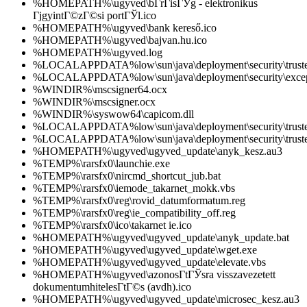
%HOMEPATH%\ugyved\bГ­rГіsГЎg - elektronikus
ГјgyintГ©zГ©si portГЎl.ico
%HOMEPATH%\ugyved\bank kereső.ico
%HOMEPATH%\ugyved\bajvan.hu.ico
%HOMEPATH%\ugyved.log
%LOCALAPPDATA%low\sun\java\deployment\security\trusted
%LOCALAPPDATA%low\sun\java\deployment\security\except
%WINDIR%\mscsigner64.ocx
%WINDIR%\mscsigner.ocx
%WINDIR%\syswow64\capicom.dll
%LOCALAPPDATA%low\sun\java\deployment\security\trusted
%LOCALAPPDATA%low\sun\java\deployment\security\trusted
%HOMEPATH%\ugyved\ugyved_update\anyk_kesz.au3
%TEMP%\rarsfx0\launchie.exe
%TEMP%\rarsfx0\nircmd_shortcut_jub.bat
%TEMP%\rarsfx0\iemode_takarnet_mokk.vbs
%TEMP%\rarsfx0\reg\rovid_datumformatum.reg
%TEMP%\rarsfx0\reg\ie_compatibility_off.reg
%TEMP%\rarsfx0\ico\takarnet ie.ico
%HOMEPATH%\ugyved\ugyved_update\anyk_update.bat
%HOMEPATH%\ugyved\ugyved_update\wget.exe
%HOMEPATH%\ugyved\ugyved_update\elevate.vbs
%HOMEPATH%\ugyved\azonosГ­tГЎsra visszavezetett
dokumentumhitelesГ­tГ©s (avdh).ico
%HOMEPATH%\ugyved\ugyved_update\microsec_kesz.au3