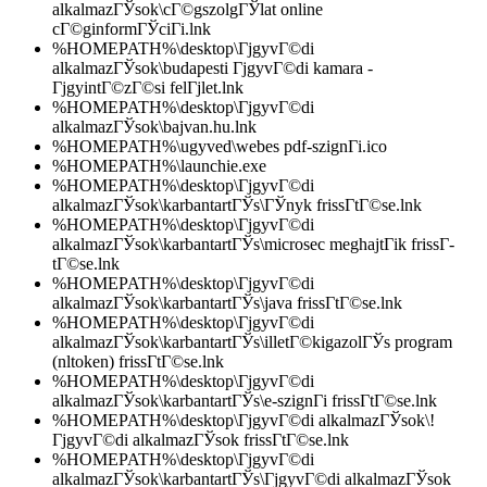
alkalmazГЎsok\cГ©gszolgГЎlat online
cГ©ginformГЎciГі.lnk
%HOMEPATH%\desktop\ГјgyvГ©di
alkalmazГЎsok\budapesti ГјgyvГ©di kamara -
ГјgyintГ©zГ©si felГјlet.lnk
%HOMEPATH%\desktop\ГјgyvГ©di
alkalmazГЎsok\bajvan.hu.lnk
%HOMEPATH%\ugyved\webes pdf-szignГі.ico
%HOMEPATH%\launchie.exe
%HOMEPATH%\desktop\ГјgyvГ©di
alkalmazГЎsok\karbantartГЎs\ГЎnyk frissГ­tГ©se.lnk
%HOMEPATH%\desktop\ГјgyvГ©di
alkalmazГЎsok\karbantartГЎs\microsec meghajtГіk frissГ­
tГ©se.lnk
%HOMEPATH%\desktop\ГјgyvГ©di
alkalmazГЎsok\karbantartГЎs\java frissГ­tГ©se.lnk
%HOMEPATH%\desktop\ГјgyvГ©di
alkalmazГЎsok\karbantartГЎs\illetГ©kigazolГЎs program
(nltoken) frissГ­tГ©se.lnk
%HOMEPATH%\desktop\ГјgyvГ©di
alkalmazГЎsok\karbantartГЎs\e-szignГі frissГ­tГ©se.lnk
%HOMEPATH%\desktop\ГјgyvГ©di alkalmazГЎsok\!
ГјgyvГ©di alkalmazГЎsok frissГ­tГ©se.lnk
%HOMEPATH%\desktop\ГјgyvГ©di
alkalmazГЎsok\karbantartГЎs\ГјgyvГ©di alkalmazГЎsok