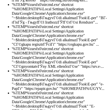
rГіsГЎg kereső" "https://birosag.hu/birosag-ker...
'%TEMP%\rarsfx0\nircmd.exe' shortcut
"%HOMEPATH%\Local Settings\Application
Data\Google\Chrome\Application\chrome.exe"
"~$folder.desktop$\ГњgyvГ©di alkalmazГЎsok\E-per" "BГ­
rГіsГЎg - ГњgyfГ©l IrathozzГЎfГ©rГ©si Rendszer"...
'%TEMP%\rarsfx0\nircmd.exe' shortcut
"%HOMEPATH%\Local Settings\Application
Data\Google\Chrome\Application\chrome.exe"
"~$folder.desktop$\ГњgyvГ©di alkalmazГЎsok\E-per"
"CГ©gkapu regisztrГЎciГі" "https://cegkapu.gov.hu" ...
'%TEMP%\rarsfx0\nircmd.exe' shortcut
"%HOMEPATH%\Local Settings\Application
Data\Google\Chrome\Application\chrome.exe"
"~$folder.desktop$\ГњgyvГ©di alkalmazГЎsok\E-per"
"CГ©gnyomtatvГЎny XML ellenőrzГ©se" "https://srv.e-...
'%TEMP%\rarsfx0\nircmd.exe' shortcut
"%HOMEPATH%\Local Settings\Application
Data\Google\Chrome\Application\chrome.exe"
"~$folder.desktop$\ГњgyvГ©di alkalmazГЎsok\E-per" "e-
PapГ­r" "https://epapir.gov.hu" "%HOMEPATH%\UGYV...
'%TEMP%\rarsfx0\nircmd.exe' shortcut
"%HOMEPATH%\Local Settings\Application
Data\Google\Chrome\Application\chrome.exe"
"~$folder.desktop$\ГњgyvГ©di alkalmazГЎsok" "E-