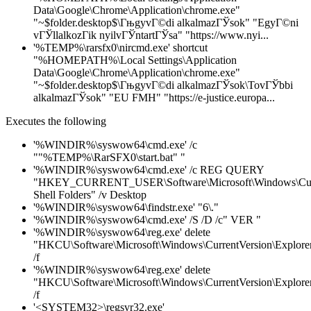
Data\Google\Chrome\Application\chrome.exe"
"~$folder.desktop$\ГњgyvГ©di alkalmazГЎsok" "EgyГ©ni
vГЎllalkozГіk nyilvГЎntartГЎsa" "https://www.nyi...
'%TEMP%\rarsfx0\nircmd.exe' shortcut
"%HOMEPATH%\Local Settings\Application
Data\Google\Chrome\Application\chrome.exe"
"~$folder.desktop$\ГњgyvГ©di alkalmazГЎsok\TovГЎbbi
alkalmazГЎsok" "EU FMH" "https://e-justice.europa...
Executes the following
'%WINDIR%\syswow64\cmd.exe' /c
""%TEMP%\RarSFX0\start.bat" "
'%WINDIR%\syswow64\cmd.exe' /c REG QUERY
"HKEY_CURRENT_USER\Software\Microsoft\Windows\Curre
Shell Folders" /v Desktop
'%WINDIR%\syswow64\findstr.exe' "6\."
'%WINDIR%\syswow64\cmd.exe' /S /D /c" VER "
'%WINDIR%\syswow64\reg.exe' delete
"HKCU\Software\Microsoft\Windows\CurrentVersion\Explorer\
/f
'%WINDIR%\syswow64\reg.exe' delete
"HKCU\Software\Microsoft\Windows\CurrentVersion\Explorer\
/f
'<SYSTEM32>\regsvr32.exe'