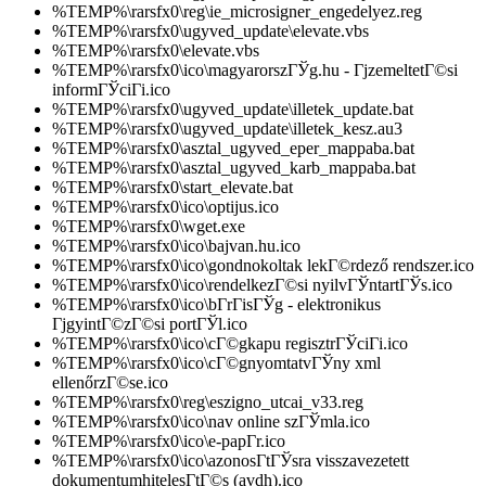
%TEMP%\rarsfx0\reg\ie_microsigner_engedelyez.reg
%TEMP%\rarsfx0\ugyved_update\elevate.vbs
%TEMP%\rarsfx0\elevate.vbs
%TEMP%\rarsfx0\ico\magyarorszГЎg.hu - ГјzemeltetГ©si
informГЎciГі.ico
%TEMP%\rarsfx0\ugyved_update\illetek_update.bat
%TEMP%\rarsfx0\ugyved_update\illetek_kesz.au3
%TEMP%\rarsfx0\asztal_ugyved_eper_mappaba.bat
%TEMP%\rarsfx0\asztal_ugyved_karb_mappaba.bat
%TEMP%\rarsfx0\start_elevate.bat
%TEMP%\rarsfx0\ico\optijus.ico
%TEMP%\rarsfx0\wget.exe
%TEMP%\rarsfx0\ico\bajvan.hu.ico
%TEMP%\rarsfx0\ico\gondnokoltak lekГ©rdező rendszer.ico
%TEMP%\rarsfx0\ico\rendelkezГ©si nyilvГЎntartГЎs.ico
%TEMP%\rarsfx0\ico\bГ­rГіsГЎg - elektronikus
ГјgyintГ©zГ©si portГЎl.ico
%TEMP%\rarsfx0\ico\cГ©gkapu regisztrГЎciГі.ico
%TEMP%\rarsfx0\ico\cГ©gnyomtatvГЎny xml
ellenőrzГ©se.ico
%TEMP%\rarsfx0\reg\eszigno_utcai_v33.reg
%TEMP%\rarsfx0\ico\nav online szГЎmla.ico
%TEMP%\rarsfx0\ico\e-papГ­r.ico
%TEMP%\rarsfx0\ico\azonosГ­tГЎsra visszavezetett
dokumentumhitelesГ­tГ©s (avdh).ico