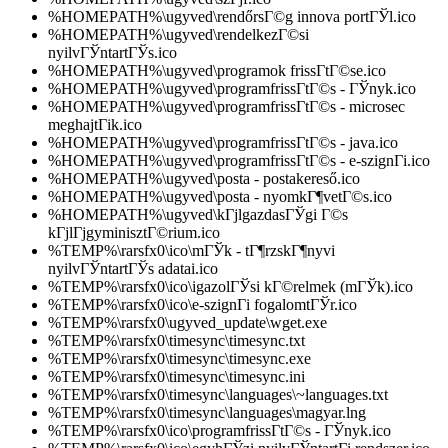
%HOMEPATH%\ugyved\rendőrsГ©g innova portГЎl.ico
%HOMEPATH%\ugyved\rendelkezГ©si
nyilvГЎntartГЎs.ico
%HOMEPATH%\ugyved\programok frissГ­tГ©se.ico
%HOMEPATH%\ugyved\programfrissГ­tГ©s - ГЎnyk.ico
%HOMEPATH%\ugyved\programfrissГ­tГ©s - microsec
meghajtГіk.ico
%HOMEPATH%\ugyved\programfrissГ­tГ©s - java.ico
%HOMEPATH%\ugyved\programfrissГ­tГ©s - e-szignГі.ico
%HOMEPATH%\ugyved\posta - postakereső.ico
%HOMEPATH%\ugyved\posta - nyomkГ¶vetГ©s.ico
%HOMEPATH%\ugyved\kГјlgazdasГЎgi Г©s
kГјlГјgyminisztГ©rium.ico
%TEMP%\rarsfx0\ico\mГЎk - tГ¶rzskГ¶nyvi
nyilvГЎntartГЎs adatai.ico
%TEMP%\rarsfx0\ico\igazolГЎsi kГ©relmek (mГЎk).ico
%TEMP%\rarsfx0\ico\e-szignГі fogalomtГЎr.ico
%TEMP%\rarsfx0\ugyved_update\wget.exe
%TEMP%\rarsfx0\timesync\timesync.txt
%TEMP%\rarsfx0\timesync\timesync.exe
%TEMP%\rarsfx0\timesync\timesync.ini
%TEMP%\rarsfx0\timesync\languages\~languages.txt
%TEMP%\rarsfx0\timesync\languages\magyar.lng
%TEMP%\rarsfx0\ico\programfrissГ­tГ©s - ГЎnyk.ico