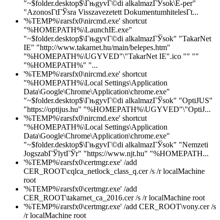
"~$folder.desktop$\ГњgyvГ©di alkalmazГЎsok\E-per"
"AzonosГ­tГЎsra Visszavezetett DokumentumhitelesГ­t...
'%TEMP%\rarsfx0\nircmd.exe' shortcut
"%HOMEPATH%\LaunchIE.exe"
"~$folder.desktop$\ГњgyvГ©di alkalmazГЎsok" "TakarNet
IE" "http://www.takarnet.hu/main/belepes.htm"
"%HOMEPATH%\UGYVED"\"TakarNet IE".ico "" ""
"%HOMEPATH%" "...
'%TEMP%\rarsfx0\nircmd.exe' shortcut
"%HOMEPATH%\Local Settings\Application
Data\Google\Chrome\Application\chrome.exe"
"~$folder.desktop$\ГњgyvГ©di alkalmazГЎsok" "OptiJUS"
"https://optijus.hu" "%HOMEPATH%\UGYVED"\"OptiJ...
'%TEMP%\rarsfx0\nircmd.exe' shortcut
"%HOMEPATH%\Local Settings\Application
Data\Google\Chrome\Application\chrome.exe"
"~$folder.desktop$\ГњgyvГ©di alkalmazГЎsok" "Nemzeti
JogszabГЎlytГЎr" "https://www.njt.hu" "%HOMEPATH...
'%TEMP%\rarsfx0\certmgr.exe' /add
CER_ROOT\cqlca_netlock_class_q.cer /s /r localMachine
root
'%TEMP%\rarsfx0\certmgr.exe' /add
CER_ROOT\takarnet_ca_2016.cer /s /r localMachine root
'%TEMP%\rarsfx0\certmgr.exe' /add CER_ROOT\vony.cer /s
/r localMachine root