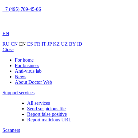
+7 (495) 789-45-86
EN
RU
CN
EN
ES
FR
IT
JP
KZ
UZ
BY
ID
Close
For home
For business
Anti-virus lab
News
About Doctor Web
Support services
All services
Send suspicious file
Report false positive
Report malicious URL
Scanners