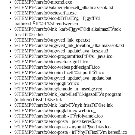
%TEMP%\rarsfx0\nircmd.exe
%TEMP%\rarsfx0\alapertelmezett_alkalmazasok.txt
%TEMP%\rarsfx0\setuserfta.exe
%TEMP%\rarsfx0\ico\bГ­rГіsГЎg - ГјgyfГ©l
irathozzГЎfГ©rГ©si rendszer.ico
%TEMP%\rarsfx0\lnk_karb\ГјgyvГ©di alkalmazГЎsok
frissГ­tГ©se.lnk
%TEMP%\rarsfx0\ugyved_lnk_eper.txt
%TEMP%\rarsfx0\ugyved_lnk_tovabbi_alkalmazasok.txt
%TEMP%\rarsfx0\ugyved_update\java_kesz.au3
%TEMP%\rarsfx0\ico\programfrissГ­tГ©s - java.ico
%TEMP%\rarsfx0\ico\web-szignГі.ico
%TEMP%\rarsfx0\ico\webes pdf-szignГі.ico
%TEMP%\rarsfx0\ico\im fizetГ©si portГЎl.ico
%TEMP%\rarsfx0\ugyved_update\java_update.bat
%TEMP%\rarsfx0\ico\jogtГЎr.ico
%TEMP%\rarsfx0\reg\iemode_in_msedge.reg
%TEMP%\rarsfx0\lnk_karb\illetГ©kigazolГЎs program
(nltoken) frissГ­tГ©se.lnk
%TEMP%\rarsfx0\lnk_karb\ГЎnyk frissГ­tГ©se.lnk
%TEMP%\rarsfx0\ico\jogkГіdex web.ico_
%TEMP%\rarsfx0\ico\mnb - ГЎrfolyamok.ico
%TEMP%\rarsfx0\ico\posta - postakereső.ico
%TEMP%\rarsfx0\ico\posta - nyomkГ¶vetГ©s.ico
%TEMP%\rarsfx0\ico\posta - irГЎnyГ­tГіszГЎm kereső.ico