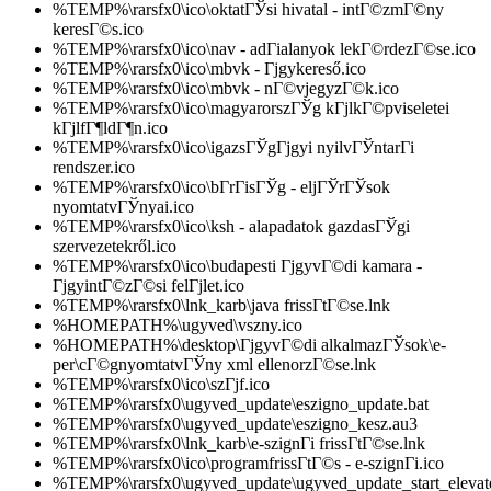
%TEMP%\rarsfx0\ico\oktatГЎsi hivatal - intГ©zmГ©ny
keresГ©s.ico
%TEMP%\rarsfx0\ico\nav - adГіalanyok lekГ©rdezГ©se.ico
%TEMP%\rarsfx0\ico\mbvk - Гјgykereső.ico
%TEMP%\rarsfx0\ico\mbvk - nГ©vjegyzГ©k.ico
%TEMP%\rarsfx0\ico\magyarorszГЎg kГјlkГ©pviseletei
kГјlfГ¶ldГ¶n.ico
%TEMP%\rarsfx0\ico\igazsГЎgГјgyi nyilvГЎntarГі
rendszer.ico
%TEMP%\rarsfx0\ico\bГ­rГіsГЎg - eljГЎrГЎsok
nyomtatvГЎnyai.ico
%TEMP%\rarsfx0\ico\ksh - alapadatok gazdasГЎgi
szervezetekről.ico
%TEMP%\rarsfx0\ico\budapesti ГјgyvГ©di kamara -
ГјgyintГ©zГ©si felГјlet.ico
%TEMP%\rarsfx0\lnk_karb\java frissГ­tГ©se.lnk
%HOMEPATH%\ugyved\vszny.ico
%HOMEPATH%\desktop\ГјgyvГ©di alkalmazГЎsok\e-
per\cГ©gnyomtatvГЎny xml ellenorzГ©se.lnk
%TEMP%\rarsfx0\ico\szГјf.ico
%TEMP%\rarsfx0\ugyved_update\eszigno_update.bat
%TEMP%\rarsfx0\ugyved_update\eszigno_kesz.au3
%TEMP%\rarsfx0\lnk_karb\e-szignГі frissГ­tГ©se.lnk
%TEMP%\rarsfx0\ico\programfrissГ­tГ©s - e-szignГі.ico
%TEMP%\rarsfx0\ugyved_update\ugyved_update_start_elevate