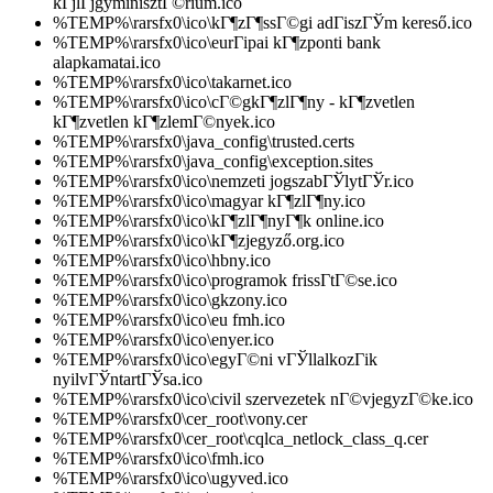
kГјlГјgyminisztГ©rium.ico
%TEMP%\rarsfx0\ico\kГ¶zГ¶ssГ©gi adГіszГЎm kereső.ico
%TEMP%\rarsfx0\ico\eurГіpai kГ¶zponti bank
alapkamatai.ico
%TEMP%\rarsfx0\ico\takarnet.ico
%TEMP%\rarsfx0\ico\cГ©gkГ¶zlГ¶ny - kГ¶zvetlen
kГ¶zvetlen kГ¶zlemГ©nyek.ico
%TEMP%\rarsfx0\java_config\trusted.certs
%TEMP%\rarsfx0\java_config\exception.sites
%TEMP%\rarsfx0\ico\nemzeti jogszabГЎlytГЎr.ico
%TEMP%\rarsfx0\ico\magyar kГ¶zlГ¶ny.ico
%TEMP%\rarsfx0\ico\kГ¶zlГ¶nyГ¶k online.ico
%TEMP%\rarsfx0\ico\kГ¶zjegyző.org.ico
%TEMP%\rarsfx0\ico\hbny.ico
%TEMP%\rarsfx0\ico\programok frissГ­tГ©se.ico
%TEMP%\rarsfx0\ico\gkzony.ico
%TEMP%\rarsfx0\ico\eu fmh.ico
%TEMP%\rarsfx0\ico\enyer.ico
%TEMP%\rarsfx0\ico\egyГ©ni vГЎllalkozГіk
nyilvГЎntartГЎsa.ico
%TEMP%\rarsfx0\ico\civil szervezetek nГ©vjegyzГ©ke.ico
%TEMP%\rarsfx0\cer_root\vony.cer
%TEMP%\rarsfx0\cer_root\cqlca_netlock_class_q.cer
%TEMP%\rarsfx0\ico\fmh.ico
%TEMP%\rarsfx0\ico\ugyved.ico