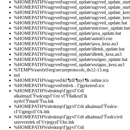
%HOMEPATH%\ugyved\ugyved_update\ugyved_update_start_
%HOMEPATH%\ugyved\ugyved_update\ugyved_update_start
%HOMEPATH%\ugyved\ugyved_update\ugyved_update_kerde
%HOMEPATH%\ugyved\ugyved_update\ugyved_update_kerd
%HOMEPATH%\ugyved\ugyved_update\ugyved_update.bat
%HOMEPATH%\ugyved\ugyved_update\microsec_update.bat
%HOMEPATH%\ugyved\ugyved_update\java_update.bat
%HOMEPATH%\ugyved\ugyved_update\autoit3.exe
%HOMEPATH%\ugyved\ugyved_update\java_kesz.au3
%HOMEPATH%\ugyved\ugyved_update\illetek_update.bat
%HOMEPATH%\ugyved\ugyved_update\illetek_kesz.au3
%HOMEPATH%\ugyved\ugyved_update\eszigno_update.bat
%HOMEPATH%\ugyved\ugyved_update\eszigno_kesz.au3
%TEMP%\rarsfx0\reg\secureprotocols_tls12-13.reg
nul
%HOMEPATH%\ugyved\kГ¶zlГ¶nyГ¶k online.ico
%HOMEPATH%\ugyved\mbvk - Гјgykereső.ico
%HOMEPATH%\desktop\ГјgyvГ©di
alkalmazГЎsok\egyГ©ni vГЎllalkozГіk
nyilvГЎntartГЎsa.lnk
%HOMEPATH%\desktop\ГјgyvГ©di alkalmazГЎsok\e-
cГ©gjegyzГ©k.lnk
%HOMEPATH%\desktop\ГјgyvГ©di alkalmazГЎsok\civil
szervezetek nГ©vjegyzГ©ke.lnk
%HOMEPATH%\desktop\ГјgyvГ©di