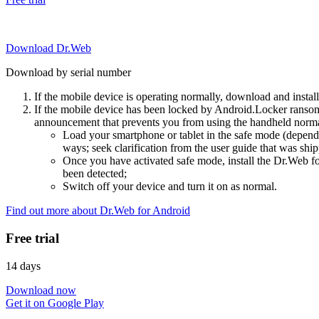
Download Dr.Web
Download by serial number
If the mobile device is operating normally, download and instal
If the mobile device has been locked by Android.Locker ransom
announcement that prevents you from using the handheld normal
Load your smartphone or tablet in the safe mode (dependi
ways; seek clarification from the user guide that was ship
Once you have activated safe mode, install the Dr.Web for
been detected;
Switch off your device and turn it on as normal.
Find out more about Dr.Web for Android
Free trial
14 days
Download now
Get it on Google Play