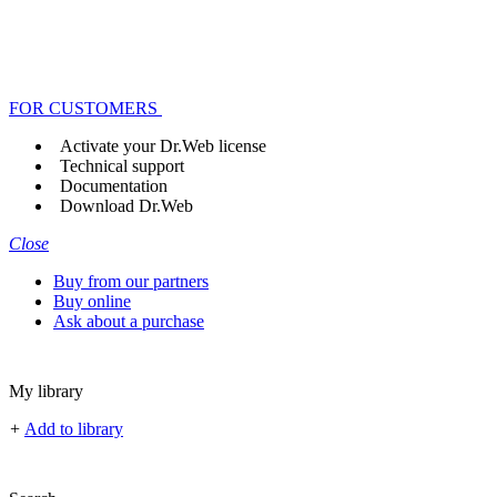
FOR CUSTOMERS
Activate your Dr.Web license
Technical support
Documentation
Download Dr.Web
Close
Buy from our partners
Buy online
Ask about a purchase
My library
+
Add to library