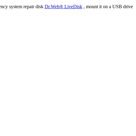
ency system repair disk
Dr.Web® LiveDisk
, mount it on a USB drive