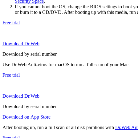
Security Space
.
If you cannot boot the OS, change the BIOS settings to boot 
or burn it to a CD/DVD. After booting up with this media, run a 
Free trial
Download Dr.Web
Download by serial number
Use Dr.Web Anti-virus for macOS to run a full scan of your Mac.
Free trial
Download Dr.Web
Download by serial number
Download on App Store
After booting up, run a full scan of all disk partitions with
Dr.Web Anti
Free trial