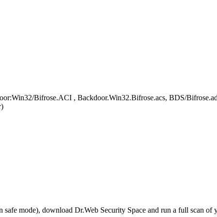
door:Win32/Bifrose.ACI , Backdoor.Win32.Bifrose.acs, BDS/Bifrose.a
)
r in safe mode), download Dr.Web Security Space and run a full scan o