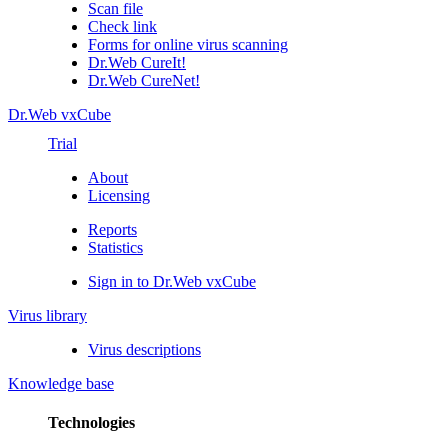
Scan file
Check link
Forms for online virus scanning
Dr.Web CureIt!
Dr.Web CureNet!
Dr.Web vxCube
Trial
About
Licensing
Reports
Statistics
Sign in to Dr.Web vxCube
Virus library
Virus descriptions
Knowledge base
Technologies