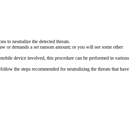
s to neutralize the detected threats.
law or demands a set ransom amount; or you will see some other
 mobile device involved, this procedure can be performed in various
follow the steps recommended for neutralizing the threats that have