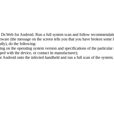
l Dr.Web for Android. Run a full system scan and follow recommendation
ware (the message on the screen tells you that you have broken some 
ly), do the following:
ng on the operating system version and specifications of the particular
ped with the device, or contact its manufacturer);
 Android onto the infected handheld and run a full scan of the system; 