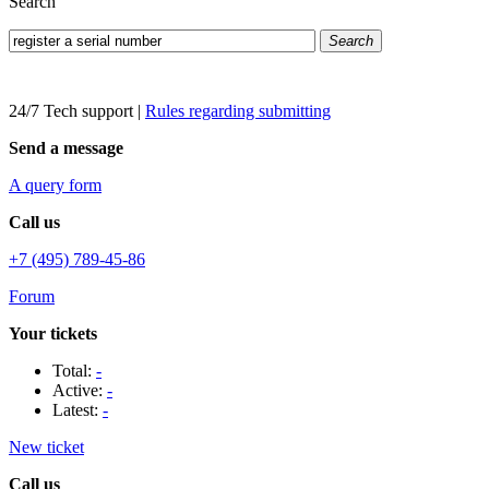
Search
Search
24/7 Tech support
|
Rules regarding submitting
Send a message
A query form
Call us
+7 (495) 789-45-86
Forum
Your tickets
Total:
-
Active:
-
Latest:
-
New ticket
Call us