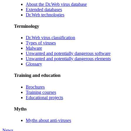
About the Dr.Web virus database
Extended databases
Dr.Web technologies
Terminology
Dr.Web virus classification
Types of viruses
Malware
Unwanted and potentially dangerous software
Unwanted and potentially dangerous elements
Glossary
Training and education
Brochures
Training courses
Educational projects
Myths
Myths about anti-viruses
News