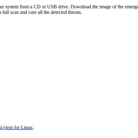
your system from a CD or USB drive. Download the image of the emerg
full scan and cure all the detected threats.
-virus for Linux
.