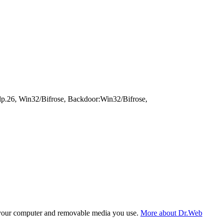
dp.26, Win32/Bifrose, Backdoor:Win32/Bifrose,
f your computer and removable media you use.
More about Dr.Web