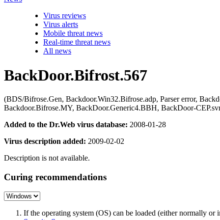
Virus reviews
Virus alerts
Mobile threat news
Real-time threat news
All news
BackDoor.Bifrost.567
(BDS/Bifrose.Gen, Backdoor.Win32.Bifrose.adp, Parser error, Back
Backdoor.Bifrose.MY, BackDoor.Generic4.BBH, BackDoor-CEP.svr
Added to the Dr.Web virus database:
2008-01-28
Virus description added:
2009-02-02
Description is not available.
Curing recommendations
If the operating system (OS) can be loaded (either normally o