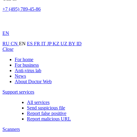
+7 (495) 789-45-86
EN
RU
CN
EN
ES
FR
IT
JP
KZ
UZ
BY
ID
Close
For home
For business
Anti-virus lab
News
About Doctor Web
Support services
All services
Send suspicious file
Report false positive
Report malicious URL
Scanners