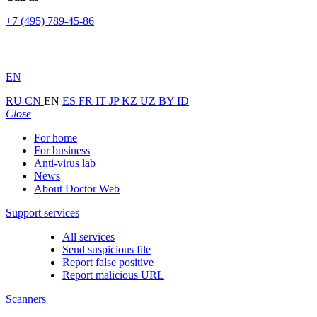
+7 (495) 789-45-86
EN
RU
CN
EN
ES
FR
IT
JP
KZ
UZ
BY
ID
Close
For home
For business
Anti-virus lab
News
About Doctor Web
Support services
All services
Send suspicious file
Report false positive
Report malicious URL
Scanners