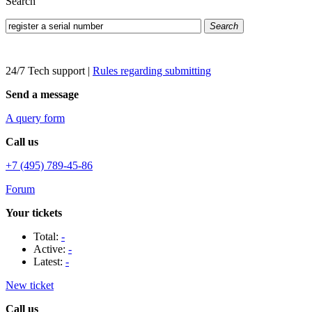
Search
Search
24/7 Tech support
|
Rules regarding submitting
Send a message
A query form
Call us
+7 (495) 789-45-86
Forum
Your tickets
Total:
-
Active:
-
Latest:
-
New ticket
Call us