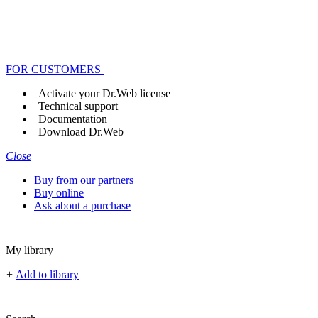
FOR CUSTOMERS
Activate your Dr.Web license
Technical support
Documentation
Download Dr.Web
Close
Buy from our partners
Buy online
Ask about a purchase
My library
+
Add to library