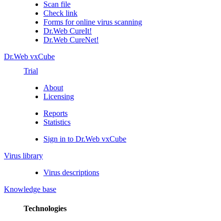
Scan file
Check link
Forms for online virus scanning
Dr.Web CureIt!
Dr.Web CureNet!
Dr.Web vxCube
Trial
About
Licensing
Reports
Statistics
Sign in to Dr.Web vxCube
Virus library
Virus descriptions
Knowledge base
Technologies