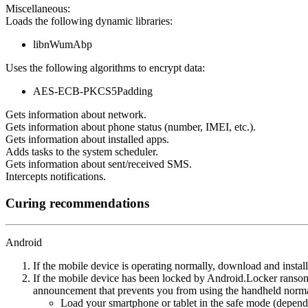
Miscellaneous:
Loads the following dynamic libraries:
libnWumAbp
Uses the following algorithms to encrypt data:
AES-ECB-PKCS5Padding
Gets information about network.
Gets information about phone status (number, IMEI, etc.).
Gets information about installed apps.
Adds tasks to the system scheduler.
Gets information about sent/received SMS.
Intercepts notifications.
Curing recommendations
Android
If the mobile device is operating normally, download and instal
If the mobile device has been locked by Android.Locker ransom
announcement that prevents you from using the handheld normal
Load your smartphone or tablet in the safe mode (dependi