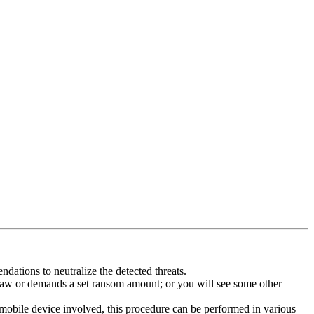
dations to neutralize the detected threats.
law or demands a set ransom amount; or you will see some other
 mobile device involved, this procedure can be performed in various