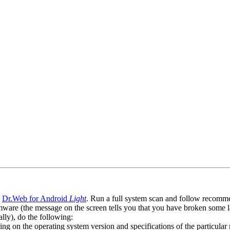
l
Dr.Web for Android
Light
. Run a full system scan and follow recommen
ware (the message on the screen tells you that you have broken some 
ly), do the following:
ng on the operating system version and specifications of the particular