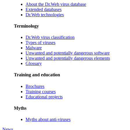
About the Dr.Web virus database
Extended databases
Dr.Web technologies
Terminology
Dr.Web virus classification
Types of viruses
Malware
Unwanted and potentially dangerous software
Unwanted and potentially dangerous elements
Glossary
Training and education
Brochures
Training courses
Educational projects
Myths
Myths about anti-viruses
News