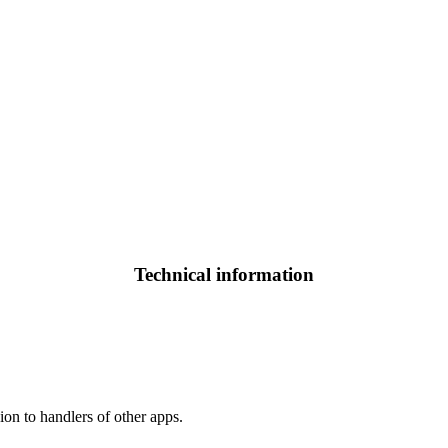
Technical information
ion to handlers of other apps.