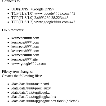
Connects to:
UDP(DNS) <Google DNS>
TCP(TLS/1.0) www.google####.com:443
TCP(TLS/1.0) 2####.239.38.223:443
TCP(TLS/1.2) www.google####.com:443
DNS requests:
kesmece####.com
kesmece####.com
kesmece####.com
kesmece####.com
kesmece####.com
kesmece####.site
www.google####.com
File system changes:
Creates the following files:
/data/data/####/main.xml
/data/data/####/proc_auxv
/data/data/####/qgjicqgkz
/data/data/####/qgjicqgkz.dex
/data/data/####/qgjicqgkz.dex.flock (deleted)