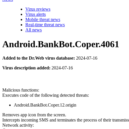
Virus reviews
Virus alerts
Mobile threat news
Real-time threat news
All news
Android.BankBot.Coper.4061
Added to the Dr.Web virus database:
2024-07-16
Virus description added:
2024-07-16
Malicious functions:
Executes code of the following detected threats:
Android.BankBot.Coper.12.origin
Removes app icon from the screen.
Intercepts incoming SMS and terminates the process of their transmiss
Network activity: