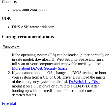
Connects to:
'www.ar##.com':8080
UDP:
DNS ASK www.ar##.com
Curing recommendations
If the operating system (OS) can be loaded (either normally or
in safe mode), download Dr.Web Security Space and run a
full scan of your computer and removable media you use.
More about Dr.Web Security Space
.
If you cannot boot the OS, change the BIOS settings to boot
your system from a CD or USB drive. Download the image
of the emergency system repair disk
Dr.Web® LiveDisk
,
mount it on a USB drive or burn it to a CD/DVD. After
booting up with this media, run a full scan and cure all the
detected threats.
Free trial