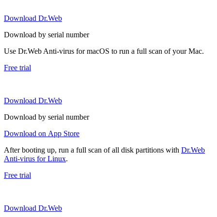
Download Dr.Web
Download by serial number
Use Dr.Web Anti-virus for macOS to run a full scan of your Mac.
Free trial
Download Dr.Web
Download by serial number
Download on App Store
After booting up, run a full scan of all disk partitions with
Dr.Web
Anti-virus for Linux
.
Free trial
Download Dr.Web