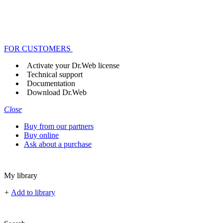
FOR CUSTOMERS
Activate your Dr.Web license
Technical support
Documentation
Download Dr.Web
Close
Buy from our partners
Buy online
Ask about a purchase
My library
+
Add to library