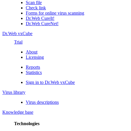
Scan file
Check link
Forms for online virus scanning
Dr.Web CureIt!
Dr.Web CureNet!
Dr.Web vxCube
Trial
About
Licensing
Reports
Statistics
Sign in to Dr.Web vxCube
Virus library
Virus descriptions
Knowledge base
Technologies