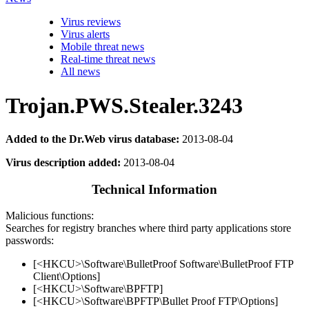
Virus reviews
Virus alerts
Mobile threat news
Real-time threat news
All news
Trojan.PWS.Stealer.3243
Added to the Dr.Web virus database:
2013-08-04
Virus description added:
2013-08-04
Technical Information
Malicious functions:
Searches for registry branches where third party applications store
passwords:
[<HKCU>\Software\BulletProof Software\BulletProof FTP
Client\Options]
[<HKCU>\Software\BPFTP]
[<HKCU>\Software\BPFTP\Bullet Proof FTP\Options]