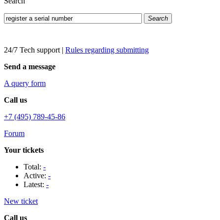
Search
Search
24/7 Tech support
|
Rules regarding submitting
Send a message
A query form
Call us
+7 (495) 789-45-86
Forum
Your tickets
Total:
-
Active:
-
Latest:
-
New ticket
Call us