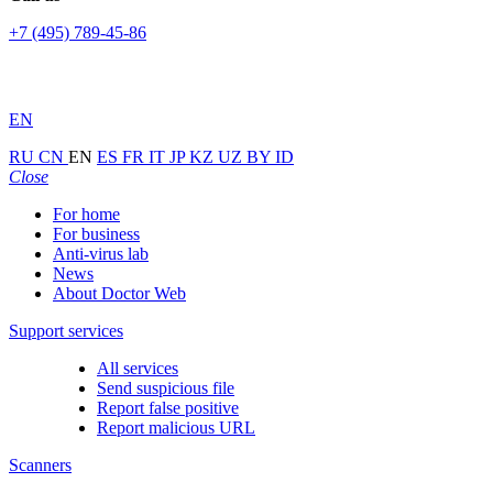
+7 (495) 789-45-86
EN
RU
CN
EN
ES
FR
IT
JP
KZ
UZ
BY
ID
Close
For home
For business
Anti-virus lab
News
About Doctor Web
Support services
All services
Send suspicious file
Report false positive
Report malicious URL
Scanners