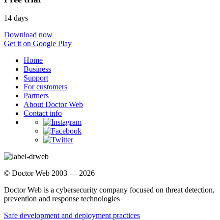
14 days
Download now
Get it on Google Play
Home
Business
Support
For customers
Partners
About Doctor Web
Contact info
© Doctor Web 2003 — 2026
Doctor Web is a cybersecurity company focused on threat detection,
prevention and response technologies
Safe development and deployment practices