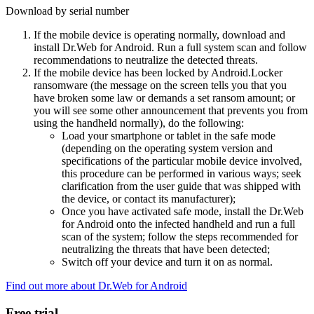
Download by serial number
If the mobile device is operating normally, download and
install Dr.Web for Android. Run a full system scan and follow
recommendations to neutralize the detected threats.
If the mobile device has been locked by Android.Locker
ransomware (the message on the screen tells you that you
have broken some law or demands a set ransom amount; or
you will see some other announcement that prevents you from
using the handheld normally), do the following:
Load your smartphone or tablet in the safe mode
(depending on the operating system version and
specifications of the particular mobile device involved,
this procedure can be performed in various ways; seek
clarification from the user guide that was shipped with
the device, or contact its manufacturer);
Once you have activated safe mode, install the Dr.Web
for Android onto the infected handheld and run a full
scan of the system; follow the steps recommended for
neutralizing the threats that have been detected;
Switch off your device and turn it on as normal.
Find out more about Dr.Web for Android
Free trial