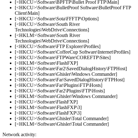
[<HKCU>\Software\BPFTP\Bullet Proof FTP\Main]
[<HKCU>\Software\BulletProof Software\BulletProof FTP
Client\Main]
[<HKCU>\Software\Sota\FFFTP\Options]
[<HKCU>\Software\South River
Technologies\WebDrive\Connections]
[<HKLM>\Software\South River
Technologies\WebDrive\Connections]
[<HKCU>\Software\FTP Explorer\Profiles]
[<HKCU>\Software\CoffeeCup Software\Internet\Profiles]
[<HKCU>\Software\FTPWare\COREFTP\Sites]
[<HKLM>\Software\FlashFXP]
[<HKCU>\Software\Far2\SavedDialogHistory\FTPHost]
[<HKCU>\Software\Ghisler\Windows Commander]
[<HKCU>\Software\Far\SavedDialogHistory\FTPHost]
[<HKCU>\Software\Far\Plugins\FTP\Hosts]
[<HKCU>\Software\Far2\Plugins\FTP\Hosts]
[<HKLM>\Software\Ghisler\Windows Commander]
[<HKCU>\Software\FlashFXP]
[<HKLM>\Software\FlashFXP\3]
[<HKCU>\Software\FlashFXP\3]
[<HKCU>\Software\Ghisler\Total Commander]
[<HKLM>\Software\Ghisler\Total Commander]
Network activity: