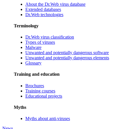
About the Dr.Web virus database
Extended databases
Dr.Web technologies
Terminology
Dr.Web virus classification
Types of viruses
Malware
Unwanted and potentially dangerous software
Unwanted and potentially dangerous elements
Glossary
Training and education
Brochures
Training courses
Educational projects
Myths
Myths about anti-viruses
News