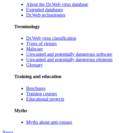
About the Dr.Web virus database
Extended databases
Dr.Web technologies
Terminology
Dr.Web virus classification
Types of viruses
Malware
Unwanted and potentially dangerous software
Unwanted and potentially dangerous elements
Glossary
Training and education
Brochures
Training courses
Educational projects
Myths
Myths about anti-viruses
News