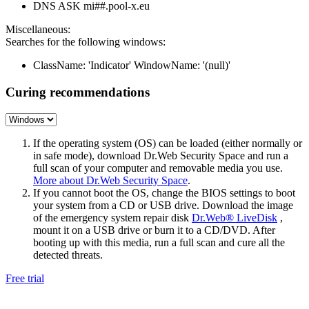
DNS ASK mi##.pool-x.eu
Miscellaneous:
Searches for the following windows:
ClassName: 'Indicator' WindowName: '(null)'
Curing recommendations
If the operating system (OS) can be loaded (either normally or
in safe mode), download Dr.Web Security Space and run a
full scan of your computer and removable media you use.
More about Dr.Web Security Space
.
If you cannot boot the OS, change the BIOS settings to boot
your system from a CD or USB drive. Download the image
of the emergency system repair disk
Dr.Web® LiveDisk
,
mount it on a USB drive or burn it to a CD/DVD. After
booting up with this media, run a full scan and cure all the
detected threats.
Free trial