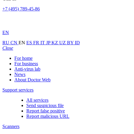
+7 (495) 789-45-86
EN
RU
CN
EN
ES
FR
IT
JP
KZ
UZ
BY
ID
Close
For home
For business
Anti-virus lab
News
About Doctor Web
Support services
All services
Send suspicious file
Report false positive
Report malicious URL
Scanners