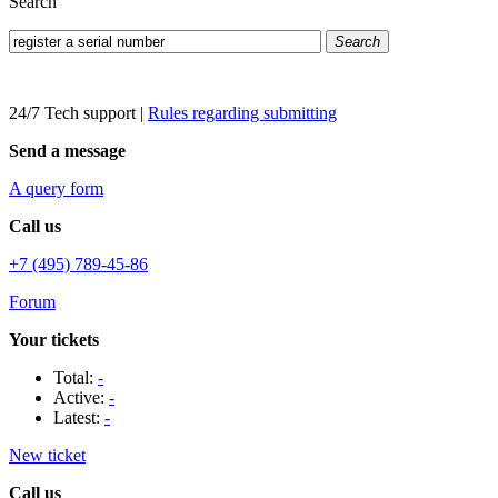
Search
Search
24/7 Tech support
|
Rules regarding submitting
Send a message
A query form
Call us
+7 (495) 789-45-86
Forum
Your tickets
Total:
-
Active:
-
Latest:
-
New ticket
Call us