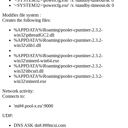
'<SYSTEM32>\powercfg.exe' /x /standby-timeout-ac 0
'<SYSTEM32>\powercfg.exe' /x /standby-timeout-dc 0
Modifies file system :
Creates the following files:
%APPDATA%\Roaming\pooler-cpuminer-2.3.2-
win32\pthreadGC2.dll
%APPDATA%\Roaming\pooler-cpuminer-2.3.2-
win32\zlib1.dll
%APPDATA%\Roaming\pooler-cpuminer-2.3.2-
win32\minerd-win64.exe
%APPDATA%\Roaming\pooler-cpuminer-2.3.2-
win32\libcurl.dll
%APPDATA%\Roaming\pooler-cpuminer-2.3.2-
win32\minerd.exe
Network activity:
Connects to:
'mi##.pool-x.eu':9000
UDP:
DNS ASK dn#.##ftncsi.com