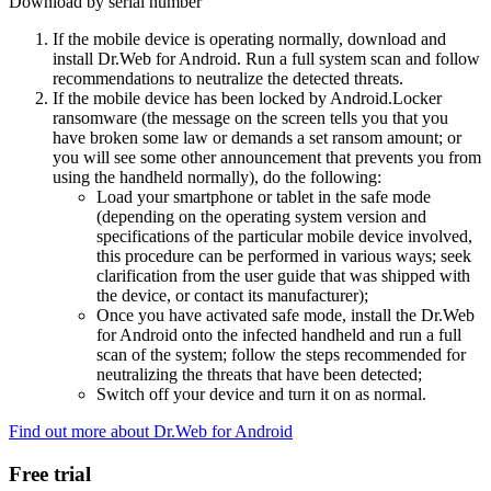
Download by serial number
If the mobile device is operating normally, download and
install Dr.Web for Android. Run a full system scan and follow
recommendations to neutralize the detected threats.
If the mobile device has been locked by Android.Locker
ransomware (the message on the screen tells you that you
have broken some law or demands a set ransom amount; or
you will see some other announcement that prevents you from
using the handheld normally), do the following:
Load your smartphone or tablet in the safe mode
(depending on the operating system version and
specifications of the particular mobile device involved,
this procedure can be performed in various ways; seek
clarification from the user guide that was shipped with
the device, or contact its manufacturer);
Once you have activated safe mode, install the Dr.Web
for Android onto the infected handheld and run a full
scan of the system; follow the steps recommended for
neutralizing the threats that have been detected;
Switch off your device and turn it on as normal.
Find out more about Dr.Web for Android
Free trial