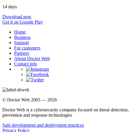
14 days
Download now
Get it on Google Play
Home
Business
Support
For customers
Partners
About Doctor Web
Contact info
© Doctor Web 2003 — 2026
Doctor Web is a cybersecurity company focused on threat detection,
prevention and response technologies
Safe development and deployment practices
Privacy Policy