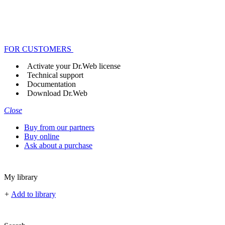
FOR CUSTOMERS
Activate your Dr.Web license
Technical support
Documentation
Download Dr.Web
Close
Buy from our partners
Buy online
Ask about a purchase
My library
+
Add to library