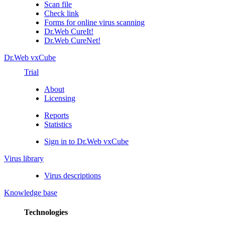
Scan file
Check link
Forms for online virus scanning
Dr.Web CureIt!
Dr.Web CureNet!
Dr.Web vxCube
Trial
About
Licensing
Reports
Statistics
Sign in to Dr.Web vxCube
Virus library
Virus descriptions
Knowledge base
Technologies