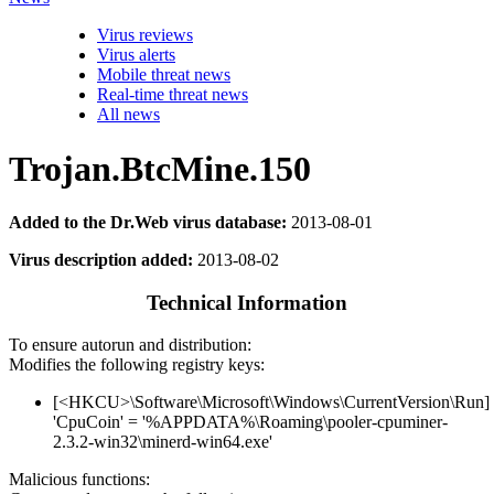
Virus reviews
Virus alerts
Mobile threat news
Real-time threat news
All news
Trojan.BtcMine.150
Added to the Dr.Web virus database:
2013-08-01
Virus description added:
2013-08-02
Technical Information
To ensure autorun and distribution:
Modifies the following registry keys:
[<HKCU>\Software\Microsoft\Windows\CurrentVersion\Run]
'CpuCoin' = '%APPDATA%\Roaming\pooler-cpuminer-
2.3.2-win32\minerd-win64.exe'
Malicious functions: