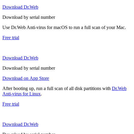
Download Dr.Web
Download by serial number
Use Dr.Web Anti-virus for macOS to run a full scan of your Mac.
Free trial
Download Dr.Web
Download by serial number
Download on App Store
After booting up, run a full scan of all disk partitions with
Dr.Web
Anti-virus for Linux
.
Free trial
Download Dr.Web