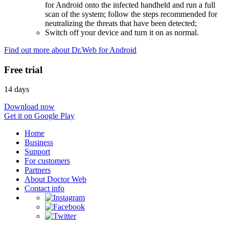
for Android onto the infected handheld and run a full
scan of the system; follow the steps recommended for
neutralizing the threats that have been detected;
Switch off your device and turn it on as normal.
Find out more about Dr.Web for Android
Free trial
14 days
Download now
Get it on Google Play
Home
Business
Support
For customers
Partners
About Doctor Web
Contact info