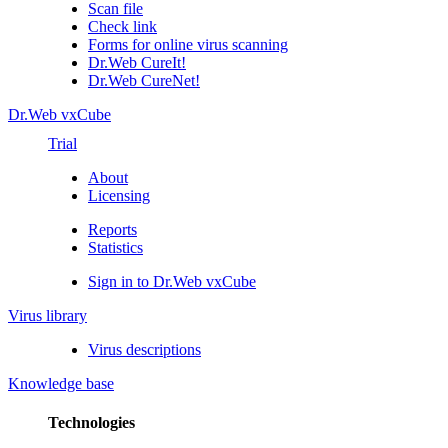
Scan file
Check link
Forms for online virus scanning
Dr.Web CureIt!
Dr.Web CureNet!
Dr.Web vxCube
Trial
About
Licensing
Reports
Statistics
Sign in to Dr.Web vxCube
Virus library
Virus descriptions
Knowledge base
Technologies