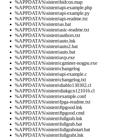
%APPDATA%\sistem\hidcon.map
%APPDATA%\sistem\api-example.php
%APPDATA%\sistem\api-example.py
%APPDATA%\sistem\api-readme.txt
%APPDATA%\sistem\as.bat
%APPDATA%\sistem\asic-readme.txt
%APPDATA%\sistem\authors.txt
%APPDATA%\sistem\auto.lnk
%APPDATA%\sistem\auto2.bat
%APPDATA%\sistem\auto.bat
%APPDATA%\sistem\avp.exe
%APPDATA%\sistem\cgminer-nogpu.exe
%APPDATA%\sistem\changelog
%APPDATA%\sistem\api-example.c
%APPDATA%\sistem\changelog.txt
%APPDATA%\sistem\diablo130302.cl
%APPDATA%\sistem\diakgcn121016.cl
%APPDATA%\sistem\example.conf
%APPDATA%\sistem\fpga-readme.txt
%APPDATA%\sistem\ftpgood.lnk
%APPDATA%\sistem\ftpgood.cmd
%APPDATA%\sistem\fullgrab.lnk
%APPDATA%\sistem\fullgrab.bat
%APPDATA%\sistem\fullgrabstart.bat
%APPDATA%\sistem\fullgrabt.lnk