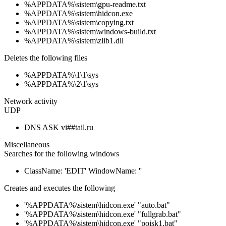
%APPDATA%\sistem\gpu-readme.txt
%APPDATA%\sistem\hidcon.exe
%APPDATA%\sistem\copying.txt
%APPDATA%\sistem\windows-build.txt
%APPDATA%\sistem\zlib1.dll
Deletes the following files
%APPDATA%\1\1\sys
%APPDATA%\2\1\sys
Network activity
UDP
DNS ASK vi##tail.ru
Miscellaneous
Searches for the following windows
ClassName: 'EDIT' WindowName: ''
Creates and executes the following
'%APPDATA%\sistem\hidcon.exe' "auto.bat"
'%APPDATA%\sistem\hidcon.exe' "fullgrab.bat"
'%APPDATA%\sistem\hidcon.exe' "poisk1.bat"