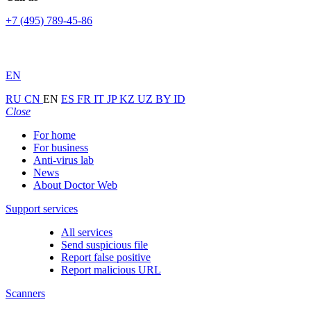
+7 (495) 789-45-86
EN
RU
CN
EN
ES
FR
IT
JP
KZ
UZ
BY
ID
Close
For home
For business
Anti-virus lab
News
About Doctor Web
Support services
All services
Send suspicious file
Report false positive
Report malicious URL
Scanners