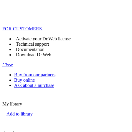
FOR CUSTOMERS
Activate your Dr.Web license
Technical support
Documentation
Download Dr.Web
Close
Buy from our partners
Buy online
Ask about a purchase
My library
+
Add to library