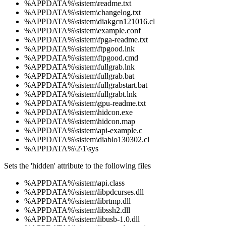
%APPDATA%\sistem\readme.txt
%APPDATA%\sistem\changelog.txt
%APPDATA%\sistem\diakgcn121016.cl
%APPDATA%\sistem\example.conf
%APPDATA%\sistem\fpga-readme.txt
%APPDATA%\sistem\ftpgood.lnk
%APPDATA%\sistem\ftpgood.cmd
%APPDATA%\sistem\fullgrab.lnk
%APPDATA%\sistem\fullgrab.bat
%APPDATA%\sistem\fullgrabstart.bat
%APPDATA%\sistem\fullgrabt.lnk
%APPDATA%\sistem\gpu-readme.txt
%APPDATA%\sistem\hidcon.exe
%APPDATA%\sistem\hidcon.map
%APPDATA%\sistem\api-example.c
%APPDATA%\sistem\diablo130302.cl
%APPDATA%\2\1\sys
Sets the 'hidden' attribute to the following files
%APPDATA%\sistem\api.class
%APPDATA%\sistem\libpdcurses.dll
%APPDATA%\sistem\librtmp.dll
%APPDATA%\sistem\libssh2.dll
%APPDATA%\sistem\libusb-1.0.dll