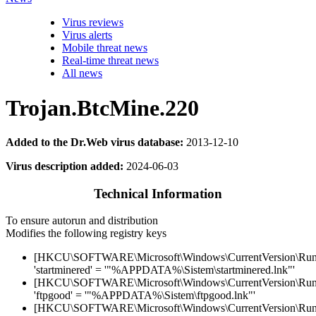
Virus reviews
Virus alerts
Mobile threat news
Real-time threat news
All news
Trojan.BtcMine.220
Added to the Dr.Web virus database:
2013-12-10
Virus description added:
2024-06-03
Technical Information
To ensure autorun and distribution
Modifies the following registry keys
[HKCU\SOFTWARE\Microsoft\Windows\CurrentVersion\Run
'startminered' = '"%APPDATA%\Sistem\startminered.lnk"'
[HKCU\SOFTWARE\Microsoft\Windows\CurrentVersion\Run
'ftpgood' = '"%APPDATA%\Sistem\ftpgood.lnk"'
[HKCU\SOFTWARE\Microsoft\Windows\CurrentVersion\Run