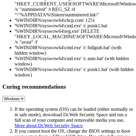
"HKEY_CURRENT_USER\SOFTWARE\Microsoft\Windows\C
/v "startminered" /t REG_SZ /d
"\"%APPDATA%\Sistem\startminered.lnk\"
'%WINDIR%\syswow64\chcp.com' 1251
'%WINDIR%\syswow64\cmd.exe' /c poisk1.bat
'%WINDIR%\syswow64\reg.exe' DELETE
"HKEY_LOCAL_MACHINE\SOFTWARE\Microsoft\Windows\
/v "avast" /f
'%WINDIR%\syswow64\cmd.exe' /c fullgrab.bat' (with
hidden window)
'%WINDIR%\syswow64\cmd.exe' /c auto.bat' (with hidden
window)
'%WINDIR%\syswow64\cmd.exe' /c poisk1.bat' (with hidden
window)
Curing recommendations
If the operating system (OS) can be loaded (either normally or
in safe mode), download Dr.Web Security Space and run a
full scan of your computer and removable media you use.
More about Dr.Web Security Space
.
If you cannot boot the OS, change the BIOS settings to boot