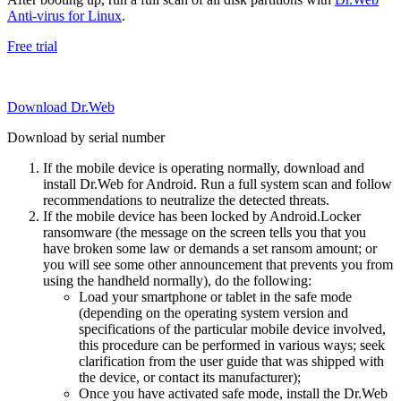
Anti-virus for Linux
.
Free trial
Download Dr.Web
Download by serial number
If the mobile device is operating normally, download and
install Dr.Web for Android. Run a full system scan and follow
recommendations to neutralize the detected threats.
If the mobile device has been locked by Android.Locker
ransomware (the message on the screen tells you that you
have broken some law or demands a set ransom amount; or
you will see some other announcement that prevents you from
using the handheld normally), do the following:
Load your smartphone or tablet in the safe mode
(depending on the operating system version and
specifications of the particular mobile device involved,
this procedure can be performed in various ways; seek
clarification from the user guide that was shipped with
the device, or contact its manufacturer);
Once you have activated safe mode, install the Dr.Web