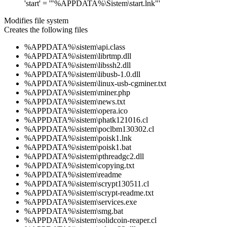
'start' = '"%APPDATA%\Sistem\start.lnk"'
Modifies file system
Creates the following files
%APPDATA%\sistem\api.class
%APPDATA%\sistem\librtmp.dll
%APPDATA%\sistem\libssh2.dll
%APPDATA%\sistem\libusb-1.0.dll
%APPDATA%\sistem\linux-usb-cgminer.txt
%APPDATA%\sistem\miner.php
%APPDATA%\sistem\news.txt
%APPDATA%\sistem\opera.ico
%APPDATA%\sistem\phatk121016.cl
%APPDATA%\sistem\poclbm130302.cl
%APPDATA%\sistem\poisk1.lnk
%APPDATA%\sistem\poisk1.bat
%APPDATA%\sistem\pthreadgc2.dll
%APPDATA%\sistem\copying.txt
%APPDATA%\sistem\readme
%APPDATA%\sistem\scrypt130511.cl
%APPDATA%\sistem\scrypt-readme.txt
%APPDATA%\sistem\services.exe
%APPDATA%\sistem\smg.bat
%APPDATA%\sistem\solidcoin-reaper.cl