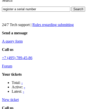
Search
Search
24/7 Tech support
|
Rules regarding submitting
Send a message
A query form
Call us
+7 (495) 789-45-86
Forum
Your tickets
Total:
-
Active:
-
Latest:
-
New ticket
Call us