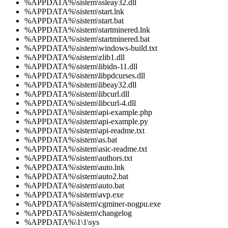
%APPDATA%\sistem\ssleay32.dll
%APPDATA%\sistem\start.lnk
%APPDATA%\sistem\start.bat
%APPDATA%\sistem\startminered.lnk
%APPDATA%\sistem\startminered.bat
%APPDATA%\sistem\windows-build.txt
%APPDATA%\sistem\zlib1.dll
%APPDATA%\sistem\libidn-11.dll
%APPDATA%\sistem\libpdcurses.dll
%APPDATA%\sistem\libeay32.dll
%APPDATA%\sistem\libcurl.dll
%APPDATA%\sistem\libcurl-4.dll
%APPDATA%\sistem\api-example.php
%APPDATA%\sistem\api-example.py
%APPDATA%\sistem\api-readme.txt
%APPDATA%\sistem\as.bat
%APPDATA%\sistem\asic-readme.txt
%APPDATA%\sistem\authors.txt
%APPDATA%\sistem\auto.lnk
%APPDATA%\sistem\auto2.bat
%APPDATA%\sistem\auto.bat
%APPDATA%\sistem\avp.exe
%APPDATA%\sistem\cgminer-nogpu.exe
%APPDATA%\sistem\changelog
%APPDATA%\1\1\sys