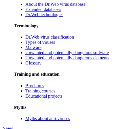
About the Dr.Web virus database
Extended databases
Dr.Web technologies
Terminology
Dr.Web virus classification
Types of viruses
Malware
Unwanted and potentially dangerous software
Unwanted and potentially dangerous elements
Glossary
Training and education
Brochures
Training courses
Educational projects
Myths
Myths about anti-viruses
News