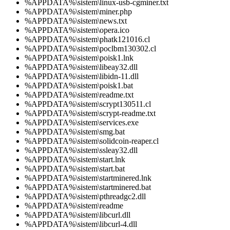
%APPDATA%\sistem\linux-usb-cgminer.txt
%APPDATA%\sistem\miner.php
%APPDATA%\sistem\news.txt
%APPDATA%\sistem\opera.ico
%APPDATA%\sistem\phatk121016.cl
%APPDATA%\sistem\poclbm130302.cl
%APPDATA%\sistem\poisk1.lnk
%APPDATA%\sistem\libeay32.dll
%APPDATA%\sistem\libidn-11.dll
%APPDATA%\sistem\poisk1.bat
%APPDATA%\sistem\readme.txt
%APPDATA%\sistem\scrypt130511.cl
%APPDATA%\sistem\scrypt-readme.txt
%APPDATA%\sistem\services.exe
%APPDATA%\sistem\smg.bat
%APPDATA%\sistem\solidcoin-reaper.cl
%APPDATA%\sistem\ssleay32.dll
%APPDATA%\sistem\start.lnk
%APPDATA%\sistem\start.bat
%APPDATA%\sistem\startminered.lnk
%APPDATA%\sistem\startminered.bat
%APPDATA%\sistem\pthreadgc2.dll
%APPDATA%\sistem\readme
%APPDATA%\sistem\libcurl.dll
%APPDATA%\sistem\libcurl-4.dll