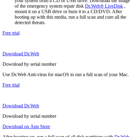
your system from a CD or USB drive. Download the image
of the emergency system repair disk
Dr.Web® LiveDisk
,
mount it on a USB drive or burn it to a CD/DVD. After
booting up with this media, run a full scan and cure all the
detected threats.
Free trial
Download Dr.Web
Download by serial number
Use Dr.Web Anti-virus for macOS to run a full scan of your Mac.
Free trial
Download Dr.Web
Download by serial number
Download on App Store
After booting up, run a full scan of all disk partitions with
Dr.Web