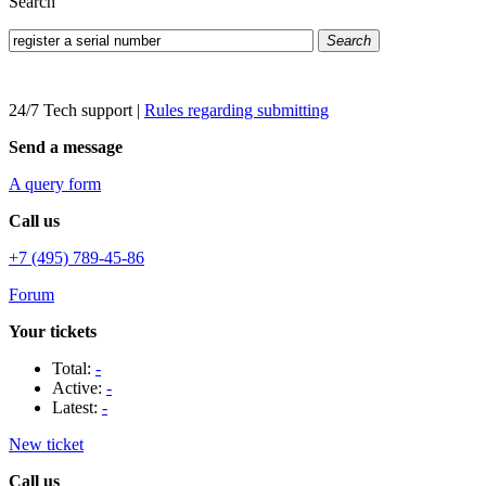
Search
Search
24/7 Tech support
|
Rules regarding submitting
Send a message
A query form
Call us
+7 (495) 789-45-86
Forum
Your tickets
Total:
-
Active:
-
Latest:
-
New ticket
Call us