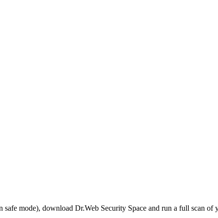
r in safe mode), download Dr.Web Security Space and run a full scan o