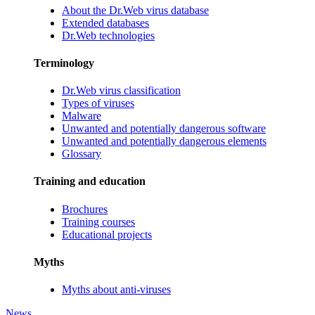
About the Dr.Web virus database
Extended databases
Dr.Web technologies
Terminology
Dr.Web virus classification
Types of viruses
Malware
Unwanted and potentially dangerous software
Unwanted and potentially dangerous elements
Glossary
Training and education
Brochures
Training courses
Educational projects
Myths
Myths about anti-viruses
News