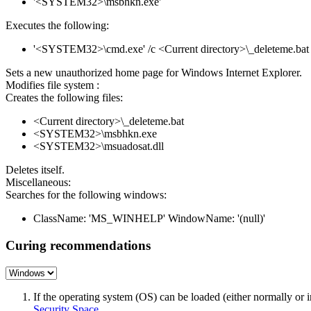
'<SYSTEM32>\msbhkn.exe'
Executes the following:
'<SYSTEM32>\cmd.exe' /c <Current directory>\_deleteme.bat
Sets a new unauthorized home page for Windows Internet Explorer.
Modifies file system :
Creates the following files:
<Current directory>\_deleteme.bat
<SYSTEM32>\msbhkn.exe
<SYSTEM32>\msuadosat.dll
Deletes itself.
Miscellaneous:
Searches for the following windows:
ClassName: 'MS_WINHELP' WindowName: '(null)'
Curing recommendations
If the operating system (OS) can be loaded (either normally o
Security Space
.