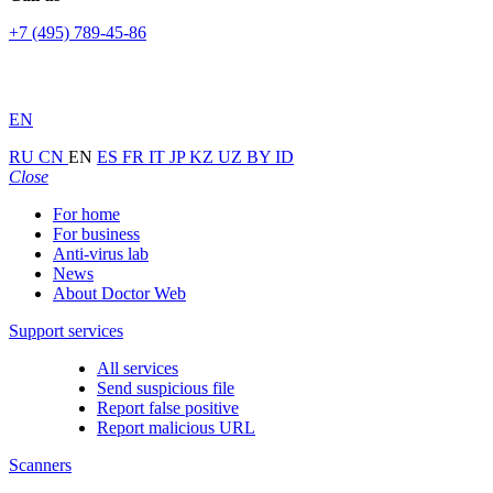
+7 (495) 789-45-86
EN
RU
CN
EN
ES
FR
IT
JP
KZ
UZ
BY
ID
Close
For home
For business
Anti-virus lab
News
About Doctor Web
Support services
All services
Send suspicious file
Report false positive
Report malicious URL
Scanners