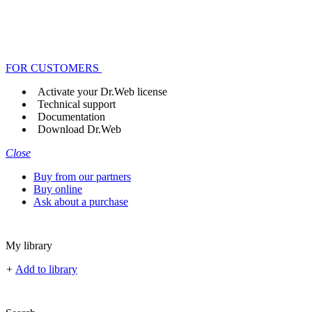
FOR CUSTOMERS
Activate your Dr.Web license
Technical support
Documentation
Download Dr.Web
Close
Buy from our partners
Buy online
Ask about a purchase
My library
+
Add to library