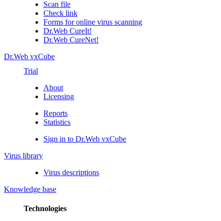
Scan file
Check link
Forms for online virus scanning
Dr.Web CureIt!
Dr.Web CureNet!
Dr.Web vxCube
Trial
About
Licensing
Reports
Statistics
Sign in to Dr.Web vxCube
Virus library
Virus descriptions
Knowledge base
Technologies