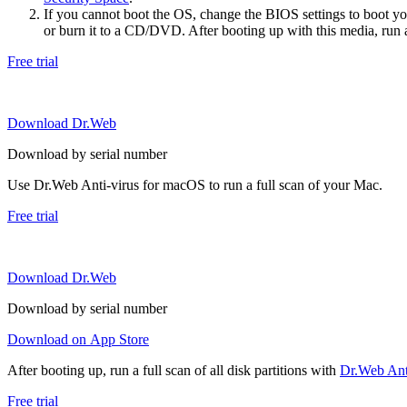
If you cannot boot the OS, change the BIOS settings to boot 
or burn it to a CD/DVD. After booting up with this media, run a 
Free trial
Download Dr.Web
Download by serial number
Use Dr.Web Anti-virus for macOS to run a full scan of your Mac.
Free trial
Download Dr.Web
Download by serial number
Download on App Store
After booting up, run a full scan of all disk partitions with
Dr.Web Anti
Free trial