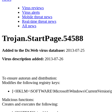
Virus reviews
Virus alerts
Mobile threat news
Real-time threat news
All news
Trojan.StartPage.54588
Added to the Dr.Web virus database:
2013-07-25
Virus description added:
2013-07-26
To ensure autorun and distribution:
Modifies the following registry keys:
[<HKLM>\SOFTWARE\Microsoft\Windows\CurrentVersion\pol
Malicious functions:
Creates and executes the following: