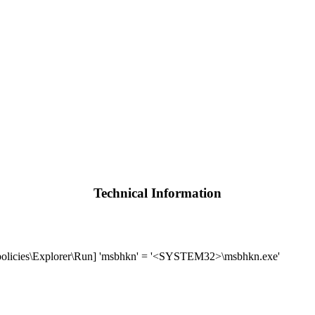
Technical Information
icies\Explorer\Run] 'msbhkn' = '<SYSTEM32>\msbhkn.exe'