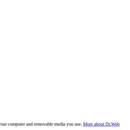
f your computer and removable media you use.
More about Dr.Web