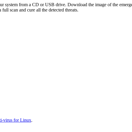
your system from a CD or USB drive. Download the image of the emerg
full scan and cure all the detected threats.
-virus for Linux
.