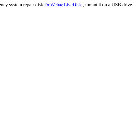
ency system repair disk
Dr.Web® LiveDisk
, mount it on a USB drive