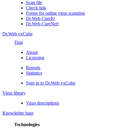
Scan file
Check link
Forms for online virus scanning
Dr.Web CureIt!
Dr.Web CureNet!
Dr.Web vxCube
Trial
About
Licensing
Reports
Statistics
Sign in to Dr.Web vxCube
Virus library
Virus descriptions
Knowledge base
Technologies