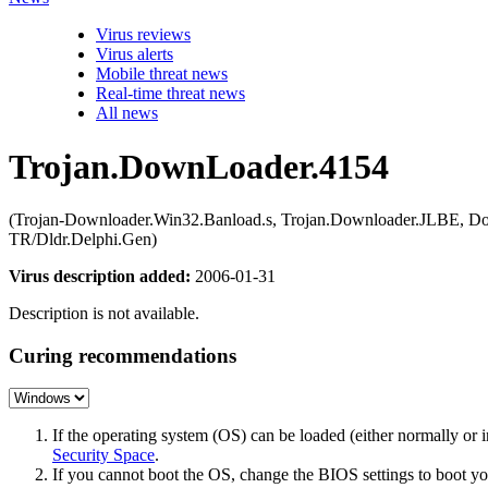
Virus reviews
Virus alerts
Mobile threat news
Real-time threat news
All news
Trojan.DownLoader.4154
(Trojan-Downloader.Win32.Banload.s, Trojan.Downloader.JLBE, Do
TR/Dldr.Delphi.Gen)
Virus description added:
2006-01-31
Description is not available.
Curing recommendations
If the operating system (OS) can be loaded (either normally o
Security Space
.
If you cannot boot the OS, change the BIOS settings to boot 