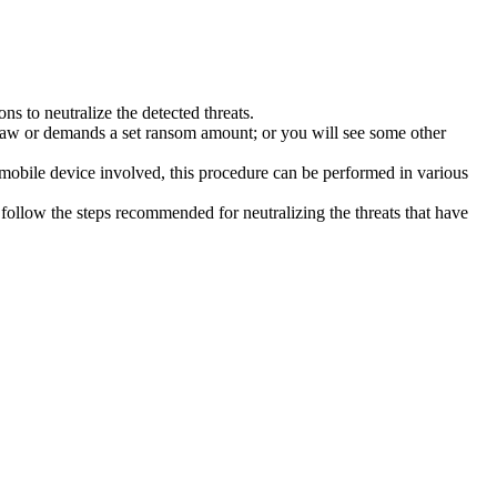
s to neutralize the detected threats.
law or demands a set ransom amount; or you will see some other
 mobile device involved, this procedure can be performed in various
follow the steps recommended for neutralizing the threats that have