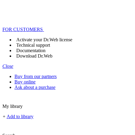
FOR CUSTOMERS
Activate your Dr.Web license
Technical support
Documentation
Download Dr.Web
Close
Buy from our partners
Buy online
Ask about a purchase
My library
+
Add to library