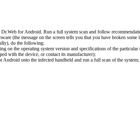
l Dr.Web for Android. Run a full system scan and follow recommendation
ware (the message on the screen tells you that you have broken some 
ly), do the following:
ng on the operating system version and specifications of the particular
ped with the device, or contact its manufacturer);
 Android onto the infected handheld and run a full scan of the system; 