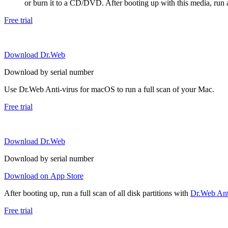
or burn it to a CD/DVD. After booting up with this media, run a 
Free trial
Download Dr.Web
Download by serial number
Use Dr.Web Anti-virus for macOS to run a full scan of your Mac.
Free trial
Download Dr.Web
Download by serial number
Download on App Store
After booting up, run a full scan of all disk partitions with
Dr.Web Anti
Free trial