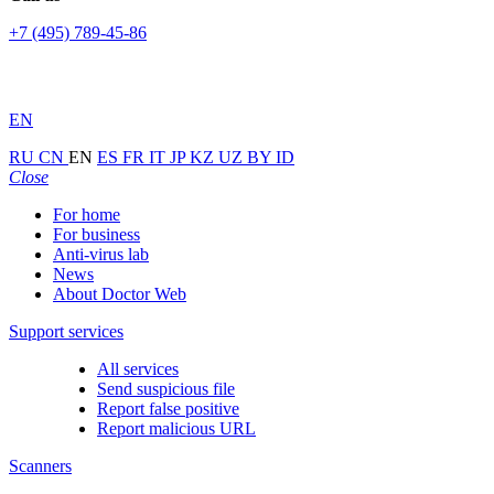
+7 (495) 789-45-86
EN
RU
CN
EN
ES
FR
IT
JP
KZ
UZ
BY
ID
Close
For home
For business
Anti-virus lab
News
About Doctor Web
Support services
All services
Send suspicious file
Report false positive
Report malicious URL
Scanners