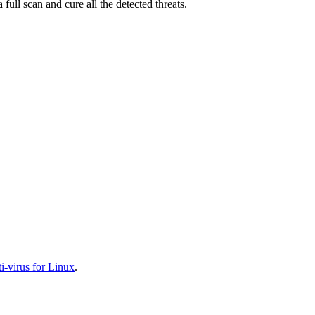
full scan and cure all the detected threats.
-virus for Linux
.