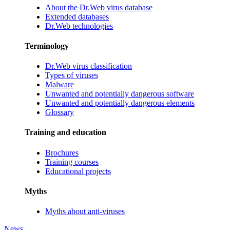
About the Dr.Web virus database
Extended databases
Dr.Web technologies
Terminology
Dr.Web virus classification
Types of viruses
Malware
Unwanted and potentially dangerous software
Unwanted and potentially dangerous elements
Glossary
Training and education
Brochures
Training courses
Educational projects
Myths
Myths about anti-viruses
News