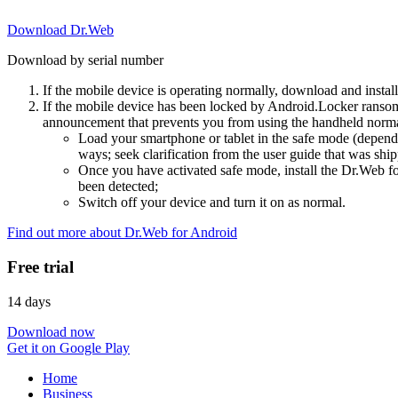
Download Dr.Web
Download by serial number
If the mobile device is operating normally, download and instal
If the mobile device has been locked by Android.Locker ransom
announcement that prevents you from using the handheld normal
Load your smartphone or tablet in the safe mode (dependi
ways; seek clarification from the user guide that was ship
Once you have activated safe mode, install the Dr.Web for
been detected;
Switch off your device and turn it on as normal.
Find out more about Dr.Web for Android
Free trial
14 days
Download now
Get it on Google Play
Home
Business