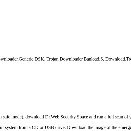
wnloader.Generic.DSK, Trojan.Downloader.Banload.S, Download.Troj
r in safe mode), download Dr.Web Security Space and run a full scan o
your system from a CD or USB drive. Download the image of the emerg