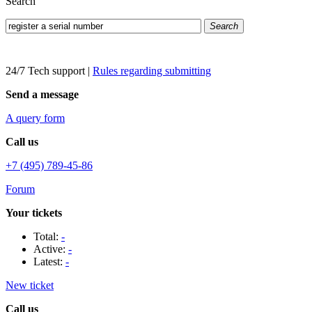
Search
Search
24/7 Tech support
|
Rules regarding submitting
Send a message
A query form
Call us
+7 (495) 789-45-86
Forum
Your tickets
Total:
-
Active:
-
Latest:
-
New ticket
Call us