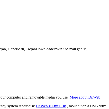
an, Generic.di, TrojanDownloader:Win32/Small.gen!B,
f your computer and removable media you use.
More about Dr.Web
ency system repair disk
Dr.Web® LiveDisk
, mount it on a USB drive