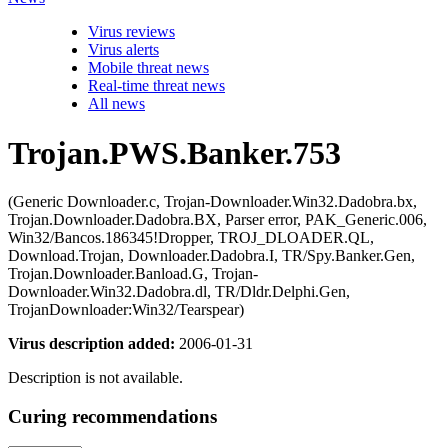
Virus reviews
Virus alerts
Mobile threat news
Real-time threat news
All news
Trojan.PWS.Banker.753
(Generic Downloader.c, Trojan-Downloader.Win32.Dadobra.bx,
Trojan.Downloader.Dadobra.BX, Parser error, PAK_Generic.006,
Win32/Bancos.186345!Dropper, TROJ_DLOADER.QL,
Download.Trojan, Downloader.Dadobra.I, TR/Spy.Banker.Gen,
Trojan.Downloader.Banload.G, Trojan-
Downloader.Win32.Dadobra.dl, TR/Dldr.Delphi.Gen,
TrojanDownloader:Win32/Tearspear)
Virus description added:
2006-01-31
Description is not available.
Curing recommendations