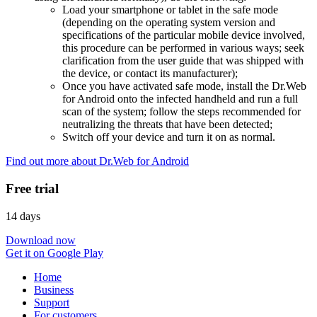
Load your smartphone or tablet in the safe mode
(depending on the operating system version and
specifications of the particular mobile device involved,
this procedure can be performed in various ways; seek
clarification from the user guide that was shipped with
the device, or contact its manufacturer);
Once you have activated safe mode, install the Dr.Web
for Android onto the infected handheld and run a full
scan of the system; follow the steps recommended for
neutralizing the threats that have been detected;
Switch off your device and turn it on as normal.
Find out more about Dr.Web for Android
Free trial
14 days
Download now
Get it on Google Play
Home
Business
Support
For customers