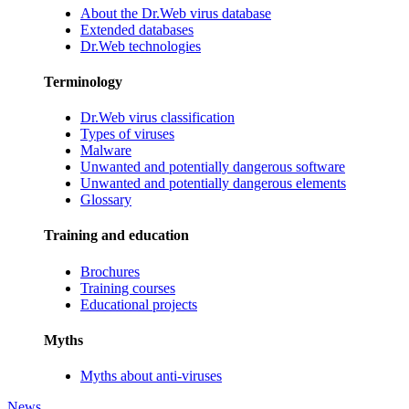
About the Dr.Web virus database
Extended databases
Dr.Web technologies
Terminology
Dr.Web virus classification
Types of viruses
Malware
Unwanted and potentially dangerous software
Unwanted and potentially dangerous elements
Glossary
Training and education
Brochures
Training courses
Educational projects
Myths
Myths about anti-viruses
News