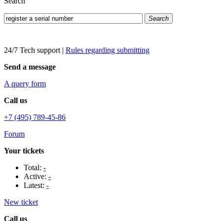
Search
Search
24/7 Tech support
|
Rules regarding submitting
Send a message
A query form
Call us
+7 (495) 789-45-86
Forum
Your tickets
Total:
-
Active:
-
Latest:
-
New ticket
Call us