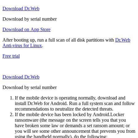
Download Dr.Web
Download by serial number
Download on App Store
After booting up, run a full scan of all disk partitions with
Dr.Web
Anti-virus for Linux
.
Free trial
Download Dr.Web
Download by serial number
If the mobile device is operating normally, download and
install Dr.Web for Android. Run a full system scan and follow
recommendations to neutralize the detected threats.
If the mobile device has been locked by Android.Locker
ransomware (the message on the screen tells you that you
have broken some law or demands a set ransom amount; or
you will see some other announcement that prevents you from
using the handheld normally), do the following: