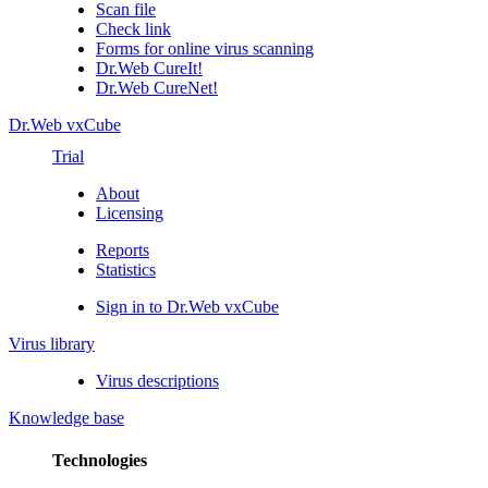
Scan file
Check link
Forms for online virus scanning
Dr.Web CureIt!
Dr.Web CureNet!
Dr.Web vxCube
Trial
About
Licensing
Reports
Statistics
Sign in to Dr.Web vxCube
Virus library
Virus descriptions
Knowledge base
Technologies