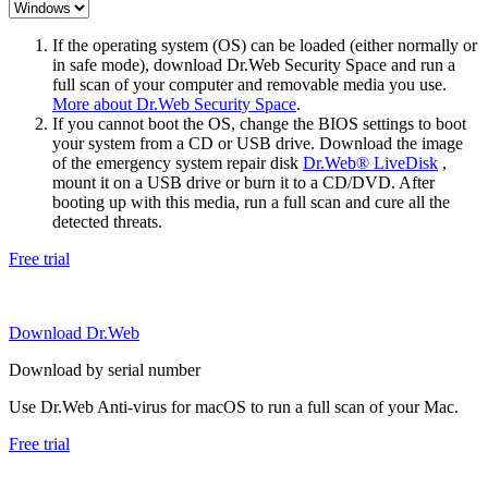
If the operating system (OS) can be loaded (either normally or
in safe mode), download Dr.Web Security Space and run a
full scan of your computer and removable media you use.
More about Dr.Web Security Space
.
If you cannot boot the OS, change the BIOS settings to boot
your system from a CD or USB drive. Download the image
of the emergency system repair disk
Dr.Web® LiveDisk
,
mount it on a USB drive or burn it to a CD/DVD. After
booting up with this media, run a full scan and cure all the
detected threats.
Free trial
Download Dr.Web
Download by serial number
Use Dr.Web Anti-virus for macOS to run a full scan of your Mac.
Free trial