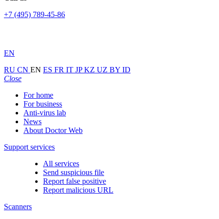
+7 (495) 789-45-86
EN
RU
CN
EN
ES
FR
IT
JP
KZ
UZ
BY
ID
Close
For home
For business
Anti-virus lab
News
About Doctor Web
Support services
All services
Send suspicious file
Report false positive
Report malicious URL
Scanners