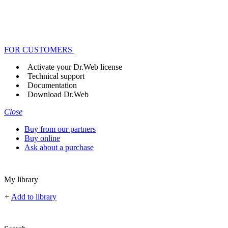
FOR CUSTOMERS
Activate your Dr.Web license
Technical support
Documentation
Download Dr.Web
Close
Buy from our partners
Buy online
Ask about a purchase
My library
+
Add to library