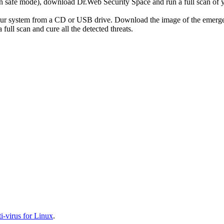
r in safe mode), download Dr.Web Security Space and run a full scan o
your system from a CD or USB drive. Download the image of the emerg
full scan and cure all the detected threats.
-virus for Linux
.