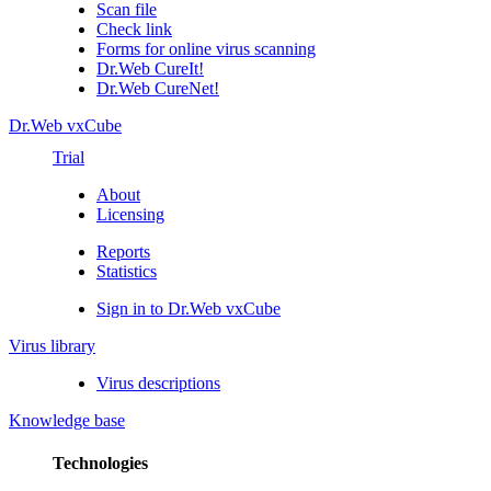
Scan file
Check link
Forms for online virus scanning
Dr.Web CureIt!
Dr.Web CureNet!
Dr.Web vxCube
Trial
About
Licensing
Reports
Statistics
Sign in to Dr.Web vxCube
Virus library
Virus descriptions
Knowledge base
Technologies