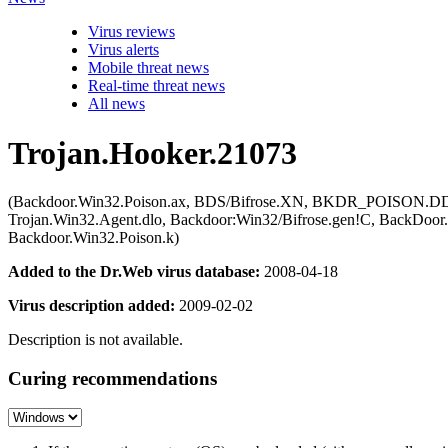
Virus reviews
Virus alerts
Mobile threat news
Real-time threat news
All news
Trojan.Hooker.21073
(Backdoor.Win32.Poison.ax, BDS/Bifrose.XN, BKDR_POISON.DD, 
Trojan.Win32.Agent.dlo, Backdoor:Win32/Bifrose.gen!C, BackDoor
Backdoor.Win32.Poison.k)
Added to the Dr.Web virus database:
2008-04-18
Virus description added:
2009-02-02
Description is not available.
Curing recommendations