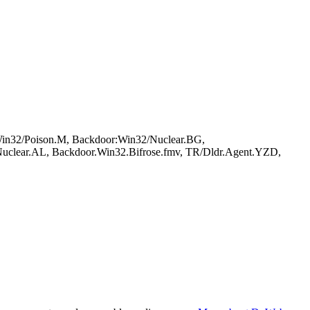
in32/Poison.M, Backdoor:Win32/Nuclear.BG,
Nuclear.AL, Backdoor.Win32.Bifrose.fmv, TR/Dldr.Agent.YZD,