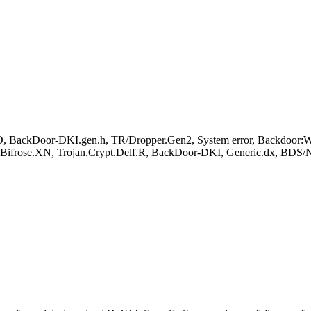
BackDoor-DKI.gen.h, TR/Dropper.Gen2, System error, Backdoor:W
.Bifrose.XN, Trojan.Crypt.Delf.R, BackDoor-DKI, Generic.dx, BDS/