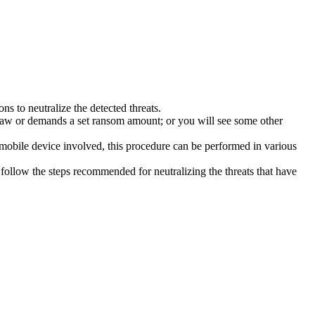
s to neutralize the detected threats.
law or demands a set ransom amount; or you will see some other
 mobile device involved, this procedure can be performed in various
follow the steps recommended for neutralizing the threats that have