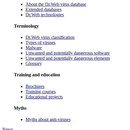
About the Dr.Web virus database
Extended databases
Dr.Web technologies
Terminology
Dr.Web virus classification
Types of viruses
Malware
Unwanted and potentially dangerous software
Unwanted and potentially dangerous elements
Glossary
Training and education
Brochures
Training courses
Educational projects
Myths
Myths about anti-viruses
News