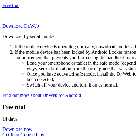
Free trial
Download Dr.Web
Download by serial number
If the mobile device is operating normally, download and instal
If the mobile device has been locked by Android.Locker ransom
announcement that prevents you from using the handheld normal
Load your smartphone or tablet in the safe mode (dependi
ways; seek clarification from the user guide that was ship
Once you have activated safe mode, install the Dr.Web for
been detected;
Switch off your device and turn it on as normal.
Find out more about Dr.Web for Android
Free trial
14 days
Download now
Get it on Google Play