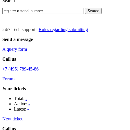
Search
Search
24/7 Tech support
|
Rules regarding submitting
Send a message
A query form
Call us
+7 (495) 789-45-86
Forum
Your tickets
Total:
-
Active:
-
Latest:
-
New ticket
Call us