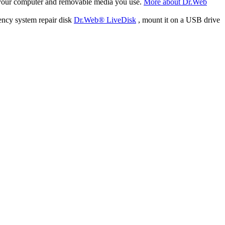
f your computer and removable media you use.
More about Dr.Web
ency system repair disk
Dr.Web® LiveDisk
, mount it on a USB drive