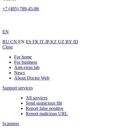
+7 (495) 789-45-86
EN
RU
CN
EN
ES
FR
IT
JP
KZ
UZ
BY
ID
Close
For home
For business
Anti-virus lab
News
About Doctor Web
Support services
All services
Send suspicious file
Report false positive
Report malicious URL
Scanners