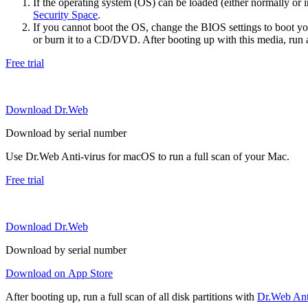
If the operating system (OS) can be loaded (either normally o
Security Space
.
If you cannot boot the OS, change the BIOS settings to boot 
or burn it to a CD/DVD. After booting up with this media, run a 
Free trial
Download Dr.Web
Download by serial number
Use Dr.Web Anti-virus for macOS to run a full scan of your Mac.
Free trial
Download Dr.Web
Download by serial number
Download on App Store
After booting up, run a full scan of all disk partitions with
Dr.Web Anti