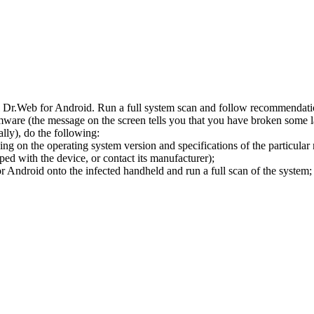
l Dr.Web for Android. Run a full system scan and follow recommendation
ware (the message on the screen tells you that you have broken some 
ly), do the following:
ng on the operating system version and specifications of the particular
ped with the device, or contact its manufacturer);
 Android onto the infected handheld and run a full scan of the system; 