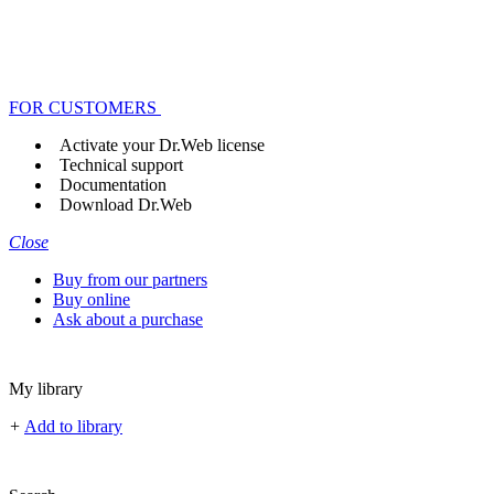
FOR CUSTOMERS
Activate your Dr.Web license
Technical support
Documentation
Download Dr.Web
Close
Buy from our partners
Buy online
Ask about a purchase
My library
+
Add to library