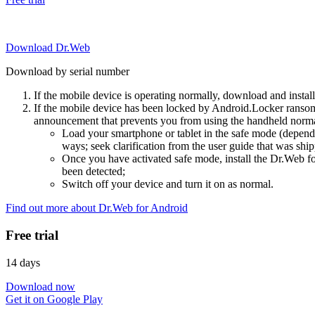
Download Dr.Web
Download by serial number
If the mobile device is operating normally, download and instal
If the mobile device has been locked by Android.Locker ransom
announcement that prevents you from using the handheld normal
Load your smartphone or tablet in the safe mode (dependi
ways; seek clarification from the user guide that was ship
Once you have activated safe mode, install the Dr.Web for
been detected;
Switch off your device and turn it on as normal.
Find out more about Dr.Web for Android
Free trial
14 days
Download now
Get it on Google Play