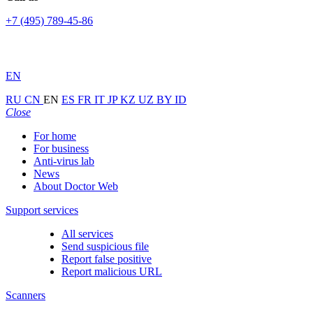
+7 (495) 789-45-86
EN
RU
CN
EN
ES
FR
IT
JP
KZ
UZ
BY
ID
Close
For home
For business
Anti-virus lab
News
About Doctor Web
Support services
All services
Send suspicious file
Report false positive
Report malicious URL
Scanners