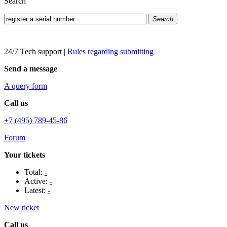
Search
Search
24/7 Tech support
|
Rules regarding submitting
Send a message
A query form
Call us
+7 (495) 789-45-86
Forum
Your tickets
Total:
-
Active:
-
Latest:
-
New ticket
Call us