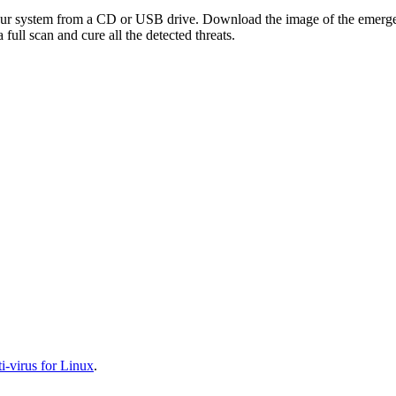
your system from a CD or USB drive. Download the image of the emerg
full scan and cure all the detected threats.
-virus for Linux
.