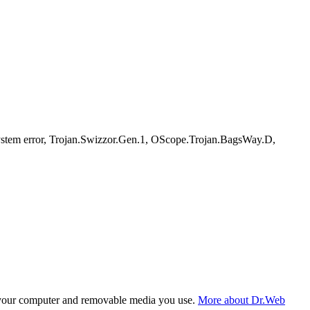
tem error, Trojan.Swizzor.Gen.1, OScope.Trojan.BagsWay.D,
f your computer and removable media you use.
More about Dr.Web