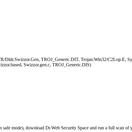
 TR/Dldr.Swizzor.Gen, TROJ_Generic.DIT, Trojan:Win32/C2Lop.E, Sys
izzor.based, Swizzor.gen.c, TROJ_Generic.DIS)
r in safe mode), download Dr.Web Security Space and run a full scan o