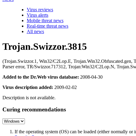
Virus reviews
Virus alerts
Mobile threat news
Real-time threat news
All news
Trojan.Swizzor.3815
(Trojan.Swizzor.1, Win32/C2Lop.E, Trojan.Win32.Obfuscated.gen,
Parser error, TR/Swizzor.717312, Trojan:Win32/C2Lop.N, Trojan.Sw
Added to the Dr.Web virus database:
2008-04-30
Virus description added:
2009-02-02
Description is not available.
Curing recommendations
If the operating system (OS) can be loaded (either normally o