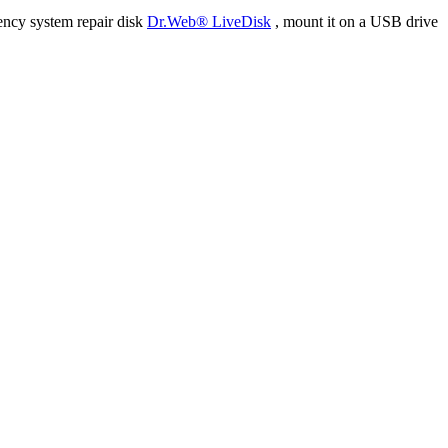
ency system repair disk
Dr.Web® LiveDisk
, mount it on a USB drive