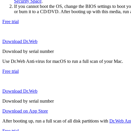
Security Space
.
If you cannot boot the OS, change the BIOS settings to boot 
or burn it to a CD/DVD. After booting up with this media, run a 
Free trial
Download Dr.Web
Download by serial number
Use Dr.Web Anti-virus for macOS to run a full scan of your Mac.
Free trial
Download Dr.Web
Download by serial number
Download on App Store
After booting up, run a full scan of all disk partitions with
Dr.Web Anti
Free trial