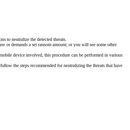
s to neutralize the detected threats.
law or demands a set ransom amount; or you will see some other
 mobile device involved, this procedure can be performed in various
follow the steps recommended for neutralizing the threats that have