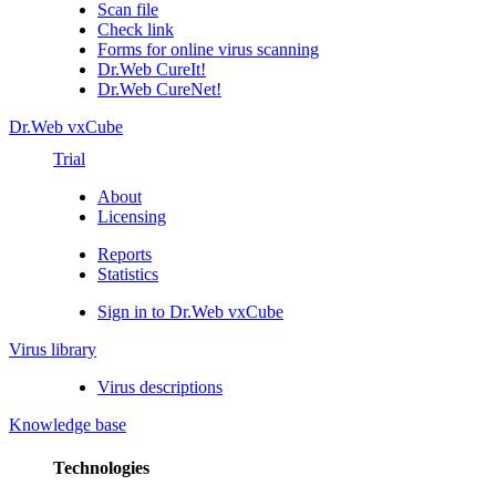
Scan file
Check link
Forms for online virus scanning
Dr.Web CureIt!
Dr.Web CureNet!
Dr.Web vxCube
Trial
About
Licensing
Reports
Statistics
Sign in to Dr.Web vxCube
Virus library
Virus descriptions
Knowledge base
Technologies