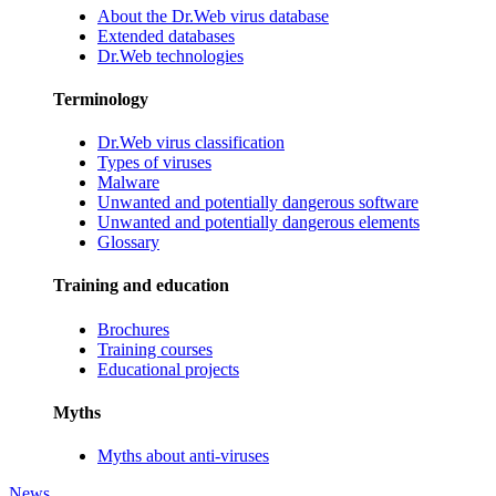
About the Dr.Web virus database
Extended databases
Dr.Web technologies
Terminology
Dr.Web virus classification
Types of viruses
Malware
Unwanted and potentially dangerous software
Unwanted and potentially dangerous elements
Glossary
Training and education
Brochures
Training courses
Educational projects
Myths
Myths about anti-viruses
News