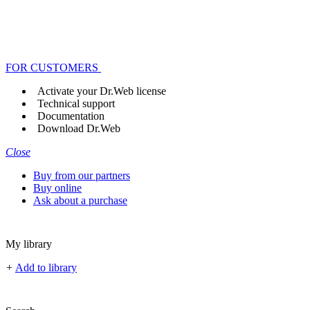
FOR CUSTOMERS
Activate your Dr.Web license
Technical support
Documentation
Download Dr.Web
Close
Buy from our partners
Buy online
Ask about a purchase
My library
+
Add to library