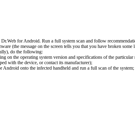
l Dr.Web for Android. Run a full system scan and follow recommendation
ware (the message on the screen tells you that you have broken some 
ly), do the following:
ng on the operating system version and specifications of the particular
ped with the device, or contact its manufacturer);
 Android onto the infected handheld and run a full scan of the system; 