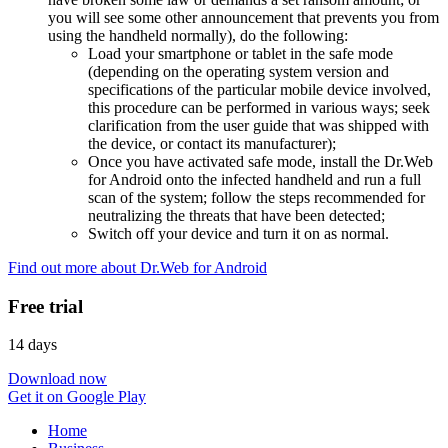
you will see some other announcement that prevents you from
using the handheld normally), do the following:
Load your smartphone or tablet in the safe mode
(depending on the operating system version and
specifications of the particular mobile device involved,
this procedure can be performed in various ways; seek
clarification from the user guide that was shipped with
the device, or contact its manufacturer);
Once you have activated safe mode, install the Dr.Web
for Android onto the infected handheld and run a full
scan of the system; follow the steps recommended for
neutralizing the threats that have been detected;
Switch off your device and turn it on as normal.
Find out more about Dr.Web for Android
Free trial
14 days
Download now
Get it on Google Play
Home