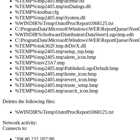
%TEMP%\nsp2405.tmp\license.txt
%TEMP%\nsp2405.tmp\nsDialogs.dll
%TEMP%\toolbar.cfg
%TEMP%\nsp2405.tmp\System.dll
%WINDIR%\Temp\OutofProcReport1068125.txt
C:\ProgramData\Microsoft\Windows\WER\ReportQueue\NonC
%WINDIR%\SoftwareDistribution\DataStore\Logs\tmp.edb
C:\ProgramData\Microsoft\Windows\WER\ReportQueue\NonCri
%TEMP%\nsk362F.tmp.tbDivX.dll
%TEMP%\nsp2405.tmp\setup_top.bmp
%TEMP%\nsp2405.tmp\alerts_icon.bmp
%TEMP%\nsv23A7.tmp
%TEMP%\nsp2405.tmp\PublisherLogoDefault.bmp
%TEMP%\nsp2405.tmp\home_icon.bmp
%TEMP%\nsp2405.tmp\revert_icon.bmp
%TEMP%\nsp2405.tmp\truste_setup.bmp
%TEMP%\nsp2405.tmp\search_icon.bmp
Deletes the following files:
%WINDIR%\Temp\OutofProcReport1068125.txt
Network activity:
Connects to:
'20#.#6.232.182':80