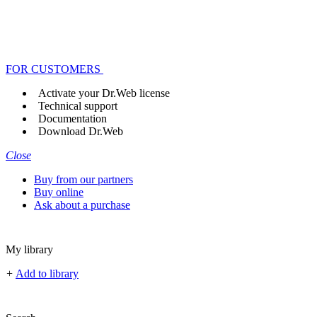
FOR CUSTOMERS
Activate your Dr.Web license
Technical support
Documentation
Download Dr.Web
Close
Buy from our partners
Buy online
Ask about a purchase
My library
+
Add to library