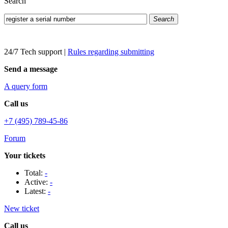
Search
Search
24/7 Tech support
|
Rules regarding submitting
Send a message
A query form
Call us
+7 (495) 789-45-86
Forum
Your tickets
Total:
-
Active:
-
Latest:
-
New ticket
Call us