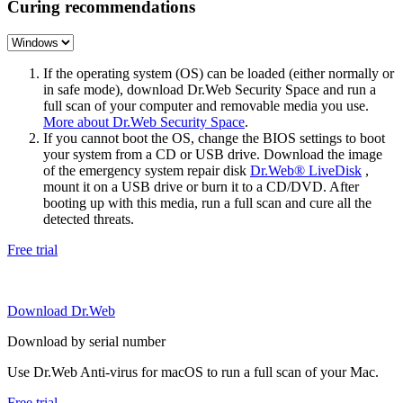
Curing recommendations
If the operating system (OS) can be loaded (either normally or
in safe mode), download Dr.Web Security Space and run a
full scan of your computer and removable media you use.
More about Dr.Web Security Space
.
If you cannot boot the OS, change the BIOS settings to boot
your system from a CD or USB drive. Download the image
of the emergency system repair disk
Dr.Web® LiveDisk
,
mount it on a USB drive or burn it to a CD/DVD. After
booting up with this media, run a full scan and cure all the
detected threats.
Free trial
Download Dr.Web
Download by serial number
Use Dr.Web Anti-virus for macOS to run a full scan of your Mac.
Free trial