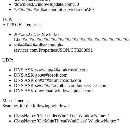
'download.windowsupdate.com':80
'se######.##olbar.conduit-services.com':80
TCP:
HTTP GET requests:
20#.#6.232.182/fwlink/?
Li################################################
se######.##olbar.conduit-
services.com/Properties/JSON/CT3288691
UDP:
DNS ASK www.up####.microsoft.com
DNS ASK go.###rosoft.com
DNS ASK do#####d.microsoft.com
DNS ASK se######.##olbar.conduit-services.com
DNS ASK download.windowsupdate.com
Miscellaneous:
Searches for the following windows:
ClassName: 'CicLoaderWndClass' WindowName: ''
ClassName: 'OleMainThreadWndClass' WindowName: ''