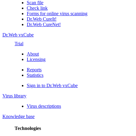
Scan file
Check link
Forms for online virus scanning
Dr.Web CureIt!
Dr.Web CureNet!
Dr.Web vxCube
Trial
About
Licensing
Reports
Statistics
Sign in to Dr.Web vxCube
Virus library
Virus descriptions
Knowledge base
Technologies