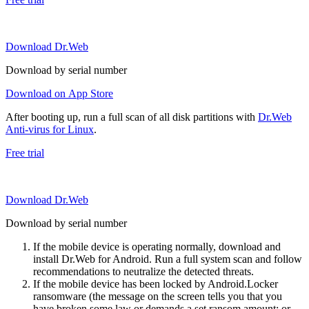
Download Dr.Web
Download by serial number
Download on App Store
After booting up, run a full scan of all disk partitions with
Dr.Web
Anti-virus for Linux
.
Free trial
Download Dr.Web
Download by serial number
If the mobile device is operating normally, download and
install Dr.Web for Android. Run a full system scan and follow
recommendations to neutralize the detected threats.
If the mobile device has been locked by Android.Locker
ransomware (the message on the screen tells you that you
have broken some law or demands a set ransom amount; or