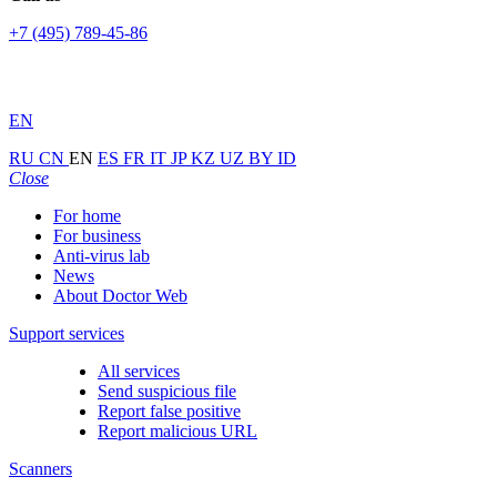
+7 (495) 789-45-86
EN
RU
CN
EN
ES
FR
IT
JP
KZ
UZ
BY
ID
Close
For home
For business
Anti-virus lab
News
About Doctor Web
Support services
All services
Send suspicious file
Report false positive
Report malicious URL
Scanners