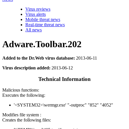
Virus reviews
Virus alerts
Mobile threat news
Real-time threat news
All news
Adware.Toolbar.202
Added to the Dr.Web virus database:
2013-06-11
Virus description added:
2013-06-12
Technical Information
Malicious functions:
Executes the following:
'<SYSTEM32>\wermgr.exe' "-outproc" "852" "4052"
Modifies file system :
Creates the following files: