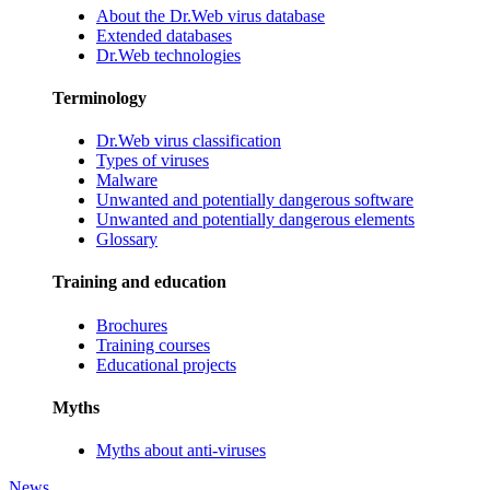
About the Dr.Web virus database
Extended databases
Dr.Web technologies
Terminology
Dr.Web virus classification
Types of viruses
Malware
Unwanted and potentially dangerous software
Unwanted and potentially dangerous elements
Glossary
Training and education
Brochures
Training courses
Educational projects
Myths
Myths about anti-viruses
News