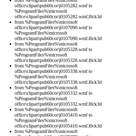
from %ProgramFiles%\microsoft
office\clipart\pub60cor\j0105282.wmf to
%ProgramFiles%\microsoft
office\clipart\pub60cor\j0105282.wmf.l0ck3d
from %ProgramFiles%\microsoft
office\clipart\pub60cor\j0107090.wmf to
%ProgramFiles%\microsoft
office\clipart\pub60cor\j0107090.wmf.l0ck3d
from %ProgramFiles%\microsoft
office\clipart\pub60cor\j0105328.wmf to
%ProgramFiles%\microsoft
office\clipart\pub60cor\j0105328.wmf.l0ck3d
from %ProgramFiles%\microsoft
office\clipart\pub60cor\j0105338.wmf to
%ProgramFiles%\microsoft
office\clipart\pub60cor\j0105338.wmf.l0ck3d
from %ProgramFiles%\microsoft
office\clipart\pub60cor\j0105332.wmf to
%ProgramFiles%\microsoft
office\clipart\pub60cor\j0105332.wmf.l0ck3d
from %ProgramFiles%\microsoft
office\clipart\pub60cor\j0105410.wmf to
%ProgramFiles%\microsoft
office\clipart\pub60cor\j0105410.wmf.l0ck3d
from %ProgramFiles%\microsoft