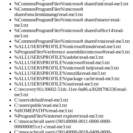
%CommonProgramFiles%\microsoft shared\ink\read-me3.txt
%CommonProgramFiles%\microsoft
shared\msclientdatamgr\read-me3.txt
%CommonProgramFiles%\microsoft shared\msenv\read-
me3.txt
%CommonProgramFiles%\microsoft shared\office14\read-
me3.txt
%CommonProgramFiles%\microsoft shared\vsta\read-me3.txt
%ALLUSERSPROFILE%\microsoft\msdn\read-me3.txt
%ProgramFiles%\reference assemblies\microsoft\read-me3.txt
%ALLUSERSPROFILE%\adobe\read-me3.txt
%ALLUSERSPROFILE%\microsoft\read-me3.txt
%ALLUSERSPROFILE%\microsoft help\read-me3.txt
%ALLUSERSPROFILE%\mozilla\read-me3.txt
%ALLUSERSPROFILE%\package cache\read-me3.txt
%ALLUSERSPROFILE%\sun\read-me3.txt
C:\recovery\91c30602-51dc-11ee-9a86-a3028f706336\read-
me3.txt
C:\users\default\read-me3.txt
C:\users\public\read-me3.txt
%HOMEPATH%\read-me3.txt
%ProgramFiles%\internet explorer\read-me3.txt
C:\msocache\all users\{90140000-0011-0000-0000-
0000000ff1ce}-c\read-me3.txt
C:\msocache\all users\{90140000-0018-0409-0000-