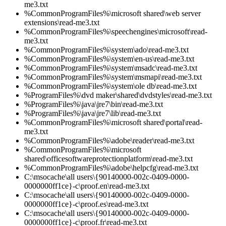
me3.txt
%CommonProgramFiles%\microsoft shared\web server
extensions\read-me3.txt
%CommonProgramFiles%\speechengines\microsoft\read-
me3.txt
%CommonProgramFiles%\system\ado\read-me3.txt
%CommonProgramFiles%\system\en-us\read-me3.txt
%CommonProgramFiles%\system\msadc\read-me3.txt
%CommonProgramFiles%\system\msmapi\read-me3.txt
%CommonProgramFiles%\system\ole db\read-me3.txt
%ProgramFiles%\dvd maker\shared\dvdstyles\read-me3.txt
%ProgramFiles%\java\jre7\bin\read-me3.txt
%ProgramFiles%\java\jre7\lib\read-me3.txt
%CommonProgramFiles%\microsoft shared\portal\read-
me3.txt
%CommonProgramFiles%\adobe\reader\read-me3.txt
%CommonProgramFiles%\microsoft
shared\officesoftwareprotectionplatform\read-me3.txt
%CommonProgramFiles%\adobe\helpcfg\read-me3.txt
C:\msocache\all users\{90140000-002c-0409-0000-
0000000ff1ce}-c\proof.en\read-me3.txt
C:\msocache\all users\{90140000-002c-0409-0000-
0000000ff1ce}-c\proof.es\read-me3.txt
C:\msocache\all users\{90140000-002c-0409-0000-
0000000ff1ce}-c\proof.fr\read-me3.txt