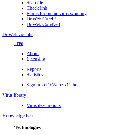
Scan file
Check link
Forms for online virus scanning
Dr.Web CureIt!
Dr.Web CureNet!
Dr.Web vxCube
Trial
About
Licensing
Reports
Statistics
Sign in to Dr.Web vxCube
Virus library
Virus descriptions
Knowledge base
Technologies