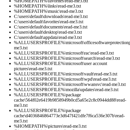
%HOMEPATH%\favorites\read-me3.txt
%HOMEPATH%\links\read-me3.txt
%HOMEPATH%\music\read-me3.txt
C:\users\default\downloads\read-me3.txt
C:\users\default\favorites\read-me3.txt
C:\users\default\documents\read-me3.txt
C:\users\default\desktop\read-me3.txt
C:\users\default\appdata\read-me3.txt
%ALLUSERSPROFILE%\microsoft\officesoftwareprotectionpl
me3.txt
%ALLUSERSPROFILE%\microsoft\rac\read-me3.txt
%ALLUSERSPROFILE%\microsoft\search\read-me3.txt
%ALLUSERSPROFILE%\microsoft\user account
pictures\read-me3.txt
%ALLUSERSPROFILE%\microsoft\vault\read-me3.txt
%ALLUSERSPROFILE%\microsoft\wpd\read-me3.txt
%ALLUSERSPROFILE%\microsoft\wwansvc\read-me3.txt
%ALLUSERSPROFILE%\mozilla\updates\read-me3.txt
%ALLUSERSPROFILE%\package
cache\564f02e6419b9858949b0cd5a65e2c8c0944dd88\read-
me3.txt
%ALLUSERSPROFILE%\package
cache\d4036846864773e3d647f421dfe7f6ca536e307b\read-
me3.txt
%HOMEPATH%\pictures\read-me3.txt