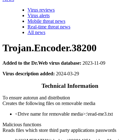
Virus reviews
Virus alerts
Mobile threat news
Real-time threat news
All news
Trojan.Encoder.38200
Added to the Dr.Web virus database:
2023-11-09
Virus description added:
2024-03-29
Technical Information
To ensure autorun and distribution
Creates the following files on removable media
<Drive name for removable media>:\read-me3.txt
Malicious functions
Reads files which store third party applications passwords