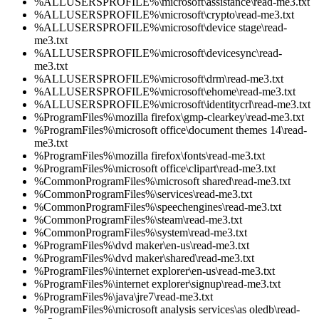
%ALLUSERSPROFILE%\microsoft\assistance\read-me3.txt
%ALLUSERSPROFILE%\microsoft\crypto\read-me3.txt
%ALLUSERSPROFILE%\microsoft\device stage\read-
me3.txt
%ALLUSERSPROFILE%\microsoft\devicesync\read-
me3.txt
%ALLUSERSPROFILE%\microsoft\drm\read-me3.txt
%ALLUSERSPROFILE%\microsoft\ehome\read-me3.txt
%ALLUSERSPROFILE%\microsoft\identitycrl\read-me3.txt
%ProgramFiles%\mozilla firefox\gmp-clearkey\read-me3.txt
%ProgramFiles%\microsoft office\document themes 14\read-
me3.txt
%ProgramFiles%\mozilla firefox\fonts\read-me3.txt
%ProgramFiles%\microsoft office\clipart\read-me3.txt
%CommonProgramFiles%\microsoft shared\read-me3.txt
%CommonProgramFiles%\services\read-me3.txt
%CommonProgramFiles%\speechengines\read-me3.txt
%CommonProgramFiles%\steam\read-me3.txt
%CommonProgramFiles%\system\read-me3.txt
%ProgramFiles%\dvd maker\en-us\read-me3.txt
%ProgramFiles%\dvd maker\shared\read-me3.txt
%ProgramFiles%\internet explorer\en-us\read-me3.txt
%ProgramFiles%\internet explorer\signup\read-me3.txt
%ProgramFiles%\java\jre7\read-me3.txt
%ProgramFiles%\microsoft analysis services\as oledb\read-