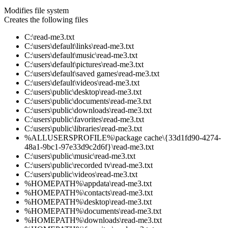
Modifies file system
Creates the following files
C:\read-me3.txt
C:\users\default\links\read-me3.txt
C:\users\default\music\read-me3.txt
C:\users\default\pictures\read-me3.txt
C:\users\default\saved games\read-me3.txt
C:\users\default\videos\read-me3.txt
C:\users\public\desktop\read-me3.txt
C:\users\public\documents\read-me3.txt
C:\users\public\downloads\read-me3.txt
C:\users\public\favorites\read-me3.txt
C:\users\public\libraries\read-me3.txt
%ALLUSERSPROFILE%\package cache\{33d1fd90-4274-
48a1-9bc1-97e33d9c2d6f}\read-me3.txt
C:\users\public\music\read-me3.txt
C:\users\public\recorded tv\read-me3.txt
C:\users\public\videos\read-me3.txt
%HOMEPATH%\appdata\read-me3.txt
%HOMEPATH%\contacts\read-me3.txt
%HOMEPATH%\desktop\read-me3.txt
%HOMEPATH%\documents\read-me3.txt
%HOMEPATH%\downloads\read-me3.txt