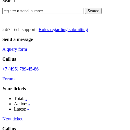
Search
Search
24/7 Tech support
|
Rules regarding submitting
Send a message
A query form
Call us
+7 (495) 789-45-86
Forum
Your tickets
Total:
-
Active:
-
Latest:
-
New ticket
Call us