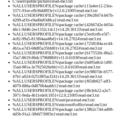
C:\users\public\pictures\read-me3.txt
%ALLUSERSPROFILE%\package cache\{13a4ee12-23ea-
3371-91ee-efb36ddfff3e}v12.0.21005\read-me3.txt
%ALLUSERSPROFILE%\package cache\{39e28474-b67b-
4209-af1b-e9ad0a83d8ca}\read-me3.txt
%ALLUSERSPROFILE%\package cache\{42667d2e-b054-
46c1-9d46-2ee1332c14c1}v14.29.30133\read-me3.txt
%ALLUSERSPROFILE%\package cache\{5eefcefb-e5f7-
4c82-99a5-813f04aa4fbd}v14.16.27024\read-me3.txt
%ALLUSERSPROFILE%\package cache\{7258184a-ec44-
4b1a-a7d3-68d85a35bfd0}v14.16.27024\read-me3.txt
%ALLUSERSPROFILE%\package cache\{b175520c-86a2-
35a7-8619-86dc379688b9}v11.0.61030\read-me3.txt
%ALLUSERSPROFILE%\package cache\{bd95a8cd-1d9f-
35ad-981a-3e7925026ebb}v11.0.61030\read-me3.txt
%ALLUSERSPROFILE%\package cache\{ec9807de-b577-
47b1-a024-0251805acf24}v14.29.30133\read-me3.txt
%ALLUSERSPROFILE%\package cache\{f65db027-aff3-
4070-886a-0d87064aabb1}\read-me3.txt
%ALLUSERSPROFILE%\package cache\{f8cfeb22-a2e7-
3971-9eda-4b11edefc185}v12.0.21005\read-me3.txt
%ALLUSERSPROFILE%\sun\java\read-me3.txt
%ALLUSERSPROFILE%\microsoft\office\read-me3.txt
%ALLUSERSPROFILE%\package cache\{38b2c744-ad08-
4d5b-91a2-3fb6f739ff3e}\read-me3.txt