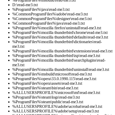
%ProgramFiles%\msbuild\read-me3.txt
D:\read-me3.txt
%ProgramFiles%\java\read-me3.txt
%CommonProgramFiles%\adobe\read-me3.txt
%CommonProgramFiles%\designer\read-me3.txt
%CommonProgramFiles%\java\read-me3.txt
%ProgramFiles%\mozilla firefox\uninstall\read-me3.txt
%ProgramFiles%\mozilla thunderbird\chrome\read-me3.txt
%ProgramFiles%\mozilla thunderbird\defaults\read-me3.txt
%ProgramFiles%\mozilla thunderbird\dictionaries\read-
me3.txt
%ProgramFiles%\mozilla thunderbird\extensions\read-me3.txt
%ProgramFiles%\mozilla thunderbird\isp\read-me3.txt
%ProgramFiles%\mozilla thunderbird\searchplugins\read-
me3.txt
%ProgramFiles%\mozilla thunderbird\uninstall\read-me3.txt
%ProgramFiles%\msbuild\microsoft\read-me3.txt
%ProgramFiles%\opera\33.0.1990.115\read-me3.txt
%ProgramFiles%\opera\assets\read-me3.txt
%ProgramFiles%\steam\bin\read-me3.txt
%ALLUSERSPROFILE%\microsoft\mf\read-me3.txt
%ProgramFiles%\steam\logs\read-me3.txt
%ProgramFiles%\steam\public\read-me3.txt
%ALLUSERSPROFILE%\adobe\acrobat\read-me3.txt
%ALLUSERSPROFILE%\adobe\setup\read-me3.txt