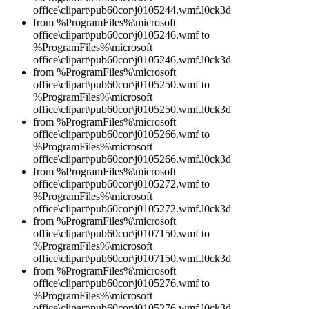
office\clipart\pub60cor\j0105244.wmf.l0ck3d
from %ProgramFiles%\microsoft
office\clipart\pub60cor\j0105246.wmf to
%ProgramFiles%\microsoft
office\clipart\pub60cor\j0105246.wmf.l0ck3d
from %ProgramFiles%\microsoft
office\clipart\pub60cor\j0105250.wmf to
%ProgramFiles%\microsoft
office\clipart\pub60cor\j0105250.wmf.l0ck3d
from %ProgramFiles%\microsoft
office\clipart\pub60cor\j0105266.wmf to
%ProgramFiles%\microsoft
office\clipart\pub60cor\j0105266.wmf.l0ck3d
from %ProgramFiles%\microsoft
office\clipart\pub60cor\j0105272.wmf to
%ProgramFiles%\microsoft
office\clipart\pub60cor\j0105272.wmf.l0ck3d
from %ProgramFiles%\microsoft
office\clipart\pub60cor\j0107150.wmf to
%ProgramFiles%\microsoft
office\clipart\pub60cor\j0107150.wmf.l0ck3d
from %ProgramFiles%\microsoft
office\clipart\pub60cor\j0105276.wmf to
%ProgramFiles%\microsoft
office\clipart\pub60cor\j0105276.wmf.l0ck3d