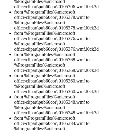
%ProgramFiles%\microsoft
office\clipart\pub60cor\j0105306.wmf.l0ck3d
from %ProgramFiles%\microsoft
office\clipart\pub60cor\j0105378.wmf to
%ProgramFiles%\microsoft
office\clipart\pub60cor\j0105378.wmf.l0ck3d
from %ProgramFiles%\microsoft
office\clipart\pub60cor\j0105376.wmf to
%ProgramFiles%\microsoft
office\clipart\pub60cor\j0105376.wmf.l0ck3d
from %ProgramFiles%\microsoft
office\clipart\pub60cor\j0105368.wmf to
%ProgramFiles%\microsoft
office\clipart\pub60cor\j0105368.wmf.l0ck3d
from %ProgramFiles%\microsoft
office\clipart\pub60cor\j0105360.wmf to
%ProgramFiles%\microsoft
office\clipart\pub60cor\j0105360.wmf.l0ck3d
from %ProgramFiles%\microsoft
office\clipart\pub60cor\j0105348.wmf to
%ProgramFiles%\microsoft
office\clipart\pub60cor\j0105348.wmf.l0ck3d
from %ProgramFiles%\microsoft
office\clipart\pub60cor\j0105384.wmf to
%ProgramFiles%\microsoft