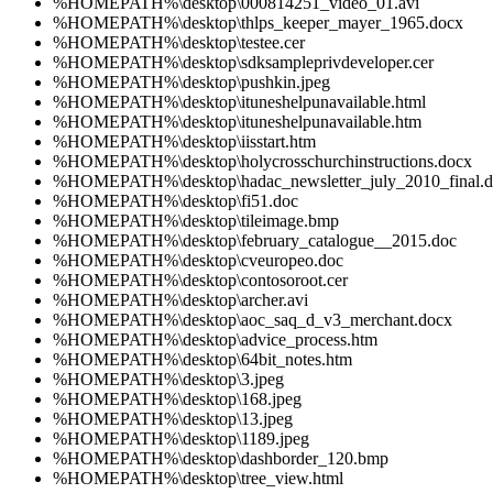
%HOMEPATH%\desktop\000814251_video_01.avi
%HOMEPATH%\desktop\thlps_keeper_mayer_1965.docx
%HOMEPATH%\desktop\testee.cer
%HOMEPATH%\desktop\sdksampleprivdeveloper.cer
%HOMEPATH%\desktop\pushkin.jpeg
%HOMEPATH%\desktop\ituneshelpunavailable.html
%HOMEPATH%\desktop\ituneshelpunavailable.htm
%HOMEPATH%\desktop\iisstart.htm
%HOMEPATH%\desktop\holycrosschurchinstructions.docx
%HOMEPATH%\desktop\hadac_newsletter_july_2010_final.
%HOMEPATH%\desktop\fi51.doc
%HOMEPATH%\desktop\tileimage.bmp
%HOMEPATH%\desktop\february_catalogue__2015.doc
%HOMEPATH%\desktop\cveuropeo.doc
%HOMEPATH%\desktop\contosoroot.cer
%HOMEPATH%\desktop\archer.avi
%HOMEPATH%\desktop\aoc_saq_d_v3_merchant.docx
%HOMEPATH%\desktop\advice_process.htm
%HOMEPATH%\desktop\64bit_notes.htm
%HOMEPATH%\desktop\3.jpeg
%HOMEPATH%\desktop\168.jpeg
%HOMEPATH%\desktop\13.jpeg
%HOMEPATH%\desktop\1189.jpeg
%HOMEPATH%\desktop\dashborder_120.bmp
%HOMEPATH%\desktop\tree_view.html