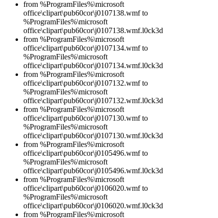
from %ProgramFiles%\microsoft
office\clipart\pub60cor\j0107138.wmf to
%ProgramFiles%\microsoft
office\clipart\pub60cor\j0107138.wmf.l0ck3d
from %ProgramFiles%\microsoft
office\clipart\pub60cor\j0107134.wmf to
%ProgramFiles%\microsoft
office\clipart\pub60cor\j0107134.wmf.l0ck3d
from %ProgramFiles%\microsoft
office\clipart\pub60cor\j0107132.wmf to
%ProgramFiles%\microsoft
office\clipart\pub60cor\j0107132.wmf.l0ck3d
from %ProgramFiles%\microsoft
office\clipart\pub60cor\j0107130.wmf to
%ProgramFiles%\microsoft
office\clipart\pub60cor\j0107130.wmf.l0ck3d
from %ProgramFiles%\microsoft
office\clipart\pub60cor\j0105496.wmf to
%ProgramFiles%\microsoft
office\clipart\pub60cor\j0105496.wmf.l0ck3d
from %ProgramFiles%\microsoft
office\clipart\pub60cor\j0106020.wmf to
%ProgramFiles%\microsoft
office\clipart\pub60cor\j0106020.wmf.l0ck3d
from %ProgramFiles%\microsoft