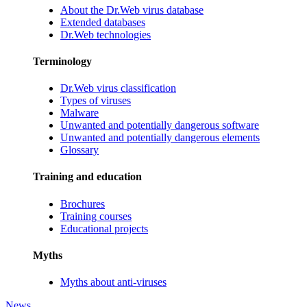
About the Dr.Web virus database
Extended databases
Dr.Web technologies
Terminology
Dr.Web virus classification
Types of viruses
Malware
Unwanted and potentially dangerous software
Unwanted and potentially dangerous elements
Glossary
Training and education
Brochures
Training courses
Educational projects
Myths
Myths about anti-viruses
News