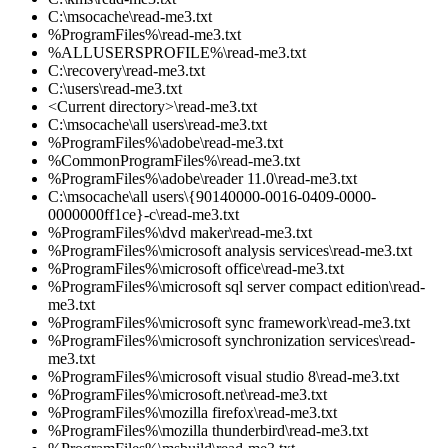
C:\msocache\read-me3.txt
%ProgramFiles%\read-me3.txt
%ALLUSERSPROFILE%\read-me3.txt
C:\recovery\read-me3.txt
C:\users\read-me3.txt
<Current directory>\read-me3.txt
C:\msocache\all users\read-me3.txt
%ProgramFiles%\adobe\read-me3.txt
%CommonProgramFiles%\read-me3.txt
%ProgramFiles%\adobe\reader 11.0\read-me3.txt
C:\msocache\all users\{90140000-0016-0409-0000-
0000000ff1ce}-c\read-me3.txt
%ProgramFiles%\dvd maker\read-me3.txt
%ProgramFiles%\microsoft analysis services\read-me3.txt
%ProgramFiles%\microsoft office\read-me3.txt
%ProgramFiles%\microsoft sql server compact edition\read-
me3.txt
%ProgramFiles%\microsoft sync framework\read-me3.txt
%ProgramFiles%\microsoft synchronization services\read-
me3.txt
%ProgramFiles%\microsoft visual studio 8\read-me3.txt
%ProgramFiles%\microsoft.net\read-me3.txt
%ProgramFiles%\mozilla firefox\read-me3.txt
%ProgramFiles%\mozilla thunderbird\read-me3.txt