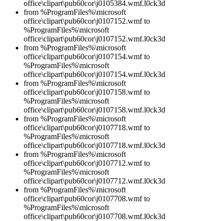
office\clipart\pub60cor\j0105384.wmf.l0ck3d
from %ProgramFiles%\microsoft
office\clipart\pub60cor\j0107152.wmf to
%ProgramFiles%\microsoft
office\clipart\pub60cor\j0107152.wmf.l0ck3d
from %ProgramFiles%\microsoft
office\clipart\pub60cor\j0107154.wmf to
%ProgramFiles%\microsoft
office\clipart\pub60cor\j0107154.wmf.l0ck3d
from %ProgramFiles%\microsoft
office\clipart\pub60cor\j0107158.wmf to
%ProgramFiles%\microsoft
office\clipart\pub60cor\j0107158.wmf.l0ck3d
from %ProgramFiles%\microsoft
office\clipart\pub60cor\j0107718.wmf to
%ProgramFiles%\microsoft
office\clipart\pub60cor\j0107718.wmf.l0ck3d
from %ProgramFiles%\microsoft
office\clipart\pub60cor\j0107712.wmf to
%ProgramFiles%\microsoft
office\clipart\pub60cor\j0107712.wmf.l0ck3d
from %ProgramFiles%\microsoft
office\clipart\pub60cor\j0107708.wmf to
%ProgramFiles%\microsoft
office\clipart\pub60cor\j0107708.wmf.l0ck3d