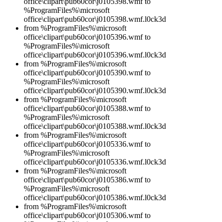
office\clipart\pub60cor\j0105398.wmf to
%ProgramFiles%\microsoft
office\clipart\pub60cor\j0105398.wmf.l0ck3d
from %ProgramFiles%\microsoft
office\clipart\pub60cor\j0105396.wmf to
%ProgramFiles%\microsoft
office\clipart\pub60cor\j0105396.wmf.l0ck3d
from %ProgramFiles%\microsoft
office\clipart\pub60cor\j0105390.wmf to
%ProgramFiles%\microsoft
office\clipart\pub60cor\j0105390.wmf.l0ck3d
from %ProgramFiles%\microsoft
office\clipart\pub60cor\j0105388.wmf to
%ProgramFiles%\microsoft
office\clipart\pub60cor\j0105388.wmf.l0ck3d
from %ProgramFiles%\microsoft
office\clipart\pub60cor\j0105336.wmf to
%ProgramFiles%\microsoft
office\clipart\pub60cor\j0105336.wmf.l0ck3d
from %ProgramFiles%\microsoft
office\clipart\pub60cor\j0105386.wmf to
%ProgramFiles%\microsoft
office\clipart\pub60cor\j0105386.wmf.l0ck3d
from %ProgramFiles%\microsoft
office\clipart\pub60cor\j0105306.wmf to