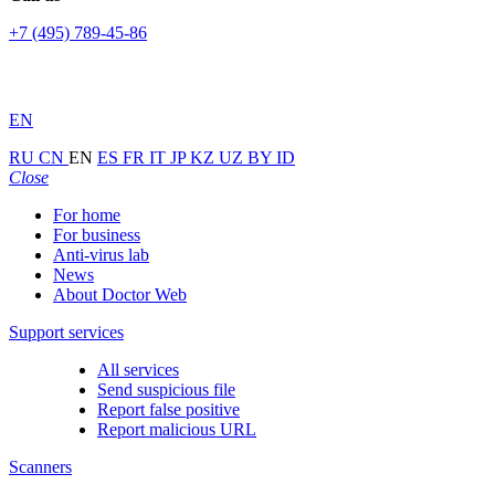
+7 (495) 789-45-86
EN
RU
CN
EN
ES
FR
IT
JP
KZ
UZ
BY
ID
Close
For home
For business
Anti-virus lab
News
About Doctor Web
Support services
All services
Send suspicious file
Report false positive
Report malicious URL
Scanners