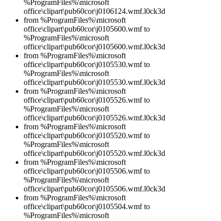
%ProgramFiles%\microsoft
office\clipart\pub60cor\j0106124.wmf.l0ck3d
from %ProgramFiles%\microsoft
office\clipart\pub60cor\j0105600.wmf to
%ProgramFiles%\microsoft
office\clipart\pub60cor\j0105600.wmf.l0ck3d
from %ProgramFiles%\microsoft
office\clipart\pub60cor\j0105530.wmf to
%ProgramFiles%\microsoft
office\clipart\pub60cor\j0105530.wmf.l0ck3d
from %ProgramFiles%\microsoft
office\clipart\pub60cor\j0105526.wmf to
%ProgramFiles%\microsoft
office\clipart\pub60cor\j0105526.wmf.l0ck3d
from %ProgramFiles%\microsoft
office\clipart\pub60cor\j0105520.wmf to
%ProgramFiles%\microsoft
office\clipart\pub60cor\j0105520.wmf.l0ck3d
from %ProgramFiles%\microsoft
office\clipart\pub60cor\j0105506.wmf to
%ProgramFiles%\microsoft
office\clipart\pub60cor\j0105506.wmf.l0ck3d
from %ProgramFiles%\microsoft
office\clipart\pub60cor\j0105504.wmf to
%ProgramFiles%\microsoft