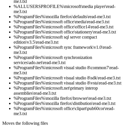
me3.txt
%ALLUSERSPROFILE%\microsoft\media player\read-
me3.txt
%ProgramFiles%\mozilla firefox\defaults\read-me3.txt
%ProgramFiles%\microsoft office\media\read-me3.txt
%ProgramFiles%\microsoft office\office14\read-me3.txt
%ProgramFiles%\microsoft office\stationery\read-me3.txt
%ProgramFiles%\microsoft sql server compact
edition\v3.5\read-me3.txt
%ProgramFiles%\microsoft sync framework\v1.0\read-
me3.txt
%ProgramFiles%\microsoft synchronization
services\ado.net\read-me3.txt
%ProgramFiles%\microsoft visual studio 8\common7\read-
me3.txt
%ProgramFiles%\microsoft visual studio 8\sdk\read-me3.txt
%ProgramFiles%\microsoft visual studio 8\vsta\read-me3.txt
%ProgramFiles%\microsoft.net\primary interop
assemblies\read-me3.txt
%ProgramFiles%\mozilla firefox\browser\read-me3.txt
%ProgramFiles%\mozilla firefox\distibution\read-me3.txt
%ProgramFiles%\microsoft office\clipart\pub60cor\read-
me3.txt
Moves the following files