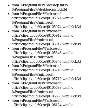
from %ProgramFiles%\desktop.ini to
%ProgramFiles%\desktop.ini.l0ck3d
from %ProgramFiles%\microsoft
office\clipart\pub60cor\j0105974.wmf to
%ProgramFiles%\microsoft
office\clipart\pub60cor\j0105974.wmf.l0ck3d
from %ProgramFiles%\microsoft
office\clipart\pub60cor\j0105912.wmf to
%ProgramFiles%\microsoft
office\clipart\pub60cor\j0105912.wmf.l0ck3d
from %ProgramFiles%\microsoft
office\clipart\pub60cor\j0105846.wmf to
%ProgramFiles%\microsoft
office\clipart\pub60cor\j0105846.wmf.l0ck3d
from %ProgramFiles%\microsoft
office\clipart\pub60cor\j0105710.wmf to
%ProgramFiles%\microsoft
office\clipart\pub60cor\j0105710.wmf.l0ck3d
from %ProgramFiles%\microsoft
office\clipart\pub60cor\j0105638.wmf to
%ProgramFiles%\microsoft
office\clipart\pub60cor\j0105638.wmf.l0ck3d
from %ProgramFiles%\microsoft
office\clipart\pub60cor\j0106124.wmf to