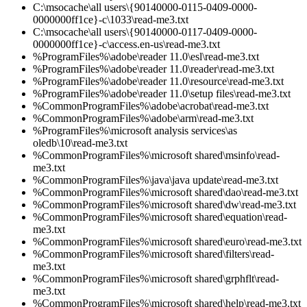
C:\msocache\all users\{90140000-0115-0409-0000-
0000000ff1ce}-c\1033\read-me3.txt
C:\msocache\all users\{90140000-0117-0409-0000-
0000000ff1ce}-c\access.en-us\read-me3.txt
%ProgramFiles%\adobe\reader 11.0\esl\read-me3.txt
%ProgramFiles%\adobe\reader 11.0\reader\read-me3.txt
%ProgramFiles%\adobe\reader 11.0\resource\read-me3.txt
%ProgramFiles%\adobe\reader 11.0\setup files\read-me3.txt
%CommonProgramFiles%\adobe\acrobat\read-me3.txt
%CommonProgramFiles%\adobe\arm\read-me3.txt
%ProgramFiles%\microsoft analysis services\as
oledb\10\read-me3.txt
%CommonProgramFiles%\microsoft shared\msinfo\read-
me3.txt
%CommonProgramFiles%\java\java update\read-me3.txt
%CommonProgramFiles%\microsoft shared\dao\read-me3.txt
%CommonProgramFiles%\microsoft shared\dw\read-me3.txt
%CommonProgramFiles%\microsoft shared\equation\read-
me3.txt
%CommonProgramFiles%\microsoft shared\euro\read-me3.txt
%CommonProgramFiles%\microsoft shared\filters\read-
me3.txt
%CommonProgramFiles%\microsoft shared\grphflt\read-
me3.txt
%CommonProgramFiles%\microsoft shared\help\read-me3.txt