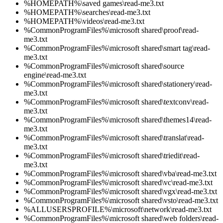
%HOMEPATH%\saved games\read-me3.txt
%HOMEPATH%\searches\read-me3.txt
%HOMEPATH%\videos\read-me3.txt
%CommonProgramFiles%\microsoft shared\proof\read-
me3.txt
%CommonProgramFiles%\microsoft shared\smart tag\read-
me3.txt
%CommonProgramFiles%\microsoft shared\source
engine\read-me3.txt
%CommonProgramFiles%\microsoft shared\stationery\read-
me3.txt
%CommonProgramFiles%\microsoft shared\textconv\read-
me3.txt
%CommonProgramFiles%\microsoft shared\themes14\read-
me3.txt
%CommonProgramFiles%\microsoft shared\translat\read-
me3.txt
%CommonProgramFiles%\microsoft shared\triedit\read-
me3.txt
%CommonProgramFiles%\microsoft shared\vba\read-me3.txt
%CommonProgramFiles%\microsoft shared\vc\read-me3.txt
%CommonProgramFiles%\microsoft shared\vgx\read-me3.txt
%CommonProgramFiles%\microsoft shared\vsto\read-me3.txt
%ALLUSERSPROFILE%\microsoft\network\read-me3.txt
%CommonProgramFiles%\microsoft shared\web folders\read-