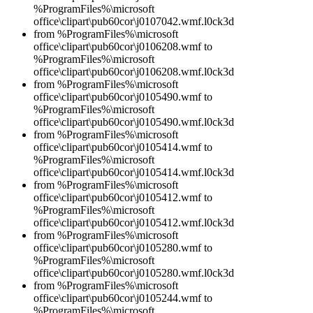
%ProgramFiles%\microsoft
office\clipart\pub60cor\j0107042.wmf.l0ck3d
from %ProgramFiles%\microsoft
office\clipart\pub60cor\j0106208.wmf to
%ProgramFiles%\microsoft
office\clipart\pub60cor\j0106208.wmf.l0ck3d
from %ProgramFiles%\microsoft
office\clipart\pub60cor\j0105490.wmf to
%ProgramFiles%\microsoft
office\clipart\pub60cor\j0105490.wmf.l0ck3d
from %ProgramFiles%\microsoft
office\clipart\pub60cor\j0105414.wmf to
%ProgramFiles%\microsoft
office\clipart\pub60cor\j0105414.wmf.l0ck3d
from %ProgramFiles%\microsoft
office\clipart\pub60cor\j0105412.wmf to
%ProgramFiles%\microsoft
office\clipart\pub60cor\j0105412.wmf.l0ck3d
from %ProgramFiles%\microsoft
office\clipart\pub60cor\j0105280.wmf to
%ProgramFiles%\microsoft
office\clipart\pub60cor\j0105280.wmf.l0ck3d
from %ProgramFiles%\microsoft
office\clipart\pub60cor\j0105244.wmf to
%ProgramFiles%\microsoft