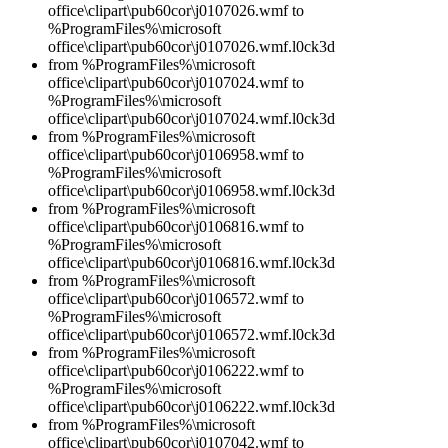
office\clipart\pub60cor\j0107026.wmf to
%ProgramFiles%\microsoft
office\clipart\pub60cor\j0107026.wmf.l0ck3d
from %ProgramFiles%\microsoft
office\clipart\pub60cor\j0107024.wmf to
%ProgramFiles%\microsoft
office\clipart\pub60cor\j0107024.wmf.l0ck3d
from %ProgramFiles%\microsoft
office\clipart\pub60cor\j0106958.wmf to
%ProgramFiles%\microsoft
office\clipart\pub60cor\j0106958.wmf.l0ck3d
from %ProgramFiles%\microsoft
office\clipart\pub60cor\j0106816.wmf to
%ProgramFiles%\microsoft
office\clipart\pub60cor\j0106816.wmf.l0ck3d
from %ProgramFiles%\microsoft
office\clipart\pub60cor\j0106572.wmf to
%ProgramFiles%\microsoft
office\clipart\pub60cor\j0106572.wmf.l0ck3d
from %ProgramFiles%\microsoft
office\clipart\pub60cor\j0106222.wmf to
%ProgramFiles%\microsoft
office\clipart\pub60cor\j0106222.wmf.l0ck3d
from %ProgramFiles%\microsoft
office\clipart\pub60cor\j0107042.wmf to