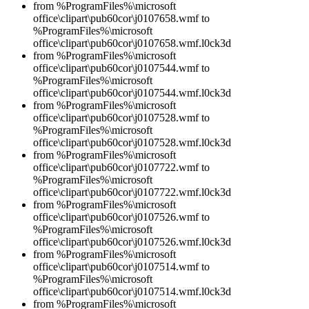
from %ProgramFiles%\microsoft
office\clipart\pub60cor\j0107658.wmf to
%ProgramFiles%\microsoft
office\clipart\pub60cor\j0107658.wmf.l0ck3d
from %ProgramFiles%\microsoft
office\clipart\pub60cor\j0107544.wmf to
%ProgramFiles%\microsoft
office\clipart\pub60cor\j0107544.wmf.l0ck3d
from %ProgramFiles%\microsoft
office\clipart\pub60cor\j0107528.wmf to
%ProgramFiles%\microsoft
office\clipart\pub60cor\j0107528.wmf.l0ck3d
from %ProgramFiles%\microsoft
office\clipart\pub60cor\j0107722.wmf to
%ProgramFiles%\microsoft
office\clipart\pub60cor\j0107722.wmf.l0ck3d
from %ProgramFiles%\microsoft
office\clipart\pub60cor\j0107526.wmf to
%ProgramFiles%\microsoft
office\clipart\pub60cor\j0107526.wmf.l0ck3d
from %ProgramFiles%\microsoft
office\clipart\pub60cor\j0107514.wmf to
%ProgramFiles%\microsoft
office\clipart\pub60cor\j0107514.wmf.l0ck3d
from %ProgramFiles%\microsoft