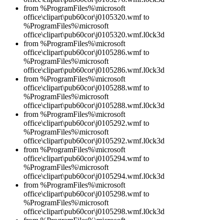
from %ProgramFiles%\microsoft
office\clipart\pub60cor\j0105320.wmf to
%ProgramFiles%\microsoft
office\clipart\pub60cor\j0105320.wmf.l0ck3d
from %ProgramFiles%\microsoft
office\clipart\pub60cor\j0105286.wmf to
%ProgramFiles%\microsoft
office\clipart\pub60cor\j0105286.wmf.l0ck3d
from %ProgramFiles%\microsoft
office\clipart\pub60cor\j0105288.wmf to
%ProgramFiles%\microsoft
office\clipart\pub60cor\j0105288.wmf.l0ck3d
from %ProgramFiles%\microsoft
office\clipart\pub60cor\j0105292.wmf to
%ProgramFiles%\microsoft
office\clipart\pub60cor\j0105292.wmf.l0ck3d
from %ProgramFiles%\microsoft
office\clipart\pub60cor\j0105294.wmf to
%ProgramFiles%\microsoft
office\clipart\pub60cor\j0105294.wmf.l0ck3d
from %ProgramFiles%\microsoft
office\clipart\pub60cor\j0105298.wmf to
%ProgramFiles%\microsoft
office\clipart\pub60cor\j0105298.wmf.l0ck3d