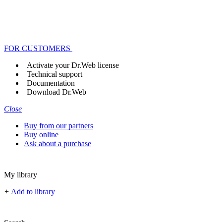
FOR CUSTOMERS
Activate your Dr.Web license
Technical support
Documentation
Download Dr.Web
Close
Buy from our partners
Buy online
Ask about a purchase
My library
+
Add to library