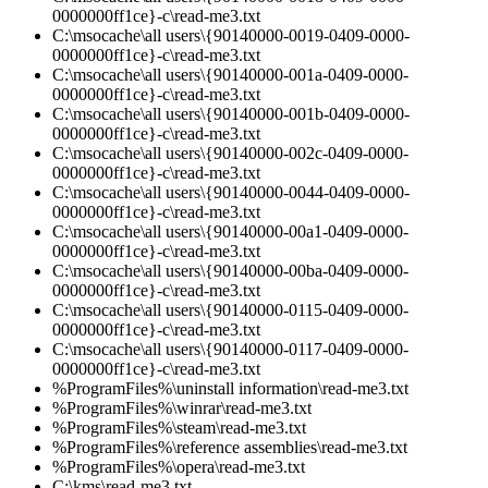
0000000ff1ce}-c\read-me3.txt
C:\msocache\all users\{90140000-0019-0409-0000-
0000000ff1ce}-c\read-me3.txt
C:\msocache\all users\{90140000-001a-0409-0000-
0000000ff1ce}-c\read-me3.txt
C:\msocache\all users\{90140000-001b-0409-0000-
0000000ff1ce}-c\read-me3.txt
C:\msocache\all users\{90140000-002c-0409-0000-
0000000ff1ce}-c\read-me3.txt
C:\msocache\all users\{90140000-0044-0409-0000-
0000000ff1ce}-c\read-me3.txt
C:\msocache\all users\{90140000-00a1-0409-0000-
0000000ff1ce}-c\read-me3.txt
C:\msocache\all users\{90140000-00ba-0409-0000-
0000000ff1ce}-c\read-me3.txt
C:\msocache\all users\{90140000-0115-0409-0000-
0000000ff1ce}-c\read-me3.txt
C:\msocache\all users\{90140000-0117-0409-0000-
0000000ff1ce}-c\read-me3.txt
%ProgramFiles%\uninstall information\read-me3.txt
%ProgramFiles%\winrar\read-me3.txt
%ProgramFiles%\steam\read-me3.txt
%ProgramFiles%\reference assemblies\read-me3.txt
%ProgramFiles%\opera\read-me3.txt
C:\kms\read-me3.txt