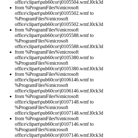
office\clipart\pub60cor\j0105504.wmf.l0ck3d
from %ProgramFiles%\microsoft
office\clipart\pub60cor\j0105502.wmf to
%ProgramFiles%\microsoft
office\clipart\pub60cor\j0105502.wmf.l0ck3d
from %ProgramFiles%\microsoft
office\clipart\pub60cor\j0105588.wmf to
%ProgramFiles%\microsoft
office\clipart\pub60cor\j0105588.wmf.l0ck3d
from %ProgramFiles%\microsoft
office\clipart\pub60cor\j0105380.wmf to
%ProgramFiles%\microsoft
office\clipart\pub60cor\j0105380.wmf.l0ck3d
from %ProgramFiles%\microsoft
office\clipart\pub60cor\j0106146.wmf to
%ProgramFiles%\microsoft
office\clipart\pub60cor\j0106146.wmf.l0ck3d
from %ProgramFiles%\microsoft
office\clipart\pub60cor\j0107148.wmf to
%ProgramFiles%\microsoft
office\clipart\pub60cor\j0107148.wmf.l0ck3d
from %ProgramFiles%\microsoft
office\clipart\pub60cor\j0107146.wmf to
%ProgramFiles%\microsoft
office\clipart\pub60cor\j0107146.wmf.l0ck3d