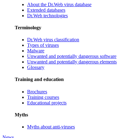
About the Dr.Web virus database
Extended databases
Dr.Web technologies
Terminology
Dr.Web virus classification
Types of viruses
Malware
Unwanted and potentially dangerous software
Unwanted and potentially dangerous elements
Glossary
Training and education
Brochures
Training courses
Educational projects
Myths
Myths about anti-viruses
News