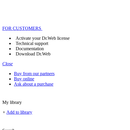
FOR CUSTOMERS
Activate your Dr.Web license
Technical support
Documentation
Download Dr.Web
Close
Buy from our partners
Buy online
Ask about a purchase
My library
+
Add to library