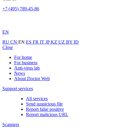
+7 (495) 789-45-86
EN
RU
CN
EN
ES
FR
IT
JP
KZ
UZ
BY
ID
Close
For home
For business
Anti-virus lab
News
About Doctor Web
Support services
All services
Send suspicious file
Report false positive
Report malicious URL
Scanners