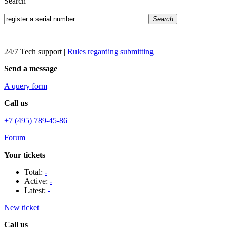
Search
Search
24/7 Tech support
|
Rules regarding submitting
Send a message
A query form
Call us
+7 (495) 789-45-86
Forum
Your tickets
Total:
-
Active:
-
Latest:
-
New ticket
Call us