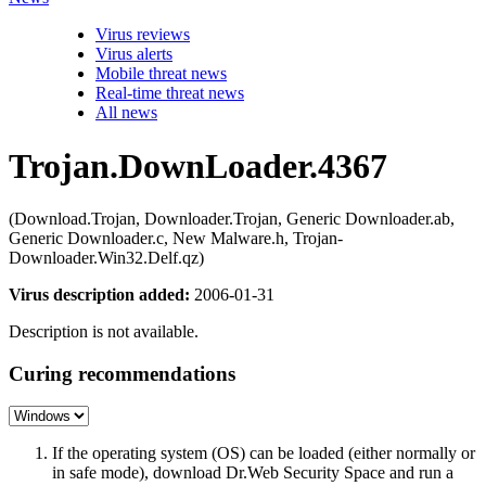
Virus reviews
Virus alerts
Mobile threat news
Real-time threat news
All news
Trojan.DownLoader.4367
(Download.Trojan, Downloader.Trojan, Generic Downloader.ab,
Generic Downloader.c, New Malware.h, Trojan-
Downloader.Win32.Delf.qz)
Virus description added:
2006-01-31
Description is not available.
Curing recommendations
If the operating system (OS) can be loaded (either normally or
in safe mode), download Dr.Web Security Space and run a