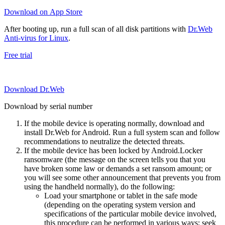
Download on App Store
After booting up, run a full scan of all disk partitions with
Dr.Web
Anti-virus for Linux
.
Free trial
Download Dr.Web
Download by serial number
If the mobile device is operating normally, download and
install Dr.Web for Android. Run a full system scan and follow
recommendations to neutralize the detected threats.
If the mobile device has been locked by Android.Locker
ransomware (the message on the screen tells you that you
have broken some law or demands a set ransom amount; or
you will see some other announcement that prevents you from
using the handheld normally), do the following:
Load your smartphone or tablet in the safe mode
(depending on the operating system version and
specifications of the particular mobile device involved,
this procedure can be performed in various ways; seek