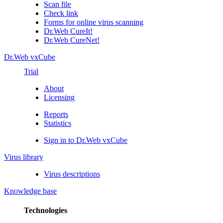
Scan file
Check link
Forms for online virus scanning
Dr.Web CureIt!
Dr.Web CureNet!
Dr.Web vxCube
Trial
About
Licensing
Reports
Statistics
Sign in to Dr.Web vxCube
Virus library
Virus descriptions
Knowledge base
Technologies