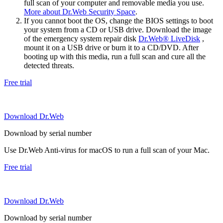
full scan of your computer and removable media you use.
More about Dr.Web Security Space
.
If you cannot boot the OS, change the BIOS settings to boot
your system from a CD or USB drive. Download the image
of the emergency system repair disk
Dr.Web® LiveDisk
,
mount it on a USB drive or burn it to a CD/DVD. After
booting up with this media, run a full scan and cure all the
detected threats.
Free trial
Download Dr.Web
Download by serial number
Use Dr.Web Anti-virus for macOS to run a full scan of your Mac.
Free trial
Download Dr.Web
Download by serial number