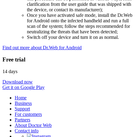
clarification from the user guide that was shipped with
the device, or contact its manufacturer);
Once you have activated safe mode, install the Dr.Web
for Android onto the infected handheld and run a full
scan of the system; follow the steps recommended for
neutralizing the threats that have been detected;
Switch off your device and turn it on as normal.
Find out more about Dr.Web for Android
Free trial
14 days
Download now
Get it on Google Play
Home
Business
Support
For customers
Partners
About Doctor Web
Contact info