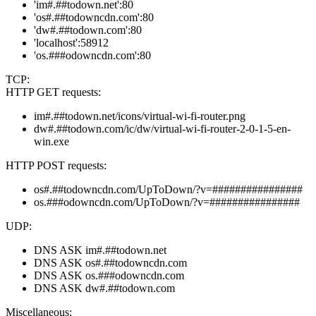
'im#.##todown.net':80
'os#.##todowncdn.com':80
'dw#.##todown.com':80
'localhost':58912
'os.###odowncdn.com':80
TCP:
HTTP GET requests:
im#.##todown.net/icons/virtual-wi-fi-router.png
dw#.##todown.com/ic/dw/virtual-wi-fi-router-2-0-1-5-en-
win.exe
HTTP POST requests:
os#.##todowncdn.com/UpToDown/?v=################
os.###odowncdn.com/UpToDown/?v=################
UDP:
DNS ASK im#.##todown.net
DNS ASK os#.##todowncdn.com
DNS ASK os.###odowncdn.com
DNS ASK dw#.##todown.com
Miscellaneous: