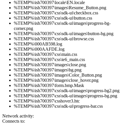
%TEMP%\ish700397\locale\EN.locale
%TEMP%\ish700397\images\Resume_Button.png
%TEMP%\ish700397\css\sdk-ui\checkbox.css
%TEMP%\ish700397\css\sdk-ui\button.css
%TEMP%\ish700397\css\sdk-ui\images\progress-bg-
corner.png
%TEMP%\ish700397\css\sdk-ui\images\button-bg.png
%TEMP%\ish700397\css\sdk-ui\browse.css
%TEMP%\000AB598.log
%TEMP%\000AAFDE.log
%TEMP%\ish700397\css\main.css
%TEMP%\ish700397\css\ie6_main.css
%TEMP%\ish700397\images\close.png
%TEMP%\ish700397\images\bg.png
%TEMP%\ish700397\images\Color_Button.png
%TEMP%\ish700397\images\close_hover.png
%TEMP%\ish700397\form.bmp.Mask
%TEMP%\ish700397\css\sdk-ui\images\progress-bg2.png
%TEMP%\ish700397\css\sdk-ui\images\progress-bg.png
%TEMP%\ish700397\csshover3.htc
%TEMP%\ish700397\css\sdk-ui\progress-bar.css
Network activity:
Connects to: