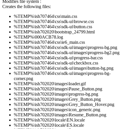
Modifies file system :
Creates the following files:
%TEMP%\ish707464\css\main.css
%TEMP%\ish707464\css\sdk-ui\browse.css
%TEMP%\ish707464\css\sdk-ui\button.css
%TEMP%\ish702020\bootstrap_24799.html
%TEMP%\000ACB78.log
%TEMP%\ish707464\css\ie6_main.css
%TEMP%\ish707464\css\sdk-ui\images\progress-bg.png
%TEMP%\ish707464\css\sdk-ui\images\progress-bg2.png
%TEMP%\ish707464\css\sdk-ui\progress-bar.css
%TEMP%\ish707464\css\sdk-ui\checkbox.css
%TEMP%\ish707464\css\sdk-ui\images\button-bg.png
%TEMP%\ish707464\css\sdk-ui\images\progress-bg-
corner.png
%TEMP%\ish702020\images\loader.gif
%TEMP%\ish702020\images\Pause_Button.png
%TEMP%\ish702020\images\progress-bg.png
%TEMP%\ish702020\images\Grey_Button.png
%TEMP%\ish702020\images\Grey_Button_Hover.png
%TEMP%\ish702020\images\icon_generic.png
%TEMP%\ish702020\images\Resume_Button.png
%TEMP%\ish702020\locale\EN.locale
%TEMP%\ish702020\locale\ES.locale