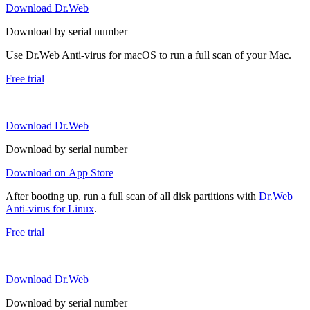
Download Dr.Web
Download by serial number
Use Dr.Web Anti-virus for macOS to run a full scan of your Mac.
Free trial
Download Dr.Web
Download by serial number
Download on App Store
After booting up, run a full scan of all disk partitions with
Dr.Web
Anti-virus for Linux
.
Free trial
Download Dr.Web
Download by serial number