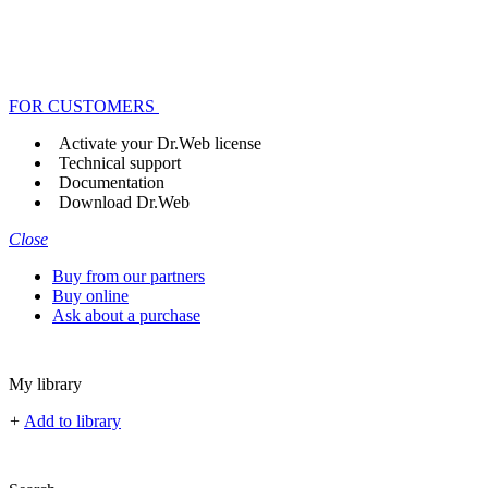
FOR CUSTOMERS
Activate your Dr.Web license
Technical support
Documentation
Download Dr.Web
Close
Buy from our partners
Buy online
Ask about a purchase
My library
+
Add to library