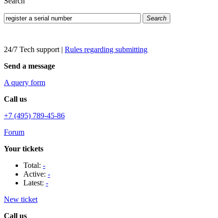
Search
Search
24/7 Tech support
|
Rules regarding submitting
Send a message
A query form
Call us
+7 (495) 789-45-86
Forum
Your tickets
Total:
-
Active:
-
Latest:
-
New ticket
Call us