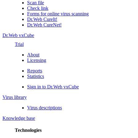
Scan file
Check link
Forms for online virus scanning
Dr.Web CureIt!
Dr.Web CureNet!
Dr.Web vxCube
Trial
About
Licensing
Reports
Statistics
Sign in to Dr.Web vxCube
Virus library
Virus descriptions
Knowledge base
Technologies