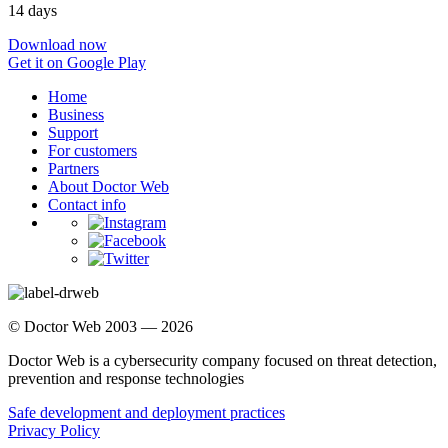
14 days
Download now
Get it on Google Play
Home
Business
Support
For customers
Partners
About Doctor Web
Contact info
© Doctor Web 2003 — 2026
Doctor Web is a cybersecurity company focused on threat detection,
prevention and response technologies
Safe development and deployment practices
Privacy Policy