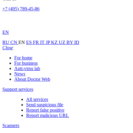
+7 (495) 789-45-86
EN
RU
CN
EN
ES
FR
IT
JP
KZ
UZ
BY
ID
Close
For home
For business
Anti-virus lab
News
About Doctor Web
Support services
All services
Send suspicious file
Report false positive
Report malicious URL
Scanners