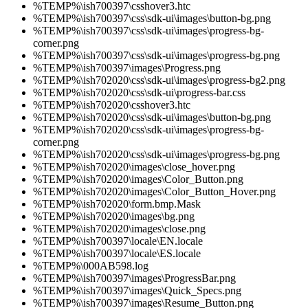
%TEMP%\ish700397\csshover3.htc
%TEMP%\ish700397\css\sdk-ui\images\button-bg.png
%TEMP%\ish700397\css\sdk-ui\images\progress-bg-
corner.png
%TEMP%\ish700397\css\sdk-ui\images\progress-bg.png
%TEMP%\ish700397\images\Progress.png
%TEMP%\ish702020\css\sdk-ui\images\progress-bg2.png
%TEMP%\ish702020\css\sdk-ui\progress-bar.css
%TEMP%\ish702020\csshover3.htc
%TEMP%\ish702020\css\sdk-ui\images\button-bg.png
%TEMP%\ish702020\css\sdk-ui\images\progress-bg-
corner.png
%TEMP%\ish702020\css\sdk-ui\images\progress-bg.png
%TEMP%\ish702020\images\close_hover.png
%TEMP%\ish702020\images\Color_Button.png
%TEMP%\ish702020\images\Color_Button_Hover.png
%TEMP%\ish702020\form.bmp.Mask
%TEMP%\ish702020\images\bg.png
%TEMP%\ish702020\images\close.png
%TEMP%\ish700397\locale\EN.locale
%TEMP%\ish700397\locale\ES.locale
%TEMP%\000AB598.log
%TEMP%\ish700397\images\ProgressBar.png
%TEMP%\ish700397\images\Quick_Specs.png
%TEMP%\ish700397\images\Resume_Button.png