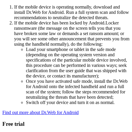
If the mobile device is operating normally, download and
install Dr.Web for Android. Run a full system scan and follow
recommendations to neutralize the detected threats.
If the mobile device has been locked by Android.Locker
ransomware (the message on the screen tells you that you
have broken some law or demands a set ransom amount; or
you will see some other announcement that prevents you from
using the handheld normally), do the following:
Load your smartphone or tablet in the safe mode
(depending on the operating system version and
specifications of the particular mobile device involved,
this procedure can be performed in various ways; seek
clarification from the user guide that was shipped with
the device, or contact its manufacturer);
Once you have activated safe mode, install the Dr.Web
for Android onto the infected handheld and run a full
scan of the system; follow the steps recommended for
neutralizing the threats that have been detected;
Switch off your device and turn it on as normal.
Find out more about Dr.Web for Android
Free trial