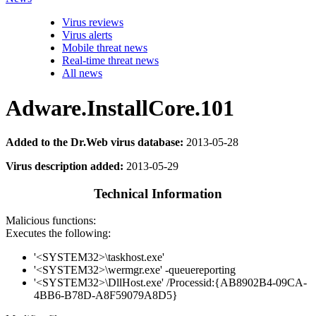
Virus reviews
Virus alerts
Mobile threat news
Real-time threat news
All news
Adware.InstallCore.101
Added to the Dr.Web virus database:
2013-05-28
Virus description added:
2013-05-29
Technical Information
Malicious functions:
Executes the following:
'<SYSTEM32>\taskhost.exe'
'<SYSTEM32>\wermgr.exe' -queuereporting
'<SYSTEM32>\DllHost.exe' /Processid:{AB8902B4-09CA-
4BB6-B78D-A8F59079A8D5}