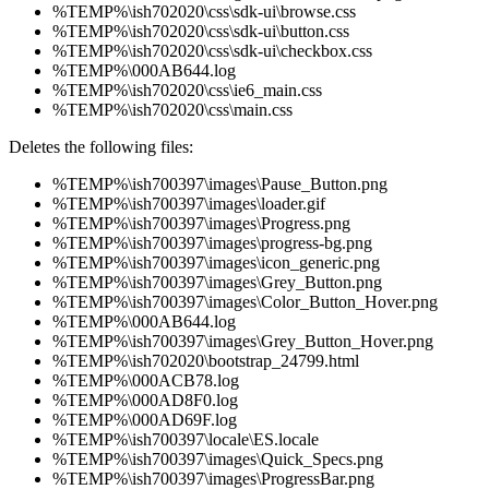
%TEMP%\ish702020\css\sdk-ui\browse.css
%TEMP%\ish702020\css\sdk-ui\button.css
%TEMP%\ish702020\css\sdk-ui\checkbox.css
%TEMP%\000AB644.log
%TEMP%\ish702020\css\ie6_main.css
%TEMP%\ish702020\css\main.css
Deletes the following files:
%TEMP%\ish700397\images\Pause_Button.png
%TEMP%\ish700397\images\loader.gif
%TEMP%\ish700397\images\Progress.png
%TEMP%\ish700397\images\progress-bg.png
%TEMP%\ish700397\images\icon_generic.png
%TEMP%\ish700397\images\Grey_Button.png
%TEMP%\ish700397\images\Color_Button_Hover.png
%TEMP%\000AB644.log
%TEMP%\ish700397\images\Grey_Button_Hover.png
%TEMP%\ish702020\bootstrap_24799.html
%TEMP%\000ACB78.log
%TEMP%\000AD8F0.log
%TEMP%\000AD69F.log
%TEMP%\ish700397\locale\ES.locale
%TEMP%\ish700397\images\Quick_Specs.png
%TEMP%\ish700397\images\ProgressBar.png