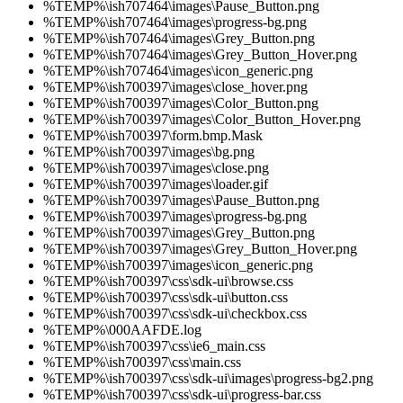
%TEMP%\ish707464\images\Pause_Button.png
%TEMP%\ish707464\images\progress-bg.png
%TEMP%\ish707464\images\Grey_Button.png
%TEMP%\ish707464\images\Grey_Button_Hover.png
%TEMP%\ish707464\images\icon_generic.png
%TEMP%\ish700397\images\close_hover.png
%TEMP%\ish700397\images\Color_Button.png
%TEMP%\ish700397\images\Color_Button_Hover.png
%TEMP%\ish700397\form.bmp.Mask
%TEMP%\ish700397\images\bg.png
%TEMP%\ish700397\images\close.png
%TEMP%\ish700397\images\loader.gif
%TEMP%\ish700397\images\Pause_Button.png
%TEMP%\ish700397\images\progress-bg.png
%TEMP%\ish700397\images\Grey_Button.png
%TEMP%\ish700397\images\Grey_Button_Hover.png
%TEMP%\ish700397\images\icon_generic.png
%TEMP%\ish700397\css\sdk-ui\browse.css
%TEMP%\ish700397\css\sdk-ui\button.css
%TEMP%\ish700397\css\sdk-ui\checkbox.css
%TEMP%\000AAFDE.log
%TEMP%\ish700397\css\ie6_main.css
%TEMP%\ish700397\css\main.css
%TEMP%\ish700397\css\sdk-ui\images\progress-bg2.png
%TEMP%\ish700397\css\sdk-ui\progress-bar.css