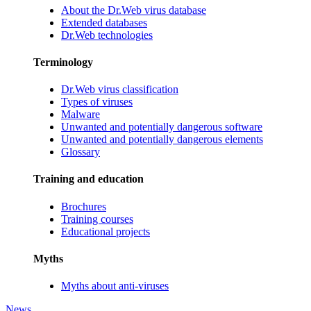
About the Dr.Web virus database
Extended databases
Dr.Web technologies
Terminology
Dr.Web virus classification
Types of viruses
Malware
Unwanted and potentially dangerous software
Unwanted and potentially dangerous elements
Glossary
Training and education
Brochures
Training courses
Educational projects
Myths
Myths about anti-viruses
News