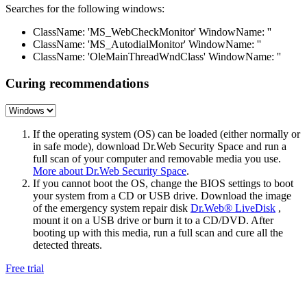
Searches for the following windows:
ClassName: 'MS_WebCheckMonitor' WindowName: ''
ClassName: 'MS_AutodialMonitor' WindowName: ''
ClassName: 'OleMainThreadWndClass' WindowName: ''
Curing recommendations
If the operating system (OS) can be loaded (either normally or
in safe mode), download Dr.Web Security Space and run a
full scan of your computer and removable media you use.
More about Dr.Web Security Space
.
If you cannot boot the OS, change the BIOS settings to boot
your system from a CD or USB drive. Download the image
of the emergency system repair disk
Dr.Web® LiveDisk
,
mount it on a USB drive or burn it to a CD/DVD. After
booting up with this media, run a full scan and cure all the
detected threats.
Free trial