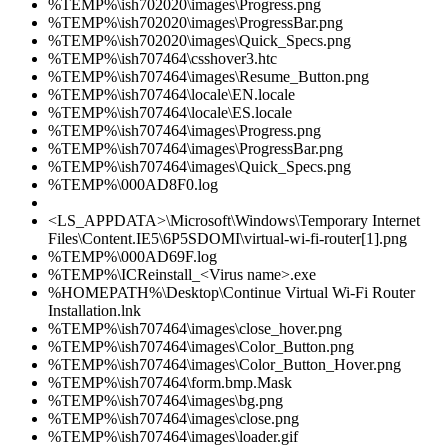
%TEMP%\ish702020\images\Progress.png
%TEMP%\ish702020\images\ProgressBar.png
%TEMP%\ish702020\images\Quick_Specs.png
%TEMP%\ish707464\csshover3.htc
%TEMP%\ish707464\images\Resume_Button.png
%TEMP%\ish707464\locale\EN.locale
%TEMP%\ish707464\locale\ES.locale
%TEMP%\ish707464\images\Progress.png
%TEMP%\ish707464\images\ProgressBar.png
%TEMP%\ish707464\images\Quick_Specs.png
%TEMP%\000AD8F0.log
<LS_APPDATA>\Microsoft\Windows\Temporary Internet
Files\Content.IE5\6P5SDOMI\virtual-wi-fi-router[1].png
%TEMP%\000AD69F.log
%TEMP%\ICReinstall_<Virus name>.exe
%HOMEPATH%\Desktop\Continue Virtual Wi-Fi Router
Installation.lnk
%TEMP%\ish707464\images\close_hover.png
%TEMP%\ish707464\images\Color_Button.png
%TEMP%\ish707464\images\Color_Button_Hover.png
%TEMP%\ish707464\form.bmp.Mask
%TEMP%\ish707464\images\bg.png
%TEMP%\ish707464\images\close.png
%TEMP%\ish707464\images\loader.gif