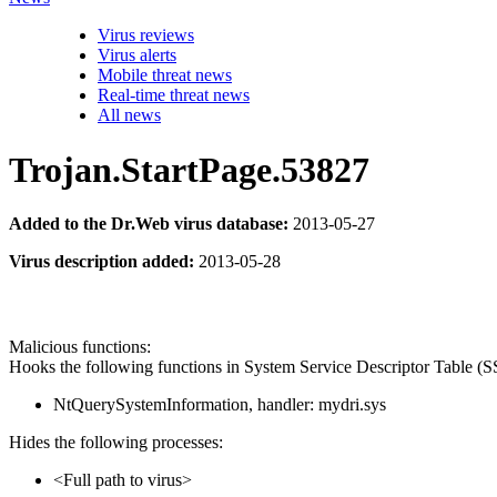
Virus reviews
Virus alerts
Mobile threat news
Real-time threat news
All news
Trojan.StartPage.53827
Added to the Dr.Web virus database:
2013-05-27
Virus description added:
2013-05-28
Malicious functions:
Hooks the following functions in System Service Descriptor Table (
NtQuerySystemInformation, handler: mydri.sys
Hides the following processes:
<Full path to virus>