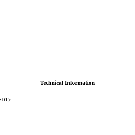
Technical Information
SSDT):