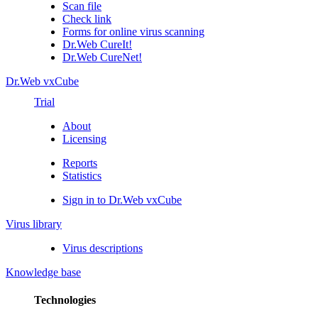
Scan file
Check link
Forms for online virus scanning
Dr.Web CureIt!
Dr.Web CureNet!
Dr.Web vxCube
Trial
About
Licensing
Reports
Statistics
Sign in to Dr.Web vxCube
Virus library
Virus descriptions
Knowledge base
Technologies