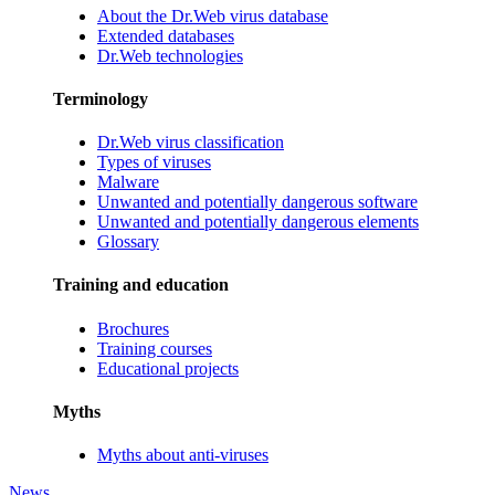
About the Dr.Web virus database
Extended databases
Dr.Web technologies
Terminology
Dr.Web virus classification
Types of viruses
Malware
Unwanted and potentially dangerous software
Unwanted and potentially dangerous elements
Glossary
Training and education
Brochures
Training courses
Educational projects
Myths
Myths about anti-viruses
News