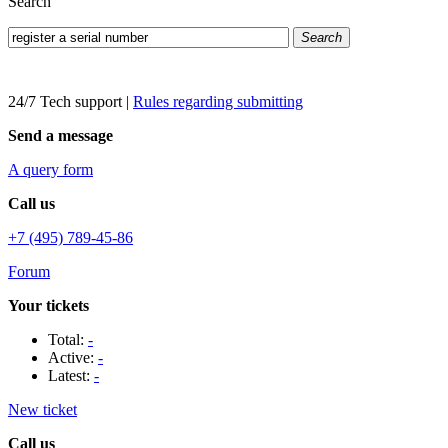
Search
Search
24/7 Tech support
|
Rules regarding submitting
Send a message
A query form
Call us
+7 (495) 789-45-86
Forum
Your tickets
Total:
-
Active:
-
Latest:
-
New ticket
Call us