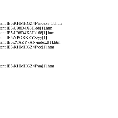
ntent.IE5\KHMHGZ4F\index8[1].htm
tent.IE5\U98D4X8H\bb[1].htm
tent.IE5\U98D4X8H\168[1].htm
ntent.IE5\YPORKZYZ\yy[1]
tent.IE5\2VAZY7AN\index2[1].htm
ntent.IE5\KHMHGZ4F\cc[1].htm
ntent.IE5\KHMHGZ4F\aa[1].htm