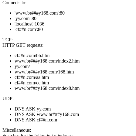
Connects to:
'www.br###y168.com':80
'yy.com':80
'localhost':1036
'cf##n.com':80
TCP:
HTTP GET requests:
cf##n.com/bb.htm
www.br###y168.com/index2.htm
yy.com/
www.br###y168.com/168.htm
cf##n.com/aa.htm
cf##n.com/cc.htm
www.br###y168.com/index8.htm
UDP:
DNS ASK yy.com
DNS ASK www.br###y168.com
DNS ASK cf##n.com
Miscellaneous:
Searches for the following windows: