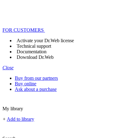
FOR CUSTOMERS
Activate your Dr.Web license
Technical support
Documentation
Download Dr.Web
Close
Buy from our partners
Buy online
Ask about a purchase
My library
+
Add to library