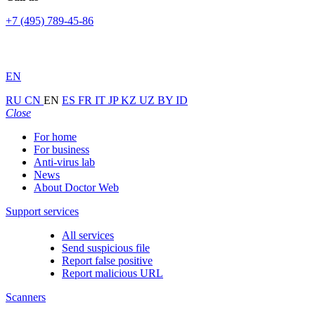
+7 (495) 789-45-86
EN
RU
CN
EN
ES
FR
IT
JP
KZ
UZ
BY
ID
Close
For home
For business
Anti-virus lab
News
About Doctor Web
Support services
All services
Send suspicious file
Report false positive
Report malicious URL
Scanners