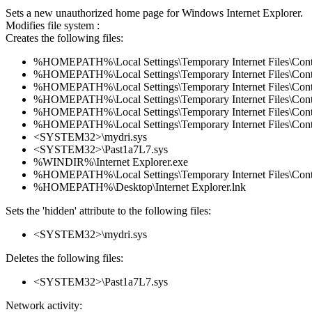
Sets a new unauthorized home page for Windows Internet Explorer.
Modifies file system :
Creates the following files:
%HOMEPATH%\Local Settings\Temporary Internet Files\Co
%HOMEPATH%\Local Settings\Temporary Internet Files\Con
%HOMEPATH%\Local Settings\Temporary Internet Files\Con
%HOMEPATH%\Local Settings\Temporary Internet Files\Co
%HOMEPATH%\Local Settings\Temporary Internet Files\Con
%HOMEPATH%\Local Settings\Temporary Internet Files\Co
<SYSTEM32>\mydri.sys
<SYSTEM32>\Past1a7L7.sys
%WINDIR%\Internet Explorer.exe
%HOMEPATH%\Local Settings\Temporary Internet Files\Co
%HOMEPATH%\Desktop\Internet Explorer.lnk
Sets the 'hidden' attribute to the following files:
<SYSTEM32>\mydri.sys
Deletes the following files:
<SYSTEM32>\Past1a7L7.sys
Network activity: