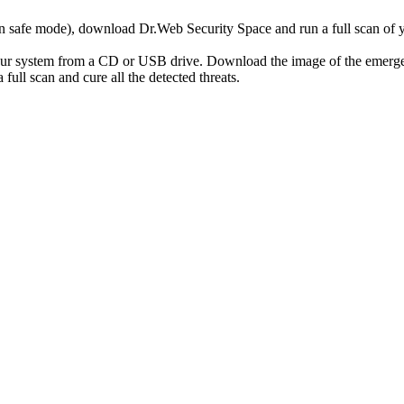
r in safe mode), download Dr.Web Security Space and run a full scan o
your system from a CD or USB drive. Download the image of the emerg
full scan and cure all the detected threats.