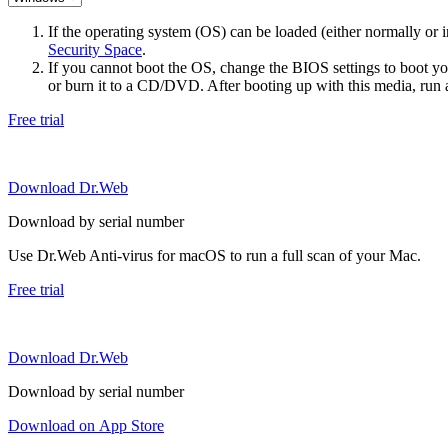
If the operating system (OS) can be loaded (either normally o
Security Space
.
If you cannot boot the OS, change the BIOS settings to boot 
or burn it to a CD/DVD. After booting up with this media, run a 
Free trial
Download Dr.Web
Download by serial number
Use Dr.Web Anti-virus for macOS to run a full scan of your Mac.
Free trial
Download Dr.Web
Download by serial number
Download on App Store