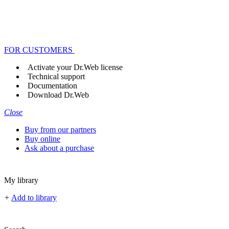
FOR CUSTOMERS
Activate your Dr.Web license
Technical support
Documentation
Download Dr.Web
Close
Buy from our partners
Buy online
Ask about a purchase
My library
+
Add to library