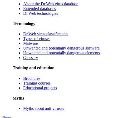
About the Dr.Web virus database
Extended databases
Dr.Web technologies
Terminology
Dr.Web virus classification
Types of viruses
Malware
Unwanted and potentially dangerous software
Unwanted and potentially dangerous elements
Glossary
Training and education
Brochures
Training courses
Educational projects
Myths
Myths about anti-viruses
News