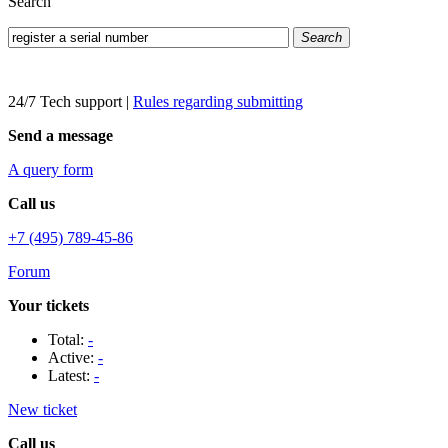
Search
Search
24/7 Tech support
|
Rules regarding submitting
Send a message
A query form
Call us
+7 (495) 789-45-86
Forum
Your tickets
Total:
-
Active:
-
Latest:
-
New ticket
Call us