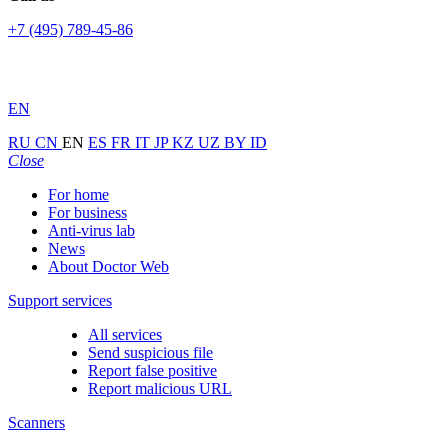
+7 (495) 789-45-86
EN
RU
CN
EN
ES
FR
IT
JP
KZ
UZ
BY
ID
Close
For home
For business
Anti-virus lab
News
About Doctor Web
Support services
All services
Send suspicious file
Report false positive
Report malicious URL
Scanners