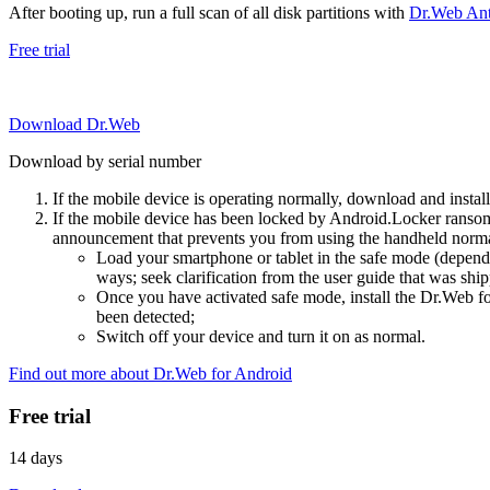
After booting up, run a full scan of all disk partitions with
Dr.Web Anti
Free trial
Download Dr.Web
Download by serial number
If the mobile device is operating normally, download and instal
If the mobile device has been locked by Android.Locker ransom
announcement that prevents you from using the handheld normal
Load your smartphone or tablet in the safe mode (dependi
ways; seek clarification from the user guide that was ship
Once you have activated safe mode, install the Dr.Web for
been detected;
Switch off your device and turn it on as normal.
Find out more about Dr.Web for Android
Free trial
14 days