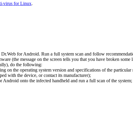
-virus for Linux
.
l Dr.Web for Android. Run a full system scan and follow recommendation
ware (the message on the screen tells you that you have broken some 
ly), do the following:
ng on the operating system version and specifications of the particular
ped with the device, or contact its manufacturer);
 Android onto the infected handheld and run a full scan of the system; 