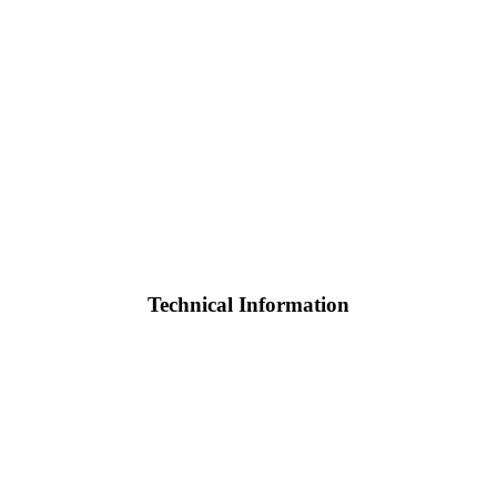
Technical Information