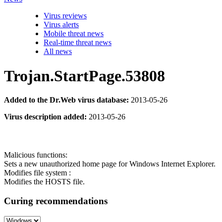
Virus reviews
Virus alerts
Mobile threat news
Real-time threat news
All news
Trojan.StartPage.53808
Added to the Dr.Web virus database:
2013-05-26
Virus description added:
2013-05-26
Malicious functions:
Sets a new unauthorized home page for Windows Internet Explorer.
Modifies file system :
Modifies the HOSTS file.
Curing recommendations