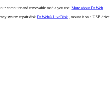
f your computer and removable media you use.
More about Dr.Web
ency system repair disk
Dr.Web® LiveDisk
, mount it on a USB drive