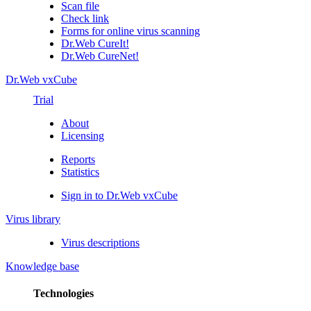
Scan file
Check link
Forms for online virus scanning
Dr.Web CureIt!
Dr.Web CureNet!
Dr.Web vxCube
Trial
About
Licensing
Reports
Statistics
Sign in to Dr.Web vxCube
Virus library
Virus descriptions
Knowledge base
Technologies