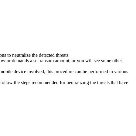
s to neutralize the detected threats.
law or demands a set ransom amount; or you will see some other
 mobile device involved, this procedure can be performed in various
follow the steps recommended for neutralizing the threats that have