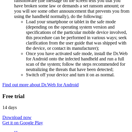
ransomware (the message on the screen tells you that you
have broken some law or demands a set ransom amount; or
you will see some other announcement that prevents you from
using the handheld normally), do the following:
Load your smartphone or tablet in the safe mode
(depending on the operating system version and
specifications of the particular mobile device involved,
this procedure can be performed in various ways; seek
clarification from the user guide that was shipped with
the device, or contact its manufacturer);
Once you have activated safe mode, install the Dr.Web
for Android onto the infected handheld and run a full
scan of the system; follow the steps recommended for
neutralizing the threats that have been detected;
Switch off your device and turn it on as normal.
Find out more about Dr.Web for Android
Free trial
14 days
Download now
Get it on Google Play