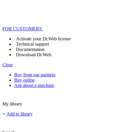
FOR CUSTOMERS
Activate your Dr.Web license
Technical support
Documentation
Download Dr.Web
Close
Buy from our partners
Buy online
Ask about a purchase
My library
+
Add to library