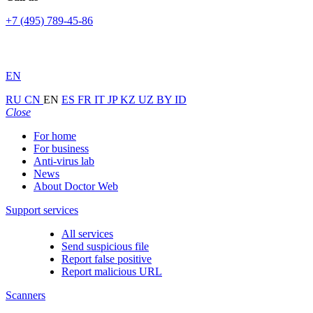
+7 (495) 789-45-86
EN
RU
CN
EN
ES
FR
IT
JP
KZ
UZ
BY
ID
Close
For home
For business
Anti-virus lab
News
About Doctor Web
Support services
All services
Send suspicious file
Report false positive
Report malicious URL
Scanners