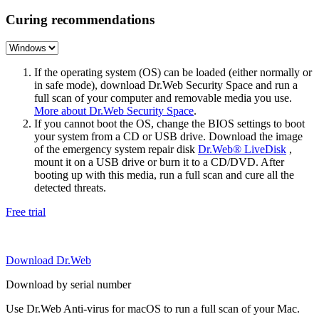
Curing recommendations
If the operating system (OS) can be loaded (either normally or
in safe mode), download Dr.Web Security Space and run a
full scan of your computer and removable media you use.
More about Dr.Web Security Space
.
If you cannot boot the OS, change the BIOS settings to boot
your system from a CD or USB drive. Download the image
of the emergency system repair disk
Dr.Web® LiveDisk
,
mount it on a USB drive or burn it to a CD/DVD. After
booting up with this media, run a full scan and cure all the
detected threats.
Free trial
Download Dr.Web
Download by serial number
Use Dr.Web Anti-virus for macOS to run a full scan of your Mac.