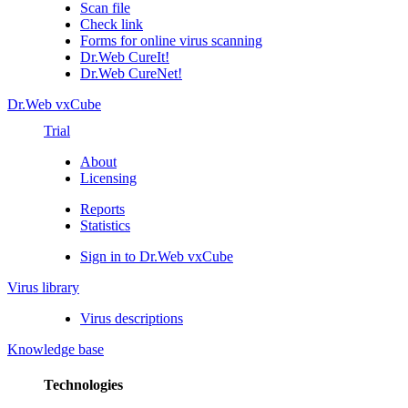
Scan file
Check link
Forms for online virus scanning
Dr.Web CureIt!
Dr.Web CureNet!
Dr.Web vxCube
Trial
About
Licensing
Reports
Statistics
Sign in to Dr.Web vxCube
Virus library
Virus descriptions
Knowledge base
Technologies