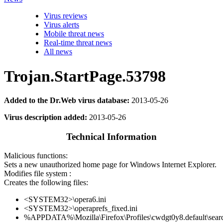
Virus reviews
Virus alerts
Mobile threat news
Real-time threat news
All news
Trojan.StartPage.53798
Added to the Dr.Web virus database:
2013-05-26
Virus description added:
2013-05-26
Technical Information
Malicious functions:
Sets a new unauthorized home page for Windows Internet Explorer.
Modifies file system :
Creates the following files:
<SYSTEM32>\opera6.ini
<SYSTEM32>\operaprefs_fixed.ini
%APPDATA%\Mozilla\Firefox\Profiles\cwdgt0y8.default\searc