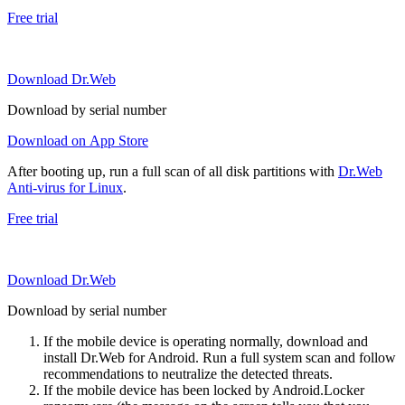
Free trial
Download Dr.Web
Download by serial number
Download on App Store
After booting up, run a full scan of all disk partitions with
Dr.Web
Anti-virus for Linux
.
Free trial
Download Dr.Web
Download by serial number
If the mobile device is operating normally, download and
install Dr.Web for Android. Run a full system scan and follow
recommendations to neutralize the detected threats.
If the mobile device has been locked by Android.Locker