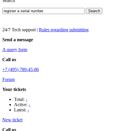
Search
Search
24/7 Tech support
|
Rules regarding submitting
Send a message
A query form
Call us
+7 (495) 789-45-86
Forum
Your tickets
Total:
-
Active:
-
Latest:
-
New ticket
Call us