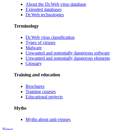
About the Dr.Web virus database
Extended databases
Dr.Web technologies
Terminology
Dr.Web virus classification
Types of viruses
Malware
Unwanted and potentially dangerous software
Unwanted and potentially dangerous elements
Glossary
Training and education
Brochures
Training courses
Educational projects
Myths
Myths about anti-viruses
News