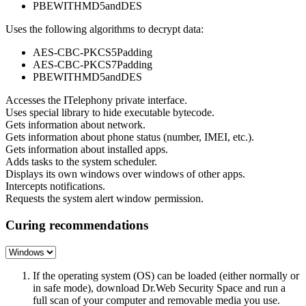
PBEWITHMD5andDES
Uses the following algorithms to decrypt data:
AES-CBC-PKCS5Padding
AES-CBC-PKCS7Padding
PBEWITHMD5andDES
Accesses the ITelephony private interface.
Uses special library to hide executable bytecode.
Gets information about network.
Gets information about phone status (number, IMEI, etc.).
Gets information about installed apps.
Adds tasks to the system scheduler.
Displays its own windows over windows of other apps.
Intercepts notifications.
Requests the system alert window permission.
Curing recommendations
If the operating system (OS) can be loaded (either normally or
in safe mode), download Dr.Web Security Space and run a
full scan of your computer and removable media you use.