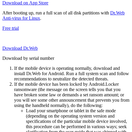
Download on App Store
After booting up, run a full scan of all disk partitions with
Dr.Web
Anti-virus for Linux
.
Free trial
Download Dr.Web
Download by serial number
If the mobile device is operating normally, download and
install Dr.Web for Android. Run a full system scan and follow
recommendations to neutralize the detected threats.
If the mobile device has been locked by Android.Locker
ransomware (the message on the screen tells you that you
have broken some law or demands a set ransom amount; or
you will see some other announcement that prevents you from
using the handheld normally), do the following:
Load your smartphone or tablet in the safe mode
(depending on the operating system version and
specifications of the particular mobile device involved,
this procedure can be performed in various ways; seek
clarification from the user guide that was shipped with