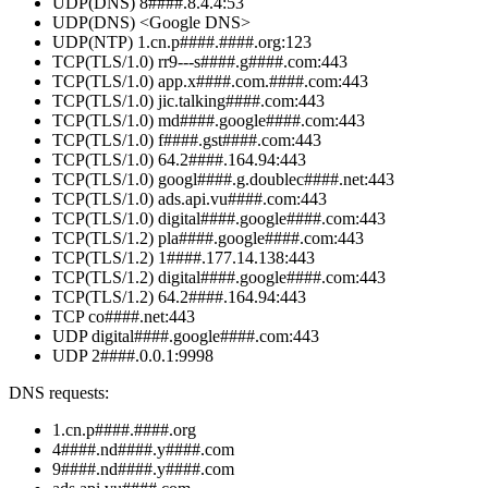
UDP(DNS) 8####.8.4.4:53
UDP(DNS) <Google DNS>
UDP(NTP) 1.cn.p####.####.org:123
TCP(TLS/1.0) rr9---s####.g####.com:443
TCP(TLS/1.0) app.x####.com.####.com:443
TCP(TLS/1.0) jic.talking####.com:443
TCP(TLS/1.0) md####.google####.com:443
TCP(TLS/1.0) f####.gst####.com:443
TCP(TLS/1.0) 64.2####.164.94:443
TCP(TLS/1.0) googl####.g.doublec####.net:443
TCP(TLS/1.0) ads.api.vu####.com:443
TCP(TLS/1.0) digital####.google####.com:443
TCP(TLS/1.2) pla####.google####.com:443
TCP(TLS/1.2) 1####.177.14.138:443
TCP(TLS/1.2) digital####.google####.com:443
TCP(TLS/1.2) 64.2####.164.94:443
TCP co####.net:443
UDP digital####.google####.com:443
UDP 2####.0.0.1:9998
DNS requests:
1.cn.p####.####.org
4####.nd####.y####.com
9####.nd####.y####.com