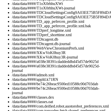
/data/data/####/T1oX0rhhuXWt
/data/data/####/T1oX0rhhuXWt-journal
/data/data/####/TDCloudSettingsConfig9A03EE75B5F894DA
/data/data/####/TDCloudSettingsConfig9A03EE75B5F894
/data/data/####/TD_app_pefercen_profile.xml
/data/data/####/TD_app_pefercen_profile.xml.bak
/data/data/####/TDpref_longtime.xml
/data/data/####/TDpref_shorttime.xml
/data/data/####/TDtcagent.db
/data/data/####/TDtcagent.db-journal
/data/data/####/WebViewChromiumPrefs.xml
/data/data/####/XKwVoK0huy3R
/data/data/####/XKwVoK0huy3R-journal
/data/data/####/a038e38391cdaddeddbd45d57de9025d
/data/data/####/a038e38391cdaddeddbd45d57de9025d-
journal
/data/data/####/admob.xml
/data/data/####/appId.k71RN
/data/data/####/be74c26beac9500ed10588c00d703dab
/data/data/####/be74c26beac9500ed10588c00d703dab-
journal
/data/data/####/classes.dex
/data/data/####/classes.oat
/data/data/####/com.deified.robot.auotorobot_preferences.xml
/data/data/####/com.tonyodev.fetch.shared_preferences.xml