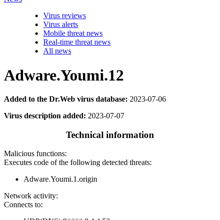
Virus reviews
Virus alerts
Mobile threat news
Real-time threat news
All news
Adware.Youmi.12
Added to the Dr.Web virus database:
2023-07-06
Virus description added:
2023-07-07
Technical information
Malicious functions:
Executes code of the following detected threats:
Adware.Youmi.1.origin
Network activity:
Connects to: