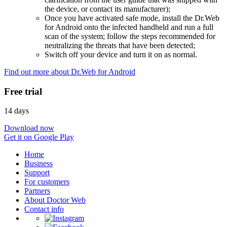
the device, or contact its manufacturer);
Once you have activated safe mode, install the Dr.Web
for Android onto the infected handheld and run a full
scan of the system; follow the steps recommended for
neutralizing the threats that have been detected;
Switch off your device and turn it on as normal.
Find out more about Dr.Web for Android
Free trial
14 days
Download now
Get it on Google Play
Home
Business
Support
For customers
Partners
About Doctor Web
Contact info