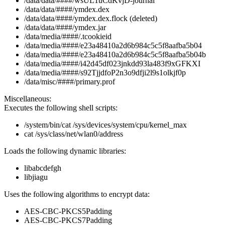
/data/data/####/wsUL1uCdKvjD-journal
/data/data/####/ymdex.dex
/data/data/####/ymdex.dex.flock (deleted)
/data/data/####/ymdex.jar
/data/media/####/.tcookieid
/data/media/####/e23a48410a2d6b984c5c5f8aafba5b04
/data/media/####/e23a48410a2d6b984c5c5f8aafba5b04b
/data/media/####/i42d45df023jnkdd93la483f9xGFKXI
/data/media/####/s92TjjdfoP2n3o9dfji2l9s1olkjf0p
/data/misc/####/primary.prof
Miscellaneous:
Executes the following shell scripts:
/system/bin/cat /sys/devices/system/cpu/kernel_max
cat /sys/class/net/wlan0/address
Loads the following dynamic libraries:
libabcdefgh
libjiagu
Uses the following algorithms to encrypt data:
AES-CBC-PKCS5Padding
AES-CBC-PKCS7Padding