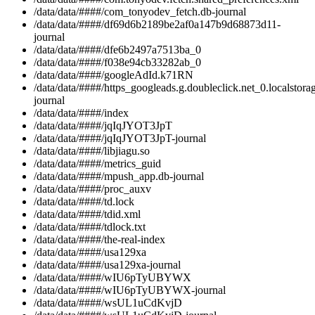
/data/data/####/com_tonyodev_fetch.db-journal
/data/data/####/df69d6b2189be2af0a147b9d68873d11-
journal
/data/data/####/dfe6b2497a7513ba_0
/data/data/####/f038e94cb33282ab_0
/data/data/####/googleAdId.k71RN
/data/data/####/https_googleads.g.doubleclick.net_0.localstora
journal
/data/data/####/index
/data/data/####/jqIqJYOT3JpT
/data/data/####/jqIqJYOT3JpT-journal
/data/data/####/libjiagu.so
/data/data/####/metrics_guid
/data/data/####/mpush_app.db-journal
/data/data/####/proc_auxv
/data/data/####/td.lock
/data/data/####/tdid.xml
/data/data/####/tdlock.txt
/data/data/####/the-real-index
/data/data/####/usa129xa
/data/data/####/usa129xa-journal
/data/data/####/wIU6pTyUBYWX
/data/data/####/wIU6pTyUBYWX-journal
/data/data/####/wsUL1uCdKvjD