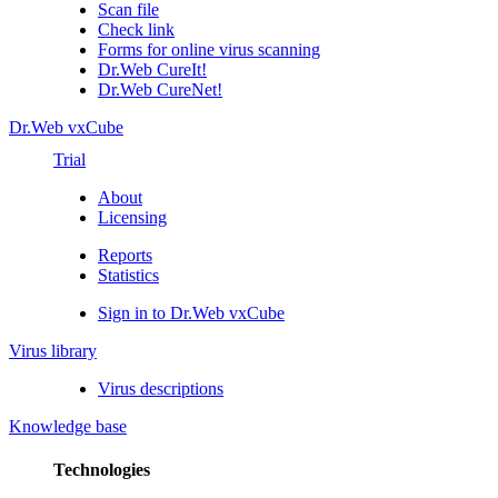
Scan file
Check link
Forms for online virus scanning
Dr.Web CureIt!
Dr.Web CureNet!
Dr.Web vxCube
Trial
About
Licensing
Reports
Statistics
Sign in to Dr.Web vxCube
Virus library
Virus descriptions
Knowledge base
Technologies