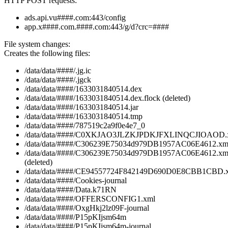
HTTP POST requests:
ads.api.vu####.com:443/config
app.x####.com.####.com:443/g/d?crc=####
File system changes:
Creates the following files:
/data/data/####/.jg.ic
/data/data/####/.jgck
/data/data/####/1633031840514.dex
/data/data/####/1633031840514.dex.flock (deleted)
/data/data/####/1633031840514.jar
/data/data/####/1633031840514.tmp
/data/data/####/787519c2a9f0e4e7_0
/data/data/####/C0XKJAO3JLZKJPDKJFXLINQCJIOAOD.
/data/data/####/C306239E75034d979DB1957AC06E4612.xm
/data/data/####/C306239E75034d979DB1957AC06E4612.xm
(deleted)
/data/data/####/CE94557724F842149D690D0E8CBB1CBD.
/data/data/####/Cookies-journal
/data/data/####/Data.k71RN
/data/data/####/OFFERSCONFIG1.xml
/data/data/####/OxgHkj2lz09F-journal
/data/data/####/P15pKIjsm64m
/data/data/####/P15pKIjsm64m-journal