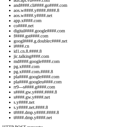
ads.api.vu####.com
and####.cli####.go####.com
aos.w####.y####.####.8
aos.w####.y####.net
app.x####.com
co####.net
digital####.google####.com
f####.gst####.com
googl####.g.doublec####.net
i####.cn
id1.cn.8.####.8
jic.talking####.com
md####.google####.com
pg.x####.com
pg.x####.com.####.8
pla####.google####.com
pla####.googleu####.com
rr9---s####.g####.com
s####.gw.y####.####.8
s####.gw.y####.net
s.y####.net
s.y####.net.####.8
t####.dmp.y####.####.8
t####.dmp.y####.net