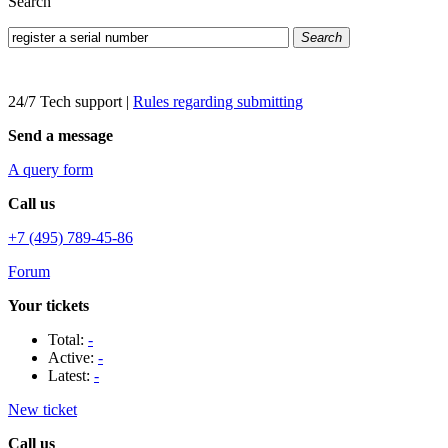
Search
Search
24/7 Tech support
|
Rules regarding submitting
Send a message
A query form
Call us
+7 (495) 789-45-86
Forum
Your tickets
Total:
-
Active:
-
Latest:
-
New ticket
Call us