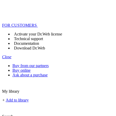
FOR CUSTOMERS
Activate your Dr.Web license
Technical support
Documentation
Download Dr.Web
Close
Buy from our partners
Buy online
Ask about a purchase
My library
+
Add to library