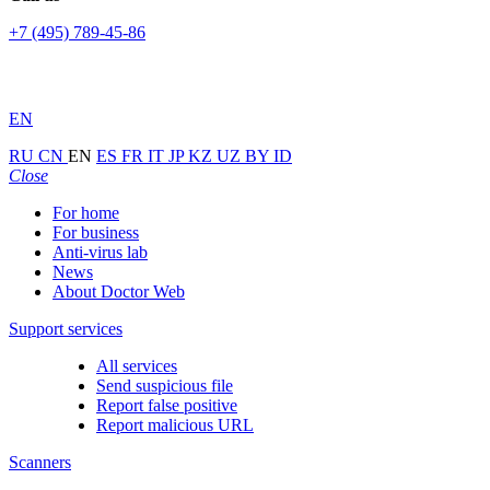
+7 (495) 789-45-86
EN
RU
CN
EN
ES
FR
IT
JP
KZ
UZ
BY
ID
Close
For home
For business
Anti-virus lab
News
About Doctor Web
Support services
All services
Send suspicious file
Report false positive
Report malicious URL
Scanners