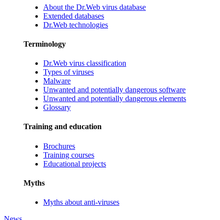
About the Dr.Web virus database
Extended databases
Dr.Web technologies
Terminology
Dr.Web virus classification
Types of viruses
Malware
Unwanted and potentially dangerous software
Unwanted and potentially dangerous elements
Glossary
Training and education
Brochures
Training courses
Educational projects
Myths
Myths about anti-viruses
News