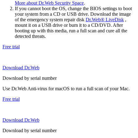
More about Dr.Web Security Space
.
If you cannot boot the OS, change the BIOS settings to boot
your system from a CD or USB drive. Download the image
of the emergency system repair disk
Dr.Web® LiveDisk
,
mount it on a USB drive or burn it to a CD/DVD. After
booting up with this media, run a full scan and cure all the
detected threats.
Free trial
Download Dr.Web
Download by serial number
Use Dr.Web Anti-virus for macOS to run a full scan of your Mac.
Free trial
Download Dr.Web
Download by serial number