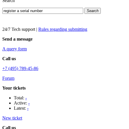
Search
Search
24/7 Tech support
|
Rules regarding submitting
Send a message
A query form
Call us
+7 (495) 789-45-86
Forum
Your tickets
Total:
-
Active:
-
Latest:
-
New ticket
Call us