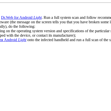
l
Dr.Web for Android
Light
. Run a full system scan and follow recommen
ware (the message on the screen tells you that you have broken some 
ly), do the following:
ng on the operating system version and specifications of the particular
ped with the device, or contact its manufacturer);
ля Android
Light
onto the infected handheld and run a full scan of the 