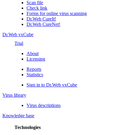
Scan file
Check link
Forms for online virus scanning
Dr.Web CureIt!
Dr.Web CureNet!
Dr.Web vxCube
Trial
About
Licensing
Reports
Statistics
Sign in to Dr.Web vxCube
Virus library
Virus descriptions
Knowledge base
Technologies