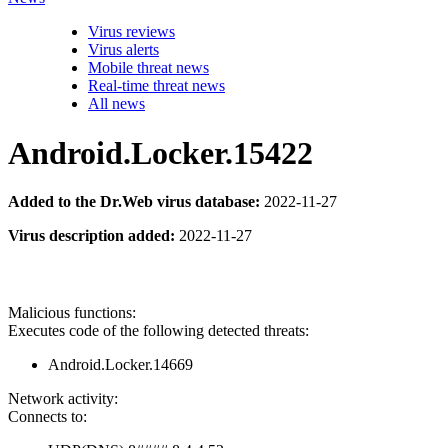
Virus reviews
Virus alerts
Mobile threat news
Real-time threat news
All news
Android.Locker.15422
Added to the Dr.Web virus database:
2022-11-27
Virus description added:
2022-11-27
Malicious functions:
Executes code of the following detected threats:
Android.Locker.14669
Network activity:
Connects to: