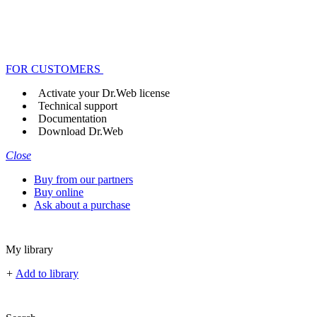
FOR CUSTOMERS
Activate your Dr.Web license
Technical support
Documentation
Download Dr.Web
Close
Buy from our partners
Buy online
Ask about a purchase
My library
+
Add to library