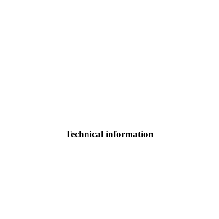
Technical information