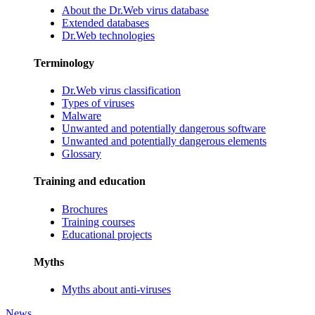
About the Dr.Web virus database
Extended databases
Dr.Web technologies
Terminology
Dr.Web virus classification
Types of viruses
Malware
Unwanted and potentially dangerous software
Unwanted and potentially dangerous elements
Glossary
Training and education
Brochures
Training courses
Educational projects
Myths
Myths about anti-viruses
News