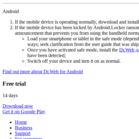
Android
If the mobile device is operating normally, download and instal
If the mobile device has been locked by Android.Locker ransom
announcement that prevents you from using the handheld normal
Load your smartphone or tablet in the safe mode (dependi
ways; seek clarification from the user guide that was ship
Once you have activated safe mode, install the
Dr.Web д
have been detected;
Switch off your device and turn it on as normal.
Find out more about Dr.Web for Android
Free trial
14 days
Download now
Get it on Google Play
Home
Business
Support
For customers