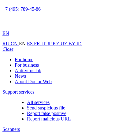
+7 (495) 789-45-86
EN
RU
CN
EN
ES
FR
IT
JP
KZ
UZ
BY
ID
Close
For home
For business
Anti-virus lab
News
About Doctor Web
Support services
All services
Send suspicious file
Report false positive
Report malicious URL
Scanners