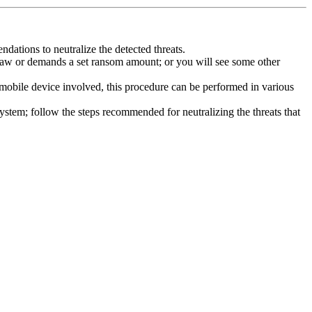
dations to neutralize the detected threats.
law or demands a set ransom amount; or you will see some other
 mobile device involved, this procedure can be performed in various
system; follow the steps recommended for neutralizing the threats that