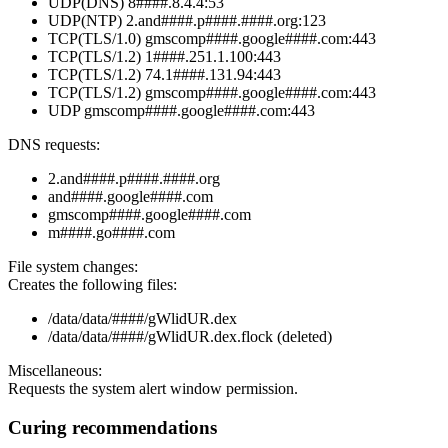
UDP(DNS) 8####.8.4.4:53
UDP(NTP) 2.and####.p####.####.org:123
TCP(TLS/1.0) gmscomp####.google####.com:443
TCP(TLS/1.2) 1####.251.1.100:443
TCP(TLS/1.2) 74.1####.131.94:443
TCP(TLS/1.2) gmscomp####.google####.com:443
UDP gmscomp####.google####.com:443
DNS requests:
2.and####.p####.####.org
and####.google####.com
gmscomp####.google####.com
m####.go####.com
File system changes:
Creates the following files:
/data/data/####/gWlidUR.dex
/data/data/####/gWlidUR.dex.flock (deleted)
Miscellaneous:
Requests the system alert window permission.
Curing recommendations