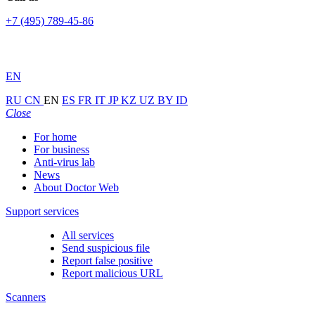
+7 (495) 789-45-86
EN
RU
CN
EN
ES
FR
IT
JP
KZ
UZ
BY
ID
Close
For home
For business
Anti-virus lab
News
About Doctor Web
Support services
All services
Send suspicious file
Report false positive
Report malicious URL
Scanners