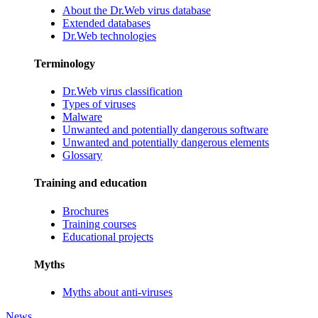
About the Dr.Web virus database
Extended databases
Dr.Web technologies
Terminology
Dr.Web virus classification
Types of viruses
Malware
Unwanted and potentially dangerous software
Unwanted and potentially dangerous elements
Glossary
Training and education
Brochures
Training courses
Educational projects
Myths
Myths about anti-viruses
News