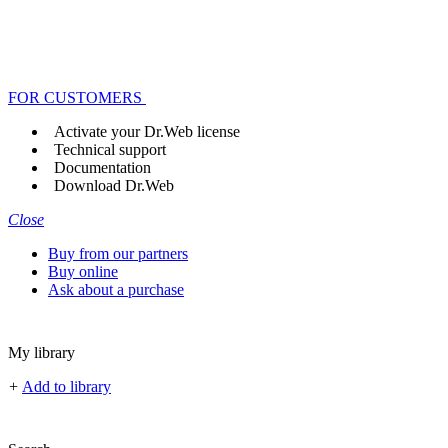
FOR CUSTOMERS
Activate your Dr.Web license
Technical support
Documentation
Download Dr.Web
Close
Buy from our partners
Buy online
Ask about a purchase
My library
+
Add to library