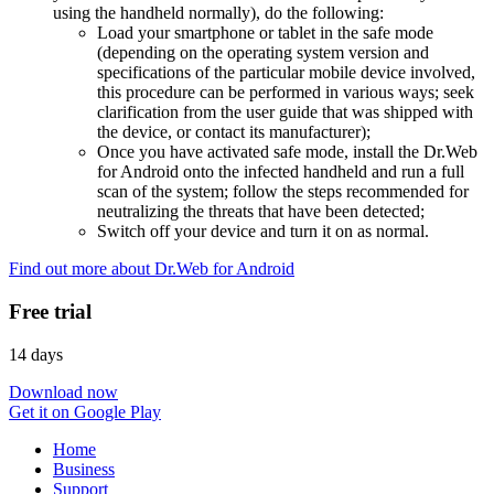
using the handheld normally), do the following:
Load your smartphone or tablet in the safe mode
(depending on the operating system version and
specifications of the particular mobile device involved,
this procedure can be performed in various ways; seek
clarification from the user guide that was shipped with
the device, or contact its manufacturer);
Once you have activated safe mode, install the Dr.Web
for Android onto the infected handheld and run a full
scan of the system; follow the steps recommended for
neutralizing the threats that have been detected;
Switch off your device and turn it on as normal.
Find out more about Dr.Web for Android
Free trial
14 days
Download now
Get it on Google Play
Home
Business
Support