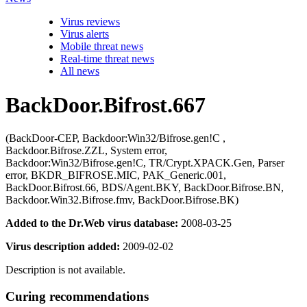
Virus reviews
Virus alerts
Mobile threat news
Real-time threat news
All news
BackDoor.Bifrost.667
(BackDoor-CEP, Backdoor:Win32/Bifrose.gen!C ,
Backdoor.Bifrose.ZZL, System error,
Backdoor:Win32/Bifrose.gen!C, TR/Crypt.XPACK.Gen, Parser
error, BKDR_BIFROSE.MIC, PAK_Generic.001,
BackDoor.Bifrost.66, BDS/Agent.BKY, BackDoor.Bifrose.BN,
Backdoor.Win32.Bifrose.fmv, BackDoor.Bifrose.BK)
Added to the Dr.Web virus database:
2008-03-25
Virus description added:
2009-02-02
Description is not available.
Curing recommendations