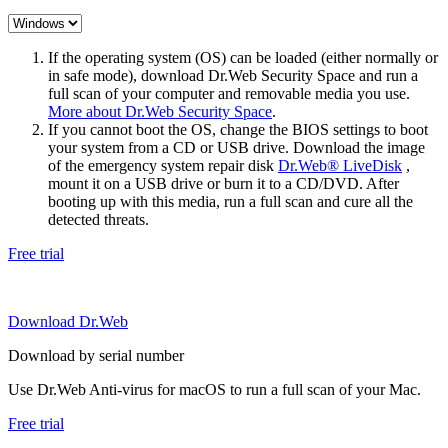
If the operating system (OS) can be loaded (either normally or
in safe mode), download Dr.Web Security Space and run a
full scan of your computer and removable media you use.
More about Dr.Web Security Space
.
If you cannot boot the OS, change the BIOS settings to boot
your system from a CD or USB drive. Download the image
of the emergency system repair disk
Dr.Web® LiveDisk
,
mount it on a USB drive or burn it to a CD/DVD. After
booting up with this media, run a full scan and cure all the
detected threats.
Free trial
Download Dr.Web
Download by serial number
Use Dr.Web Anti-virus for macOS to run a full scan of your Mac.
Free trial