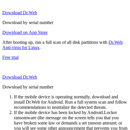
Download Dr.Web
Download by serial number
Download on App Store
After booting up, run a full scan of all disk partitions with
Dr.Web
Anti-virus for Linux
.
Free trial
Download Dr.Web
Download by serial number
If the mobile device is operating normally, download and
install Dr.Web for Android. Run a full system scan and follow
recommendations to neutralize the detected threats.
If the mobile device has been locked by Android.Locker
ransomware (the message on the screen tells you that you
have broken some law or demands a set ransom amount; or
you will see some other announcement that prevents you from