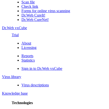
Scan file
Check link
Forms for online virus scanning
Dr.Web CureIt!
Dr.Web CureNet!
Dr.Web vxCube
Trial
About
Licensing
Reports
Statistics
Sign in to Dr.Web vxCube
Virus library
Virus descriptions
Knowledge base
Technologies