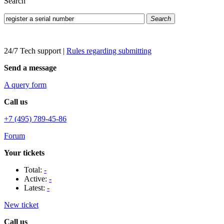
Search
Search
24/7 Tech support
|
Rules regarding submitting
Send a message
A query form
Call us
+7 (495) 789-45-86
Forum
Your tickets
Total:
-
Active:
-
Latest:
-
New ticket
Call us