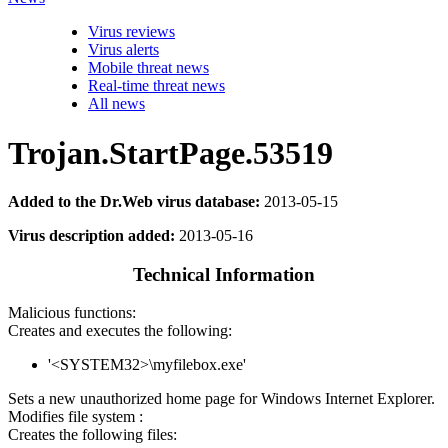
Virus reviews
Virus alerts
Mobile threat news
Real-time threat news
All news
Trojan.StartPage.53519
Added to the Dr.Web virus database:
2013-05-15
Virus description added:
2013-05-16
Technical Information
Malicious functions:
Creates and executes the following:
'<SYSTEM32>\myfilebox.exe'
Sets a new unauthorized home page for Windows Internet Explorer.
Modifies file system :
Creates the following files: