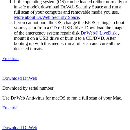
If the operating system (OS) can be loaded (either normally or
in safe mode), download Dr.Web Security Space and run a
full scan of your computer and removable media you use.
More about Dr.Web Security Space
.
If you cannot boot the OS, change the BIOS settings to boot
your system from a CD or USB drive. Download the image
of the emergency system repair disk
Dr.Web® LiveDisk
,
mount it on a USB drive or burn it to a CD/DVD. After
booting up with this media, run a full scan and cure all the
detected threats.
Free trial
Download Dr.Web
Download by serial number
Use Dr.Web Anti-virus for macOS to run a full scan of your Mac.
Free trial
Download Dr.Web