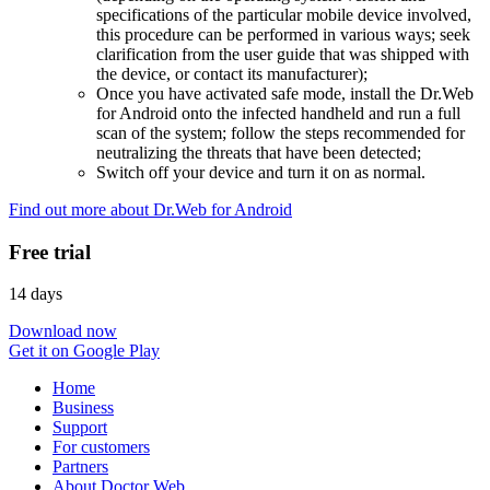
specifications of the particular mobile device involved,
this procedure can be performed in various ways; seek
clarification from the user guide that was shipped with
the device, or contact its manufacturer);
Once you have activated safe mode, install the Dr.Web
for Android onto the infected handheld and run a full
scan of the system; follow the steps recommended for
neutralizing the threats that have been detected;
Switch off your device and turn it on as normal.
Find out more about Dr.Web for Android
Free trial
14 days
Download now
Get it on Google Play
Home
Business
Support
For customers
Partners
About Doctor Web