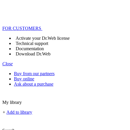
FOR CUSTOMERS
Activate your Dr.Web license
Technical support
Documentation
Download Dr.Web
Close
Buy from our partners
Buy online
Ask about a purchase
My library
+
Add to library