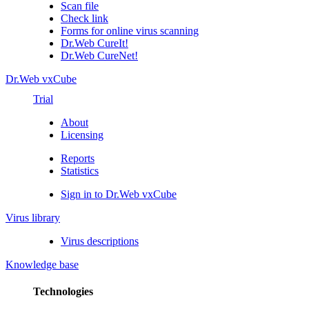
Scan file
Check link
Forms for online virus scanning
Dr.Web CureIt!
Dr.Web CureNet!
Dr.Web vxCube
Trial
About
Licensing
Reports
Statistics
Sign in to Dr.Web vxCube
Virus library
Virus descriptions
Knowledge base
Technologies