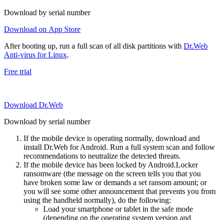
Download by serial number
Download on App Store
After booting up, run a full scan of all disk partitions with
Dr.Web
Anti-virus for Linux
.
Free trial
Download Dr.Web
Download by serial number
If the mobile device is operating normally, download and
install Dr.Web for Android. Run a full system scan and follow
recommendations to neutralize the detected threats.
If the mobile device has been locked by Android.Locker
ransomware (the message on the screen tells you that you
have broken some law or demands a set ransom amount; or
you will see some other announcement that prevents you from
using the handheld normally), do the following:
Load your smartphone or tablet in the safe mode
(depending on the operating system version and