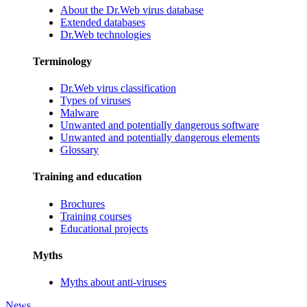
About the Dr.Web virus database
Extended databases
Dr.Web technologies
Terminology
Dr.Web virus classification
Types of viruses
Malware
Unwanted and potentially dangerous software
Unwanted and potentially dangerous elements
Glossary
Training and education
Brochures
Training courses
Educational projects
Myths
Myths about anti-viruses
News