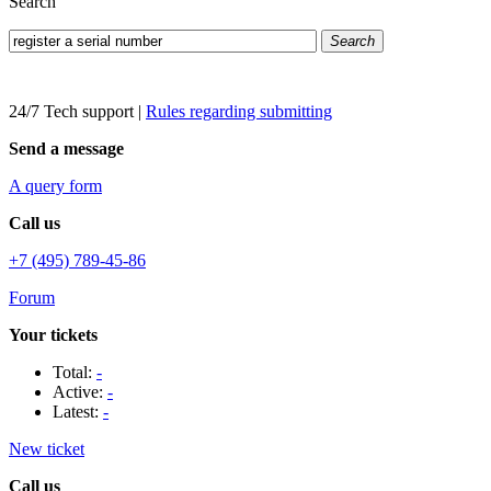
Search
Search
24/7 Tech support
|
Rules regarding submitting
Send a message
A query form
Call us
+7 (495) 789-45-86
Forum
Your tickets
Total:
-
Active:
-
Latest:
-
New ticket
Call us