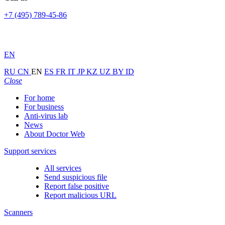
+7 (495) 789-45-86
EN
RU
CN
EN
ES
FR
IT
JP
KZ
UZ
BY
ID
Close
For home
For business
Anti-virus lab
News
About Doctor Web
Support services
All services
Send suspicious file
Report false positive
Report malicious URL
Scanners