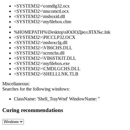
<SYSTEM32>\comdlg32.ocx
<SYSTEM32>\mscomctl.ocx
<SYSTEM32>\msboxid.dll
<SYSTEM32>\myfilebox.chm
%HOMEPATH%\Desktop\ѕЮіЗОДјю±ЈПХ№с.lnk
<SYSTEM32>\PICCLP32.OCX
<SYSTEM32>\msboxcfg.dll
<SYSTEM32>\VB6CHS.DLL
<SYSTEM32>\scrrnchs.dll
<SYSTEM32>\VB6STKIT.DLL
<SYSTEM32>\myfilebox.exe
<SYSTEM32>\CMDLGCHS.DLL
<SYSTEM32>\SHELLLNK.TLB
Miscellaneous:
Searches for the following windows:
ClassName: 'Shell_TrayWnd' WindowName: ''
Curing recommendations