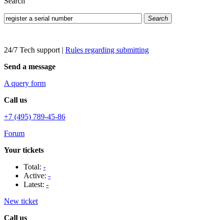
Search
Search
24/7 Tech support
|
Rules regarding submitting
Send a message
A query form
Call us
+7 (495) 789-45-86
Forum
Your tickets
Total:
-
Active:
-
Latest:
-
New ticket
Call us