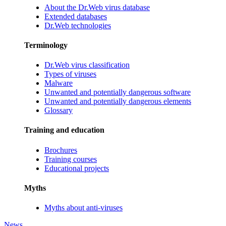
About the Dr.Web virus database
Extended databases
Dr.Web technologies
Terminology
Dr.Web virus classification
Types of viruses
Malware
Unwanted and potentially dangerous software
Unwanted and potentially dangerous elements
Glossary
Training and education
Brochures
Training courses
Educational projects
Myths
Myths about anti-viruses
News