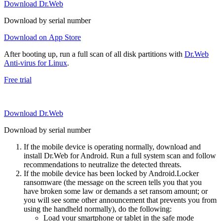
Download Dr.Web
Download by serial number
Download on App Store
After booting up, run a full scan of all disk partitions with
Dr.Web
Anti-virus for Linux
.
Free trial
Download Dr.Web
Download by serial number
If the mobile device is operating normally, download and
install Dr.Web for Android. Run a full system scan and follow
recommendations to neutralize the detected threats.
If the mobile device has been locked by Android.Locker
ransomware (the message on the screen tells you that you
have broken some law or demands a set ransom amount; or
you will see some other announcement that prevents you from
using the handheld normally), do the following:
Load your smartphone or tablet in the safe mode