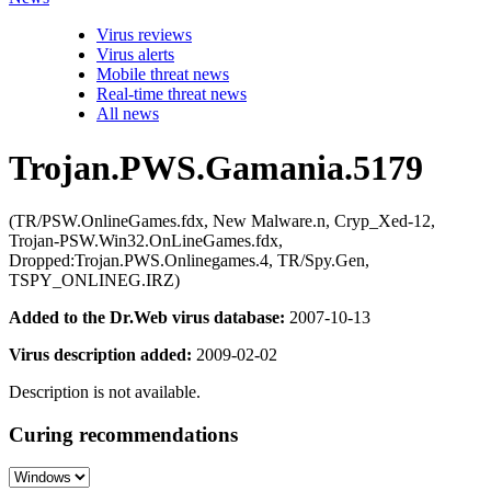
Virus reviews
Virus alerts
Mobile threat news
Real-time threat news
All news
Trojan.PWS.Gamania.5179
(TR/PSW.OnlineGames.fdx, New Malware.n, Cryp_Xed-12,
Trojan-PSW.Win32.OnLineGames.fdx,
Dropped:Trojan.PWS.Onlinegames.4, TR/Spy.Gen,
TSPY_ONLINEG.IRZ)
Added to the Dr.Web virus database:
2007-10-13
Virus description added:
2009-02-02
Description is not available.
Curing recommendations