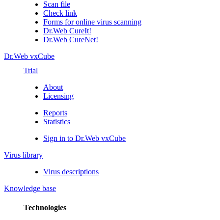
Scan file
Check link
Forms for online virus scanning
Dr.Web CureIt!
Dr.Web CureNet!
Dr.Web vxCube
Trial
About
Licensing
Reports
Statistics
Sign in to Dr.Web vxCube
Virus library
Virus descriptions
Knowledge base
Technologies