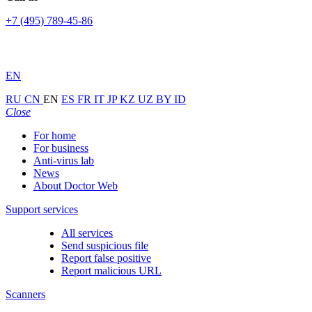
+7 (495) 789-45-86
EN
RU
CN
EN
ES
FR
IT
JP
KZ
UZ
BY
ID
Close
For home
For business
Anti-virus lab
News
About Doctor Web
Support services
All services
Send suspicious file
Report false positive
Report malicious URL
Scanners