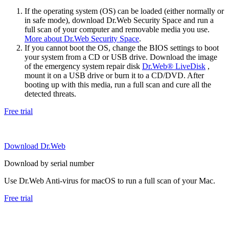
If the operating system (OS) can be loaded (either normally or
in safe mode), download Dr.Web Security Space and run a
full scan of your computer and removable media you use.
More about Dr.Web Security Space
.
If you cannot boot the OS, change the BIOS settings to boot
your system from a CD or USB drive. Download the image
of the emergency system repair disk
Dr.Web® LiveDisk
,
mount it on a USB drive or burn it to a CD/DVD. After
booting up with this media, run a full scan and cure all the
detected threats.
Free trial
Download Dr.Web
Download by serial number
Use Dr.Web Anti-virus for macOS to run a full scan of your Mac.
Free trial