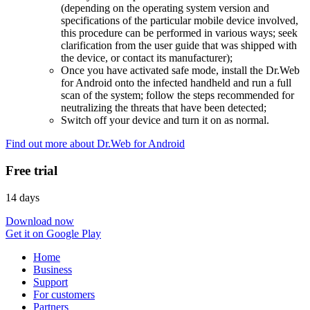
(depending on the operating system version and
specifications of the particular mobile device involved,
this procedure can be performed in various ways; seek
clarification from the user guide that was shipped with
the device, or contact its manufacturer);
Once you have activated safe mode, install the Dr.Web
for Android onto the infected handheld and run a full
scan of the system; follow the steps recommended for
neutralizing the threats that have been detected;
Switch off your device and turn it on as normal.
Find out more about Dr.Web for Android
Free trial
14 days
Download now
Get it on Google Play
Home
Business
Support
For customers
Partners