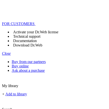
FOR CUSTOMERS
Activate your Dr.Web license
Technical support
Documentation
Download Dr.Web
Close
Buy from our partners
Buy online
Ask about a purchase
My library
+
Add to library