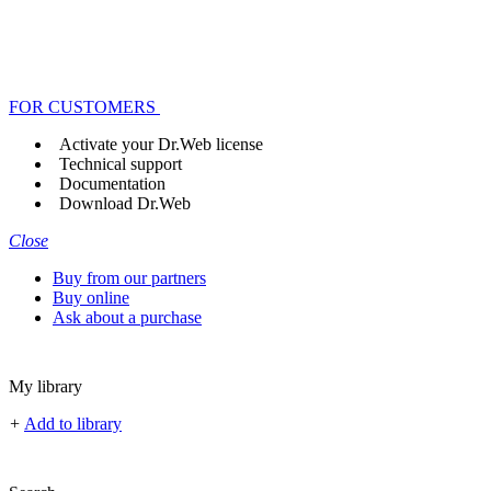
FOR CUSTOMERS
Activate your Dr.Web license
Technical support
Documentation
Download Dr.Web
Close
Buy from our partners
Buy online
Ask about a purchase
My library
+
Add to library