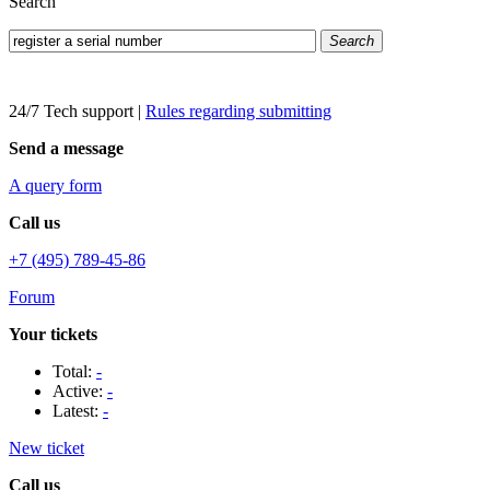
Search
Search
24/7 Tech support
|
Rules regarding submitting
Send a message
A query form
Call us
+7 (495) 789-45-86
Forum
Your tickets
Total:
-
Active:
-
Latest:
-
New ticket
Call us