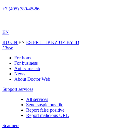
+7 (495) 789-45-86
EN
RU
CN
EN
ES
FR
IT
JP
KZ
UZ
BY
ID
Close
For home
For business
Anti-virus lab
News
About Doctor Web
Support services
All services
Send suspicious file
Report false positive
Report malicious URL
Scanners