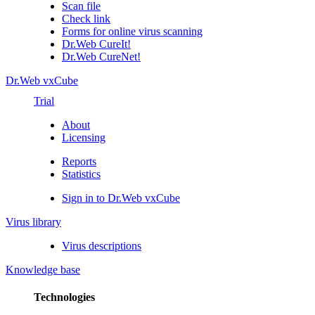
Scan file
Check link
Forms for online virus scanning
Dr.Web CureIt!
Dr.Web CureNet!
Dr.Web vxCube
Trial
About
Licensing
Reports
Statistics
Sign in to Dr.Web vxCube
Virus library
Virus descriptions
Knowledge base
Technologies