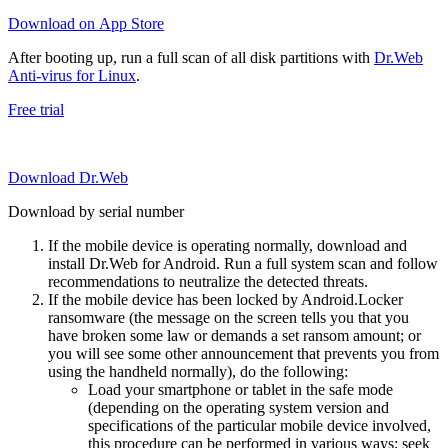
Download on App Store
After booting up, run a full scan of all disk partitions with
Dr.Web
Anti-virus for Linux
.
Free trial
Download Dr.Web
Download by serial number
If the mobile device is operating normally, download and
install Dr.Web for Android. Run a full system scan and follow
recommendations to neutralize the detected threats.
If the mobile device has been locked by Android.Locker
ransomware (the message on the screen tells you that you
have broken some law or demands a set ransom amount; or
you will see some other announcement that prevents you from
using the handheld normally), do the following:
Load your smartphone or tablet in the safe mode
(depending on the operating system version and
specifications of the particular mobile device involved,
this procedure can be performed in various ways; seek