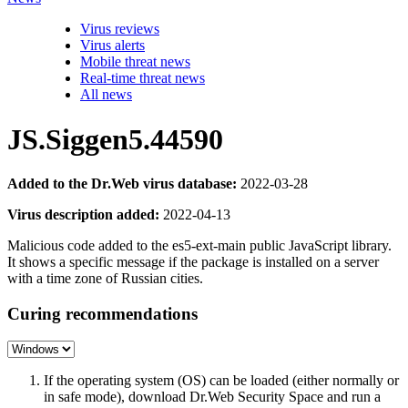
Virus reviews
Virus alerts
Mobile threat news
Real-time threat news
All news
JS.Siggen5.44590
Added to the Dr.Web virus database:
2022-03-28
Virus description added:
2022-04-13
Malicious code added to the es5-ext-main public JavaScript library.
It shows a specific message if the package is installed on a server
with a time zone of Russian cities.
Curing recommendations
If the operating system (OS) can be loaded (either normally or
in safe mode), download Dr.Web Security Space and run a