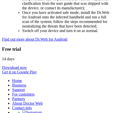
clarification from the user guide that was shipped with
the device, or contact its manufacturer);
Once you have activated safe mode, install the Dr.Web
for Android onto the infected handheld and run a full
scan of the system; follow the steps recommended for
neutralizing the threats that have been detected;
Switch off your device and turn it on as normal.
Find out more about Dr.Web for Android
Free trial
14 days
Download now
Get it on Google Play
Home
Business
Support
For customers
Partners
About Doctor Web
Contact info