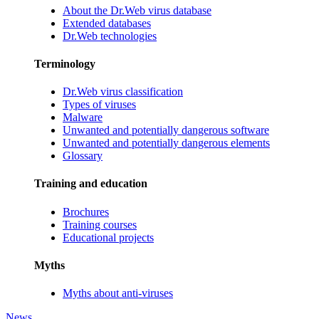
About the Dr.Web virus database
Extended databases
Dr.Web technologies
Terminology
Dr.Web virus classification
Types of viruses
Malware
Unwanted and potentially dangerous software
Unwanted and potentially dangerous elements
Glossary
Training and education
Brochures
Training courses
Educational projects
Myths
Myths about anti-viruses
News