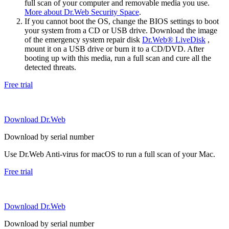
full scan of your computer and removable media you use.
More about Dr.Web Security Space
.
If you cannot boot the OS, change the BIOS settings to boot
your system from a CD or USB drive. Download the image
of the emergency system repair disk
Dr.Web® LiveDisk
,
mount it on a USB drive or burn it to a CD/DVD. After
booting up with this media, run a full scan and cure all the
detected threats.
Free trial
Download Dr.Web
Download by serial number
Use Dr.Web Anti-virus for macOS to run a full scan of your Mac.
Free trial
Download Dr.Web
Download by serial number