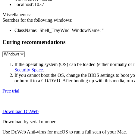
'localhost':1037
Miscellaneous:
Searches for the following windows:
ClassName: 'Shell_TrayWnd' WindowName: ''
Curing recommendations
If the operating system (OS) can be loaded (either normally o
Security Space
.
If you cannot boot the OS, change the BIOS settings to boot 
or burn it to a CD/DVD. After booting up with this media, run a 
Free trial
Download Dr.Web
Download by serial number
Use Dr.Web Anti-virus for macOS to run a full scan of your Mac.